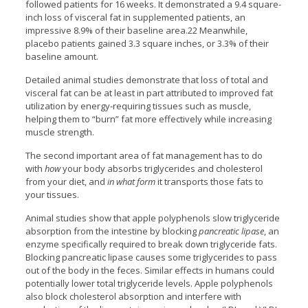
followed patients for 16 weeks. It demonstrated a 9.4 square-
inch loss of visceral fat in supplemented patients, an
impressive 8.9% of their baseline area.22 Meanwhile,
placebo patients gained 3.3 square inches, or 3.3% of their
baseline amount.
Detailed animal studies demonstrate that loss of total and
visceral fat can be at least in part attributed to improved fat
utilization by energy-requiring tissues such as muscle,
helping them to “burn” fat more effectively while increasing
muscle strength.
The second important area of fat management has to do
with
how
your body absorbs triglycerides and cholesterol
from your diet, and
in what form
it transports those fats to
your tissues.
Animal studies show that apple polyphenols slow triglyceride
absorption from the intestine by blocking
pancreatic lipase
, an
enzyme specifically required to break down triglyceride fats.
Blocking pancreatic lipase causes some triglycerides to pass
out of the body in the feces. Similar effects in humans could
potentially lower total triglyceride levels. Apple polyphenols
also block cholesterol absorption and interfere with