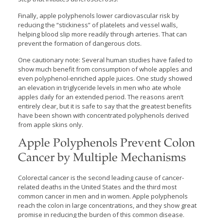
Finally, apple polyphenols lower cardiovascular risk by
reducing the “stickiness” of platelets and vessel walls,
helping blood slip more readily through arteries. That can
prevent the formation of dangerous clots.
One cautionary note: Several human studies have failed to
show much benefit from consumption of whole apples and
even polyphenol-enriched apple juices. One study showed
an elevation in triglyceride levels in men who ate whole
apples daily for an extended period. The reasons aren’t
entirely clear, but it is safe to say that the greatest benefits
have been shown with concentrated polyphenols derived
from apple skins only.
Apple Polyphenols Prevent Colon
Cancer by Multiple Mechanisms
Colorectal cancer is the second leading cause of cancer-
related deaths in the United States and the third most
common cancer in men and in women. Apple polyphenols
reach the colon in large concentrations, and they show great
promise in reducing the burden of this common disease.