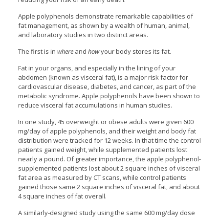
Apple polyphenols demonstrate remarkable capabilities of
fat management, as shown by a wealth of human, animal,
and laboratory studies in two distinct areas.
The first is in
where
and
how
your body stores its fat.
Fat in your organs, and especially in the lining of your
abdomen (known as visceral fat), is a major risk factor for
cardiovascular disease, diabetes, and cancer, as part of the
metabolic syndrome. Apple polyphenols have been shown to
reduce visceral fat accumulations in human studies.
In one study, 45 overweight or obese adults were given 600
mg/day of apple polyphenols, and their weight and body fat
distribution were tracked for 12 weeks. In that time the control
patients gained weight, while supplemented patients lost
nearly a pound. Of greater importance, the apple polyphenol-
supplemented patients lost about 2 square inches of visceral
fat area as measured by CT scans, while control patients
gained those same 2 square inches of visceral fat, and about
4 square inches of fat overall.
A similarly-designed study using the same 600 mg/day dose