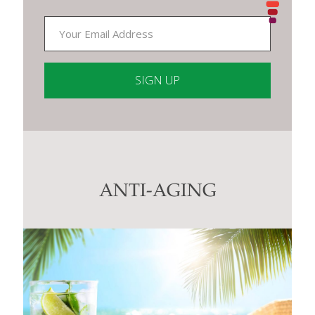
Constant
Contact
Use.
Please
leave
this
ANTI-AGING
field
blank.