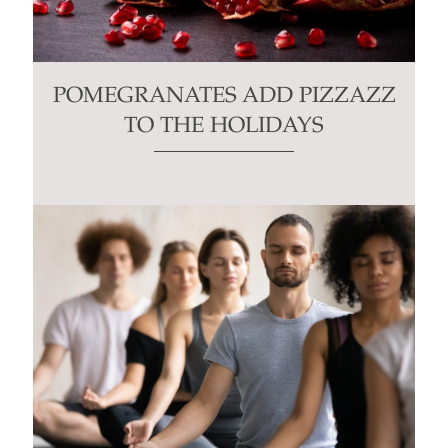
POMEGRANATES ADD PIZZAZZ
TO THE HOLIDAYS