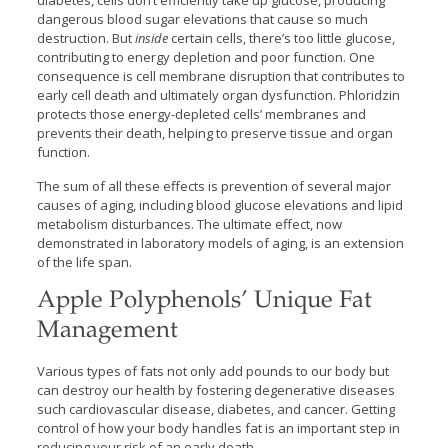
diabetes, cells don’t efficiently take up glucose, producing
dangerous blood sugar elevations that cause so much
destruction. But
inside
certain cells, there’s too little glucose,
contributing to energy depletion and poor function. One
consequence is cell membrane disruption that contributes to
early cell death and ultimately organ dysfunction. Phloridzin
protects those energy-depleted cells’ membranes and
prevents their death, helping to preserve tissue and organ
function.
The sum of all these effects is prevention of several major
causes of aging, including blood glucose elevations and lipid
metabolism disturbances. The ultimate effect, now
demonstrated in laboratory models of aging, is an extension
of the life span.
Apple Polyphenols’ Unique Fat
Management
Various types of fats not only add pounds to our body but
can destroy our health by fostering degenerative diseases
such cardiovascular disease, diabetes, and cancer. Getting
control of how your body handles fat is an important step in
reducing your risk of an early death.