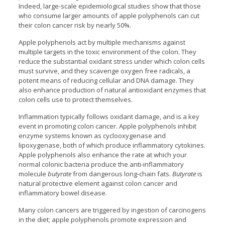
Indeed, large-scale epidemiological studies show that those
who consume larger amounts of apple polyphenols can cut
their colon cancer risk by nearly 50%.
Apple polyphenols act by multiple mechanisms against
multiple targets in the toxic environment of the colon. They
reduce the substantial oxidant stress under which colon cells
must survive, and they scavenge oxygen free radicals, a
potent means of reducing cellular and DNA damage. They
also enhance production of natural antioxidant enzymes that
colon cells use to protect themselves.
Inflammation typically follows oxidant damage, and is a key
event in promoting colon cancer. Apple polyphenols inhibit
enzyme systems known as cyclooxygenase and
lipoxygenase, both of which produce inflammatory cytokines.
Apple polyphenols also enhance the rate at which your
normal colonic bacteria produce the anti-inflammatory
molecule
butyrate
from dangerous long-chain fats.
Butyrate
is
natural protective element against colon cancer and
inflammatory bowel disease.
Many colon cancers are triggered by ingestion of carcinogens
in the diet; apple polyphenols promote expression and