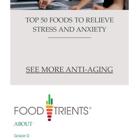
TOP 50 FOODS TO RELIEVE
STRESS AND ANXIETY
SEE MORE ANTI-AGING
ABOUT
Grace O