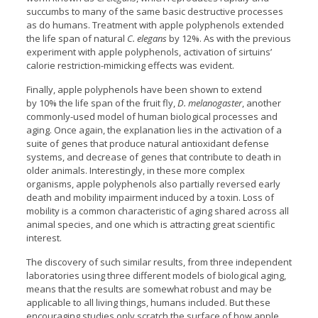
succumbs to many of the same basic destructive processes
as do humans. Treatment with apple polyphenols extended
the life span of natural
C. elegans
by 12%. As with the previous
experiment with apple polyphenols, activation of sirtuins’
calorie restriction-mimicking effects was evident.
Finally, apple polyphenols have been shown to extend
by 10% the life span of the fruit fly,
D. melanogaster
, another
commonly-used model of human biological processes and
aging. Once again, the explanation lies in the activation of a
suite of genes that produce natural antioxidant defense
systems, and decrease of genes that contribute to death in
older animals. Interestingly, in these more complex
organisms, apple polyphenols also partially reversed early
death and mobility impairment induced by a toxin. Loss of
mobility is a common characteristic of aging shared across all
animal species, and one which is attracting great scientific
interest.
The discovery of such similar results, from three independent
laboratories using three different models of biological aging,
means that the results are somewhat robust and may be
applicable to all living things, humans included. But these
encouraging studies only scratch the surface of how apple