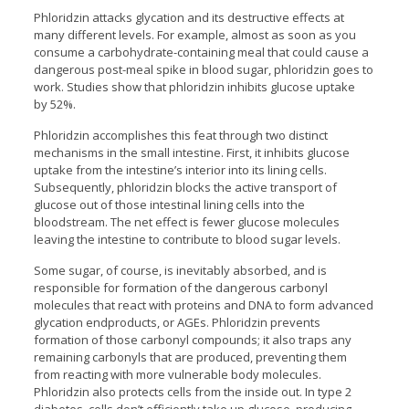
Phloridzin attacks glycation and its destructive effects at
many different levels. For example, almost as soon as you
consume a carbohydrate-containing meal that could cause a
dangerous post-meal spike in blood sugar, phloridzin goes to
work. Studies show that phloridzin inhibits glucose uptake
by 52%.
Phloridzin accomplishes this feat through two distinct
mechanisms in the small intestine. First, it inhibits glucose
uptake from the intestine’s interior into its lining cells.
Subsequently, phloridzin blocks the active transport of
glucose out of those intestinal lining cells into the
bloodstream. The net effect is fewer glucose molecules
leaving the intestine to contribute to blood sugar levels.
Some sugar, of course, is inevitably absorbed, and is
responsible for formation of the dangerous carbonyl
molecules that react with proteins and DNA to form advanced
glycation endproducts, or AGEs. Phloridzin prevents
formation of those carbonyl compounds; it also traps any
remaining carbonyls that are produced, preventing them
from reacting with more vulnerable body molecules.
Phloridzin also protects cells from the inside out. In type 2