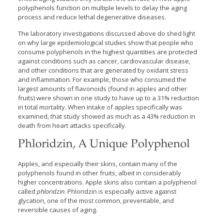
polyphenols function on multiple levels to delay the aging
process and reduce lethal degenerative diseases.
The laboratory investigations discussed above do shed light
on why large epidemiological studies show that people who
consume polyphenols in the highest quantities are protected
against conditions such as cancer, cardiovascular disease,
and other conditions that are generated by oxidant stress
and inflammation. For example, those who consumed the
largest amounts of flavonoids (found in apples and other
fruits) were shown in one study to have up to a 31% reduction
in total mortality. When intake of apples specifically was
examined, that study showed as much as a 43% reduction in
death from heart attacks specifically.
Phloridzin, A Unique Polyphenol
Apples, and especially their skins, contain many of the
polyphenols found in other fruits, albeit in considerably
higher concentrations. Apple skins also contain a polyphenol
called
phloridzin
. Phloridzin is especially active against
glycation, one of the most common, preventable, and
reversible causes of aging.