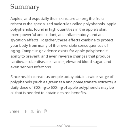
Summary
Apples, and especially their skins, are among the fruits
richest in the specialized molecules called polyphenols. Apple
polyphenols, found in high quantities in the apple’s skin,
exert powerful antioxidant, anti-inflammatory, and anti-
glycation effects. Together, these effects combine to protect
your body from many of the reversible consequences of
aging. Compelling evidence exists for apple polyphenols’
ability to prevent, and even reverse changes that produce
cardiovascular disease, cancer, elevated blood sugar, and
even serious infections.
Since health conscious people today obtain a wide range of
polyphenols (such as green tea and pomegranate extracts), a
daily dose of 300 mg to 600 mg of apple polyphenols may be
all that is needed to obtain desired benefits.
Share