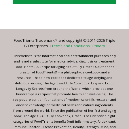
Constant
Contact
Use.
Please
leave
FoodTrients Trademark™ and copyright © 2011-2026 Triple
this
G Enterprises. I
Terms and Conditions
I
Privacy
field
blank.
This website is for informational and entertainment purposes only
and is not a substitute for medical advice, diagnosis or treatment.
FoodTrients – A Recipe for Aging Beautifully Grace O, author and
creator of FoodTrients® -- a philosophy, a cookbook and a
resource -- has a new cookbook dedicated to age-defying and
delicious recipes, The Age Beautifully Cookbook: Easy and Exotic
Longevity Secrets from Around the World, which provides one
hundred-plus recipes that promote health and well-being. The
recipes are built on foundations of modern scientific research and
ancient knowledge of medicinal herbs and natural ingredients
from around the world. Since the publication of her first anti-aging
book, The Age GRACEfully Cookbook, Grace O has identified eight
categories of FoodTrients benefits (Anti-inflammatory, Antioxidant,
Immune Booster, Disease Prevention, Beauty, Strength, Mind, and