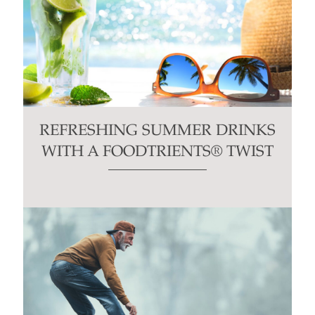
REFRESHING SUMMER DRINKS
WITH A FOODTRIENTS® TWIST