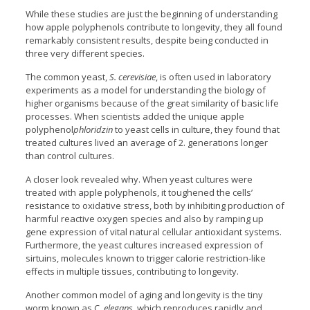
While these studies are just the beginning of understanding
how apple polyphenols contribute to longevity, they all found
remarkably consistent results, despite being conducted in
three very different species.
The common yeast,
S. cerevisiae
, is often used in laboratory
experiments as a model for understanding the biology of
higher organisms because of the great similarity of basic life
processes. When scientists added the unique apple
polyphenol
phloridzin
to yeast cells in culture, they found that
treated cultures lived an average of 2. generations longer
than control cultures.
A closer look revealed why. When yeast cultures were
treated with apple polyphenols, it toughened the cells’
resistance to oxidative stress, both by inhibiting production of
harmful reactive oxygen species and also by ramping up
gene expression of vital natural cellular antioxidant systems.
Furthermore, the yeast cultures increased expression of
sirtuins, molecules known to trigger calorie restriction-like
effects in multiple tissues, contributing to longevity.
Another common model of aging and longevity is the tiny
worm known as C
. elegans
, which reproduces rapidly and