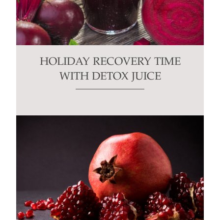
HOLIDAY RECOVERY TIME
WITH DETOX JUICE