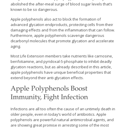
abolished the after-meal surge of blood sugar levels that’s
known to be so dangerous.
Apple polyphenols also act to block the formation of
advanced glycation endproducts, protecting cells from their
damaging effects and from the inflammation that can follow.
Furthermore, apple polyphenols scavenge dangerous
dicarbonyl molecules that promote glycation and accelerate
aging.
Most Life Extension members take nutrients like carnosine,
benfotiamine, and pyridoxal-5-phosphate to inhibit deadly
glycation reactions, but as already described in this article,
apple polyphenols have unique beneficial properties that
extend beyond their anti-glycation effects.
Apple Polyphenols Boost
Immunity, Fight Infection
Infections are all too often the cause of an untimely death in
older people, even in today’s world of antibiotics. Apple
polyphenols are powerful natural antimicrobial agents, and
are showing great promise in arresting some of the most