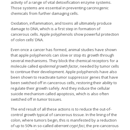
activity of a range of vital detoxification enzyme systems.
Those systems are essential in preventing carcinogenic
chemicals from further damaging cells.
Oxidation, inflammation, and toxins all ultimately produce
damage to DNA, which is a first step in formation of
cancerous cells. Apple polyphenols show powerful protection
of colon cells’ DNA.
Even once a cancer has formed, animal studies have shown
that apple polyphenols can slow or stop its growth through
several mechanisms. They block the chemical receptors for a
molecule called
epidermal growth factor
, needed by tumor cells
to continue their development. Apple polyphenols have also
been shown to reactivate tumor suppressor genes that have
been switched off in cancerous cells, restoring their ability to
regulate their growth safely. And they induce the cellular
suicide mechanism called apoptosis, which is also often
switched off in tumor tissues.
The end result of all these actions is to reduce the out-of-
control growth typical of cancerous tissue. In the lining of the
colon, where tumors begin, this is manifested by a reduction
of up to 50% in so-called
aberrant crypt foci
, the pre-cancerous