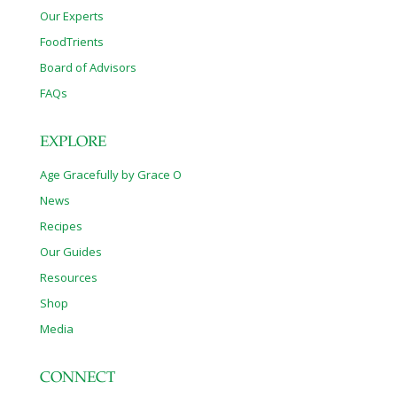
Our Experts
FoodTrients
Board of Advisors
FAQs
EXPLORE
Age Gracefully by Grace O
News
Recipes
Our Guides
Resources
Shop
Media
CONNECT