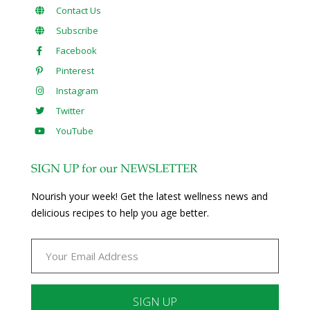
Contact Us
Subscribe
Facebook
Pinterest
Instagram
Twitter
YouTube
SIGN UP for our NEWSLETTER
Nourish your week! Get the latest wellness news and
delicious recipes to help you age better.