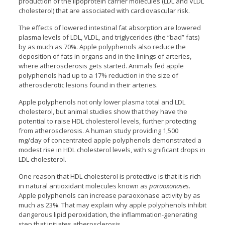
production of the lipoprotein carrier molecules (LDL and VLDL
cholesterol) that are associated with cardiovascular risk.
The effects of lowered intestinal fat absorption are lowered
plasma levels of LDL, VLDL, and triglycerides (the “bad” fats)
by as much as 70%. Apple polyphenols also reduce the
deposition of fats in organs and in the linings of arteries,
where atherosclerosis gets started. Animals fed apple
polyphenols had up to a 17% reduction in the size of
atherosclerotic lesions found in their arteries.
Apple polyphenols not only lower plasma total and LDL
cholesterol, but animal studies show that they have the
potential to raise HDL cholesterol levels, further protecting
from atherosclerosis. A human study providing 1,500
mg/day of concentrated apple polyphenols demonstrated a
modest rise in HDL cholesterol levels, with significant drops in
LDL cholesterol.
One reason that HDL cholesterol is protective is that it is rich
in natural antioxidant molecules known as
paraoxonases
.
Apple polyphenols can increase paraoxonase activity by as
much as 23%. That may explain why apple polyphenols inhibit
dangerous lipid peroxidation, the inflammation-generating
step that initiates atherosclerosis.