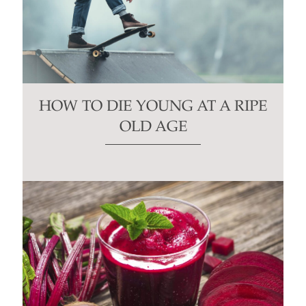
HOW TO DIE YOUNG AT A RIPE
OLD AGE