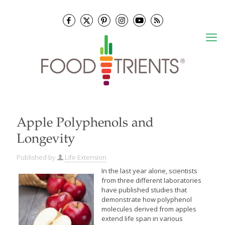
Apple Polyphenols and
Longevity
Published by
Life Extension
In the last year alone, scientists
from three different laboratories
have published studies that
demonstrate how polyphenol
molecules derived from apples
extend life span in various