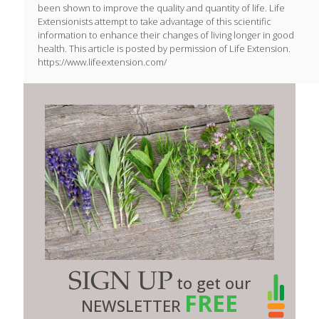
been shown to improve the quality and quantity of life. Life
Extensionists attempt to take advantage of this scientific
information to enhance their changes of living longer in good
health. This article is posted by permission of Life Extension.
https://www.lifeextension.com/
SIGN UP
to get our
FREE
NEWSLETTER