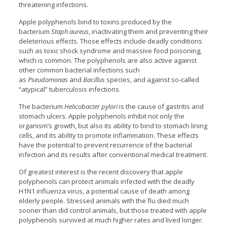
threatening infections.
Apple polyphenols bind to toxins produced by the
bacterium
Staph aureus
, inactivating them and preventing their
deleterious effects. Those effects include deadly conditions
such as toxic shock syndrome and massive food poisoning,
which is common. The polyphenols are also active against
other common bacterial infections such
as
Pseudomonas
and
Bacillus
species, and against so-called
“atypical” tuberculosis infections.
The bacterium
Helicobacter pylori
is the cause of gastritis and
stomach ulcers. Apple polyphenols inhibit not only the
organism’s growth, but also its ability to bind to stomach lining
cells, and its ability to promote inflammation. These effects
have the potential to prevent recurrence of the bacterial
infection and its results after conventional medical treatment.
Of greatest interest is the recent discovery that apple
polyphenols can protect animals infected with the deadly
H1N1 influenza virus, a potential cause of death among
elderly people. Stressed animals with the flu died much
sooner than did control animals, but those treated with apple
polyphenols survived at much higher rates and lived longer.