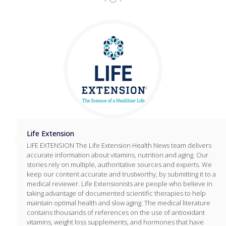
Life Extension
LIFE EXTENSION The Life Extension Health News team delivers
accurate information about vitamins, nutrition and aging. Our
stories rely on multiple, authoritative sources and experts. We
keep our content accurate and trustworthy, by submitting it to a
medical reviewer. Life Extensionists are people who believe in
taking advantage of documented scientific therapies to help
maintain optimal health and slow aging. The medical literature
contains thousands of references on the use of antioxidant
vitamins, weight loss supplements, and hormones that have