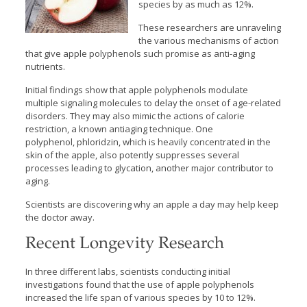
species by as much as 12%.
These researchers are unraveling
the various mechanisms of action
that give apple polyphenols such promise as anti-aging
nutrients.
Initial findings show that apple polyphenols modulate
multiple signaling molecules to delay the onset of age-related
disorders. They may also mimic the actions of calorie
restriction, a known antiaging technique. One
polyphenol, phloridzin, which is heavily concentrated in the
skin of the apple, also potently suppresses several
processes leading to glycation, another major contributor to
aging.
Scientists are discovering why an apple a day may help keep
the doctor away.
Recent Longevity Research
In three different labs, scientists conducting initial
investigations found that the use of apple polyphenols
increased the life span of various species by 10 to 12%.