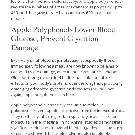
lesions often found on colonoscopy. And apple polyphenols
reduce the numbers of actual pre-cancerous polyps by up to
42% and their growth rate by as much as 60% in animal
models.
Apple Polyphenols Lower Blood
Glucose, Prevent Glycation
Damage
Even very small blood sugar elevations, especially those
immediately following a meal, are now known to be a major
cause of tissue damage, even in those who are not diabetic.
Glucose, though a vital fuel for life, has substantial toxic
effects on your body’s proteins over the long haul, producing
damaging advanced glycation endproducts (AGEs). Once
again, apple polyphenols can help.
Apple polyphenols, especially the unique molecule
phloridzin, prevent uptake of glucose from the intestinal tract.
They do this by inhibiting certain specific glucose transport
molecules in the intestinal lining. Animal studies demonstrate
significant reductions in overall blood sugar levels. One such
study also showed that apple polyphenols completely