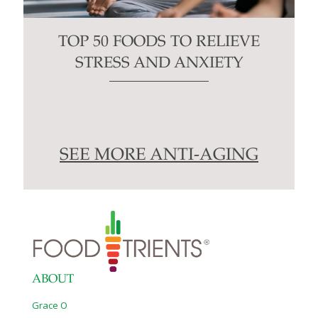
TOP 50 FOODS TO RELIEVE
STRESS AND ANXIETY
SEE MORE ANTI-AGING
ABOUT
Grace O