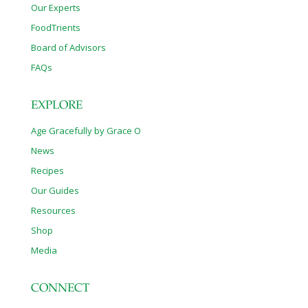
Our Experts
FoodTrients
Board of Advisors
FAQs
EXPLORE
Age Gracefully by Grace O
News
Recipes
Our Guides
Resources
Shop
Media
CONNECT