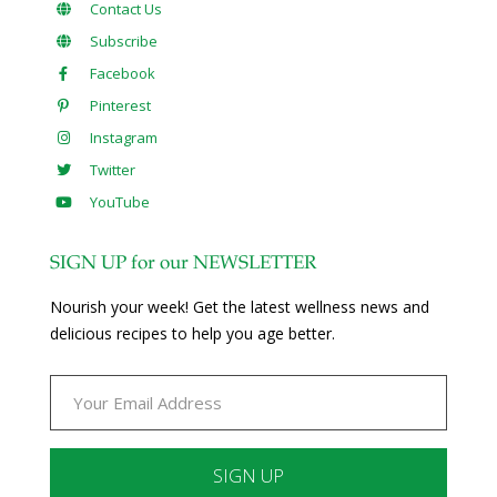
Contact Us
Subscribe
Facebook
Pinterest
Instagram
Twitter
YouTube
SIGN UP for our NEWSLETTER
Nourish your week! Get the latest wellness news and
delicious recipes to help you age better.