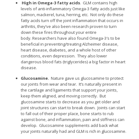
High in Omega-3 fatty acids
. GLM contains high
levels of anti-inflammatory Omega-3 fatty acids just like
salmon, mackerel, tuna, herring, etc. Not only do these
fatty acids turn off the joint inflammation that occurs in
arthritis, they’ve also been research proven to turn
down these fires throughout your entire
body. Researchers have also found Omega-3′s to be
beneficial in preventing/treating Alzheimer disease,
heart disease, diabetes, and a whole host of other
conditions, even depression. They also lower
dangerous blood fats (triglycerides) a big factor in heart
disease.
Glucosamine.
Nature gave us glucosamine to protect
our joints from wear and tear. It’s naturally present in
the cartilage and ligaments that support your joints,
keep them aligned, and moving correctly. But
glucosamine starts to decrease as you get older and
joint structures can start to break down. Joints can start
to fall out of their proper place, bone starts to rub
against bone, and inflammation, pain and stiffness can
develop. Glucosamine supplements add back what
your joints naturally had and GLM is rich in glucosamine.