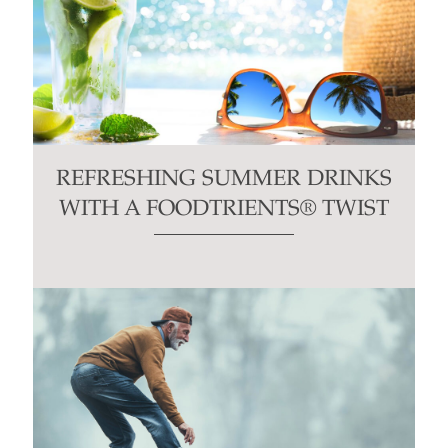
REFRESHING SUMMER DRINKS
WITH A FOODTRIENTS® TWIST