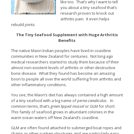
like too. That’s why I want to tell
you about a tiny seafood that’s
research proven to knock out
arthritis pain. It even helps
rebuild joints.
The Tiny Seafood Supplement with Huge Arthritis
Benefits
The native Maori Indian peoples have lived in coastline
communities in New Zealand for centuries. Not long ago
medical researchers started to study them because of their
almost non-existent levels of arthritis or other destructive
bone disease. What they found has become an amazing
boon to people all over the world suffering from arthritis and
other inflammatory conditions.
You see, the Maori’s diet has always contained a high amount
of a tiny seafood with a big name of
perna canaliculus
. In
common terms, that’s
green lipped mussel
or GLM for short.
This family of seafood grows in abundant colonies in the
warm ocean waters off New Zealand’s coastline.
GLM are often found attached to submerged boat ropes and
chains or other sunken structures and are particularly easy