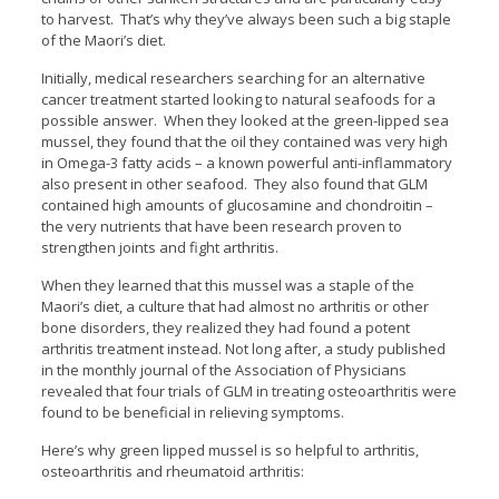
to harvest. That’s why they’ve always been such a big staple
of the Maori’s diet.
Initially, medical researchers searching for an alternative
cancer treatment started looking to natural seafoods for a
possible answer. When they looked at the green-lipped sea
mussel, they found that the oil they contained was very high
in Omega-3 fatty acids – a known powerful anti-inflammatory
also present in other seafood. They also found that GLM
contained high amounts of glucosamine and chondroitin –
the very nutrients that have been research proven to
strengthen joints and fight arthritis.
When they learned that this mussel was a staple of the
Maori’s diet, a culture that had almost no arthritis or other
bone disorders, they realized they had found a potent
arthritis treatment instead. Not long after, a study published
in the monthly journal of the Association of Physicians
revealed that four trials of GLM in treating osteoarthritis were
found to be beneficial in relieving symptoms.
Here’s why green lipped mussel is so helpful to arthritis,
osteoarthritis and rheumatoid arthritis: