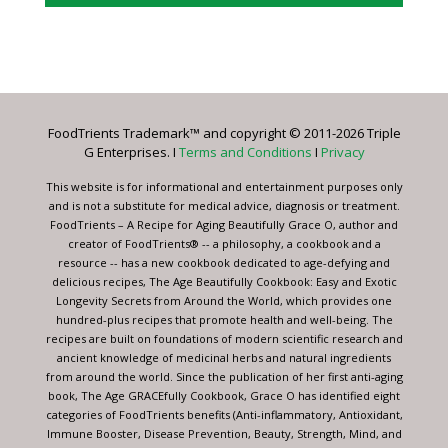
Constant
Contact
Use.
Please
leave
FoodTrients Trademark™ and copyright © 2011-2026 Triple
this
G Enterprises. I
Terms and Conditions
I
Privacy
field
blank.
This website is for informational and entertainment purposes only
and is not a substitute for medical advice, diagnosis or treatment.
FoodTrients – A Recipe for Aging Beautifully Grace O, author and
creator of FoodTrients® -- a philosophy, a cookbook and a
resource -- has a new cookbook dedicated to age-defying and
delicious recipes, The Age Beautifully Cookbook: Easy and Exotic
Longevity Secrets from Around the World, which provides one
hundred-plus recipes that promote health and well-being. The
recipes are built on foundations of modern scientific research and
ancient knowledge of medicinal herbs and natural ingredients
from around the world. Since the publication of her first anti-aging
book, The Age GRACEfully Cookbook, Grace O has identified eight
categories of FoodTrients benefits (Anti-inflammatory, Antioxidant,
Immune Booster, Disease Prevention, Beauty, Strength, Mind, and