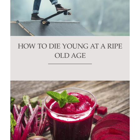
HOW TO DIE YOUNG AT A RIPE
OLD AGE