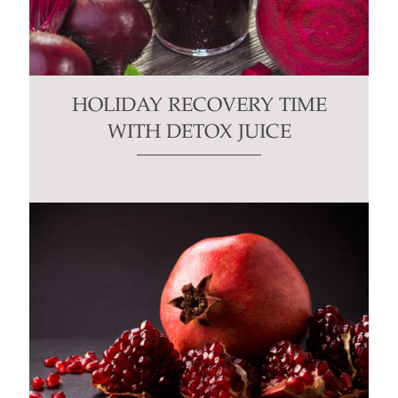
HOLIDAY RECOVERY TIME
WITH DETOX JUICE