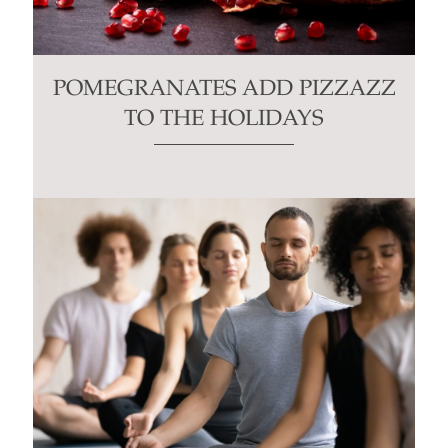
POMEGRANATES ADD PIZZAZZ
TO THE HOLIDAYS