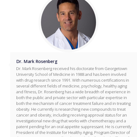
Dr. Mark Rosenberg
Dr. Mark Rosenberg received his doctorate from Georgetown
University School of Medicine in 1988 and has been involved
with drug research since 1991. With numerous certifications in
several different fields of medicine, psychology, healthy aging
and fitness, Dr. Rosenberg has a wide breadth of experience in
both the public and private sector with particular expertise in
both the mechanism of cancer treatment failure and in treating
obesity. He currently is researching new compounds to treat
cancer and obesity, including receiving approval status for an
investigational new drug that works with chemotherapy and a
patent pending for an oral appetite suppressant. He is currently
President of the Institute for Healthy Aging, Program Director of