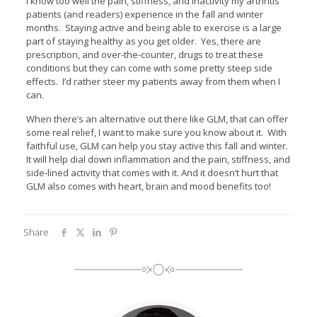
I know too well the pain, stiffness, and inactivity my arthritis
patients (and readers) experience in the fall and winter
months. Staying active and being able to exercise is a large
part of staying healthy as you get older. Yes, there are
prescription, and over-the-counter, drugs to treat these
conditions but they can come with some pretty steep side
effects. I’d rather steer my patients away from them when I
can.
When there’s an alternative out there like GLM, that can offer
some real relief, I want to make sure you know about it. With
faithful use, GLM can help you stay active this fall and winter.
It will help dial down inflammation and the pain, stiffness, and
side-lined activity that comes with it. And it doesn’t hurt that
GLM also comes with heart, brain and mood benefits too!
Share