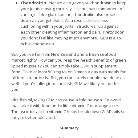
Chondroitin.
Nature also gave you chondroitin to keep
your joints moving correctly. It’s the main component of
cartilage. Like glucosamine, chondroitin also breaks
down as you get older. As a result, there’s less
cushioning within your joints. Structures rub against
each other creating inflammation and pain. Pretty soon,
you don’t feel like moving much anymore. GLM is also
rich in chondroitin.
But, you live far from New Zealand and a fresh seafood
market, right? How can you reap the health benefits of green
lipped mussels? You can simply take GLM in supplement
form. Take at least 500 mg taken 3 times a day with meals for
all forms of arthritis. But, you can safely double that dose as
well. If you’re allergic to shellfish, GLM will likely not be for
you.
Like fish oil, taking GLM can cause a little nausea. To avoid
that, take it with food and a little Vitamin C or orange juice.
The ascorbic acid in vitamin C helps break down GLM’s oils so
they’re better tolerated.
Summary