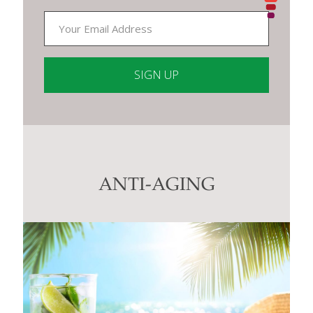
Constant
Contact
Use.
Please
leave
this
ANTI-AGING
field
blank.