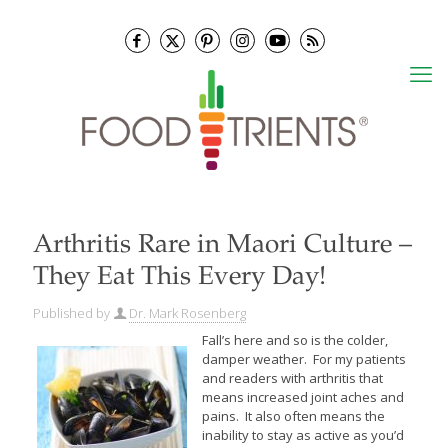
Arthritis Rare in Maori Culture –
They Eat This Every Day!
Published by
Dr. Mark Rosenberg
Fall’s here and so is the colder,
damper weather. For my patients
and readers with arthritis that
means increased joint aches and
pains. It also often means the
inability to stay as active as you’d