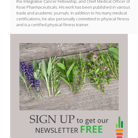
the Integrative Cancer Fellowship, and Chief Medical Officer of
Rose Pharmaceuticals. His work has been published in various
trade and academic journals. In addition to his many medical
certifications, he also personally committed to physical fitness
and is a certified physical fitness trainer.
SIGN UP
to get our
FREE
NEWSLETTER