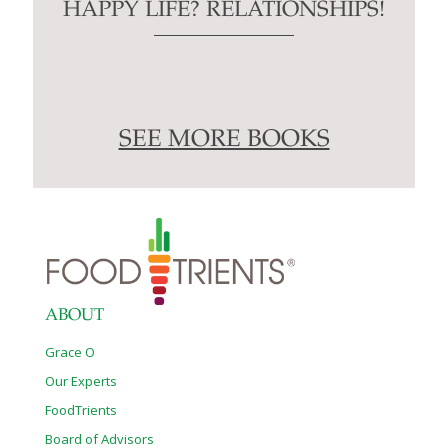
HAPPY LIFE? RELATIONSHIPS!
SEE MORE BOOKS
ABOUT
Grace O
Our Experts
FoodTrients
Board of Advisors