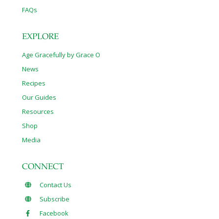
FAQs
EXPLORE
Age Gracefully by Grace O
News
Recipes
Our Guides
Resources
Shop
Media
CONNECT
Contact Us
Subscribe
Facebook