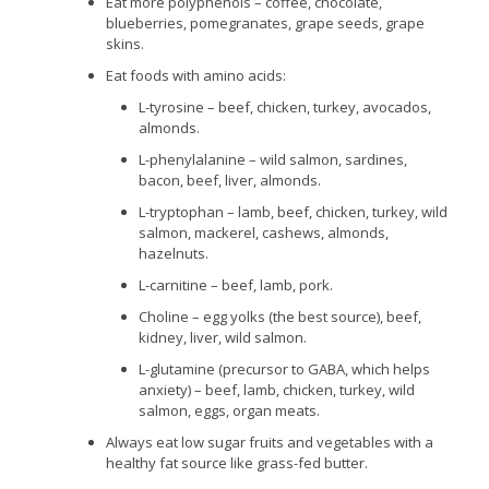
Eat more polyphenols – coffee, chocolate,
blueberries, pomegranates, grape seeds, grape
skins.
Eat foods with amino acids:
L-tyrosine – beef, chicken, turkey, avocados,
almonds.
L-phenylalanine – wild salmon, sardines,
bacon, beef, liver, almonds.
L-tryptophan – lamb, beef, chicken, turkey, wild
salmon, mackerel, cashews, almonds,
hazelnuts.
L-carnitine – beef, lamb, pork.
Choline – egg yolks (the best source), beef,
kidney, liver, wild salmon.
L-glutamine (precursor to GABA, which helps
anxiety) – beef, lamb, chicken, turkey, wild
salmon, eggs, organ meats.
Always eat low sugar fruits and vegetables with a
healthy fat source like grass-fed butter.