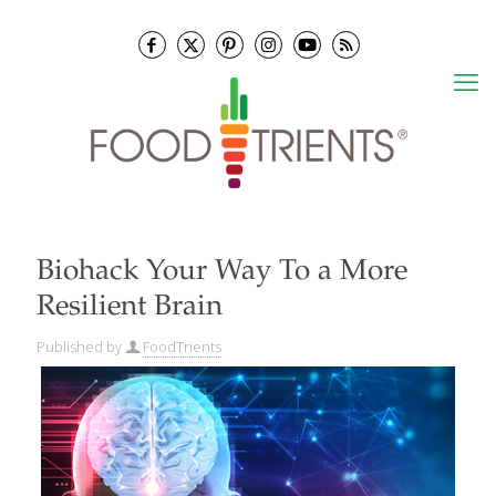
Biohack Your Way To a More
Resilient Brain
Published by
FoodTrients