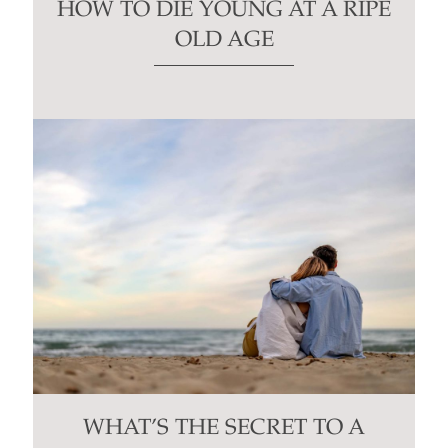
HOW TO DIE YOUNG AT A RIPE
OLD AGE
WHAT’S THE SECRET TO A