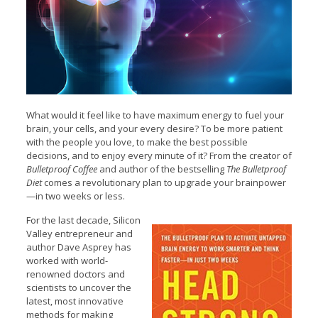
What would it feel like to have maximum energy to fuel your
brain, your cells, and your every desire? To be more patient
with the people you love, to make the best possible
decisions, and to enjoy every minute of it? From the creator of
Bulletproof Coffee
and author of the bestselling
The Bulletproof
Diet
comes a revolutionary plan to upgrade your brainpower
—in two weeks or less.
For the last decade, Silicon
Valley entrepreneur and
author Dave Asprey has
worked with world-
renowned doctors and
scientists to uncover the
latest, most innovative
methods for making