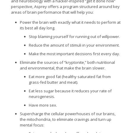
and neurobiology with a hacker-inspired “get it done now”
perspective, Asprey offers a program structured around key
areas of brain performance that will help you:
Power the brain with exactly what it needs to perform at
its best all day long.
Stop blaming yourself for running out of willpower.
Reduce the amount of stimuli in your environment.
Make the most important decisions first every day.
Eliminate the sources of “kryptonite,” both nutritional
and environmental, that make the brain slower.
Eat more good fat (healthy saturated fat from
grass-fed butter and meat).
Eat less sugar because it reduces your rate of
neurogenesis.
Have more sex.
Supercharge the cellular powerhouses of our brains,
the mitochondria, to eliminate cravings and turn up
mental focus: