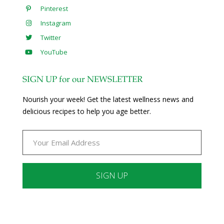
Pinterest
Instagram
Twitter
YouTube
SIGN UP for our NEWSLETTER
Nourish your week! Get the latest wellness news and
delicious recipes to help you age better.
Constant
Contact
Use.