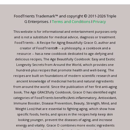
Please
leave
FoodTrients Trademark™ and copyright © 2011-2026 Triple
this
G Enterprises. I
Terms and Conditions
I
Privacy
field
blank.
This website is for informational and entertainment purposes only
and is not a substitute for medical advice, diagnosis or treatment.
FoodTrients – A Recipe for Aging Beautifully Grace O, author and
creator of FoodTrients® -- a philosophy, a cookbook and a
resource -- has a new cookbook dedicated to age-defying and
delicious recipes, The Age Beautifully Cookbook: Easy and Exotic
Longevity Secrets from Around the World, which provides one
hundred-plus recipes that promote health and well-being. The
recipes are built on foundations of modern scientific research and
ancient knowledge of medicinal herbs and natural ingredients
from around the world. Since the publication of her first anti-aging
book, The Age GRACEfully Cookbook, Grace O has identified eight
categories of FoodTrients benefits (Anti-inflammatory, Antioxidant,
Immune Booster, Disease Prevention, Beauty, Strength, Mind, and
Weight Loss) that are essential to fighting aging, which show how
specific foods, herbs, and spices in the recipes help keep skin
looking younger, prevent the diseases of aging, and increase
energy and vitality. Grace O combines more exotic ingredients