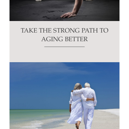
TAKE THE STRONG PATH TO
AGING BETTER