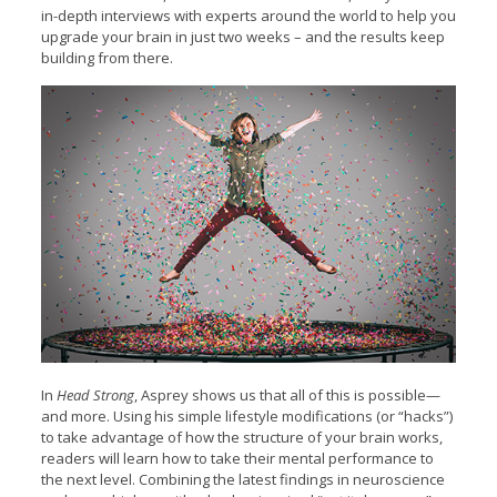
in-depth interviews with experts around the world to help you
upgrade your brain in just two weeks – and the results keep
building from there.
In
Head Strong
, Asprey shows us that all of this is possible—
and more. Using his simple lifestyle modifications (or “hacks”)
to take advantage of how the structure of your brain works,
readers will learn how to take their mental performance to
the next level. Combining the latest findings in neuroscience