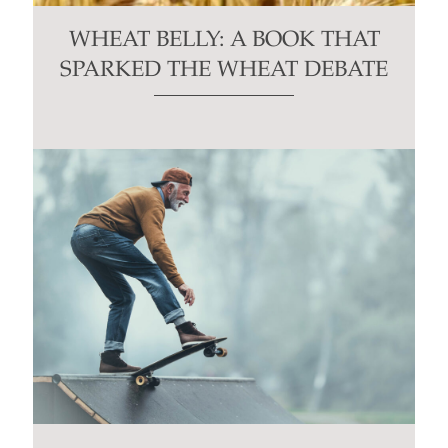
WHEAT BELLY: A BOOK THAT
SPARKED THE WHEAT DEBATE