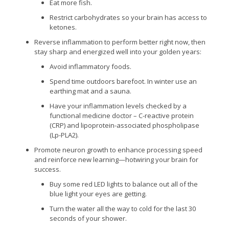
Eat more fish.
Restrict carbohydrates so your brain has access to
ketones.
Reverse inflammation to perform better right now, then
stay sharp and energized well into your golden years:
Avoid inflammatory foods.
Spend time outdoors barefoot. In winter use an
earthing mat and a sauna.
Have your inflammation levels checked by a
functional medicine doctor – C-reactive protein
(CRP) and lipoprotein-associated phospholipase
(Lp-PLA2).
Promote neuron growth to enhance processing speed
and reinforce new learning—hotwiring your brain for
success.
Buy some red LED lights to balance out all of the
blue light your eyes are getting.
Turn the water all the way to cold for the last 30
seconds of your shower.