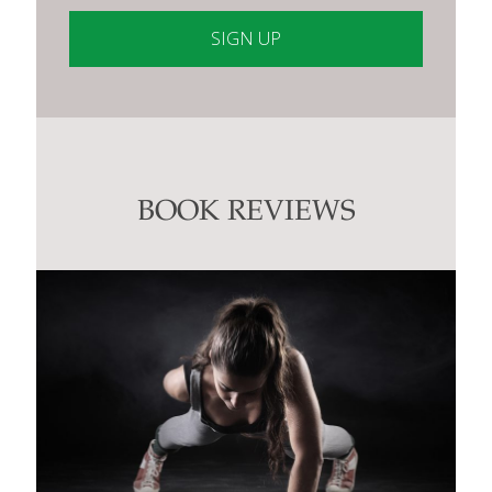
Constant
Contact
Use.
Please
leave
this
BOOK REVIEWS
field
blank.