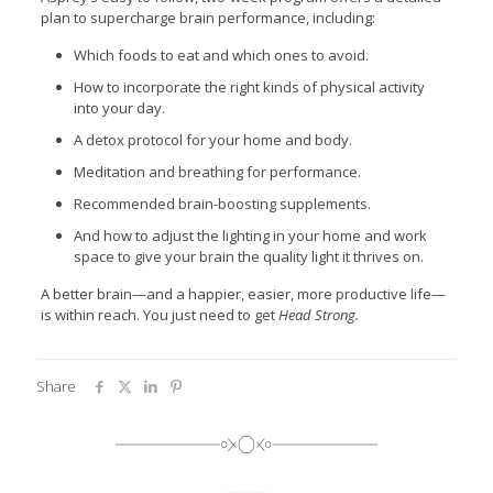
plan to supercharge brain performance, including:
Which foods to eat and which ones to avoid.
How to incorporate the right kinds of physical activity
into your day.
A detox protocol for your home and body.
Meditation and breathing for performance.
Recommended brain-boosting supplements.
And how to adjust the lighting in your home and work
space to give your brain the quality light it thrives on.
A better brain—and a happier, easier, more productive life—
is within reach. You just need to get
Head Strong.
Share