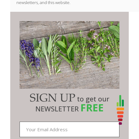
newsletters, and this website.
SIGN UP
to get our
FREE
NEWSLETTER