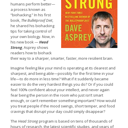
humans perform better—
a process known as
“biohacking.” In his first
book,
The Bulletproof Diet
,
he shared his biohacking
tips for taking control of
your own biology. Now, in
his new book —
Head
Strong
, Asprey shows
readers how to biohack
their way to a sharper, smarter, faster, more resilient brain.
Imagine feeling like your mind is operating at its clearest and
sharpest, and being able—possibly for the first time in your
life—to do more in less time? What if it suddenly became
easier to do the very hardest things you do? Or if you could
feel 100% confident about your intellect, and never again
fear being the person in the room who just isn’t smart
enough, or can’t remember something important? How would
you treat people if the mood swings, short temper, and food
cravings that disrupt your day could simply disappear?
The
Head Strong
program is based on tens of thousands of
hours of research, the latest scientific studies, and years of