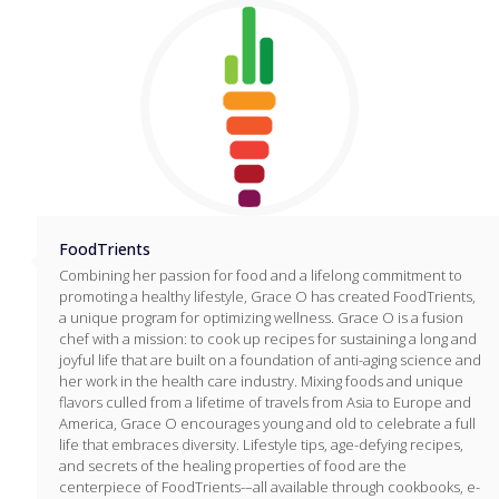
FoodTrients
Combining her passion for food and a lifelong commitment to
promoting a healthy lifestyle, Grace O has created FoodTrients,
a unique program for optimizing wellness. Grace O is a fusion
chef with a mission: to cook up recipes for sustaining a long and
joyful life that are built on a foundation of anti-aging science and
her work in the health care industry. Mixing foods and unique
flavors culled from a lifetime of travels from Asia to Europe and
America, Grace O encourages young and old to celebrate a full
life that embraces diversity. Lifestyle tips, age-defying recipes,
and secrets of the healing properties of food are the
centerpiece of FoodTrients-–all available through cookbooks, e-