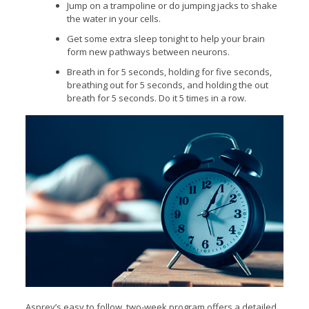
Jump on a trampoline or do jumping jacks to shake
the water in your cells.
Get some extra sleep tonight to help your brain
form new pathways between neurons.
Breath in for 5 seconds, holding for five seconds,
breathing out for 5 seconds, and holding the out
breath for 5 seconds. Do it 5 times in a row.
Asprey’s easy to follow, two-week program offers a detailed