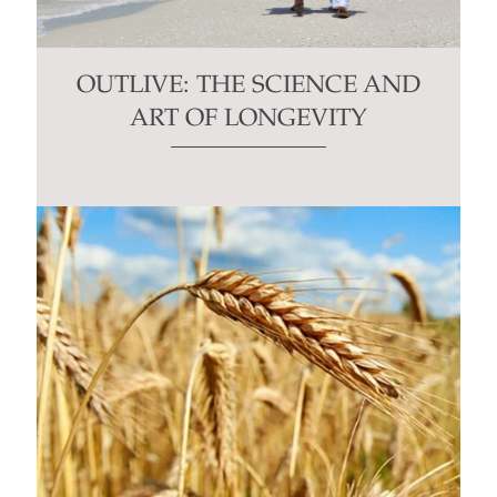
OUTLIVE: THE SCIENCE AND
ART OF LONGEVITY