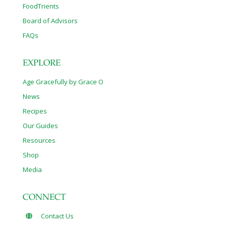
FoodTrients
Board of Advisors
FAQs
EXPLORE
Age Gracefully by Grace O
News
Recipes
Our Guides
Resources
Shop
Media
CONNECT
Contact Us