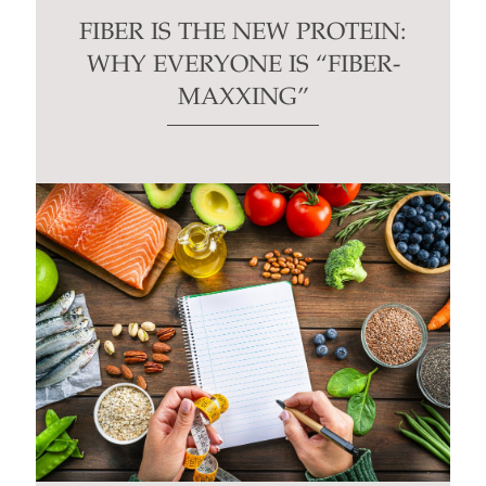
FIBER IS THE NEW PROTEIN:
WHY EVERYONE IS “FIBER-
MAXXING”