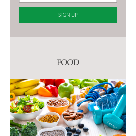
Constant
Contact
Use.
Please
leave
this
FOOD
field
blank.