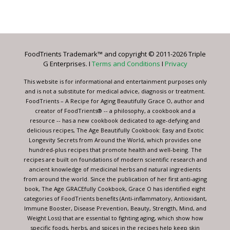
Constant
Contact
Use.
Please
leave
FoodTrients Trademark™ and copyright © 2011-2026 Triple
this
G Enterprises. I
Terms and Conditions
I
Privacy
field
blank.
This website is for informational and entertainment purposes only
and is not a substitute for medical advice, diagnosis or treatment.
FoodTrients – A Recipe for Aging Beautifully Grace O, author and
creator of FoodTrients® -- a philosophy, a cookbook and a
resource -- has a new cookbook dedicated to age-defying and
delicious recipes, The Age Beautifully Cookbook: Easy and Exotic
Longevity Secrets from Around the World, which provides one
hundred-plus recipes that promote health and well-being. The
recipes are built on foundations of modern scientific research and
ancient knowledge of medicinal herbs and natural ingredients
from around the world. Since the publication of her first anti-aging
book, The Age GRACEfully Cookbook, Grace O has identified eight
categories of FoodTrients benefits (Anti-inflammatory, Antioxidant,
Immune Booster, Disease Prevention, Beauty, Strength, Mind, and
Weight Loss) that are essential to fighting aging, which show how
specific foods, herbs, and spices in the recipes help keep skin