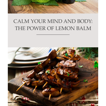
CALM YOUR MIND AND BODY:
THE POWER OF LEMON BALM