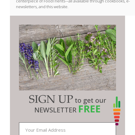
centerpiece of FoodTrients-–all available through cookbooks, e-
newsletters, and this website.
SIGN UP
to get our
FREE
NEWSLETTER