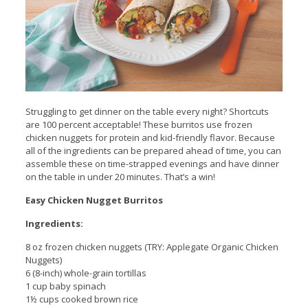
Struggling to get dinner on the table every night? Shortcuts
are 100 percent acceptable! These burritos use frozen
chicken nuggets for protein and kid-friendly flavor. Because
all of the ingredients can be prepared ahead of time, you can
assemble these on time-strapped evenings and have dinner
on the table in under 20 minutes. That’s a win!
Easy Chicken Nugget Burritos
Ingredients:
8 oz frozen chicken nuggets (TRY: Applegate Organic Chicken
Nuggets)
6 (8-inch) whole-grain tortillas
1 cup baby spinach
1½ cups cooked brown rice