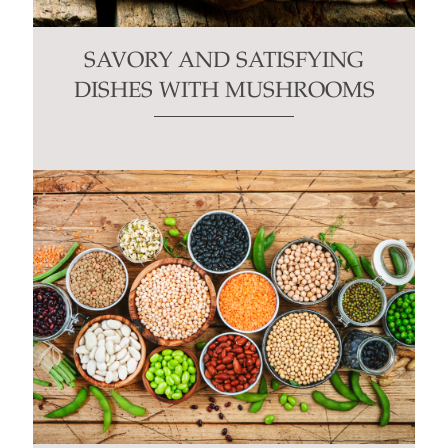
SAVORY AND SATISFYING
DISHES WITH MUSHROOMS