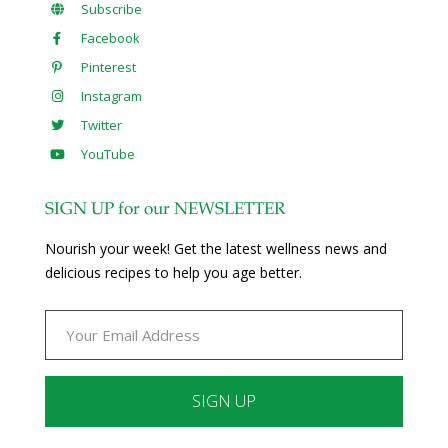
Subscribe
Facebook
Pinterest
Instagram
Twitter
YouTube
SIGN UP for our NEWSLETTER
Nourish your week! Get the latest wellness news and
delicious recipes to help you age better.