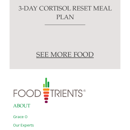
3-DAY CORTISOL RESET MEAL
PLAN
SEE MORE FOOD
ABOUT
Grace O
Our Experts