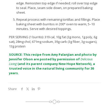
edge. Remoisten top edge if needed; roll over top edge
to seal. Place, seam side down, on prepared baking
sheet.
Repeat process with remaining tortillas and fillings. Place
baking sheet with burritos in 200° oven to warm, 5–10
minutes. Serve with desired toppings.
PER SERVING (1 burrito): 319 cal, 10g fat (3g mono, 1g poly, 6g
sat), 28mg chol, 671mg sodium, 39g carb (3g fiber, 3g sugars),
13g protein
SOURCE: This recipe from Amy Palanjian and photo by
Jennifer Olson are posted by permission of
Delicious
Living
(and its parent company
New Hope Network), a
trusted voice in the natural living community for 30
years.
Share