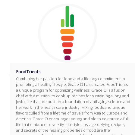
FoodTrients
Combining her passion for food and a lifelong commitment to
promoting a healthy lifestyle, Grace O has created FoodTrients,
a unique program for optimizing wellness. Grace O is a fusion
chef with a mission: to cook up recipes for sustaining a long and
joyful life that are built on a foundation of anti-aging science and
her work in the health care industry. Mixing foods and unique
flavors culled from a lifetime of travels from Asia to Europe and
America, Grace O encourages young and old to celebrate a full
life that embraces diversity. Lifestyle tips, age-defying recipes,
and secrets of the healing properties of food are the