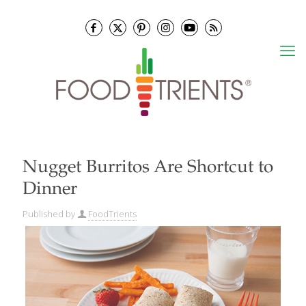
Nugget Burritos Are Shortcut to
Dinner
Published by
FoodTrients