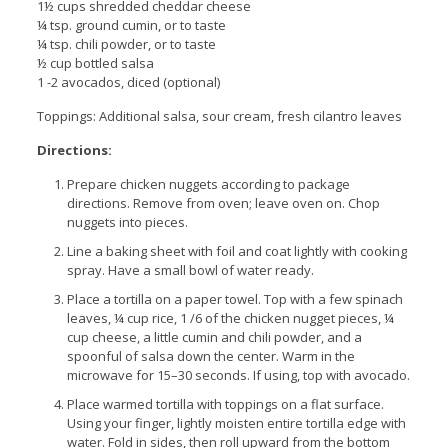
1½ cups shredded cheddar cheese
¼ tsp. ground cumin, or to taste
¼ tsp. chili powder, or to taste
½ cup bottled salsa
1 -2 avocados, diced (optional)
Toppings: Additional salsa, sour cream, fresh cilantro leaves
Directions:
Prepare chicken nuggets according to package
directions. Remove from oven; leave oven on. Chop
nuggets into pieces.
Line a baking sheet with foil and coat lightly with cooking
spray. Have a small bowl of water ready.
Place a tortilla on a paper towel. Top with a few spinach
leaves, ¼ cup rice, 1 /6 of the chicken nugget pieces, ¼
cup cheese, a little cumin and chili powder, and a
spoonful of salsa down the center. Warm in the
microwave for 15–30 seconds. If using, top with avocado.
Place warmed tortilla with toppings on a flat surface.
Using your finger, lightly moisten entire tortilla edge with
water. Fold in sides, then roll upward from the bottom