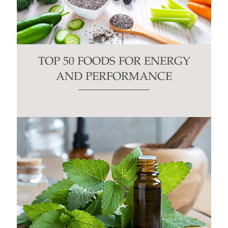
TOP 50 FOODS FOR ENERGY
AND PERFORMANCE