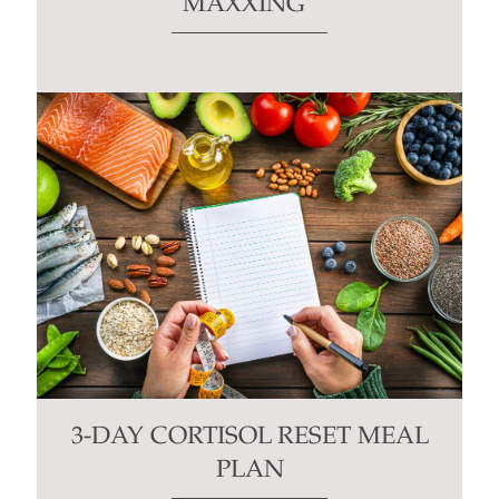
MAXXING”
3-DAY CORTISOL RESET MEAL
PLAN