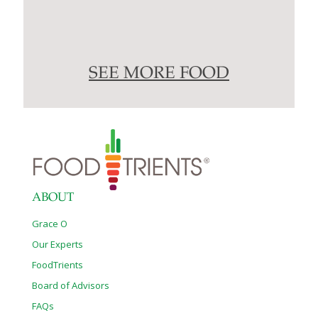
SEE MORE FOOD
ABOUT
Grace O
Our Experts
FoodTrients
Board of Advisors
FAQs