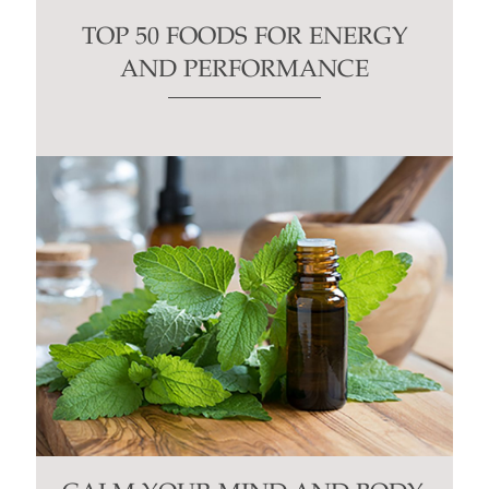
TOP 50 FOODS FOR ENERGY
AND PERFORMANCE