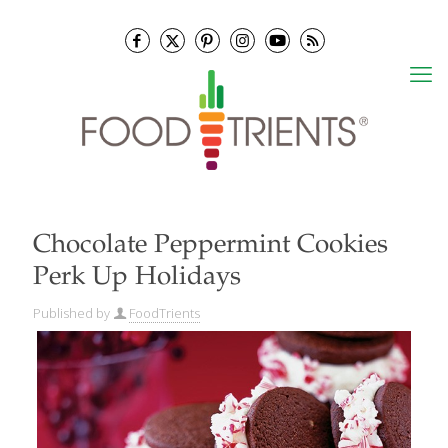
Chocolate Peppermint Cookies
Perk Up Holidays
Published by
FoodTrients