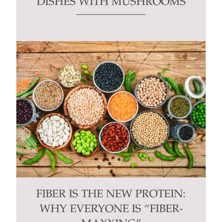
DISHES WITH MUSHROOMS
FIBER IS THE NEW PROTEIN:
WHY EVERYONE IS “FIBER-