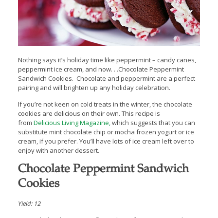
Nothing says it’s holiday time like peppermint – candy canes,
peppermint ice cream, and now. . .Chocolate Peppermint
Sandwich Cookies. Chocolate and peppermint are a perfect
pairing and will brighten up any holiday celebration.
If you’re not keen on cold treats in the winter, the chocolate
cookies are delicious on their own. This recipe is
from
Delicious Living Magazine,
which suggests that you can
substitute mint chocolate chip or mocha frozen yogurt or ice
cream, if you prefer. You’ll have lots of ice cream left over to
enjoy with another dessert.
Chocolate Peppermint Sandwich
Cookies
Yield: 12