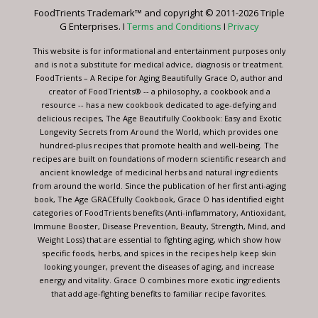
leave
FoodTrients Trademark™ and copyright © 2011-2026 Triple
this
G Enterprises. I
Terms and Conditions
I
Privacy
field
blank.
This website is for informational and entertainment purposes only
and is not a substitute for medical advice, diagnosis or treatment.
FoodTrients – A Recipe for Aging Beautifully Grace O, author and
creator of FoodTrients® -- a philosophy, a cookbook and a
resource -- has a new cookbook dedicated to age-defying and
delicious recipes, The Age Beautifully Cookbook: Easy and Exotic
Longevity Secrets from Around the World, which provides one
hundred-plus recipes that promote health and well-being. The
recipes are built on foundations of modern scientific research and
ancient knowledge of medicinal herbs and natural ingredients
from around the world. Since the publication of her first anti-aging
book, The Age GRACEfully Cookbook, Grace O has identified eight
categories of FoodTrients benefits (Anti-inflammatory, Antioxidant,
Immune Booster, Disease Prevention, Beauty, Strength, Mind, and
Weight Loss) that are essential to fighting aging, which show how
specific foods, herbs, and spices in the recipes help keep skin
looking younger, prevent the diseases of aging, and increase
energy and vitality. Grace O combines more exotic ingredients
that add age-fighting benefits to familiar recipe favorites.