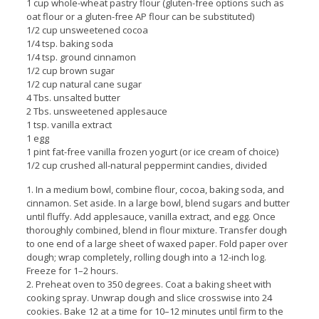
1 cup whole-wheat pastry flour (gluten-free options such as
oat flour or a gluten-free AP flour can be substituted)
1/2 cup unsweetened cocoa
1/4 tsp. baking soda
1/4 tsp. ground cinnamon
1/2 cup brown sugar
1/2 cup natural cane sugar
4 Tbs. unsalted butter
2 Tbs. unsweetened applesauce
1 tsp. vanilla extract
1 egg
1 pint fat-free vanilla frozen yogurt (or ice cream of choice)
1/2 cup crushed all-natural peppermint candies, divided
1. In a medium bowl, combine flour, cocoa, baking soda, and
cinnamon. Set aside. In a large bowl, blend sugars and butter
until fluffy. Add applesauce, vanilla extract, and egg. Once
thoroughly combined, blend in flour mixture. Transfer dough
to one end of a large sheet of waxed paper. Fold paper over
dough; wrap completely, rolling dough into a 12-inch log.
Freeze for 1–2 hours.
2. Preheat oven to 350 degrees. Coat a baking sheet with
cooking spray. Unwrap dough and slice crosswise into 24
cookies. Bake 12 at a time for 10–12 minutes until firm to the