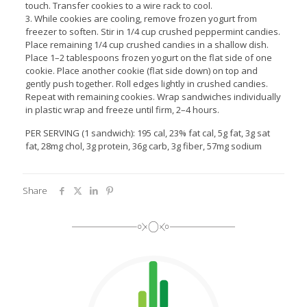
touch. Transfer cookies to a wire rack to cool.
3. While cookies are cooling, remove frozen yogurt from
freezer to soften. Stir in 1/4 cup crushed peppermint candies.
Place remaining 1/4 cup crushed candies in a shallow dish.
Place 1–2 tablespoons frozen yogurt on the flat side of one
cookie. Place another cookie (flat side down) on top and
gently push together. Roll edges lightly in crushed candies.
Repeat with remaining cookies. Wrap sandwiches individually
in plastic wrap and freeze until firm, 2–4 hours.
PER SERVING (1 sandwich): 195 cal, 23% fat cal, 5g fat, 3g sat
fat, 28mg chol, 3g protein, 36g carb, 3g fiber, 57mg sodium
Share