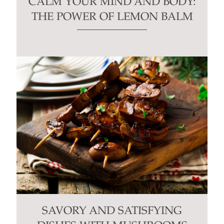
CALM YOUR MIND AND BODY:
THE POWER OF LEMON BALM
SAVORY AND SATISFYING