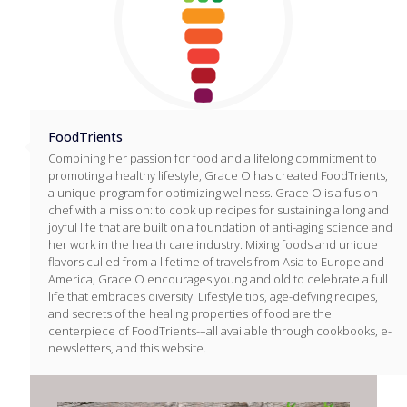
FoodTrients
Combining her passion for food and a lifelong commitment to
promoting a healthy lifestyle, Grace O has created FoodTrients,
a unique program for optimizing wellness. Grace O is a fusion
chef with a mission: to cook up recipes for sustaining a long and
joyful life that are built on a foundation of anti-aging science and
her work in the health care industry. Mixing foods and unique
flavors culled from a lifetime of travels from Asia to Europe and
America, Grace O encourages young and old to celebrate a full
life that embraces diversity. Lifestyle tips, age-defying recipes,
and secrets of the healing properties of food are the
centerpiece of FoodTrients-–all available through cookbooks, e-
newsletters, and this website.