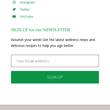
Instagram
Twitter
YouTube
SIGN UP for our NEWSLETTER
Nourish your week! Get the latest wellness news and
delicious recipes to help you age better.
Constant
Contact
Use.
Please