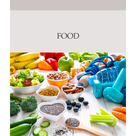
Constant
Contact
Use.
Please
leave
this
FOOD
field
blank.