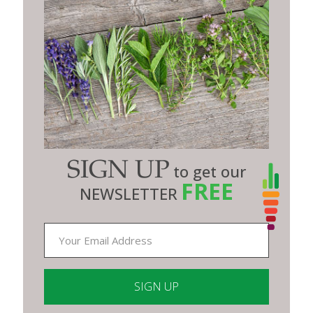
SIGN UP
to get our
FREE
NEWSLETTER