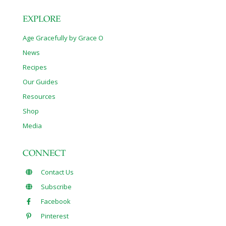
EXPLORE
Age Gracefully by Grace O
News
Recipes
Our Guides
Resources
Shop
Media
CONNECT
Contact Us
Subscribe
Facebook
Pinterest