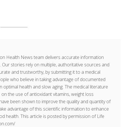
on Health News team delivers accurate information
. Our stories rely on multiple, authoritative sources and
rate and trustworthy, by submitting it to a medical
people who believe in taking advantage of documented
in optimal health and slow aging. The medical literature
on the use of antioxidant vitamins, weight loss
ave been shown to improve the quality and quantity of
 take advantage of this scientific information to enhance
ood health. This article is posted by permission of Life
ion.com/