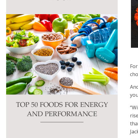
this
field
blank.
For
cho
And
you
TOP 50 FOODS FOR ENERGY
“Wi
AND PERFORMANCE
ris
tha
Jac