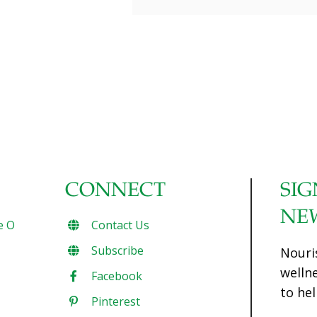
CONNECT
SIG
NE
e O
Contact Us
Subscribe
Nouri
welln
Facebook
to hel
Pinterest