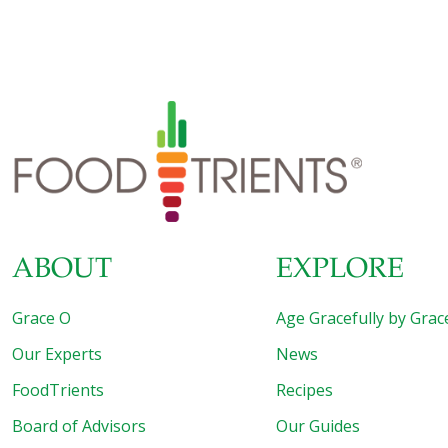
ABOUT
EXPLORE
Grace O
Age Gracefully by Grac
Our Experts
News
FoodTrients
Recipes
Board of Advisors
Our Guides