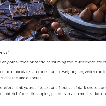
ories.”
e any other food or candy, consuming too much chocolate ca
 much chocolate can contribute to weight gain, which can i
rt disease and diabetes.
erefore, limit yourself to around 1 ounce of dark chocolate 
vonoid-rich foods like apples, peanuts, tea (in moderation), o