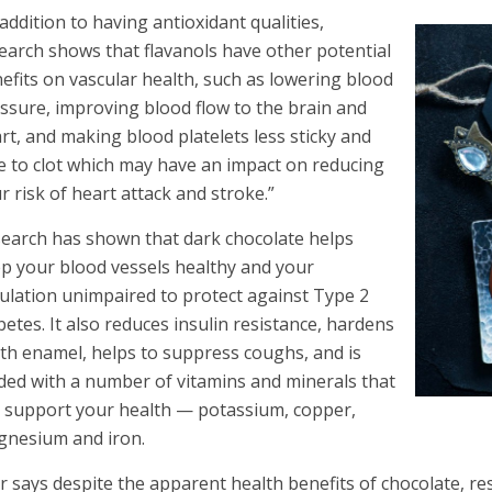
 addition to having antioxidant qualities,
earch shows that flavanols have other potential
efits on vascular health, such as lowering blood
ssure, improving blood flow to the brain and
rt, and making blood platelets less sticky and
e to clot which may have an impact on reducing
r risk of heart attack and stroke.”
earch has shown that dark chocolate helps
p your blood vessels healthy and your
culation unimpaired to protect against Type 2
betes. It also reduces insulin resistance, hardens
th enamel, helps to suppress coughs, and is
ded with a number of vitamins and minerals that
 support your health — potassium, copper,
nesium and iron.
r says despite the apparent health benefits of chocolate, r