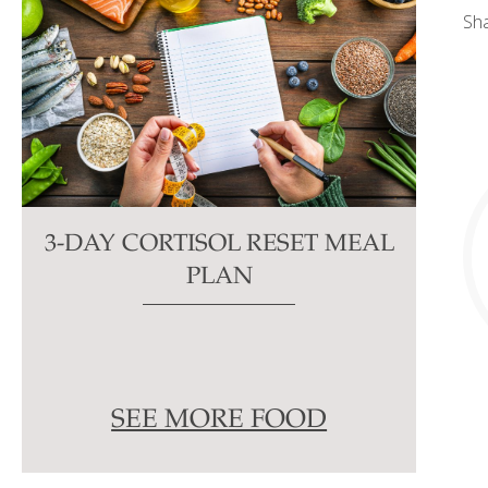
Sh
3-DAY CORTISOL RESET MEAL
PLAN
SEE MORE FOOD