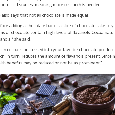
ontrolled studies, meaning more research is needed.
 also says that not all chocolate is made equal.
fore adding a chocolate bar or a slice of chocolate cake to yo
ms of chocolate contain high levels of flavanols. Cocoa nat
vanols,” she said.
en cocoa is processed into your favorite chocolate products,
ch, in turn, reduces the amount of flavanols present. Since
lth benefits may be reduced or not be as prominent.”