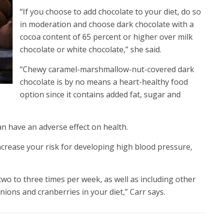
“If you choose to add chocolate to your diet, do so
in moderation and choose dark chocolate with a
cocoa content of 65 percent or higher over milk
chocolate or white chocolate,” she said.
“Chewy caramel-marshmallow-nut-covered dark
chocolate is by no means a heart-healthy food
option since it contains added fat, sugar and
n have an adverse effect on health.
ncrease your risk for developing high blood pressure,
two to three times per week, as well as including other
nions and cranberries in your diet,” Carr says.