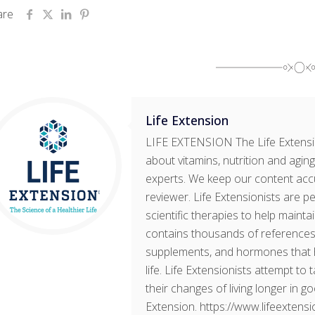
are
Life Extension
LIFE EXTENSION The Life Extensi
about vitamins, nutrition and aging
experts. We keep our content accu
reviewer. Life Extensionists are 
scientific therapies to help mainta
contains thousands of references 
supplements, and hormones that h
life. Life Extensionists attempt to
their changes of living longer in g
Extension. https://www.lifeextens