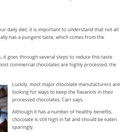
ur daily diet, it is important to understand that not all
urally has a pungent taste, which comes from the
 it goes through several steps to reduce this taste
 most commercial chocolates are highly processed, the
Luckily, most major chocolate manufacturers are
looking for ways to keep the flavanols in their
processed chocolates, Carr says.
Although it has a number of healthy benefits,
chocolate is still high in fat and should be eaten
sparingly.