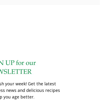
N UP for our
WSLETTER
sh your week! Get the latest
ess news and delicious recipes
p you age better.