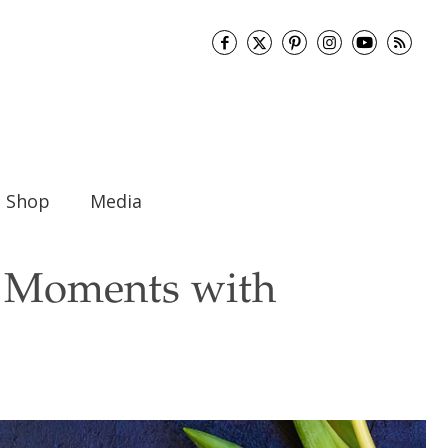
Shop
Media
st Moments with