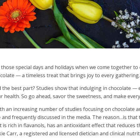
 those special days and holidays when we come together to 
colate — a timeless treat that brings joy to every gathering.
 the best part? Studies show that indulging in chocolate — e
r health. So go ahead, savor the sweetness, and make every c
th an increasing number of studies focusing on chocolate an
e and frequently discussed in the media. The reason…is that 
t is rich in flavanols, has an antioxidant effect that reduces 
kie Carr, a registered and licensed dietician and clinical nu