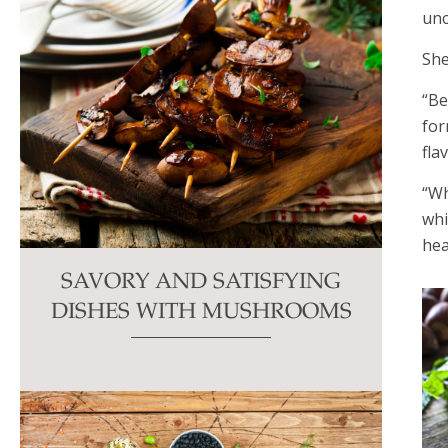
unc
She
“Be
for
fla
“Wh
whi
hea
SAVORY AND SATISFYING
DISHES WITH MUSHROOMS