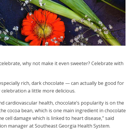
celebrate, why not make it even sweeter? Celebrate with
specially rich, dark chocolate — can actually be good for
elebration a little more delicious.
d cardiovascular health, chocolate’s popularity is on the
the cocoa bean, which is one main ingredient in chocolate
the cell damage which is linked to heart disease,” said
trition manager at Southeast Georgia Health System.