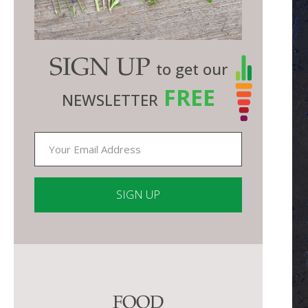
SIGN UP
to get our
FREE
NEWSLETTER
Constant
Contact
Use.
Please
FOOD
leave