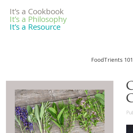
It’s a Cookbook
It’s a Philosophy
It’s a Resource
FoodTrients 101
C
C
Pub