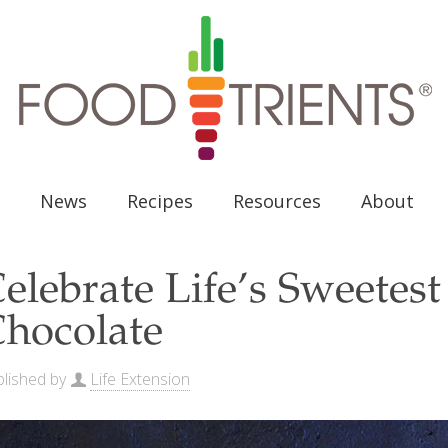
News
Recipes
Resources
About
elebrate Life’s Sweete
hocolate
lished by
Life Extension