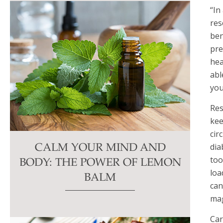
“In
res
ben
pre
hea
abl
you
Res
kee
cir
dia
CALM YOUR MIND AND
too
BODY: THE POWER OF LEMON
loa
BALM
can
mag
Car