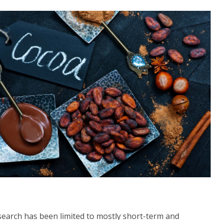
esearch has been limited to mostly short-term and