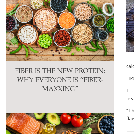
cal
FIBER IS THE NEW PROTEIN:
Lik
WHY EVERYONE IS “FIBER-
MAXXING”
Too
hea
“Th
fla