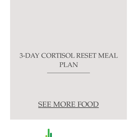
3-DAY CORTISOL RESET MEAL
PLAN
SEE MORE FOOD