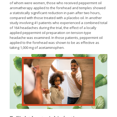
of whom were women, those who received peppermint oil
aromatherapy applied to the forehead and temples showed
a statistically significant reduction in pain after two hours,
compared with those treated with a placebo oil. In another
study involving 41 patients who experienced a combined total
of 164 headaches during the trial, the effect of a locally
applied peppermint oil preparation on tension-type
headache was examined. In those patients, peppermint oil
applied to the forehead was shown to be as effective as
taking 1,000 mg of acetaminophen.