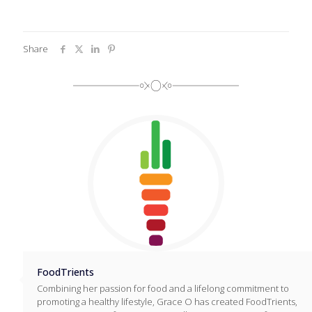
Share
FoodTrients
Combining her passion for food and a lifelong commitment to
promoting a healthy lifestyle, Grace O has created FoodTrients,