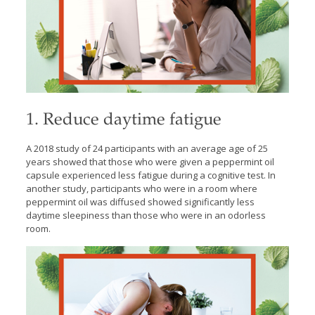
1. Reduce daytime fatigue
A 2018 study of 24 participants with an average age of 25
years showed that those who were given a peppermint oil
capsule experienced less fatigue during a cognitive test. In
another study, participants who were in a room where
peppermint oil was diffused showed significantly less
daytime sleepiness than those who were in an odorless
room.