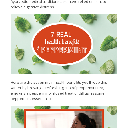
Ayurvedic medical traditions also have relied on mint to
relieve digestive distress.
Here are the seven main health benefits you’ll reap this
winter by brewing a refreshing cup of peppermint tea,
enjoying a peppermint-infused treat or diffusing some
peppermint essential oil.