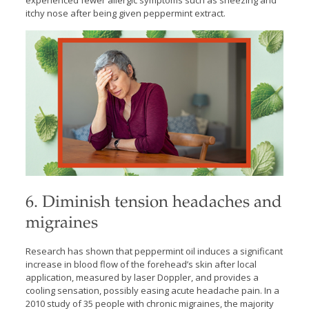
experienced fewer allergic symptoms such as sneezing and
itchy nose after being given peppermint extract.
6. Diminish tension headaches and
migraines
Research has shown that peppermint oil induces a significant
increase in blood flow of the forehead’s skin after local
application, measured by laser Doppler, and provides a
cooling sensation, possibly easing acute headache pain. In a
2010 study of 35 people with chronic migraines, the majority