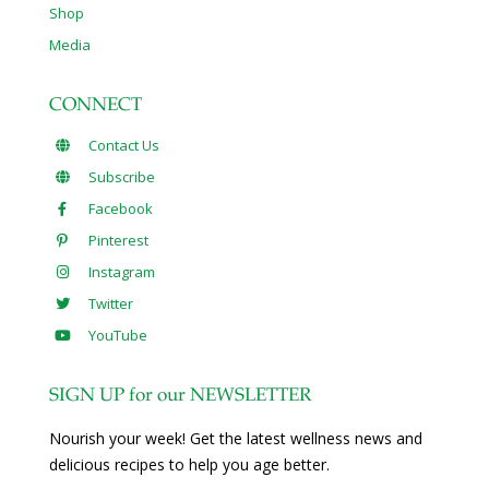
Shop
Media
CONNECT
Contact Us
Subscribe
Facebook
Pinterest
Instagram
Twitter
YouTube
SIGN UP for our NEWSLETTER
Nourish your week! Get the latest wellness news and
delicious recipes to help you age better.