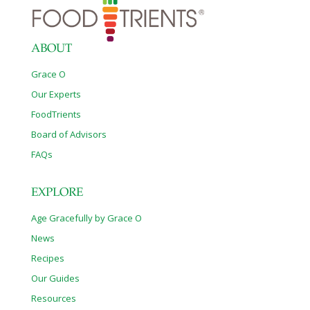
ABOUT
Grace O
Our Experts
FoodTrients
Board of Advisors
FAQs
EXPLORE
Age Gracefully by Grace O
News
Recipes
Our Guides
Resources