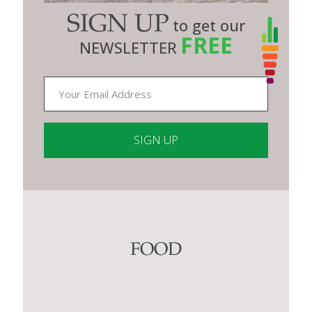
SIGN UP
to get our
FREE
NEWSLETTER
Constant
Contact
Use.
Please
leave
this
FOOD
field
blank.