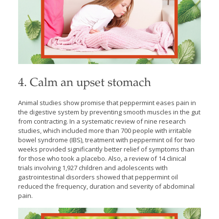
4. Calm an upset stomach
Animal studies show promise that peppermint eases pain in
the digestive system by preventing smooth muscles in the gut
from contracting. In a systematic review of nine research
studies, which included more than 700 people with irritable
bowel syndrome (IBS), treatment with peppermint oil for two
weeks provided significantly better relief of symptoms than
for those who took a placebo. Also, a review of 14 clinical
trials involving 1,927 children and adolescents with
gastrointestinal disorders showed that peppermint oil
reduced the frequency, duration and severity of abdominal
pain.