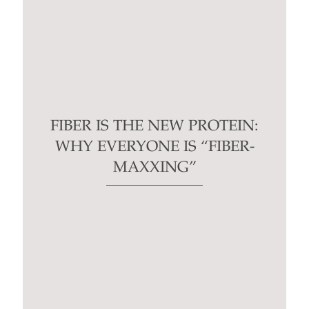
FIBER IS THE NEW PROTEIN:
WHY EVERYONE IS “FIBER-
MAXXING”