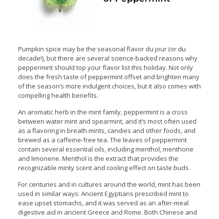
Pumpkin spice may be the seasonal flavor du jour (or du
decade!), but there are several science-backed reasons why
peppermint should top your flavor list this holiday. Not only
does the fresh taste of peppermint offset and brighten many
of the season’s more indulgent choices, but it also comes with
compelling health benefits.
An aromatic herb in the mint family, peppermint is a cross
between water mint and spearmint, and it’s most often used
as a flavoring in breath mints, candies and other foods, and
brewed as a caffeine-free tea. The leaves of peppermint
contain several essential oils, including menthol, menthone
and limonene. Menthol is the extract that provides the
recognizable minty scent and cooling effect on taste buds.
For centuries and in cultures around the world, mint has been
used in similar ways: Ancient Egyptians prescribed mint to
ease upset stomachs, and it was served as an after-meal
digestive aid in ancient Greece and Rome. Both Chinese and