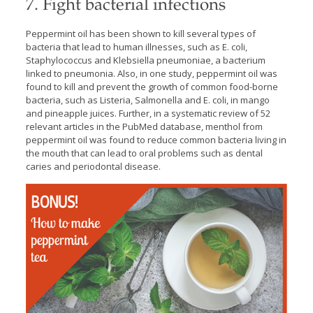
7. Fight bacterial infections
Peppermint oil has been shown to kill several types of
bacteria that lead to human illnesses, such as E. coli,
Staphylococcus and Klebsiella pneumoniae, a bacterium
linked to pneumonia. Also, in one study, peppermint oil was
found to kill and prevent the growth of common food-borne
bacteria, such as Listeria, Salmonella and E. coli, in mango
and pineapple juices. Further, in a systematic review of 52
relevant articles in the PubMed database, menthol from
peppermint oil was found to reduce common bacteria living in
the mouth that can lead to oral problems such as dental
caries and periodontal disease.