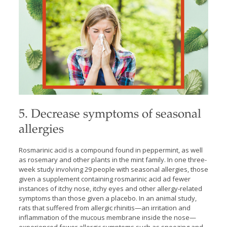
5. Decrease symptoms of seasonal
allergies
Rosmarinic acid is a compound found in peppermint, as well
as rosemary and other plants in the mint family. In one three-
week study involving 29 people with seasonal allergies, those
given a supplement containing rosmarinic acid ad fewer
instances of itchy nose, itchy eyes and other allergy-related
symptoms than those given a placebo. In an animal study,
rats that suffered from allergic rhinitis—an irritation and
inflammation of the mucous membrane inside the nose—