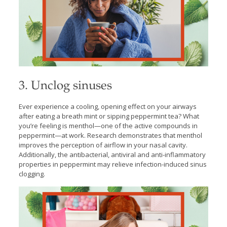
3. Unclog sinuses
Ever experience a cooling, opening effect on your airways
after eating a breath mint or sipping peppermint tea? What
you’re feeling is menthol—one of the active compounds in
peppermint—at work. Research demonstrates that menthol
improves the perception of airflow in your nasal cavity.
Additionally, the antibacterial, antiviral and anti-inflammatory
properties in peppermint may relieve infection-induced sinus
clogging.