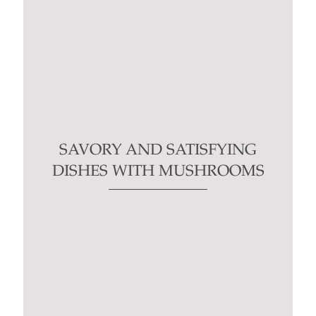
SAVORY AND SATISFYING
DISHES WITH MUSHROOMS