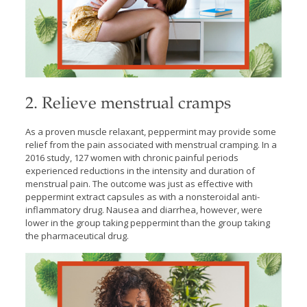
2. Relieve menstrual cramps
As a proven muscle relaxant, peppermint may provide some
relief from the pain associated with menstrual cramping. In a
2016 study, 127 women with chronic painful periods
experienced reductions in the intensity and duration of
menstrual pain. The outcome was just as effective with
peppermint extract capsules as with a nonsteroidal anti-
inflammatory drug. Nausea and diarrhea, however, were
lower in the group taking peppermint than the group taking
the pharmaceutical drug.