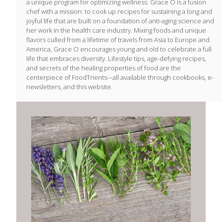
a unique program for optimizing wellness. Grace O is a fusion
chef with a mission: to cook up recipes for sustaining a long and
joyful life that are built on a foundation of anti-aging science and
her work in the health care industry. Mixing foods and unique
flavors culled from a lifetime of travels from Asia to Europe and
America, Grace O encourages young and old to celebrate a full
life that embraces diversity. Lifestyle tips, age-defying recipes,
and secrets of the healing properties of food are the
centerpiece of FoodTrients-–all available through cookbooks, e-
newsletters, and this website.