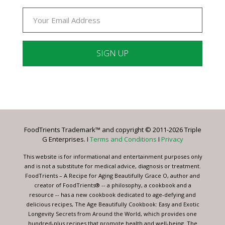
Constant
Contact
Use.
Please
leave
FoodTrients Trademark™ and copyright © 2011-2026 Triple
this
G Enterprises. I
Terms and Conditions
I
Privacy
field
blank.
This website is for informational and entertainment purposes only
and is not a substitute for medical advice, diagnosis or treatment.
FoodTrients – A Recipe for Aging Beautifully Grace O, author and
creator of FoodTrients® -- a philosophy, a cookbook and a
resource -- has a new cookbook dedicated to age-defying and
delicious recipes, The Age Beautifully Cookbook: Easy and Exotic
Longevity Secrets from Around the World, which provides one
hundred-plus recipes that promote health and well-being. The