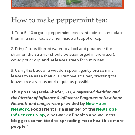
How to make peppermint tea:
1. Tear 5–10 organic peppermint leaves into pieces, and place
them in a small tea strainer inside a teapot or cup.
2.
Bring 2 cups filtered water to a boil and pour over the
strainer (the strainer should be submerged in the water);
cover pot or cup and let leaves steep for 5 minutes.
3. Using the back of a wooden spoon, gently bruise mint
leaves to release their oils. Remove strainer, pressing the
leaves to extract as much liquid as possible.
This post by Jessie Shafer, RD,
a registered dietitian and
the Director of Influence & Influencer Programs at New Hope
Network, and images were
provided by
New Hope
Network
.
FoodTrients is a member of the
New Hope
Influencer Co-op
, a network of health and wellness
bloggers committed to spreading more health to more
people.”