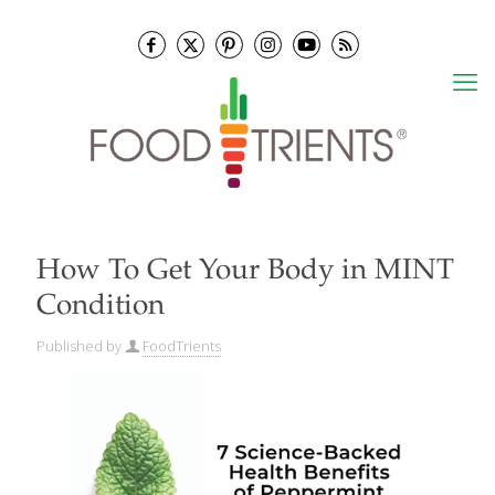
How To Get Your Body in MINT
Condition
Published by
FoodTrients