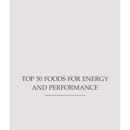
TOP 50 FOODS FOR ENERGY
AND PERFORMANCE