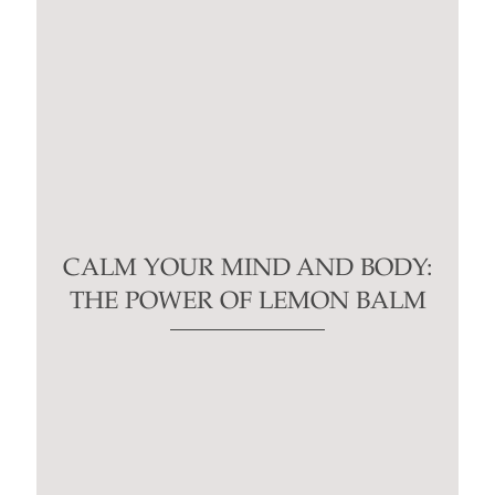
CALM YOUR MIND AND BODY:
THE POWER OF LEMON BALM