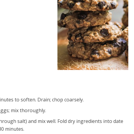
inutes to soften. Drain; chop coarsely.
eggs; mix thoroughly.
rough salt) and mix well. Fold dry ingredients into date
 30 minutes.