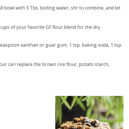
ll bowl with 3 Tbs. boiling water, stir to combine, and let
cups of your favorite GF flour blend for the dry
teaspoon xanthan or guar gum, 1 tsp. baking soda, 1 tsp.
ur can replace the brown rice flour, potato starch,