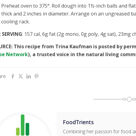
Preheat oven to 375°. Roll dough into 1½-inch balls and fl
thick and 2 inches in diameter. Arrange on an ungreased b
cooling rack.
R SERVING
: 157 cal, 6g fat (2g mono, 0g poly, 4g sat), 23mg 
RCE: This recipe from Trina Kaufman is posted by per
pe Network
), a trusted voice in the natural living comm
are
FoodTrients
Combining her passion for food an