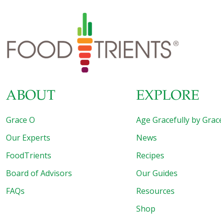
ABOUT
EXPLORE
Grace O
Age Gracefully by Grac
Our Experts
News
FoodTrients
Recipes
Board of Advisors
Our Guides
FAQs
Resources
Shop