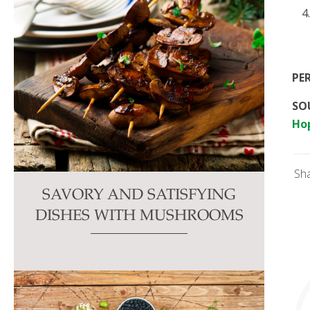
PE
SOU
Ho
Sh
SAVORY AND SATISFYING
DISHES WITH MUSHROOMS