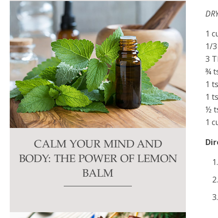
DRY
1 c
1/3
3 T
¾ t
1 t
1 t
½ t
1 c
Dir
CALM YOUR MIND AND
BODY: THE POWER OF LEMON
BALM