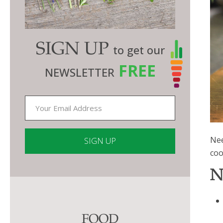
SIGN UP
to get our
FREE
NEWSLETTER
Nee
coo
Constant
N
Contact
Use.
Please
FOOD
leave