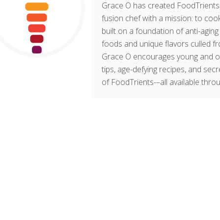
Grace O has created FoodTrients, 
fusion chef with a mission: to cook
built on a foundation of anti-agin
foods and unique flavors culled fr
Grace O encourages young and old t
tips, age-defying recipes, and sec
of FoodTrients-–all available thro