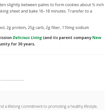
atten slightly between palms to form cookies about ½ inch
aking sheet and bake 16–18 minutes. Transfer to a
chol, 2g protein, 25g carb, 2g fiber, 110mg sodium
mission
Delicious Living
(and its parent company
New
unity for 30 years.
d a lifelong commitment to promoting a healthy lifestyle,