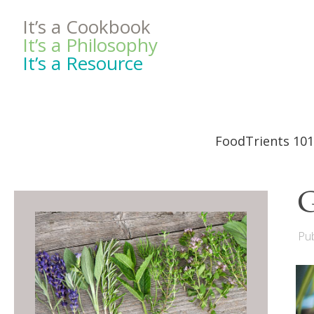
It’s a Cookbook
It’s a Philosophy
It’s a Resource
FoodTrients 101
G
Pub