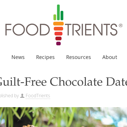
News
Recipes
Resources
About
uilt-Free Chocolate Da
lished by
FoodTrients