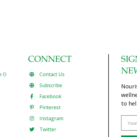
CONNECT
SIG
NE
e O
Contact Us
Subscribe
Nouri
welln
Facebook
to hel
Pinterest
Instagram
Twitter