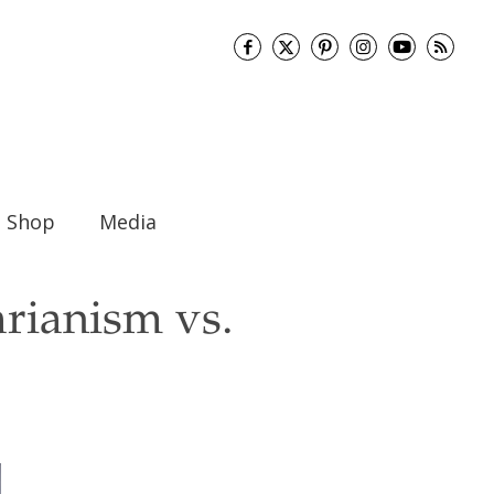
Shop
Media
rianism vs.