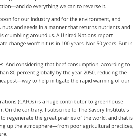
ction—and do everything we can to reverse it.
 boon for our industry and for the environment, and
, nuts and seeds in a manner that returns nutrients and
 is crumbling around us. A United Nations report
mate change won’t hit us in 100 years. Nor 50 years. But in
s. And considering that beef consumption, according to
than 80 percent globally by the year 2050, reducing the
cheapest—way to help mitigate the rapid warming of our
rations (CAFOs) is a huge contributor to greenhouse
. On the contrary, I subscribe to The Savory Institute’s
 to regenerate the great prairies of the world, and that is
ling up the atmosphere—from poor agricultural practices,
ure.