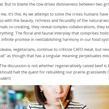
t. But to blame the cow drives divisiveness between two gr
 me, it’s this: As we attempt to solve the crises humans hav
so with the beauty, richness and fecundity of the natural wor
mals co-creating, they reveal complex collaborations, they
rything. The floral and faunal interplay that comprises holi
 infinite promise in reestablishing harmony in our food sys
please, vegetarians, continue to criticize CAFO meat, but ne
at” as though that has a singular meaning perpetuates mi
 The discussion is not whether regeneratively raised beef is 
should halt the quest for rebuilding our prairie grasslands
uldn’t.