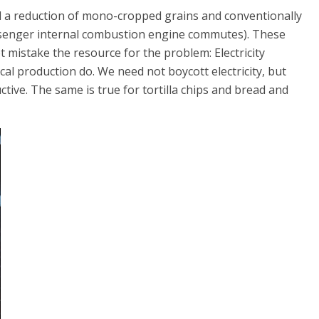
d a reduction of mono-cropped grains and conventionally
ssenger internal combustion engine commutes). These
 mistake the resource for the problem: Electricity
al production do. We need not boycott electricity, but
ctive. The same is true for tortilla chips and bread and