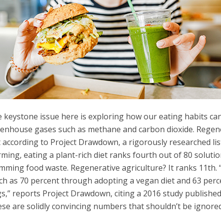
 keystone issue here is exploring how our eating habits ca
enhouse gases such as methane and carbon dioxide. Regener
 according to Project Drawdown, a rigorously researched list
ming, eating a plant-rich diet ranks fourth out of 80 soluti
mming food waste. Regenerative agriculture? It ranks 11th.
h as 70 percent through adopting a vegan diet and 63 percen
s,” reports Project Drawdown, citing a 2016 study published
se are solidly convincing numbers that shouldn’t be ignored