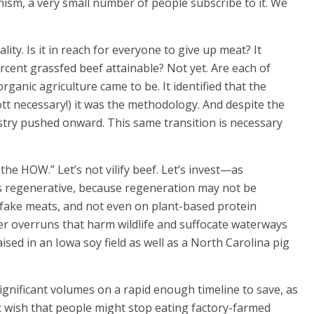
nism, a very small number of people subscribe to it. We
lity. Is it in reach for everyone to give up meat? It
ercent grassfed beef attainable? Not yet. Are each of
organic agriculture came to be. It identified that the
ott necessary!) it was the methodology. And despite the
stry pushed onward. This same transition is necessary
the HOW.” Let’s not vilify beef. Let’s invest—as
s regenerative, because regeneration may not be
ed fake meats, and not even on plant-based protein
zer overruns that harm wildlife and suffocate waterways
aised in an Iowa soy field as well as a North Carolina pig
ignificant volumes on a rapid enough timeline to save, as
c wish that people might stop eating factory-farmed