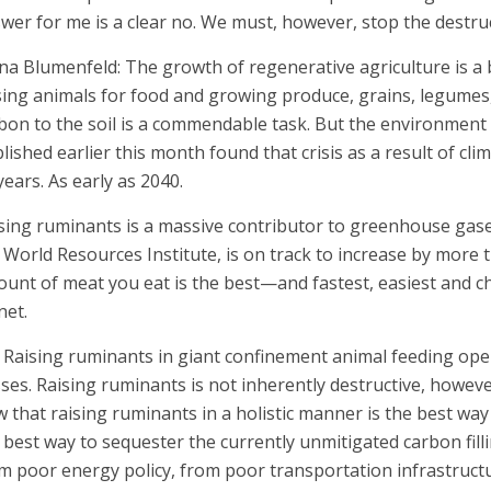
wer for me is a clear no. We must, however, stop the destru
na Blumenfeld: The growth of regenerative agriculture is a
sing animals for food and growing produce, grains, legumes
bon to the soil is a commendable task. But the environment
lished earlier this month found that crisis as a result of cli
years. As early as 2040.
sing ruminants is a massive contributor to greenhouse gase
 World Resources Institute, is on track to increase by more 
unt of meat you eat is the best—and fastest, easiest and 
net.
 Raising ruminants in giant confinement animal feeding ope
ses. Raising ruminants is not inherently destructive, however
w that raising ruminants in a holistic manner is the best way
 best way to sequester the currently unmitigated carbon fil
m poor energy policy, from poor transportation infrastruct