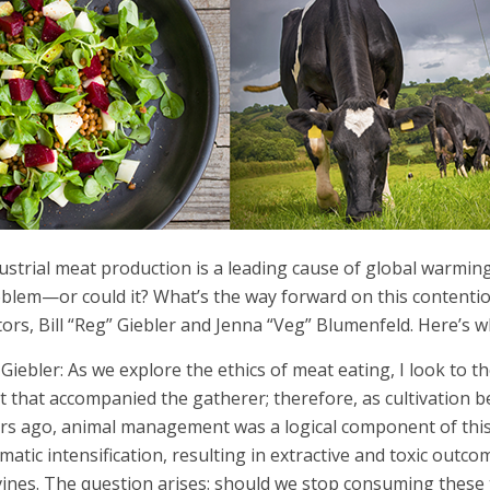
ustrial meat production is a leading cause of global warming
blem—or could it? What’s the way forward on this contentio
tors, Bill “Reg” Giebler and Jenna “Veg” Blumenfeld. Here’s 
l Giebler: As we explore the ethics of meat eating, I look to
t that accompanied the gatherer; therefore, as cultivatio
rs ago, animal management was a logical component of this.
matic intensification, resulting in extractive and toxic outc
ines. The question arises: should we stop consuming these 