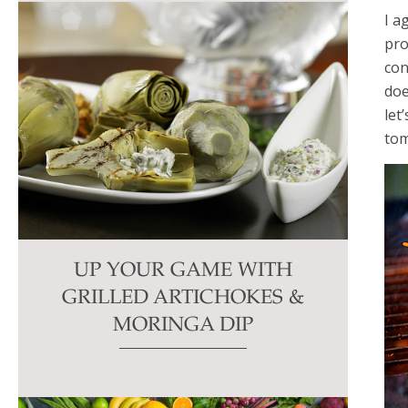
I a
pro
con
doe
let
tom
UP YOUR GAME WITH
GRILLED ARTICHOKES &
MORINGA DIP