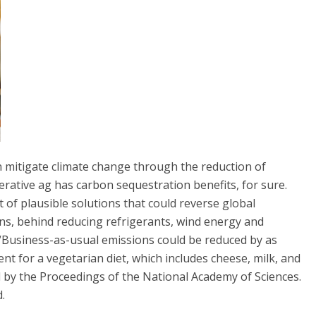
n mitigate climate change through the reduction of
ative ag has carbon sequestration benefits, for sure.
 of plausible solutions that could reverse global
ons, behind reducing refrigerants, wind energy and
 “Business-as-usual emissions could be reduced by as
t for a vegetarian diet, which includes cheese, milk, and
 by the Proceedings of the National Academy of Sciences.
.