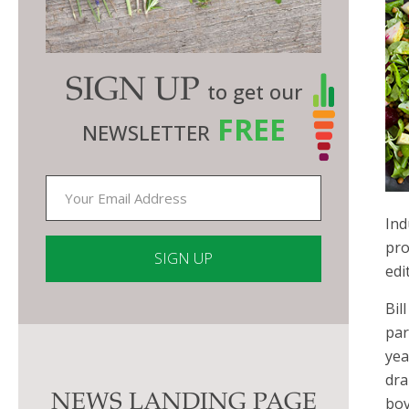
SIGN UP
to get our
FREE
NEWSLETTER
Ind
pro
edi
Constant
Bil
Contact
par
Use.
yea
Please
dra
NEWS LANDING PAGE
leave
bov