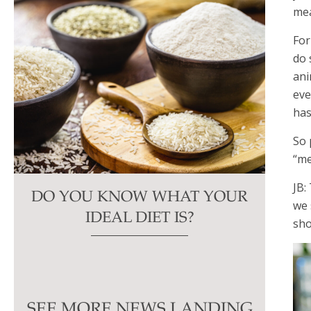
mea
For
do 
ani
eve
has
So 
“me
JB:
DO YOU KNOW WHAT YOUR
we 
IDEAL DIET IS?
sho
SEE MORE NEWS LANDING