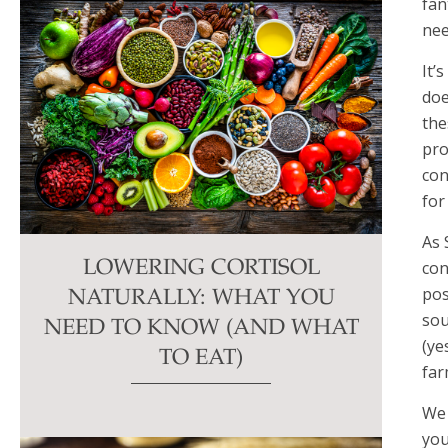
fan
nee
It’
doe
the
pro
con
for
As 
con
LOWERING CORTISOL
pos
NATURALLY: WHAT YOU
sou
NEED TO KNOW (AND WHAT
(ye
TO EAT)
far
We 
you