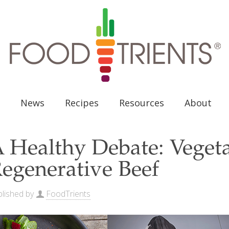
News
Recipes
Resources
About
 Healthy Debate: Vegeta
egenerative Beef
lished by
FoodTrients