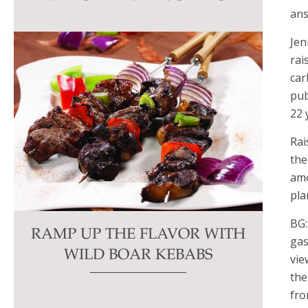
this
ans
field
Jen
blank.
rai
car
pub
22 
Rai
the
amo
pla
BG:
RAMP UP THE FLAVOR WITH
gas
WILD BOAR KEBABS
vie
the
fro