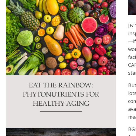
JB:
ins
—if
won
fac
CAF
sta
But
EAT THE RAINBOW:
lot
PHYTONUTRIENTS FOR
com
HEALTHY AGING
ava
mea
BG: