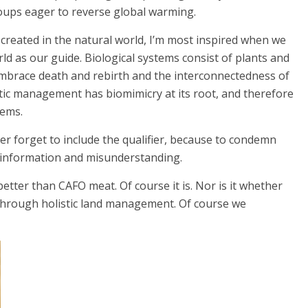
oups eager to reverse global warming.
e created in the natural world, I’m most inspired when we
ld as our guide. Biological systems consist of plants and
 embrace death and rebirth and the interconnectedness of
stic management has biomimicry at its root, and therefore
tems.
ver forget to include the qualifier, because to condemn
sinformation and misunderstanding.
better than CAFO meat. Of course it is. Nor is it whether
 through holistic land management. Of course we