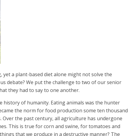
, yet a plant-based diet alone might not solve the
us debate? We put the challenge to two of our senior
what they had to say to one another.
 the history of humanity. Eating animals was the hunter
n became the norm for food production some ten thousand
 Over the past century, all agriculture has undergone
omes. This is true for corn and swine, for tomatoes and
things that we produce in a destructive manner? The