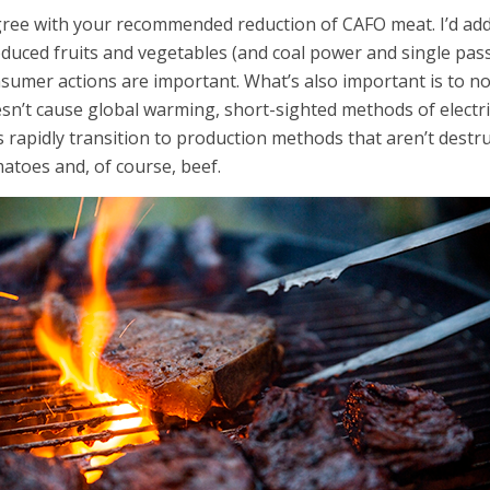
gree with your recommended reduction of CAFO meat. I’d ad
duced fruits and vegetables (and coal power and single pa
sumer actions are important. What’s also important is to not
sn’t cause global warming, short-sighted methods of electric
’s rapidly transition to production methods that aren’t destru
atoes and, of course, beef.