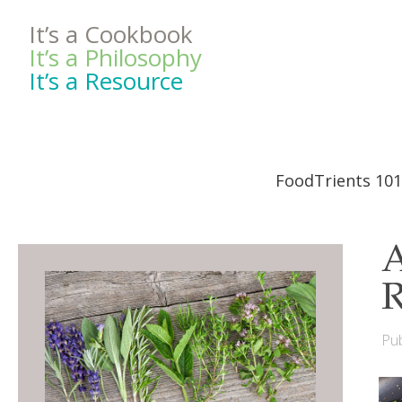
It’s a Cookbook
It’s a Philosophy
It’s a Resource
FoodTrients 101
A
R
Pub