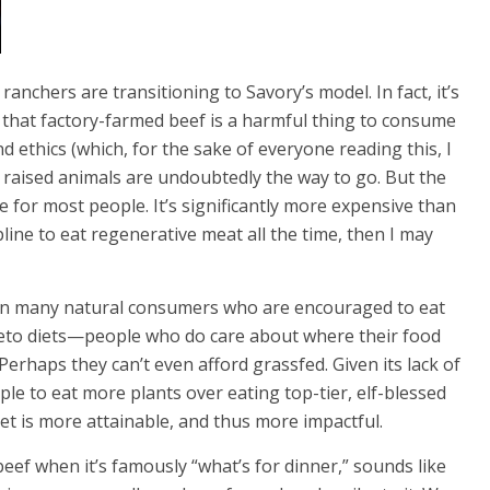
 ranchers are transitioning to Savory’s model. In fact, it’s
that factory-farmed beef is a harmful thing to consume
d ethics (which, for the sake of everyone reading this, I
ly raised animals are undoubtedly the way to go. But the
e for most people. It’s significantly more expensive than
line to eat regenerative meat all the time, then I may
 Even many natural consumers who are encouraged to eat
keto diets—people who do care about where their food
erhaps they can’t even afford grassfed. Given its lack of
ople to eat more plants over eating top-tier, elf-blessed
et is more attainable, and thus more impactful.
beef when it’s famously “what’s for dinner,” sounds like