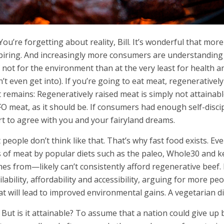
 You’re forgetting about reality, Bill. It’s wonderful that more
piring. And increasingly more consumers are understanding 
 not for the environment than at the very least for health an
’t even get into). If you’re going to eat meat, regenerative
t remains: Regeneratively raised meat is simply not attainabl
O meat, as it should be. If consumers had enough self-discip
rt to agree with you and your fairyland dreams.
 people don’t think like that. That’s why fast food exists.
s of meat by popular diets such as the paleo, Whole30 and 
es from—likely can’t consistently afford regenerative beef. P
ilability, affordability and accessibility, arguing for more pe
t will lead to improved environmental gains. A vegetarian di
 But is it attainable? To assume that a nation could give up 