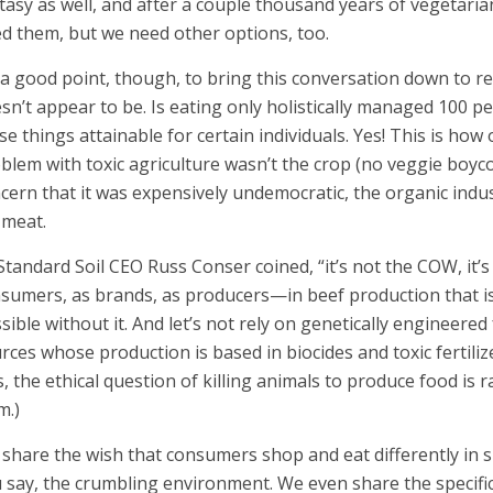
tasy as well, and after a couple thousand years of vegetaria
d them, but we need other options, too.
s a good point, though, to bring this conversation down to rea
sn’t appear to be. Is eating only holistically managed 100 p
se things attainable for certain individuals. Yes! This is how 
blem with toxic agriculture wasn’t the crop (no veggie boyc
cern that it was expensively undemocratic, the organic indu
 meat.
Standard Soil CEO Russ Conser coined, “it’s not the COW, it’s 
sumers, as brands, as producers—in beef production that i
sible without it. And let’s not rely on genetically engineer
rces whose production is based in biocides and toxic fertili
s, the ethical question of killing animals to produce food is r
m.)
share the wish that consumers shop and eat differently in s
 say, the crumbling environment. We even share the specifi