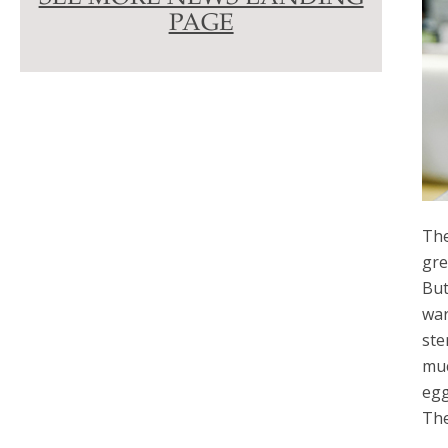
PAGE
The
gre
But
war
ste
muc
egg
The