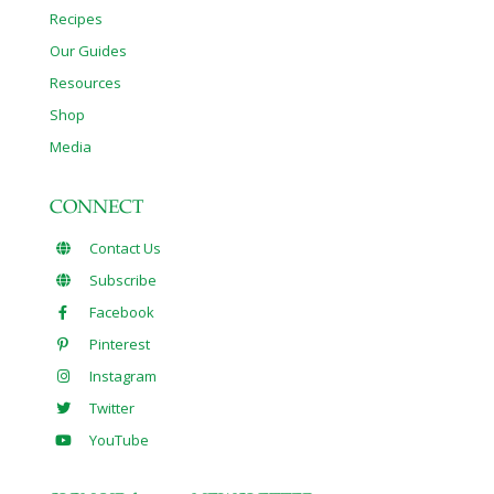
Recipes
Our Guides
Resources
Shop
Media
CONNECT
Contact Us
Subscribe
Facebook
Pinterest
Instagram
Twitter
YouTube