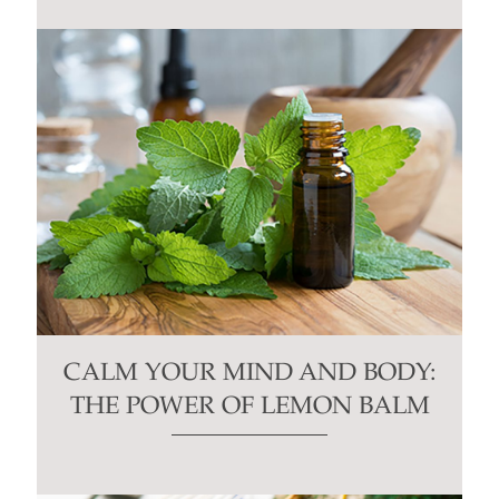
CALM YOUR MIND AND BODY:
THE POWER OF LEMON BALM