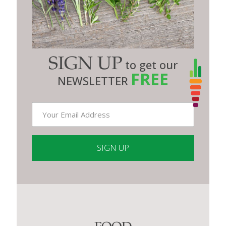
SIGN UP
to get our
FREE
NEWSLETTER
Constant
Contact
Use.
Please
leave
this