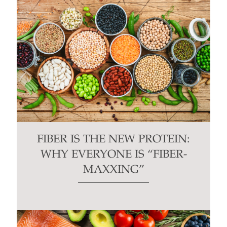
FIBER IS THE NEW PROTEIN:
WHY EVERYONE IS “FIBER-
MAXXING”