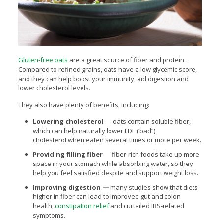
Gluten-free oats
are a great source of fiber and protein.
Compared to refined grains, oats have a low glycemic score,
and they can help boost your immunity, aid digestion and
lower cholesterol levels.
They also have plenty of benefits, including:
Lowering cholesterol
— oats contain soluble fiber,
which can help naturally lower LDL (‘bad”)
cholesterol when eaten several times or more per week.
Providing filling fiber
— fiber-rich foods take up more
space in your stomach while absorbing water, so they
help you feel satisfied despite and support weight loss.
Improving digestion —
many studies show that diets
higher in fiber can lead to improved gut and colon
health,
constipation relief
and curtailed IBS-related
symptoms.