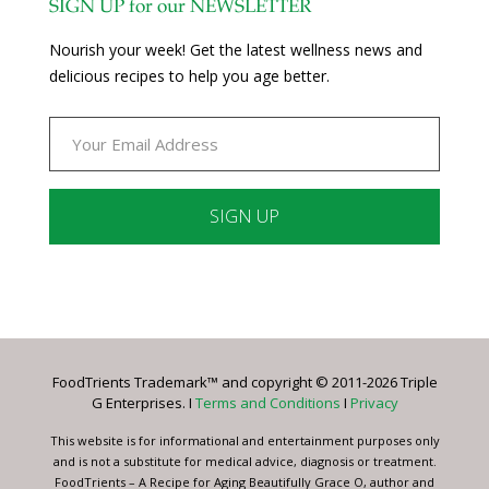
SIGN UP for our NEWSLETTER
Nourish your week! Get the latest wellness news and
delicious recipes to help you age better.
Constant
Contact
Use.
Please
leave
FoodTrients Trademark™ and copyright © 2011-2026 Triple
this
G Enterprises. I
Terms and Conditions
I
Privacy
field
blank.
This website is for informational and entertainment purposes only
and is not a substitute for medical advice, diagnosis or treatment.
FoodTrients – A Recipe for Aging Beautifully Grace O, author and