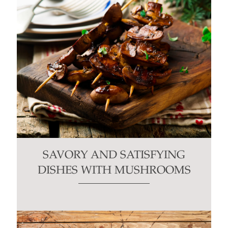
SAVORY AND SATISFYING
DISHES WITH MUSHROOMS