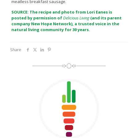
meatless breakfast sausage.
SOURCE: The recipe and photo from Lori Eanes is
posted by permission of
Delicious Living
(and its parent
company
New Hope Network
), a trusted voice in the
natural living community for 30 years.
Share