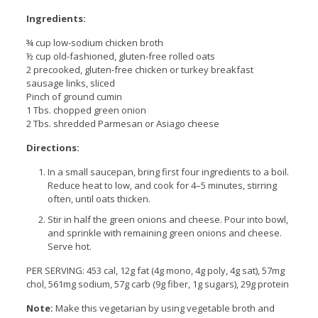
Ingredients:
¾ cup low-sodium chicken broth
½ cup old-fashioned, gluten-free rolled oats
2 precooked, gluten-free chicken or turkey breakfast
sausage links, sliced
Pinch of ground cumin
1 Tbs. chopped green onion
2 Tbs. shredded Parmesan or Asiago cheese
Directions:
In a small saucepan, bring first four ingredients to a boil.
Reduce heat to low, and cook for 4–5 minutes, stirring
often, until oats thicken.
Stir in half the green onions and cheese. Pour into bowl,
and sprinkle with remaining green onions and cheese.
Serve hot.
PER SERVING: 453 cal, 12g fat (4g mono, 4g poly, 4g sat), 57mg
chol, 561mg sodium, 57g carb (9g fiber, 1g sugars), 29g protein
Note:
Make this vegetarian by using vegetable broth and