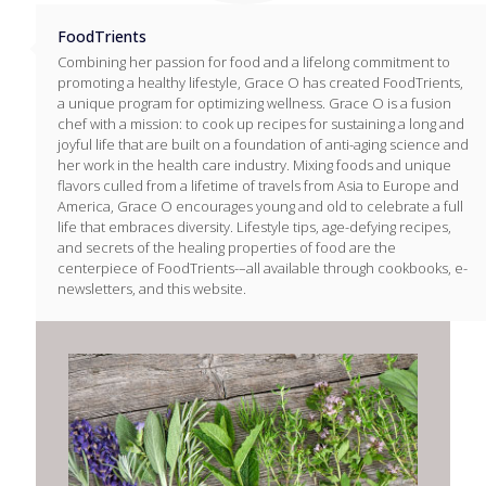
FoodTrients
Combining her passion for food and a lifelong commitment to
promoting a healthy lifestyle, Grace O has created FoodTrients,
a unique program for optimizing wellness. Grace O is a fusion
chef with a mission: to cook up recipes for sustaining a long and
joyful life that are built on a foundation of anti-aging science and
her work in the health care industry. Mixing foods and unique
flavors culled from a lifetime of travels from Asia to Europe and
America, Grace O encourages young and old to celebrate a full
life that embraces diversity. Lifestyle tips, age-defying recipes,
and secrets of the healing properties of food are the
centerpiece of FoodTrients-–all available through cookbooks, e-
newsletters, and this website.