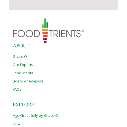
ABOUT
Grace O
Our Experts
FoodTrients
Board of Advisors
FAQs
EXPLORE
Age Gracefully by Grace O
News