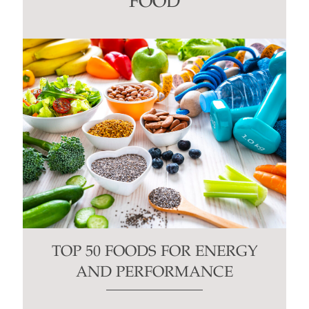
FOOD
field
blank.
TOP 50 FOODS FOR ENERGY
AND PERFORMANCE