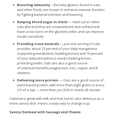
Boosting immunity
– the beta-glutens found in oats
and other foods are known to enhance immune function
by fighting bacterial infection and lowering
Keeping blood sugar in check
— steel-cut or rolled
oats (the kind that are unsweetened and unflavored)
have a low score on the glycemic index and can improve
insulin sensitivity.
Providing trace minerals
— just one serving of oats
provides about 73 percent of your daily manganese
(supporting metabolism, building bones) and 16 percent
of your daily phosphorus needs (helping bones,
protecting teeth). Oats are also a good source
of selenium benefits,magnesium, iron, copper and B
vitamins.
Delivering more protein
— Oats are a good source of
plant-based protein, with more than eight grams in every
2/3 of a cup — more than you find in nearly all cereals.
Oatmeal is great with milk and fruit, but it’s also delicious as a
more savory dish. Here’s a tasty way to change it up.
Savory Oatmeal with Sausage and Cheese