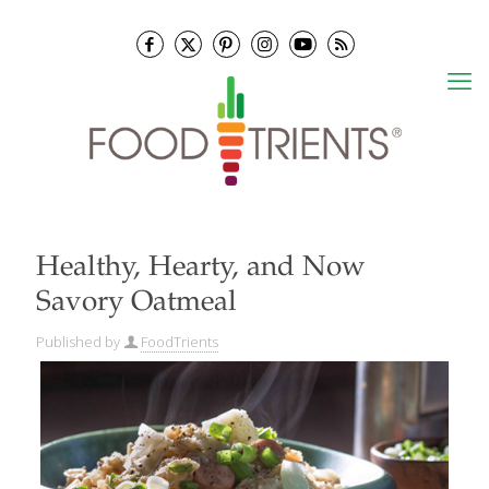
Healthy, Hearty, and Now
Savory Oatmeal
Published by
FoodTrients