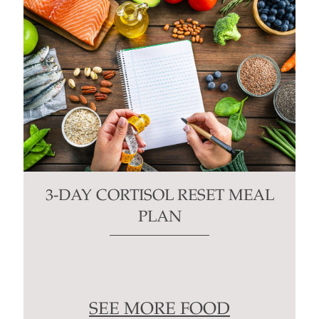
3-DAY CORTISOL RESET MEAL
PLAN
SEE MORE FOOD