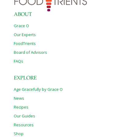
ABOUT
Grace O
Our Experts
FoodTrients
Board of Advisors
FAQs
EXPLORE
Age Gracefully by Grace O
News
Recipes
Our Guides
Resources
Shop