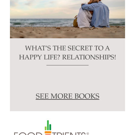
WHAT’S THE SECRET TO A
HAPPY LIFE? RELATIONSHIPS!
SEE MORE BOOKS