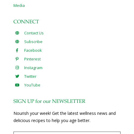
Media
CONNECT
Contact Us
Subscribe
Facebook
Pinterest
Instagram
Twitter
YouTube
SIGN UP for our NEWSLETTER
Nourish your week! Get the latest wellness news and
delicious recipes to help you age better.