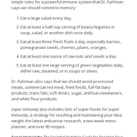
simple rules for a powerful immune system that Dr. Furhman
says we should commit to memory:
Eat a large salad every day.
Eat at least a half-cup serving of beans/legumes in
soup, salad, or another dish once daily.
Eat at least three fresh fruits a day, especially berries,
pomegranate seeds, cherries, plums, oranges.
Eat at least one ounce of raw nuts and seeds a day.
Eat at least one large serving of green vegetables daily,
either raw, steamed, or in soups or stews.
Dr. Fuhrman also says that we should avoid processed
meats, commercial red meat, fried foods, full-fat dairy
products, trans fats, soft drinks, sugar, artificial sweeteners,
and white flour products.
Super Immunity
also includes lists of super foods for super
immunity, a strategy for reaching and maintaining your idea
weight, the latest anticancer research, a two-week menu
planner, and over 85 recipes.
Super Immunity
:
The Essential Nutrition Guide for Boosting Your