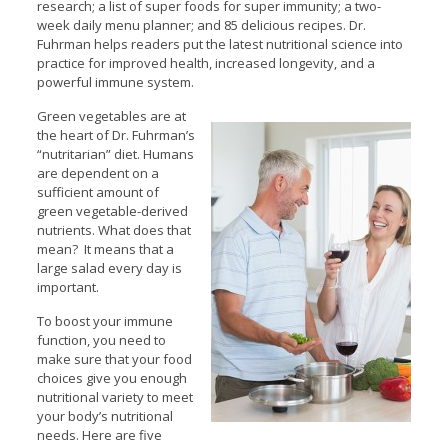
research; a list of super foods for super immunity; a two-
week daily menu planner; and 85 delicious recipes. Dr.
Fuhrman helps readers put the latest nutritional science into
practice for improved health, increased longevity, and a
powerful immune system.
Green vegetables are at
the heart of Dr. Fuhrman’s
“nutritarian” diet. Humans
are dependent on a
sufficient amount of
green vegetable-derived
nutrients. What does that
mean? It means that a
large salad every day is
important.
To boost your immune
function, you need to
make sure that your food
choices give you enough
nutritional variety to meet
your body’s nutritional
needs. Here are five