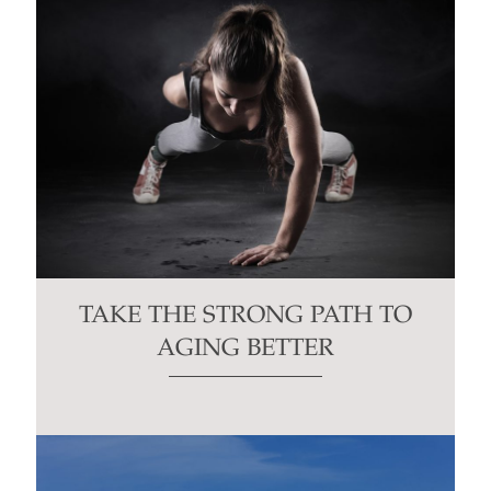
TAKE THE STRONG PATH TO
AGING BETTER