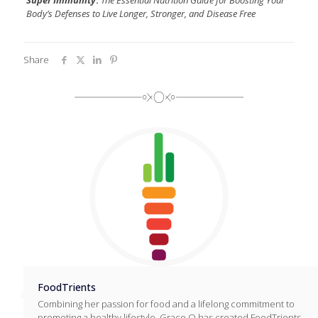
Body’s Defenses to Live Longer, Stronger, and Disease Free
Share
FoodTrients
Combining her passion for food and a lifelong commitment to
promoting a healthy lifestyle, Grace O has created FoodTrients,