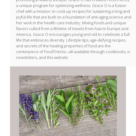
a unique program for optimizing wellness. Grace O is a fusion
chef with a mission: to cook up recipes for sustaining a long and
joyful life that are built on a foundation of anti-aging science and
her work in the health care industry. Mixing foods and unique
flavors culled from a lifetime of travels from Asia to Europe and
America, Grace O encourages young and old to celebrate a full
life that embraces diversity. Lifestyle tips, age-defying recipes,
and secrets of the healing properties of food are the
centerpiece of FoodTrients-–all available through cookbooks, e-
newsletters, and this website.