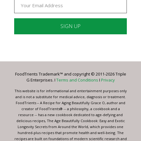
Constant
Contact
Use.
Please
leave
FoodTrients Trademark™ and copyright © 2011-2026 Triple
this
G Enterprises. I
Terms and Conditions
I
Privacy
field
blank.
This website is for informational and entertainment purposes only
and is not a substitute for medical advice, diagnosis or treatment.
FoodTrients – A Recipe for Aging Beautifully Grace O, author and
creator of FoodTrients® -- a philosophy, a cookbook and a
resource -- has a new cookbook dedicated to age-defying and
delicious recipes, The Age Beautifully Cookbook: Easy and Exotic
Longevity Secrets from Around the World, which provides one
hundred-plus recipes that promote health and well-being. The
recipes are built on foundations of modern scientific research and