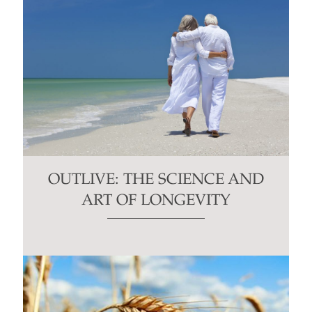
OUTLIVE: THE SCIENCE AND
ART OF LONGEVITY