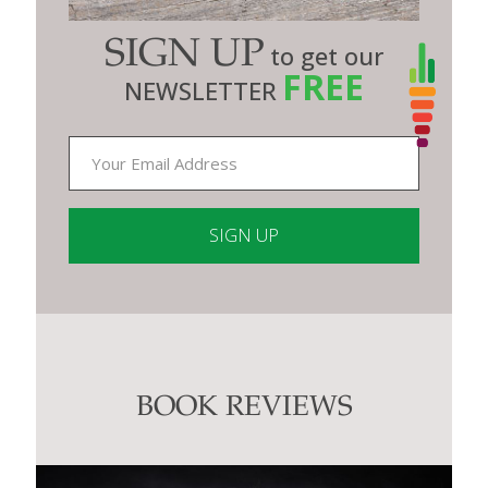
SIGN UP
to get our
FREE
NEWSLETTER
Constant
Contact
Use.
Please
leave
this
BOOK REVIEWS
field
blank.