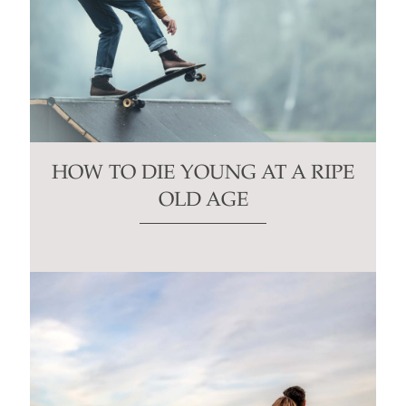
HOW TO DIE YOUNG AT A RIPE
OLD AGE