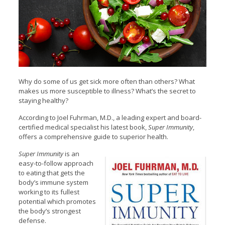
Why do some of us get sick more often than others? What
makes us more susceptible to illness? What’s the secret to
staying healthy?
According to Joel Fuhrman, M.D., a leading expert and board-
certified medical specialist his latest book,
Super Immunity
,
offers a comprehensive guide to superior health.
Super Immunity
is an
easy-to-follow approach
to eating that gets the
body’s immune system
working to its fullest
potential which promotes
the body’s strongest
defense.