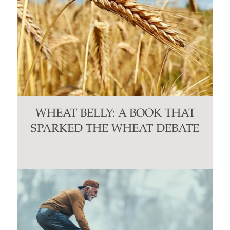
WHEAT BELLY: A BOOK THAT
SPARKED THE WHEAT DEBATE