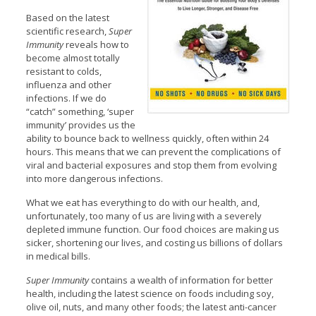
Based on the latest
scientific research,
Super
Immunity
reveals how to
become almost totally
resistant to colds,
influenza and other
infections. If we do
“catch” something, ‘super
immunity’ provides us the
ability to bounce back to wellness quickly, often within 24
hours. This means that we can prevent the complications of
viral and bacterial exposures and stop them from evolving
into more dangerous infections.
What we eat has everything to do with our health, and,
unfortunately, too many of us are living with a severely
depleted immune function. Our food choices are making us
sicker, shortening our lives, and costing us billions of dollars
in medical bills.
Super Immunity
contains a wealth of information for better
health, including the latest science on foods including soy,
olive oil, nuts, and many other foods; the latest anti-cancer