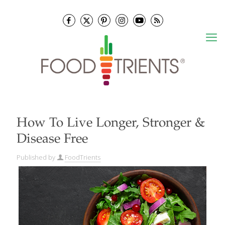
How To Live Longer, Stronger &
Disease Free
Published by
FoodTrients