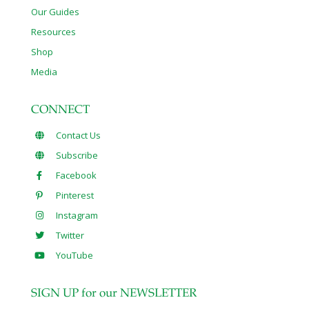
Our Guides
Resources
Shop
Media
CONNECT
Contact Us
Subscribe
Facebook
Pinterest
Instagram
Twitter
YouTube
SIGN UP for our NEWSLETTER