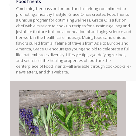
FoodTrients
Combining her passion for food and a lifelong commitment to
promoting a healthy lifestyle, Grace O has created FoodTrients,
a unique program for optimizing wellness. Grace O is a fusion
chef with a mission: to cook up recipes for sustaining a long and
joyful life that are built on a foundation of anti-aging science and
her work in the health care industry. Mixing foods and unique
flavors culled from a lifetime of travels from Asia to Europe and
America, Grace O encourages young and old to celebrate a full
life that embraces diversity. Lifestyle tips, age-defying recipes,
and secrets of the healing properties of food are the
centerpiece of FoodTrients-–all available through cookbooks, e-
newsletters, and this website.