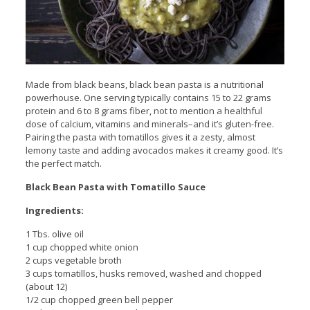
Made from black beans, black bean pasta is a nutritional
powerhouse. One serving typically contains 15 to 22 grams
protein and 6 to 8 grams fiber, not to mention a healthful
dose of calcium, vitamins and minerals–and it’s gluten-free.
Pairing the pasta with tomatillos gives it a zesty, almost
lemony taste and adding avocados makes it creamy good. It’s
the perfect match.
Black Bean Pasta with Tomatillo Sauce
Ingredients:
1 Tbs. olive oil
1 cup chopped white onion
2 cups vegetable broth
3 cups tomatillos, husks removed, washed and chopped
(about 12)
1/2 cup chopped green bell pepper