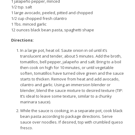
1 jalapeño pepper, minced
1/2 tsp. salt
1 large avocado, peeled, pitted and chopped
1/2 cup chopped fresh cilantro
1 Tbs. minced garlic
12 ounces black bean pasta, spaghetti shape
Directions:
In a large pot, heat oil. Saute onion in oil until it’s
translucent and tender, about 5 minutes. Add the broth,
tomatillos, bell pepper, jalapeño and salt. Bring to a boil
then cook on high for 10 minutes, or until vegetable
soften, tomatillos have turned olive green and the sauce
starts to thicken. Remove from heat and add avocado,
cilantro and garlic. Using an immersion blender or
blender, blend the sauce mixture to desired texture (TIP:
It’s ideal to leave some texture, similar to a chunky
marinara sauce).
While the sauce is cooking, in a separate pot, cook black
bean pasta according to package directions. Serve
sauce over noodles. If desired, top with crumbled queso
fresco.