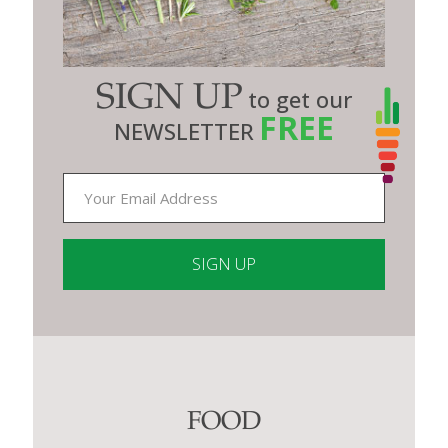
SIGN UP
to get our
FREE
NEWSLETTER
Constant
Contact
Use.
Please
leave
this
FOOD
field
blank.