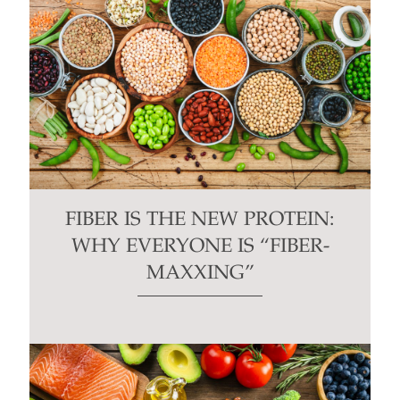
FIBER IS THE NEW PROTEIN:
WHY EVERYONE IS “FIBER-
MAXXING”