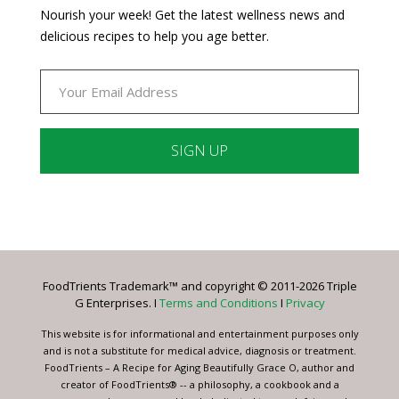
Nourish your week! Get the latest wellness news and
delicious recipes to help you age better.
Constant
Contact
Use.
Please
leave
FoodTrients Trademark™ and copyright © 2011-2026 Triple
this
G Enterprises. I
Terms and Conditions
I
Privacy
field
blank.
This website is for informational and entertainment purposes only
and is not a substitute for medical advice, diagnosis or treatment.
FoodTrients – A Recipe for Aging Beautifully Grace O, author and
creator of FoodTrients® -- a philosophy, a cookbook and a