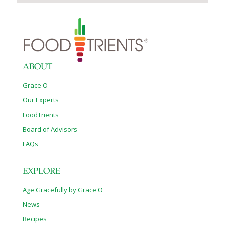
ABOUT
Grace O
Our Experts
FoodTrients
Board of Advisors
FAQs
EXPLORE
Age Gracefully by Grace O
News
Recipes