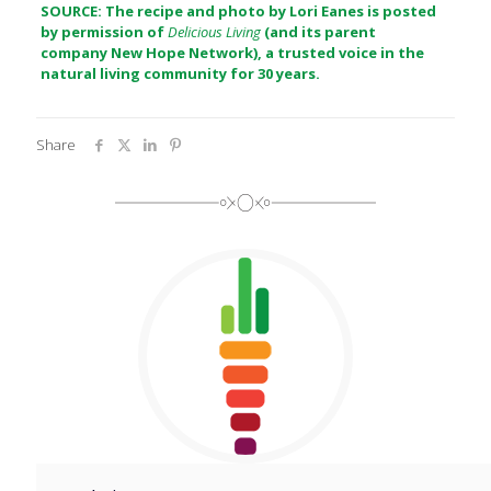
SOURCE: The recipe and photo by Lori Eanes is posted
by permission of
Delicious Living
(and its parent
company
New Hope Network
), a trusted voice in the
natural living community for 30 years.
Share