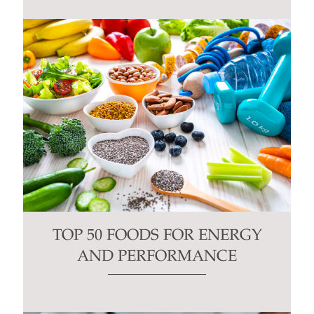
TOP 50 FOODS FOR ENERGY
AND PERFORMANCE