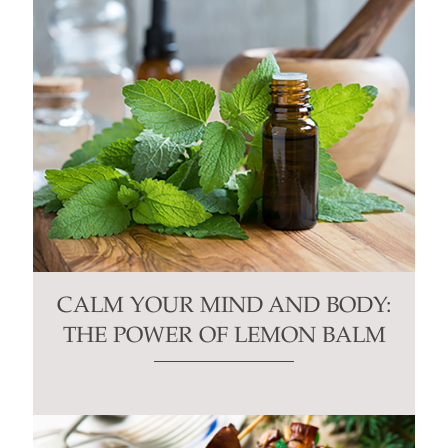
CALM YOUR MIND AND BODY:
THE POWER OF LEMON BALM