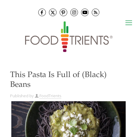
This Pasta Is Full of (Black)
Beans
Published by
FoodTrients