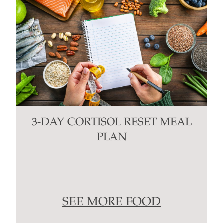
3-DAY CORTISOL RESET MEAL
PLAN
SEE MORE FOOD