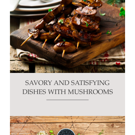
SAVORY AND SATISFYING
DISHES WITH MUSHROOMS