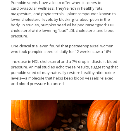
Pumpkin seeds have a lot to offer when it comes to
cardiovascular wellness. They’re rich in healthy fats,
magnesium, and phytosterols—plant compounds known to
lower cholesterol levels by blocking its absorption in the
body. In studies, pumpkin seed oil helped raise “good” HDL
cholesterol while lowering “bad” LDL cholesterol and blood
pressure.
One clinical trial even found that postmenopausal women
who took pumpkin seed oil daily for 12 weeks saw a 16%
increase in HDL cholesterol and a 7% drop in diastolic blood
pressure. Animal studies echo these results, suggesting that
pumpkin seed oil may naturally restore healthy nitric oxide
levels—a molecule that helps keep blood vessels relaxed
and blood pressure balanced.