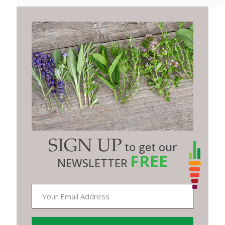
SIGN UP
to get our
FREE
NEWSLETTER