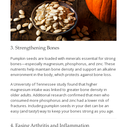
3. Strengthening Bones
Pumpkin seeds are loaded with minerals essential for strong
bones—especially magnesium, phosphorus, and zinc. These
nutrients help maintain bone density and support an alkaline
environment in the body, which protects against bone loss.
A University of Tennessee study found that higher
magnesium intake was linked to greater bone density in
older adults. Additional research confirmed that men who
consumed more phosphorus and zinc had a lower risk of
fractures. Including pumpkin seeds in your diet can be an
easy (and tasty!) way to keep your bones strong as you age.
4. Easing Arthritis and Inflammation