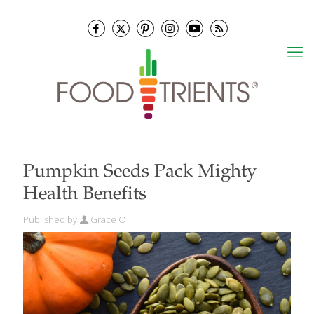
Pumpkin Seeds Pack Mighty
Health Benefits
Published by
Grace O