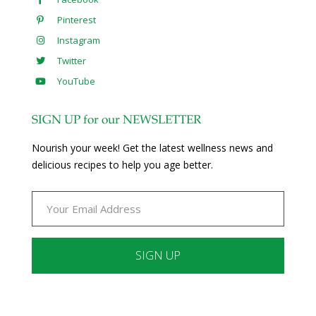
Pinterest
Instagram
Twitter
YouTube
SIGN UP for our NEWSLETTER
Nourish your week! Get the latest wellness news and
delicious recipes to help you age better.
Constant
Contact