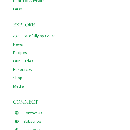
Board of Advisors
FAQs
EXPLORE
Age Gracefully by Grace O
News
Recipes
Our Guides
Resources
Shop
Media
CONNECT
Contact Us
Subscribe
Facebook