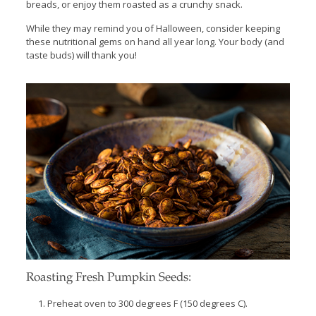
breads, or enjoy them roasted as a crunchy snack.
While they may remind you of Halloween, consider keeping
these nutritional gems on hand all year long. Your body (and
taste buds) will thank you!
Roasting Fresh Pumpkin Seeds:
Preheat oven to 300 degrees F (150 degrees C).