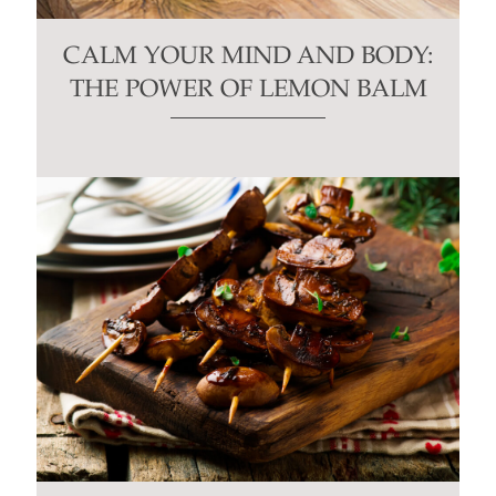
CALM YOUR MIND AND BODY:
THE POWER OF LEMON BALM