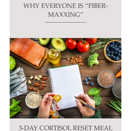
WHY EVERYONE IS “FIBER-
MAXXING”
3-DAY CORTISOL RESET MEAL