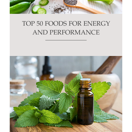
TOP 50 FOODS FOR ENERGY
AND PERFORMANCE