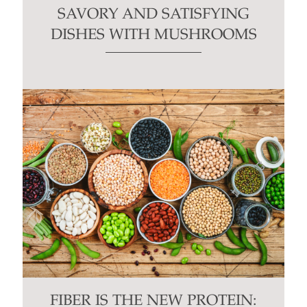
SAVORY AND SATISFYING
DISHES WITH MUSHROOMS
FIBER IS THE NEW PROTEIN: