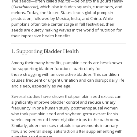
The seeds—often called
pepitas
—belong to the gourd family
(
Cucurbitaceae
), which also includes squash, cucumbers, and
melons. Today, the United States leads global pumpkin
production, followed by Mexico, India, and China. While
pumpkins often take center stage in fall festivities, their
seeds are quietly making waves in the world of nutrition for
their impressive health benefits.
1. Supporting Bladder Health
Among their many benefits, pumpkin seeds are best known
for supporting bladder function—particularly for
those struggling with an overactive bladder. This condition
causes frequent or urgent urination and can disrupt daily life
and sleep, especially as we age.
Several studies have shown that pumpkin seed extract can
significantly improve bladder control and reduce urinary
frequency. In one human study, postmenopausal women
who took pumpkin seed and soybean germ extract for six
weeks experienced fewer nighttime trips to the bathroom.
Similarly, older men saw notable improvements in urinary
flow and overall sleep satisfaction after supplementing with
pumpkin seed extract.