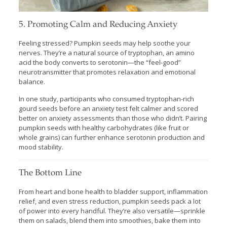
5. Promoting Calm and Reducing Anxiety
Feeling stressed? Pumpkin seeds may help soothe your
nerves. They’re a natural source of tryptophan, an amino
acid the body converts to serotonin—the “feel-good”
neurotransmitter that promotes relaxation and emotional
balance.
In one study, participants who consumed tryptophan-rich
gourd seeds before an anxiety test felt calmer and scored
better on anxiety assessments than those who didn’t. Pairing
pumpkin seeds with healthy carbohydrates (like fruit or
whole grains) can further enhance serotonin production and
mood stability.
The Bottom Line
From heart and bone health to bladder support, inflammation
relief, and even stress reduction, pumpkin seeds pack a lot
of power into every handful. They’re also versatile—sprinkle
them on salads, blend them into smoothies, bake them into