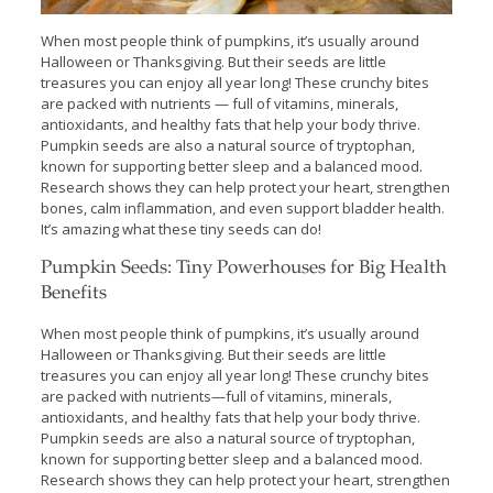
When most people think of pumpkins, it’s usually around
Halloween or Thanksgiving. But their seeds are little
treasures you can enjoy all year long! These crunchy bites
are packed with nutrients — full of vitamins, minerals,
antioxidants, and healthy fats that help your body thrive.
Pumpkin seeds are also a natural source of tryptophan,
known for supporting better sleep and a balanced mood.
Research shows they can help protect your heart, strengthen
bones, calm inflammation, and even support bladder health.
It’s amazing what these tiny seeds can do!
Pumpkin Seeds: Tiny Powerhouses for Big Health
Benefits
When most people think of pumpkins, it’s usually around
Halloween or Thanksgiving. But their seeds are little
treasures you can enjoy all year long! These crunchy bites
are packed with nutrients—full of vitamins, minerals,
antioxidants, and healthy fats that help your body thrive.
Pumpkin seeds are also a natural source of tryptophan,
known for supporting better sleep and a balanced mood.
Research shows they can help protect your heart, strengthen