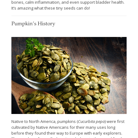
bones, calm inflammation, and even support bladder health.
It’s amazing what these tiny seeds can do!
Pumpkin’s History
Native to North America, pumpkins (
Cucurbita pepo
) were first
cultivated by Native Americans for their many uses long
before they found their way to Europe with early explorers.