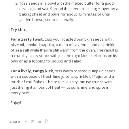
Toss seeds in a bowl with the melted butter (or a good
olive oil) and salt. Spread the seeds in a single layer on a
baking sheet and bake for about 45 minutes or until
golden brown; stir occasionally.
Try this:
For a zesty twist
, toss your roasted pumpkin seeds with
olive oil, smoked paprika, a dash of cayenne, and a sprinkle
of sea salt while they’re still warm from the oven. The result is
a crunchy, spicy snack with just the right kick—delicious on its
own or as a topping for soups and salad.
For a lively, tangy kick
, toss warm roasted pumpkin seeds
with a squeeze of fresh lime juice, a sprinkle of Tajín, and a
touch of chili flakes. The result? A salty, citrusy crunch with
just the right amount of heat — it’s sunshine and spice in
every bite!
Enjoy!
Share