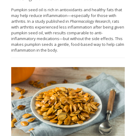
Pumpkin seed oil is rich in antioxidants and healthy fats that
may help reduce inflammation—especially for those with
arthritis. In a study published in
Pharmacology Research
, rats
with arthritis experienced less inflammation after being given
pumpkin seed oil, with results comparable to anti-
inflammatory medications—but without the side effects. This
makes pumpkin seeds a gentle, food-based way to help calm
inflammation in the body.