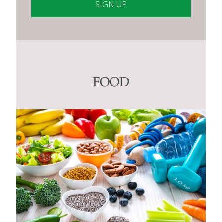
Constant
Contact
Use.
Please
leave
this
FOOD
field
blank.