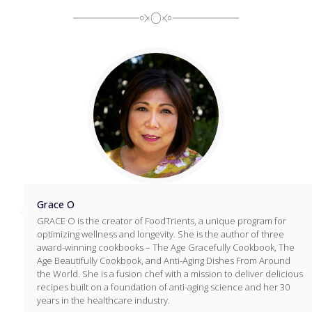
Grace O
GRACE O is the creator of FoodTrients, a unique program for
optimizing wellness and longevity. She is the author of three
award-winning cookbooks – The Age Gracefully Cookbook, The
Age Beautifully Cookbook, and Anti-Aging Dishes From Around
the World. She is a fusion chef with a mission to deliver delicious
recipes built on a foundation of anti-aging science and her 30
years in the healthcare industry.