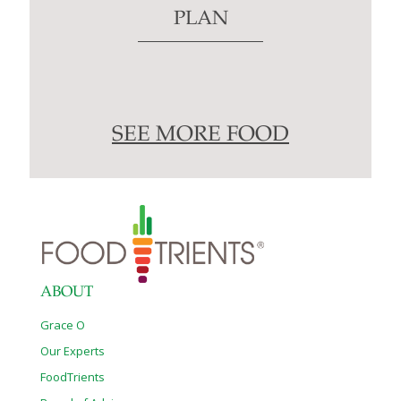
PLAN
SEE MORE FOOD
ABOUT
Grace O
Our Experts
FoodTrients