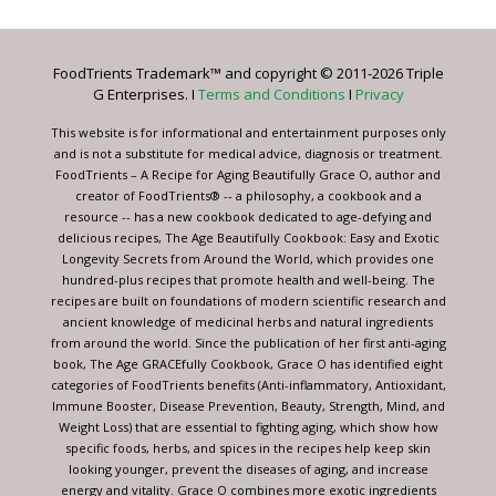
Use.
Please
leave
FoodTrients Trademark™ and copyright © 2011-2026 Triple
this
G Enterprises. I
Terms and Conditions
I
Privacy
field
blank.
This website is for informational and entertainment purposes only
and is not a substitute for medical advice, diagnosis or treatment.
FoodTrients – A Recipe for Aging Beautifully Grace O, author and
creator of FoodTrients® -- a philosophy, a cookbook and a
resource -- has a new cookbook dedicated to age-defying and
delicious recipes, The Age Beautifully Cookbook: Easy and Exotic
Longevity Secrets from Around the World, which provides one
hundred-plus recipes that promote health and well-being. The
recipes are built on foundations of modern scientific research and
ancient knowledge of medicinal herbs and natural ingredients
from around the world. Since the publication of her first anti-aging
book, The Age GRACEfully Cookbook, Grace O has identified eight
categories of FoodTrients benefits (Anti-inflammatory, Antioxidant,
Immune Booster, Disease Prevention, Beauty, Strength, Mind, and
Weight Loss) that are essential to fighting aging, which show how
specific foods, herbs, and spices in the recipes help keep skin
looking younger, prevent the diseases of aging, and increase
energy and vitality. Grace O combines more exotic ingredients