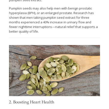
Pumpkin seeds may also help men with benign prostatic
hyperplasia (BPH), or an enlarged prostate. Research has
shown that men taking pumpkin seed extract for three
months experienced a 40% increase in urinary flow and
fewer nighttime interruptions—natural relief that supports a
better quality of life.
2. Boosting Heart Health