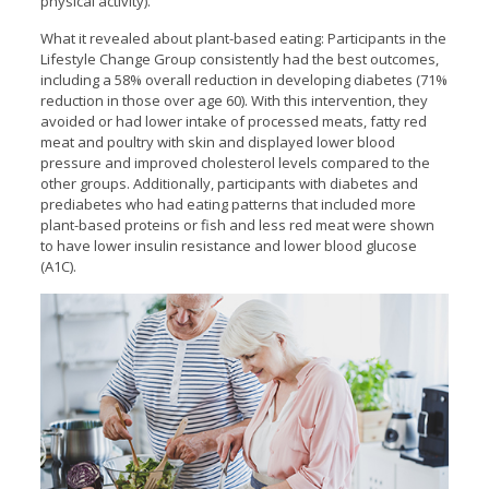
physical activity).
What it revealed about plant-based eating: Participants in the
Lifestyle Change Group consistently had the best outcomes,
including a 58% overall reduction in developing diabetes (71%
reduction in those over age 60). With this intervention, they
avoided or had lower intake of processed meats, fatty red
meat and poultry with skin and displayed lower blood
pressure and improved cholesterol levels compared to the
other groups. Additionally, participants with diabetes and
prediabetes who had eating patterns that included more
plant-based proteins or fish and less red meat were shown
to have lower insulin resistance and lower blood glucose
(A1C).