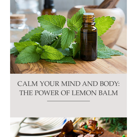
CALM YOUR MIND AND BODY:
THE POWER OF LEMON BALM