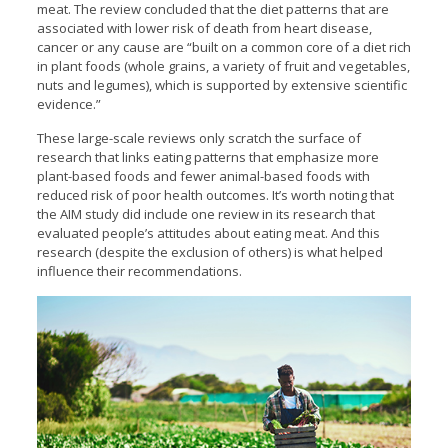
meat. The review concluded that the diet patterns that are
associated with lower risk of death from heart disease,
cancer or any cause are “built on a common core of a diet rich
in plant foods (whole grains, a variety of fruit and vegetables,
nuts and legumes), which is supported by extensive scientific
evidence.”
These large-scale reviews only scratch the surface of
research that links eating patterns that emphasize more
plant-based foods and fewer animal-based foods with
reduced risk of poor health outcomes. It’s worth noting that
the AIM study did include one review in its research that
evaluated people’s attitudes about eating meat. And this
research (despite the exclusion of others) is what helped
influence their recommendations.