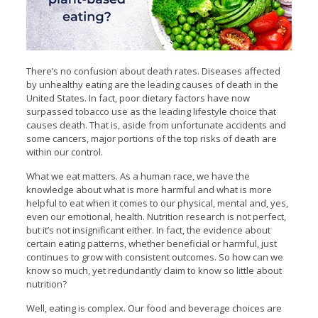
There’s no confusion about death rates. Diseases affected
by unhealthy eating are the leading causes of death in the
United States. In fact, poor dietary factors have now
surpassed tobacco use as the leading lifestyle choice that
causes death. That is, aside from unfortunate accidents and
some cancers, major portions of the top risks of death are
within our control.
What we eat matters. As a human race, we have the
knowledge about what is more harmful and what is more
helpful to eat when it comes to our physical, mental and, yes,
even our emotional, health. Nutrition research is not perfect,
but it’s not insignificant either. In fact, the evidence about
certain eating patterns, whether beneficial or harmful, just
continues to grow with consistent outcomes. So how can we
know so much, yet redundantly claim to know so little about
nutrition?
Well, eating is complex. Our food and beverage choices are