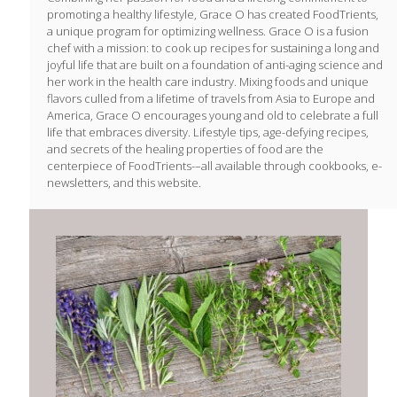
promoting a healthy lifestyle, Grace O has created FoodTrients,
a unique program for optimizing wellness. Grace O is a fusion
chef with a mission: to cook up recipes for sustaining a long and
joyful life that are built on a foundation of anti-aging science and
her work in the health care industry. Mixing foods and unique
flavors culled from a lifetime of travels from Asia to Europe and
America, Grace O encourages young and old to celebrate a full
life that embraces diversity. Lifestyle tips, age-defying recipes,
and secrets of the healing properties of food are the
centerpiece of FoodTrients-–all available through cookbooks, e-
newsletters, and this website.