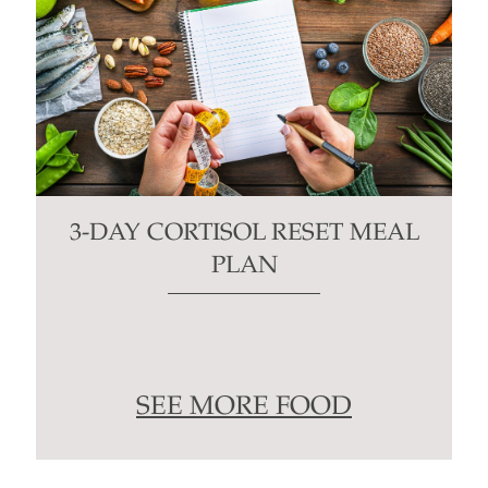
3-DAY CORTISOL RESET MEAL
PLAN
SEE MORE FOOD