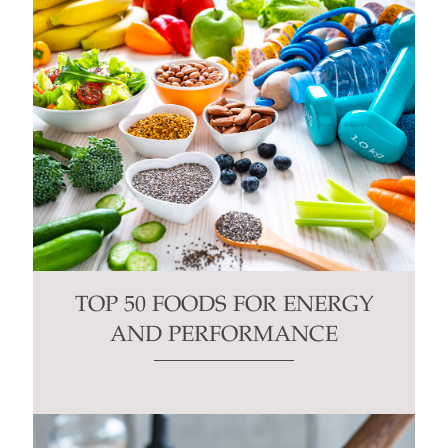
TOP 50 FOODS FOR ENERGY
AND PERFORMANCE