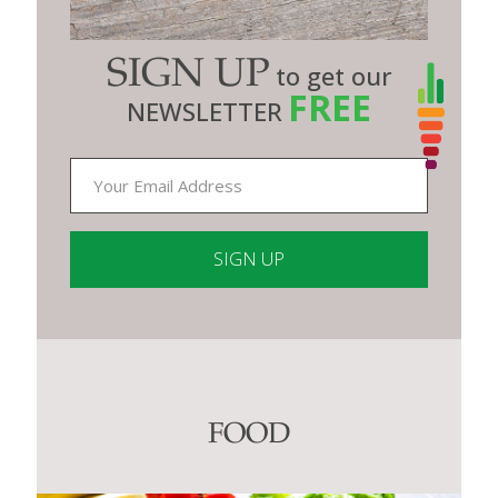
SIGN UP
to get our
FREE
NEWSLETTER
Constant
Contact
Use.
Please
leave
this
FOOD
field
blank.