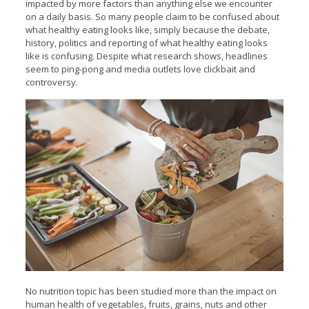
impacted by more factors than anything else we encounter
on a daily basis. So many people claim to be confused about
what healthy eating looks like, simply because the debate,
history, politics and reporting of what healthy eating looks
like is confusing. Despite what research shows, headlines
seem to ping-pong and media outlets love clickbait and
controversy.
No nutrition topic has been studied more than the impact on
human health of vegetables, fruits, grains, nuts and other