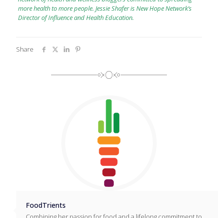
more health to more people. Jessie Shafer is New Hope Network’s
Director of Influence and Health Education.
Share
FoodTrients
Combining her passion for food and a lifelong commitment to