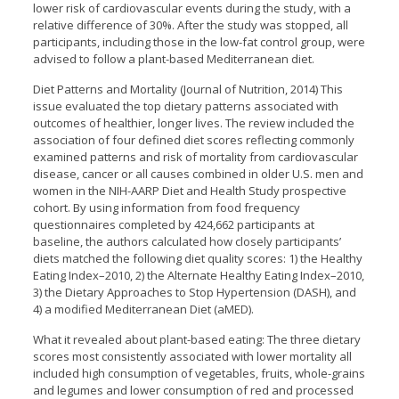
lower risk of cardiovascular events during the study, with a
relative difference of 30%. After the study was stopped, all
participants, including those in the low-fat control group, were
advised to follow a plant-based Mediterranean diet.
Diet Patterns and Mortality (Journal of Nutrition, 2014) This
issue evaluated the top dietary patterns associated with
outcomes of healthier, longer lives. The review included the
association of four defined diet scores reflecting commonly
examined patterns and risk of mortality from cardiovascular
disease, cancer or all causes combined in older U.S. men and
women in the NIH-AARP Diet and Health Study prospective
cohort. By using information from food frequency
questionnaires completed by 424,662 participants at
baseline, the authors calculated how closely participants’
diets matched the following diet quality scores: 1) the Healthy
Eating Index–2010, 2) the Alternate Healthy Eating Index–2010,
3) the Dietary Approaches to Stop Hypertension (DASH), and
4) a modified Mediterranean Diet (aMED).
What it revealed about plant-based eating: The three dietary
scores most consistently associated with lower mortality all
included high consumption of vegetables, fruits, whole-grains
and legumes and lower consumption of red and processed