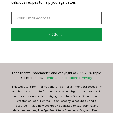
delicious recipes to help you age better.
Constant
Contact
Use.
Please
leave
FoodTrients Trademark™ and copyright © 2011-2026 Triple
this
G Enterprises. I
Terms and Conditions
I
Privacy
field
blank.
This website is for informational and entertainment purposes only
and is not a substitute for medical advice, diagnosis or treatment.
FoodTrients – A Recipe for Aging Beautifully Grace O, author and
creator of FoodTrients® -- a philosophy, a cookbook and a
resource -- has a new cookbook dedicated to age-defying and
delicious recipes, The Age Beautifully Cookbook: Easy and Exotic