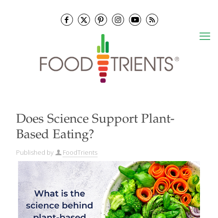
Does Science Support Plant-
Based Eating?
Published by
FoodTrients