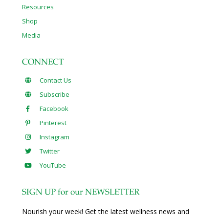
Resources
Shop
Media
CONNECT
Contact Us
Subscribe
Facebook
Pinterest
Instagram
Twitter
YouTube
SIGN UP for our NEWSLETTER
Nourish your week! Get the latest wellness news and