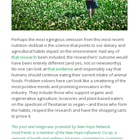
Perhaps the most egregious omission from this most recent
nutrition clickbait is the science that points to our dietary and
agricultural habits impact on the environment. Had any of
that research
been included, the researchers’ outcome would
have been entirely different (and yes, not so newsworthy).
No one can look at
that evidence
and responsibly say that
humans should continue eating their current intake of animal
foods. Problem solvers here can look like a smattering of the
most positive trends and promising innovators in the
industry. They include those who support organic and
regenerative agriculture, locavores and plant-based eaters
on the spectrum of flexitarian to vegan—and those who form
the habits, respect the research and have the shopping carts
to prove it.
This post and image was provided by
New Hope Network.
FoodTrients is a member of the
New Hope Influencer Co-op
, a
network of health and wellness bloggers committed to spreading