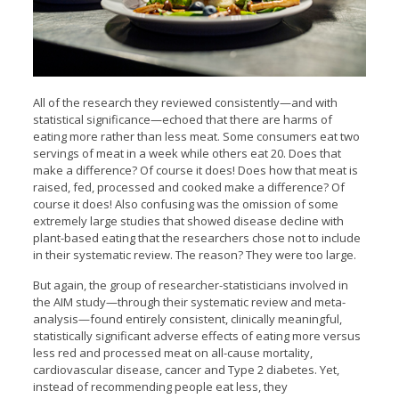
All of the research they reviewed consistently—and with
statistical significance—echoed that there are harms of
eating more rather than less meat. Some consumers eat two
servings of meat in a week while others eat 20. Does that
make a difference? Of course it does! Does how that meat is
raised, fed, processed and cooked make a difference? Of
course it does! Also confusing was the omission of some
extremely large studies that showed disease decline with
plant-based eating that the researchers chose not to include
in their systematic review. The reason? They were too large.
But again, the group of researcher-statisticians involved in
the AIM study—through their systematic review and meta-
analysis—found entirely consistent, clinically meaningful,
statistically significant adverse effects of eating more versus
less red and processed meat on all-cause mortality,
cardiovascular disease, cancer and Type 2 diabetes. Yet,
instead of recommending people eat less, they