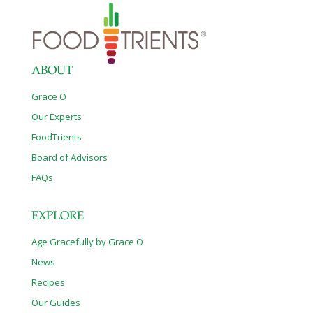
ABOUT
Grace O
Our Experts
FoodTrients
Board of Advisors
FAQs
EXPLORE
Age Gracefully by Grace O
News
Recipes
Our Guides