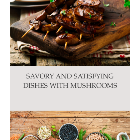
SAVORY AND SATISFYING
DISHES WITH MUSHROOMS