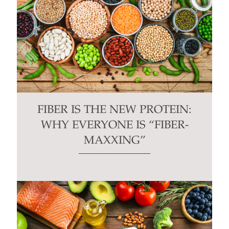
FIBER IS THE NEW PROTEIN:
WHY EVERYONE IS “FIBER-
MAXXING”