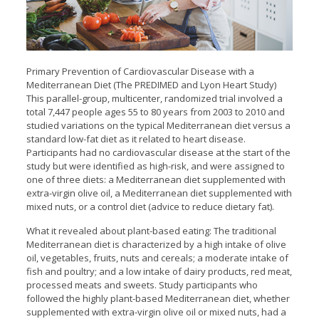
Primary Prevention of Cardiovascular Disease with a
Mediterranean Diet (The PREDIMED and Lyon Heart Study)
This parallel-group, multicenter, randomized trial involved a
total 7,447 people ages 55 to 80 years from 2003 to 2010 and
studied variations on the typical Mediterranean diet versus a
standard low-fat diet as it related to heart disease.
Participants had no cardiovascular disease at the start of the
study but were identified as high-risk, and were assigned to
one of three diets: a Mediterranean diet supplemented with
extra-virgin olive oil, a Mediterranean diet supplemented with
mixed nuts, or a control diet (advice to reduce dietary fat).
What it revealed about plant-based eating: The traditional
Mediterranean diet is characterized by a high intake of olive
oil, vegetables, fruits, nuts and cereals; a moderate intake of
fish and poultry; and a low intake of dairy products, red meat,
processed meats and sweets. Study participants who
followed the highly plant-based Mediterranean diet, whether
supplemented with extra-virgin olive oil or mixed nuts, had a