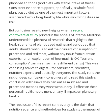
plant-based foods (and diets with stable intake of these).
Consistent evidence supports, specifically, a whole food,
plant-based diet as one of the most important factors
associated with a long, healthy life while minimizing disease
risk.
But confusion rose to new heights when a
recent
controversial study
printed in the Annals of Internal Medicine
undermined the plethora of research that highlights the
health benefits of plant-based eating and concluded that
adults should continue to eat their current consumption of
processed and red meat, without any input from nutrition
experts nor an explanation of how much is OK (“current
consumption” can mean so many different things). This was
confusing advice to digest—for consumers, scientists,
nutrition experts and basically everyone. The study runs the
risk of deep confusion – consumers who read this study’s
conclusion will believe they can eat as much red and
processed meat as they want without any ill effect on their
personal health, not to mention any ill impact on planetary
health.
The root issue of this recent controversy is the claim that
nutrition science and methodology for studying the impact of