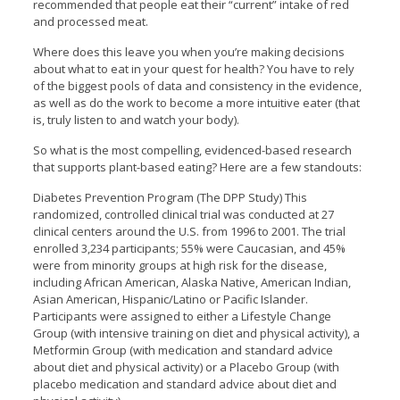
recommended that people eat their “current” intake of red
and processed meat.
Where does this leave you when you’re making decisions
about what to eat in your quest for health? You have to rely
of the biggest pools of data and consistency in the evidence,
as well as do the work to become a more intuitive eater (that
is, truly listen to and watch your body).
So what is the most compelling, evidenced-based research
that supports plant-based eating? Here are a few standouts:
Diabetes Prevention Program (The DPP Study) This
randomized, controlled clinical trial was conducted at 27
clinical centers around the U.S. from 1996 to 2001. The trial
enrolled 3,234 participants; 55% were Caucasian, and 45%
were from minority groups at high risk for the disease,
including African American, Alaska Native, American Indian,
Asian American, Hispanic/Latino or Pacific Islander.
Participants were assigned to either a Lifestyle Change
Group (with intensive training on diet and physical activity), a
Metformin Group (with medication and standard advice
about diet and physical activity) or a Placebo Group (with
placebo medication and standard advice about diet and