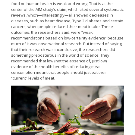
food on human health is weak and wrong. That is at the
center of the AIM study’s claim, which cited several systematic
reviews, which—interestingly—all showed decreases in
diseases, such as heart disease, Type 2 diabetes and certain
cancers, when people reduced their meat intake. These
outcomes, the researchers said, were “weak
recommendations based on low-certainty evidence” because
much of it was observational research. But instead of saying
that their research was inconclusive, the researchers did
something preposterous in the world of science: They
recommended that low (not the absence of, just low)
evidence of the health benefits of reducing meat
consumption meant that people should just eat their
“current” levels of meat.