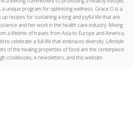
d a lifelong commitment to promoting a healthy lifestyle,
a unique program for optimizing wellness. Grace O is a
 up recipes for sustaining a long and joyful life that are
g science and her work in the health care industry. Mixing
om a lifetime of travels from Asia to Europe and America,
o celebrate a full life that embraces diversity. Lifestyle
rets of the healing properties of food are the centerpiece
ugh cookbooks, e-newsletters, and this website.