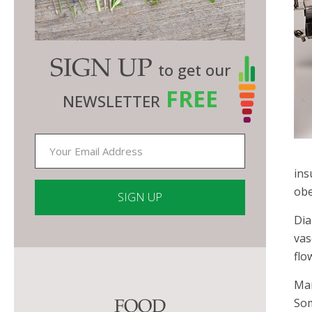
SIGN UP
to get our
FREE
NEWSLETTER
ins
obe
Dia
Constant
vas
Contact
flo
Use.
Man
Please
Som
FOOD
leave