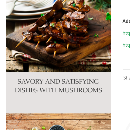
Add
htt
htt
Sh
SAVORY AND SATISFYING
DISHES WITH MUSHROOMS