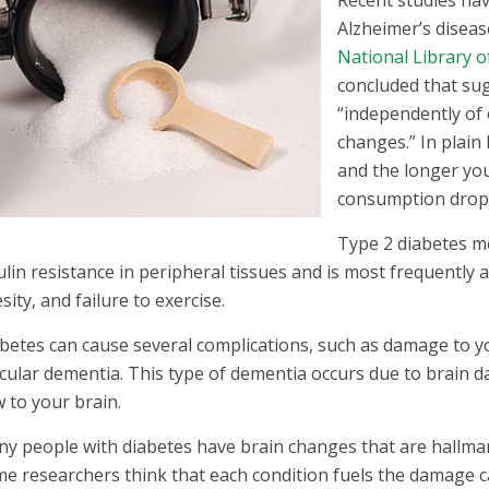
Recent studies hav
Alzheimer’s diseas
National Library o
concluded that sug
“independently of 
changes.” In plai
and the longer you
consumption drops,
Type 2 diabetes m
ulin resistance in peripheral tissues and is most frequently a
sity, and failure to exercise.
betes can cause several complications, such as damage to you
cular dementia. This type of dementia occurs due to brain 
w to your brain.
y people with diabetes have brain changes that are hallmar
e researchers think that each condition fuels the damage c