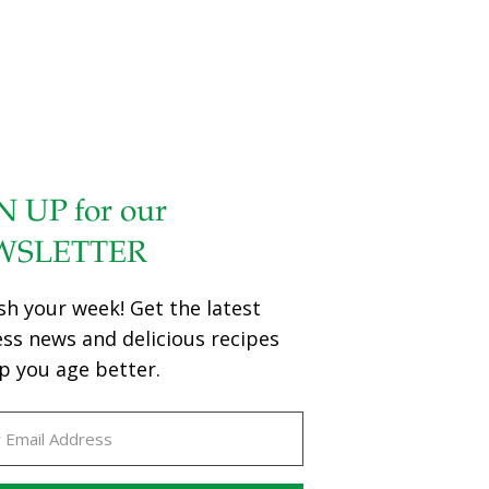
N UP for our
WSLETTER
sh your week! Get the latest
ess news and delicious recipes
p you age better.