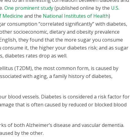
e led to an interesting correlation between diabetes and
e.
One prominent study
(published online by the
U.S.
f Medicine
and the
National Institutes of Health
)
ar consumption “correlated significantly” with diabetes,
other socioeconomic, dietary and obesity prevalence
n English, they found that the more sugar you consume
 consume it, the higher your diabetes risk; and as sugar
 diabetes rates drop as well.
ellitus (T2DM), the most common form, is caused by
ssociated with aging, a family history of diabetes,
r blood vessels. Diabetes is considered a risk factor for
damage that is often caused by reduced or blocked blood
ks of both Alzheimer’s disease and vascular dementia.
aused by the other.