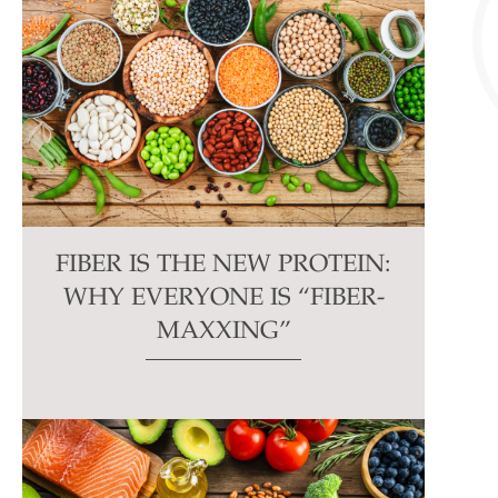
FIBER IS THE NEW PROTEIN:
WHY EVERYONE IS “FIBER-
MAXXING”