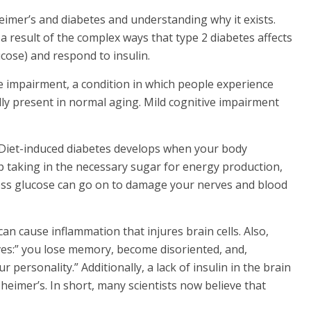
imer’s and diabetes and understanding why it exists.
a result of the complex ways that type 2 diabetes affects
ucose) and respond to insulin.
ve impairment, a condition in which people experience
y present in normal aging. Mild cognitive impairment
. Diet-induced diabetes develops when your body
stop taking in the necessary sugar for energy production,
ess glucose can go on to damage your nerves and blood
an cause inflammation that injures brain cells. Also,
rves:” you lose memory, become disoriented, and,
 personality.” Additionally, a lack of insulin in the brain
heimer’s. In short, many scientists now believe that