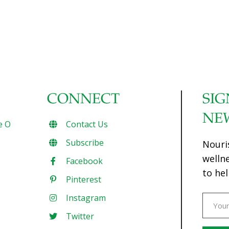
CONNECT
SIG
NE
e O
Contact Us
Subscribe
Nouri
welln
Facebook
to hel
Pinterest
Instagram
Twitter