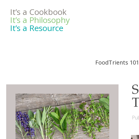
It’s a Cookbook
It’s a Philosophy
It’s a Resource
FoodTrients 101
S
T
Pub