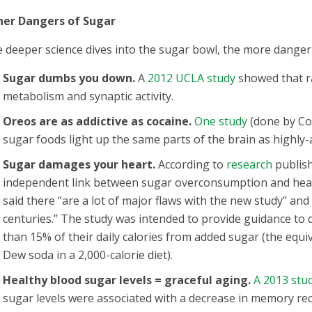
her Dangers of Sugar
 deeper science dives into the sugar bowl, the more danger i
Sugar dumbs you down.
A
2012 UCLA study
showed that ra
metabolism and synaptic activity.
Oreos are as addictive as cocaine.
One study
(done by Con
sugar foods light up the same parts of the brain as highly-
Sugar damages your heart.
According to
research
publish
independent link between sugar overconsumption and heart
said there “are a lot of major flaws with the new study” an
centuries.” The study was intended to provide guidance to 
than 15% of their daily calories from added sugar (the equ
Dew soda in a 2,000-calorie diet).
Healthy blood sugar levels = graceful aging.
A 2013 stu
sugar levels were associated with a decrease in memory recal