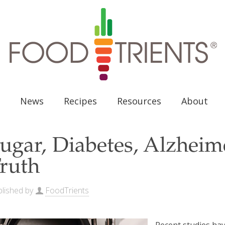
News
Recipes
Resources
About
ugar, Diabetes, Alzheim
ruth
lished by
FoodTrients