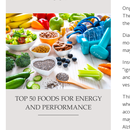
this
Ong
field
The
blank.
the
Dia
mor
may
Ins
“ig
and
ves
Thi
TOP 50 FOODS FOR ENERGY
whe
AND PERFORMANCE
acc
may
Alz