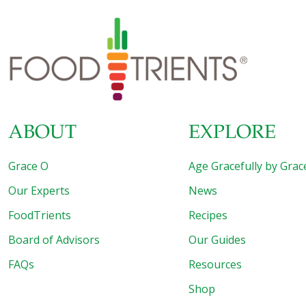
ABOUT
EXPLORE
Grace O
Age Gracefully by Grac
Our Experts
News
FoodTrients
Recipes
Board of Advisors
Our Guides
FAQs
Resources
Shop