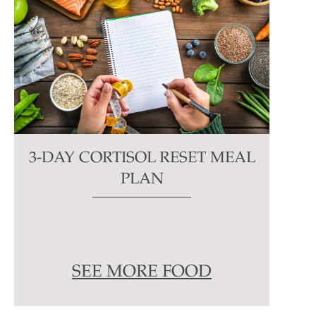
3-DAY CORTISOL RESET MEAL
PLAN
SEE MORE FOOD