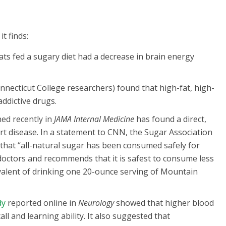
t finds:
ts fed a sugary diet had a decrease in brain energy
necticut College researchers) found that high-fat, high-
addictive drugs.
ed recently in
JAMA Internal Medicine
has found a direct,
 disease. In a statement to CNN, the Sugar Association
d that “all-natural sugar has been consumed safely for
doctors and recommends that it is safest to consume less
ivalent of drinking one 20-ounce serving of Mountain
dy
reported online in
Neurology
showed that higher blood
l and learning ability. It also suggested that