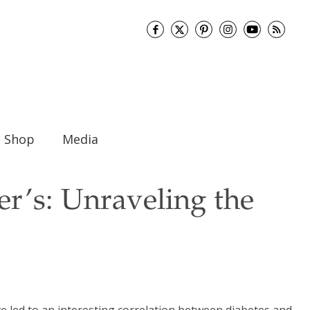
Shop
Media
er’s: Unraveling the