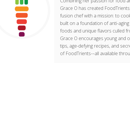
Combining her passion for food an
Grace O has created FoodTrients, 
fusion chef with a mission: to cook
built on a foundation of anti-agin
foods and unique flavors culled fr
Grace O encourages young and old t
tips, age-defying recipes, and sec
of FoodTrients-–all available thro