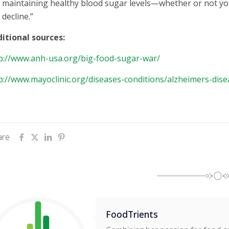
maintaining healthy blood sugar levels—whether or not you
decline.”
itional sources:
p://www.anh-usa.org/big-food-sugar-war/
p://www.mayoclinic.org/diseases-conditions/alzheimers-dis
are
FoodTrients