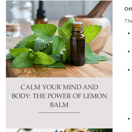
Ot
The
CALM YOUR MIND AND
BODY: THE POWER OF LEMON
BALM