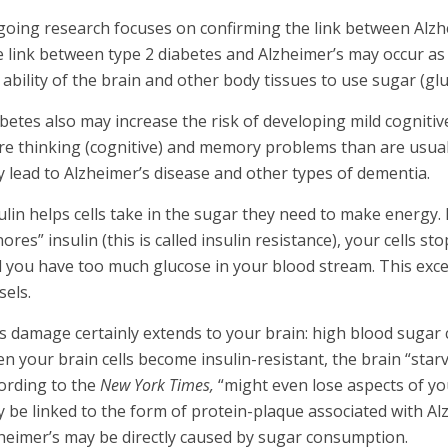
oing research focuses on confirming the link between Alzhe
 link between type 2 diabetes and Alzheimer’s may occur as 
 ability of the brain and other body tissues to use sugar (gl
betes also may increase the risk of developing mild cogniti
e thinking (cognitive) and memory problems than are usuall
 lead to Alzheimer’s disease and other types of dementia.
ulin helps cells take in the sugar they need to make energy
nores” insulin (this is called insulin resistance), your cells 
 you have too much glucose in your blood stream. This exc
sels.
s damage certainly extends to your brain: high blood sugar c
n your brain cells become insulin-resistant, the brain “sta
ording to the
New York Times,
“might even lose aspects of your
 be linked to the form of protein-plaque associated with Alz
heimer’s may be directly caused by sugar consumption.