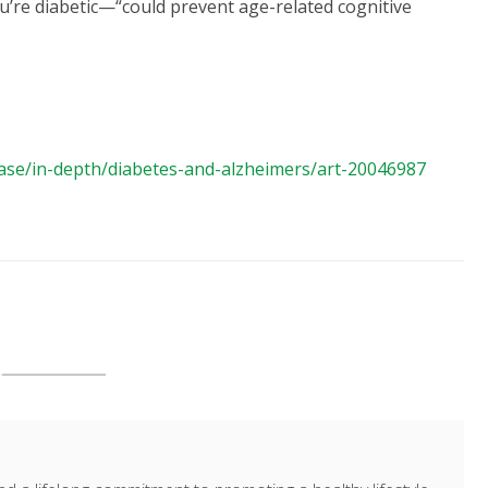
’re diabetic—“could prevent age-related cognitive
ease/in-depth/diabetes-and-alzheimers/art-20046987