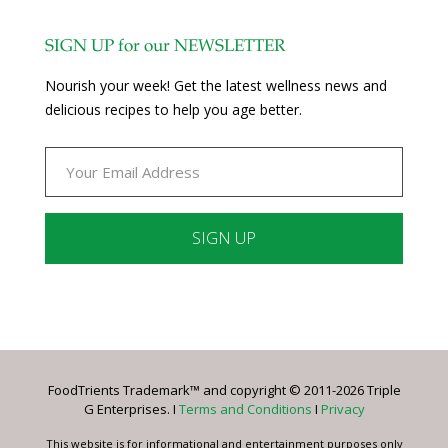
SIGN UP for our NEWSLETTER
Nourish your week! Get the latest wellness news and
delicious recipes to help you age better.
Constant
Contact
Use.
Please
leave
FoodTrients Trademark™ and copyright © 2011-2026 Triple
this
G Enterprises. I
Terms and Conditions
I
Privacy
field
blank.
This website is for informational and entertainment purposes only