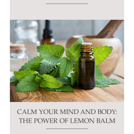
CALM YOUR MIND AND BODY:
THE POWER OF LEMON BALM