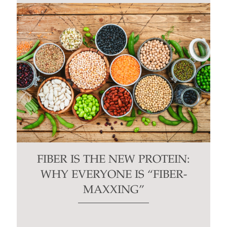
FIBER IS THE NEW PROTEIN:
WHY EVERYONE IS “FIBER-
MAXXING”