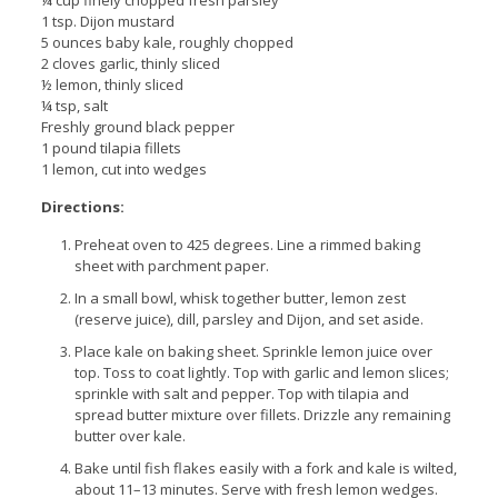
¼ cup finely chopped fresh parsley
1 tsp. Dijon mustard
5 ounces baby kale, roughly chopped
2 cloves garlic, thinly sliced
½ lemon, thinly sliced
¼ tsp, salt
Freshly ground black pepper
1 pound tilapia fillets
1 lemon, cut into wedges
Directions:
Preheat oven to 425 degrees. Line a rimmed baking
sheet with parchment paper.
In a small bowl, whisk together butter, lemon zest
(reserve juice), dill, parsley and Dijon, and set aside.
Place kale on baking sheet. Sprinkle lemon juice over
top. Toss to coat lightly. Top with garlic and lemon slices;
sprinkle with salt and pepper. Top with tilapia and
spread butter mixture over fillets. Drizzle any remaining
butter over kale.
Bake until fish flakes easily with a fork and kale is wilted,
about 11–13 minutes. Serve with fresh lemon wedges.