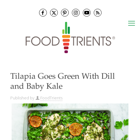
Tilapia Goes Green With Dill
and Baby Kale
Published by
FoodTrients