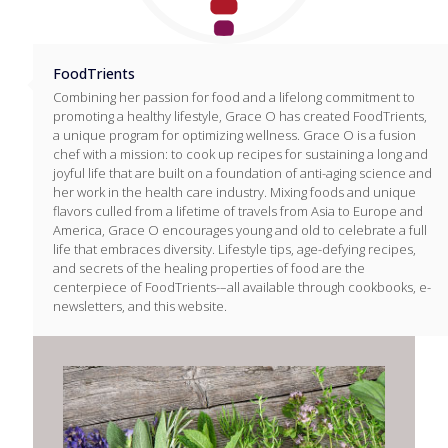
FoodTrients
Combining her passion for food and a lifelong commitment to
promoting a healthy lifestyle, Grace O has created FoodTrients,
a unique program for optimizing wellness. Grace O is a fusion
chef with a mission: to cook up recipes for sustaining a long and
joyful life that are built on a foundation of anti-aging science and
her work in the health care industry. Mixing foods and unique
flavors culled from a lifetime of travels from Asia to Europe and
America, Grace O encourages young and old to celebrate a full
life that embraces diversity. Lifestyle tips, age-defying recipes,
and secrets of the healing properties of food are the
centerpiece of FoodTrients-–all available through cookbooks, e-
newsletters, and this website.