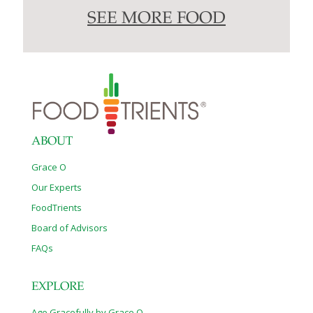
SEE MORE FOOD
ABOUT
Grace O
Our Experts
FoodTrients
Board of Advisors
FAQs
EXPLORE
Age Gracefully by Grace O