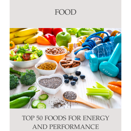
leave
this
FOOD
field
blank.
TOP 50 FOODS FOR ENERGY
AND PERFORMANCE