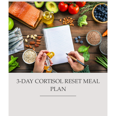
3-DAY CORTISOL RESET MEAL
PLAN