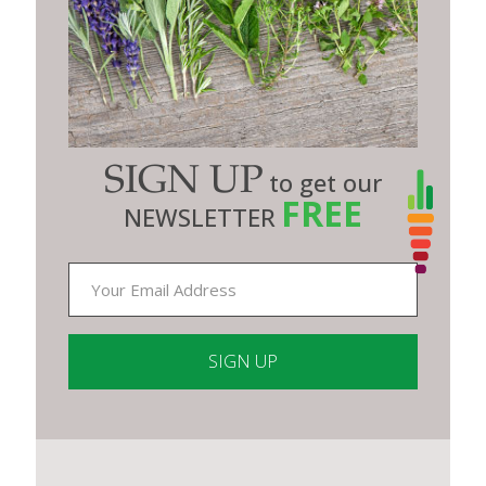
SIGN UP
to get our
FREE
NEWSLETTER
Constant
Contact
Use.
Please