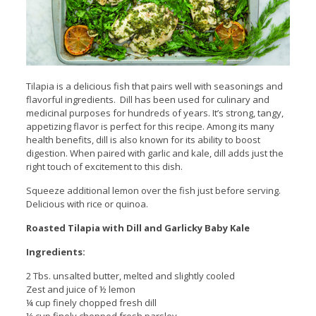
Tilapia is a delicious fish that pairs well with seasonings and
flavorful ingredients. Dill has been used for culinary and
medicinal purposes for hundreds of years. It’s strong, tangy,
appetizing flavor is perfect for this recipe. Among its many
health benefits, dill is also known for its ability to boost
digestion. When paired with garlic and kale, dill adds just the
right touch of excitement to this dish.
Squeeze additional lemon over the fish just before serving.
Delicious with rice or quinoa.
Roasted Tilapia with Dill and Garlicky Baby Kale
Ingredients:
2 Tbs. unsalted butter, melted and slightly cooled
Zest and juice of ½ lemon
¼ cup finely chopped fresh dill