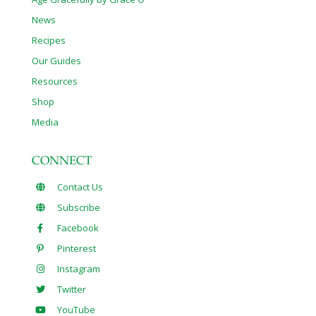
News
Recipes
Our Guides
Resources
Shop
Media
CONNECT
Contact Us
Subscribe
Facebook
Pinterest
Instagram
Twitter
YouTube