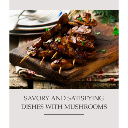
SAVORY AND SATISFYING
DISHES WITH MUSHROOMS