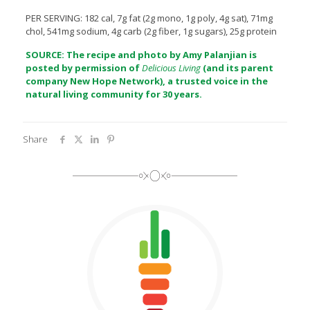
PER SERVING: 182 cal, 7g fat (2g mono, 1g poly, 4g sat), 71mg
chol, 541mg sodium, 4g carb (2g fiber, 1g sugars), 25g protein
SOURCE: The recipe and photo by Amy Palanjian is
posted by permission of
Delicious Living
(and its parent
company
New Hope Network
), a trusted voice in the
natural living community for 30 years.
Share