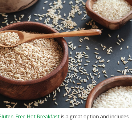
luten-Free Hot Breakfast
is a great option and includes