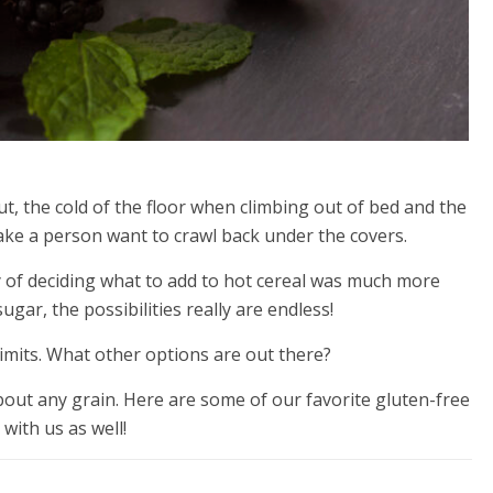
t, the cold of the floor when climbing out of bed and the
make a person want to crawl back under the covers.
lity of deciding what to add to hot cereal was much more
ugar, the possibilities really are endless!
imits. What other options are out there?
 about any grain. Here are some of our favorite gluten-free
with us as well!