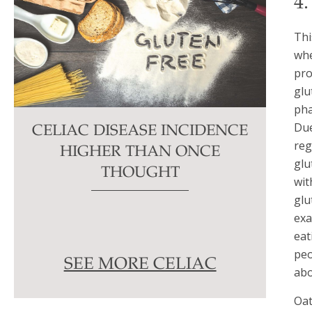
4
Thi
whe
pro
glu
pha
Due
CELIAC DISEASE INCIDENCE
reg
HIGHER THAN ONCE
glu
THOUGHT
wit
glu
exa
eat
peo
SEE MORE CELIAC
abo
Oat