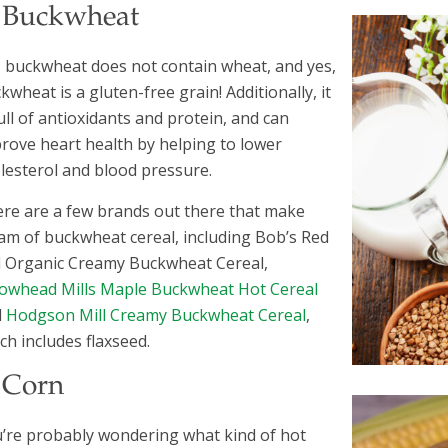
. Buckwheat
 buckwheat does not contain wheat, and yes,
kwheat is a gluten-free grain! Additionally, it
full of antioxidants and protein, and can
rove heart health by helping to lower
lesterol and blood pressure.
re are a few brands out there that make
am of buckwheat cereal, including Bob’s Red
l Organic Creamy Buckwheat Cereal,
owhead Mills Maple Buckwheat Hot Cereal
d
Hodgson Mill Creamy Buckwheat Cereal
,
ch includes flaxseed.
. Corn
’re probably wondering what kind of hot