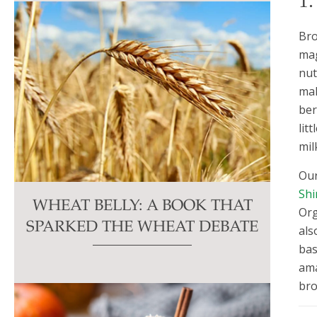
1
Bro
mag
nut
mak
ber
lit
mil
Our
Shi
WHEAT BELLY: A BOOK THAT
Org
SPARKED THE WHEAT DEBATE
als
bas
ama
bro