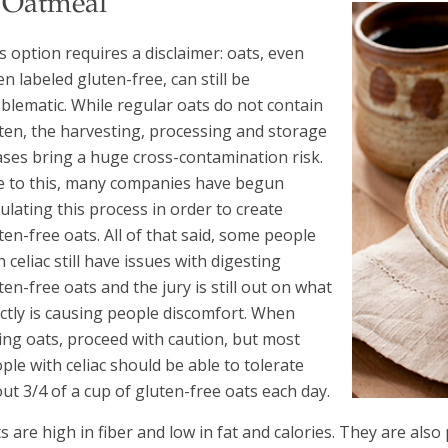
. Oatmeal
s option requires a disclaimer: oats, even
n labeled gluten-free, can still be
blematic. While regular oats do not contain
ten, the harvesting, processing and storage
ses bring a huge cross-contamination risk.
 to this, many companies have begun
ulating this process in order to create
ten-free oats. All of that said, some people
h celiac still have issues with digesting
ten-free oats and the jury is still out on what
ctly is causing people discomfort. When
ing oats, proceed with caution, but most
ple with celiac should be able to tolerate
ut 3/4 of a cup of gluten-free oats each day.
s are high in fiber and low in fat and calories. They are a