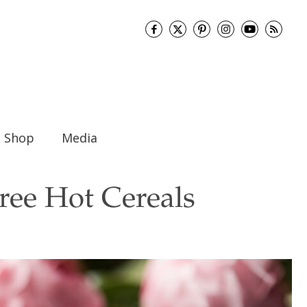
Shop
Media
ree Hot Cereals