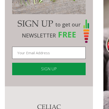
SIGN UP
to get our
FREE
NEWSLETTER
Constant
Contact
Use.
Please
CELIAC
leave