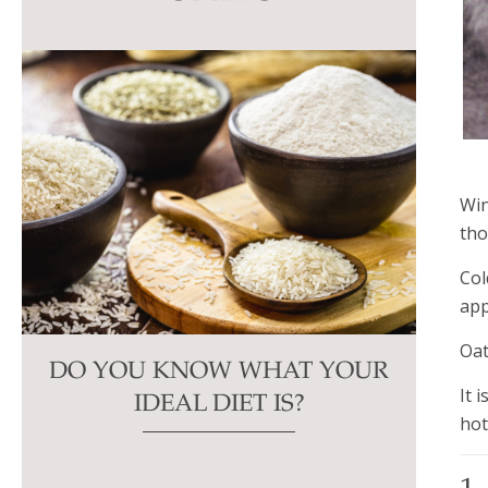
this
field
blank.
Win
tho
Col
app
Oat
DO YOU KNOW WHAT YOUR
It 
IDEAL DIET IS?
hot