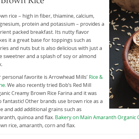
. Brown Rice
wn rice – high in fiber, thiamine, calcium,
nesium, protein and potassium – provides a
rient packed breakfast. Its nutty flavor
es it a great base for toppings such as
ries and nuts but is also delicious with just a
tle sweetner and a splash of soy or almond
k.
 personal favorite is Arrowhead Mills’
Rice &
ne
. We also recently tried Bob’s Red Mill
anic Creamy Brown Rice Farina and it was
o fantastic! Other brands use brown rice as a
e and add additional grains such as
ranth, quinoa and flax.
Bakery on Main Amaranth Organic G
wn rice, amaranth, corn and flax.