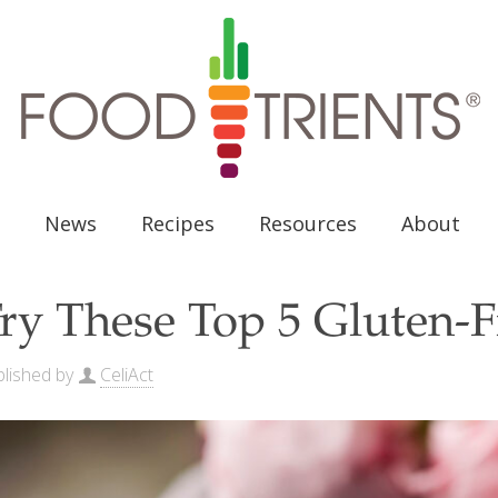
News
Recipes
Resources
About
ry These Top 5 Gluten-F
lished by
CeliAct