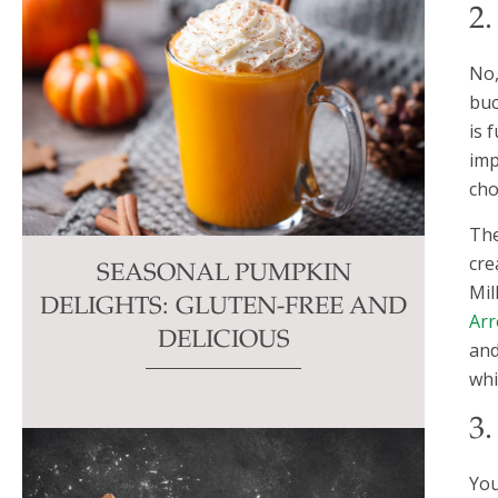
2
No,
buc
is 
imp
cho
The
cre
SEASONAL PUMPKIN
Mil
DELIGHTS: GLUTEN-FREE AND
Arr
DELICIOUS
an
whi
3
You