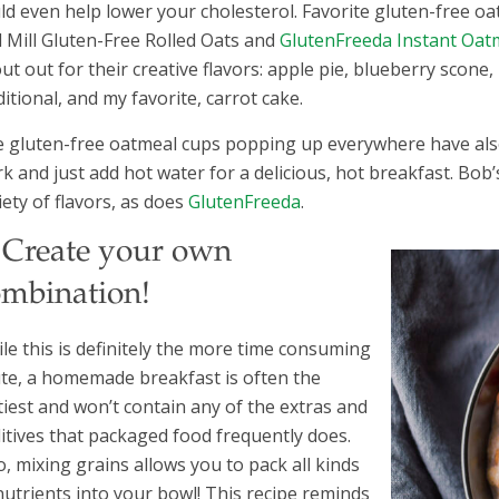
ld even help lower your cholesterol. Favorite gluten-free o
 Mill Gluten-Free Rolled Oats and
GlutenFreeda Instant Oatm
ut out for their creative flavors: apple pie, blueberry scone
ditional, and my favorite, carrot cake.
 gluten-free oatmeal cups popping up everywhere have also
k and just add hot water for a delicious, hot breakfast. Bob
iety of flavors, as does
GlutenFreeda
.
. Create your own
ombination!
le this is definitely the more time consuming
te, a homemade breakfast is often the
tiest and won’t contain any of the extras and
itives that packaged food frequently does.
o, mixing grains allows you to pack all kinds
nutrients into your bowl! This recipe reminds