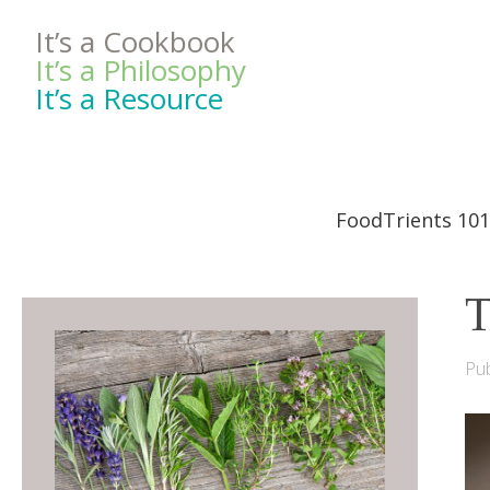
It’s a Cookbook
It’s a Philosophy
It’s a Resource
FoodTrients 101
T
Pub