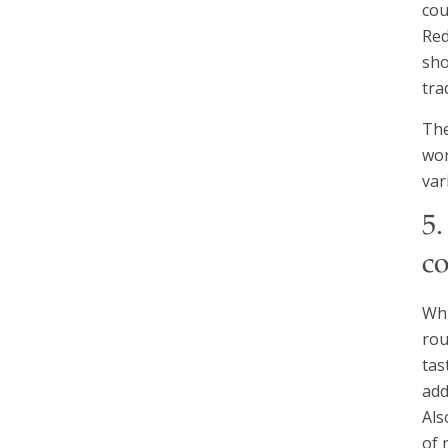
cou
Red
sho
tra
The
wor
var
5
c
Whi
rou
tas
add
Als
of 