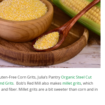
luten-Free Corn Grits, Julia’s Pantry
Organic Steel Cut
nd Grits
. Bob’s Red Mill also makes
millet grits
, which
n and fiber. Millet grits are a bit sweeter than corn and in