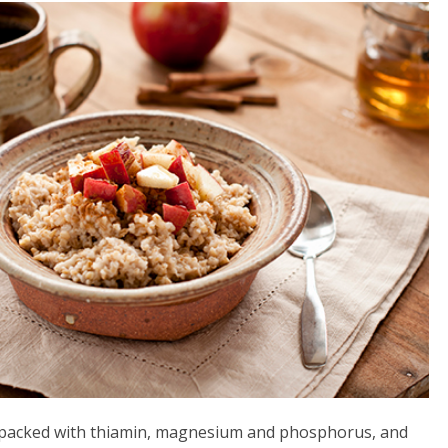
lso packed with thiamin, magnesium and phosphorus, and