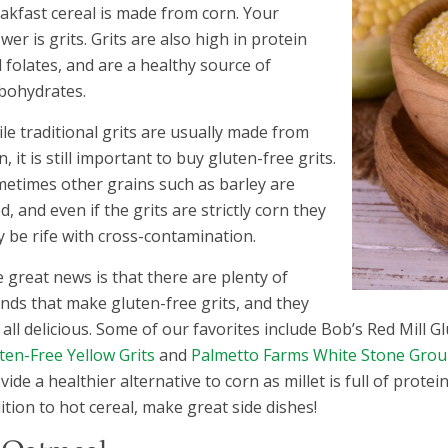
akfast cereal is made from corn. Your
wer is grits. Grits are also high in protein
 folates, and are a healthy source of
bohydrates.
le traditional grits are usually made from
n, it is still important to buy gluten-free grits.
etimes other grains such as barley are
d, and even if the grits are strictly corn they
 be rife with cross-contamination.
 great news is that there are plenty of
nds that make gluten-free grits, and they
 all delicious. Some of our favorites include Bob’s Red Mill G
ten-Free Yellow Grits
and
Palmetto Farms White Stone Grou
vide a healthier alternative to corn as millet is full of protei
ition to hot cereal, make great side dishes!