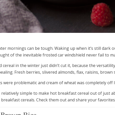
ter mornings can be tough. Waking up when it’s still dark ou
ught of the inevitable frosted car windshield never fail to 
d cereal in the winter just didn’t cut it, because the versati
ealing. Fresh berries, slivered almonds, flax, raisins, brown s
s were problematic and cream of wheat was completely off l
is relatively simple to make hot breakfast cereal out of just
 breakfast cereals. Check them out and share your favorites 