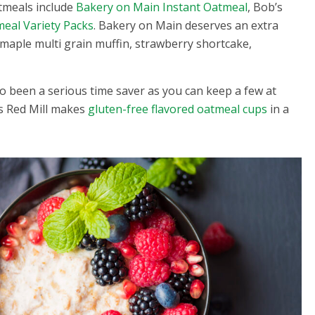
atmeals include
Bakery on Main Instant Oatmeal
, Bob’s
eal Variety Packs
. Bakery on Main deserves an extra
, maple multi grain muffin, strawberry shortcake,
 been a serious time saver as you can keep a few at
’s Red Mill makes
gluten-free flavored oatmeal cups
in a