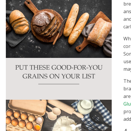
bre
ans
and
car
Whi
cor
Som
use
PUT THESE GOOD-FOR-YOU
may
GRAINS ON YOUR LIST
The
bra
are
Glu
pro
add