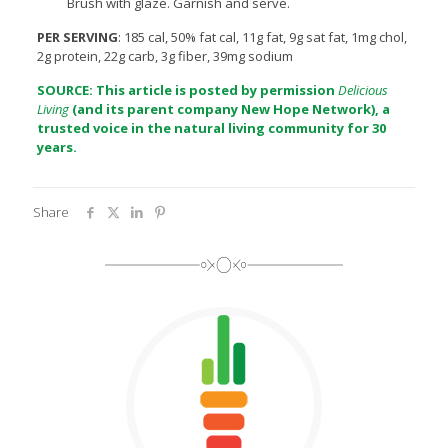
Brush with glaze. Garnish and serve.
PER SERVING
: 185 cal, 50% fat cal, 11g fat, 9g sat fat, 1mg chol,
2g protein, 22g carb, 3g fiber, 39mg sodium
SOURCE: This article is posted by permission
Delicious
Living
(and its parent company
New Hope Network
), a
trusted voice in the natural living community for 30
years.
Share