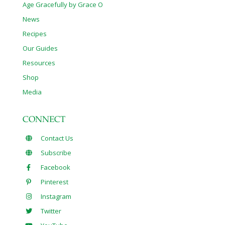
Age Gracefully by Grace O
News
Recipes
Our Guides
Resources
Shop
Media
CONNECT
Contact Us
Subscribe
Facebook
Pinterest
Instagram
Twitter