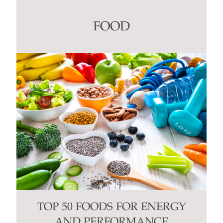
Please
leave
this
FOOD
field
blank.
TOP 50 FOODS FOR ENERGY
AND PERFORMANCE