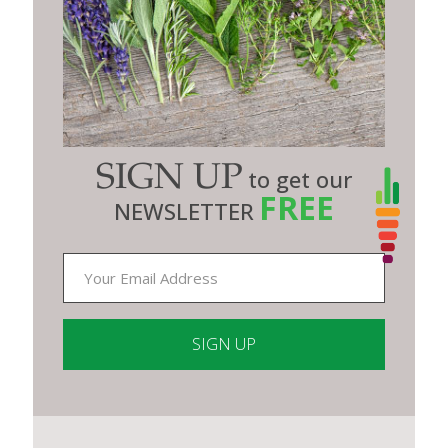
SIGN UP
to get our
FREE
NEWSLETTER
Constant
Contact
Use.