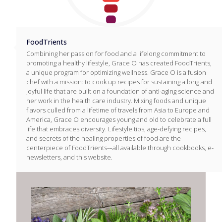
FoodTrients
Combining her passion for food and a lifelong commitment to
promoting a healthy lifestyle, Grace O has created FoodTrients,
a unique program for optimizing wellness. Grace O is a fusion
chef with a mission: to cook up recipes for sustaining a long and
joyful life that are built on a foundation of anti-aging science and
her work in the health care industry. Mixing foods and unique
flavors culled from a lifetime of travels from Asia to Europe and
America, Grace O encourages young and old to celebrate a full
life that embraces diversity. Lifestyle tips, age-defying recipes,
and secrets of the healing properties of food are the
centerpiece of FoodTrients-–all available through cookbooks, e-
newsletters, and this website.