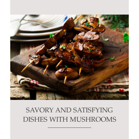
SAVORY AND SATISFYING
DISHES WITH MUSHROOMS