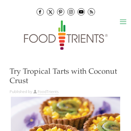
Try Tropical Tarts with Coconut
Crust
Published by
FoodTrients