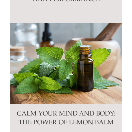
CALM YOUR MIND AND BODY:
THE POWER OF LEMON BALM