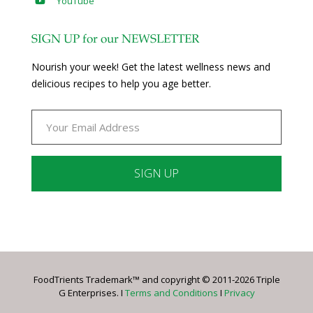
YouTube
SIGN UP for our NEWSLETTER
Nourish your week! Get the latest wellness news and
delicious recipes to help you age better.
Constant
Contact
Use.
Please
leave
FoodTrients Trademark™ and copyright © 2011-2026 Triple
this
G Enterprises. I
Terms and Conditions
I
Privacy
field