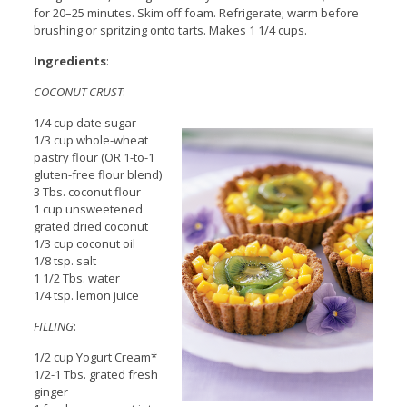
for 20–25 minutes. Skim off foam. Refrigerate; warm before
brushing or spritzing onto tarts. Makes 1 1/4 cups.
Ingredients
:
COCONUT CRUST
:
1/4 cup date sugar
1/3 cup whole-wheat
pastry flour (OR 1-to-1
gluten-free flour blend)
3 Tbs. coconut flour
1 cup unsweetened
grated dried coconut
1/3 cup coconut oil
1/8 tsp. salt
1 1/2 Tbs. water
1/4 tsp. lemon juice
FILLING
:
1/2 cup Yogurt Cream*
1/2-1 Tbs. grated fresh
ginger