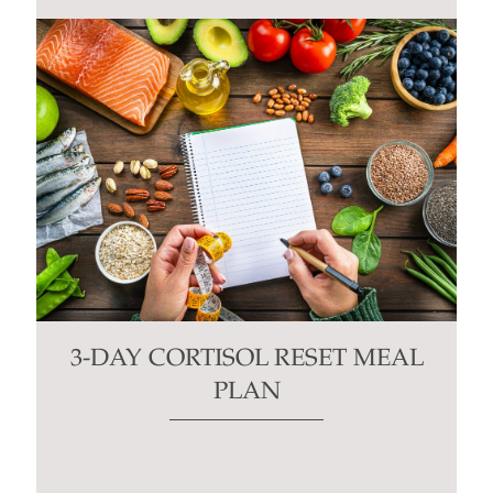
3-DAY CORTISOL RESET MEAL
PLAN