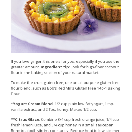
If you love ginger, this one’s for you, especially if you use the
greater amount.
Ingredient tip
: Look for high-fiber coconut
flour in the baking section of your natural market.
To make the crust gluten free, use an all-purpose gluten free
flour blend, such as Bob’s Red Mill’s Gluten Free 1-to-1 Baking
Flour.
*
Yogurt Cream Blend
: 1/2 cup plain low-fat yogurt, 1 tsp.
vanilla extract, and 2 Tbs. honey. Makes 1/2 cup.
**
Citrus Glaze
: Combine 3/4 cup fresh orange juice, 1/4 cup
fresh lemon juice, and 3/4 cup honey in a small saucepan.
Bring to a boil, stirring constantly. Reduce heat to low; simmer