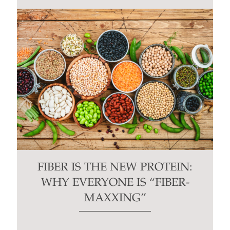
FIBER IS THE NEW PROTEIN:
WHY EVERYONE IS “FIBER-
MAXXING”