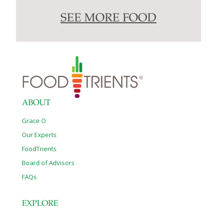
SEE MORE FOOD
ABOUT
Grace O
Our Experts
FoodTrients
Board of Advisors
FAQs
EXPLORE