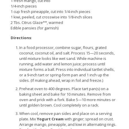
1 fresh mango, cut into
1/4-inch pieces
1 cup fresh pineapple, cut into 1/4-inch pieces
1 kiwi, peeled, cut crosswise into 1/8-inch slices
2 Tbs. Citrus Glaze**, warmed
Edible pansies (for garnish)
Directions
:
In a food processor, combine sugar, flours, grated
coconut, coconut oil, and salt. Process 15—20 seconds,
until mixture looks like wet sand. While machine is
running, add water and lemon juice; process until
mixture forms a ball. Press into individual tartlet shells,
or a 9-inch tart or spring-form pan and 1 inch up the
sides. (If making ahead, wrap in foil and freeze.)
Preheat oven to 400 degrees. Place tart pan(s) on a
baking sheet and bake for 10 minutes. Remove from
oven and prick with a fork. Bake 5—10 more minutes or
until golden brown. Cool completely on a rack.
When cool, remove pan sides and place on a serving
plate. Mix
Yogurt Cream
with ginger; spread on crust.
Arrange mango, pineapple, and kiwi in alternating rings.