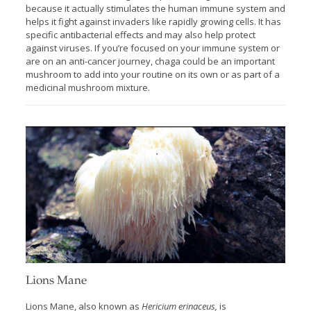
because it actually stimulates the human immune system and
helps it fight against invaders like rapidly growing cells. It has
specific antibacterial effects and may also help protect
against viruses. If you’re focused on your immune system or
are on an anti-cancer journey, chaga could be an important
mushroom to add into your routine on its own or as part of a
medicinal mushroom mixture.
Lions Mane
Lions Mane, also known as
Hericium erinaceus,
is