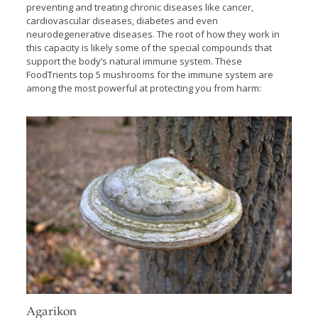
preventing and treating chronic diseases like cancer,
cardiovascular diseases, diabetes and even
neurodegenerative diseases. The root of how they work in
this capacity is likely some of the special compounds that
support the body’s natural immune system. These
FoodTrients top 5 mushrooms for the immune system are
among the most powerful at protecting you from harm:
Agarikon