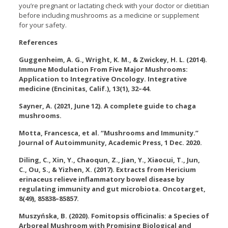
you’re pregnant or lactating check with your doctor or dietitian
before including mushrooms as a medicine or supplement
for your safety.
References
Guggenheim, A. G., Wright, K. M., & Zwickey, H. L. (2014).
Immune Modulation From Five Major Mushrooms:
Application to Integrative Oncology. Integrative
medicine (Encinitas, Calif.), 13(1), 32–44.
Sayner, A. (2021, June 12). A complete guide to chaga
mushrooms.
Motta, Francesca, et al. “Mushrooms and Immunity.”
Journal of Autoimmunity, Academic Press, 1 Dec. 2020.
Diling, C., Xin, Y., Chaoqun, Z., Jian, Y., Xiaocui, T., Jun,
C., Ou, S., & Yizhen, X. (2017). Extracts from Hericium
erinaceus relieve inflammatory bowel disease by
regulating immunity and gut microbiota. Oncotarget,
8(49), 85838–85857.
Muszyńska, B. (2020). Fomitopsis officinalis: a Species of
Arboreal Mushroom with Promising Biological and