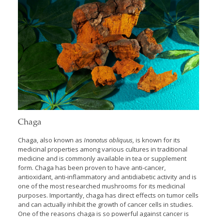
Chaga
Chaga, also known as
Inonotus obliquus,
is known for its
medicinal properties among various cultures in traditional
medicine and is commonly available in tea or supplement
form. Chaga has been proven to have anti-cancer,
antioxidant, anti-inflammatory and antidiabetic activity and is
one of the most researched mushrooms for its medicinal
purposes. Importantly, chaga has direct effects on tumor cells
and can actually inhibit the growth of cancer cells in studies.
One of the reasons chaga is so powerful against cancer is