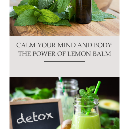
CALM YOUR MIND AND BODY:
THE POWER OF LEMON BALM