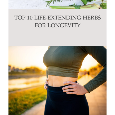
TOP 10 LIFE-EXTENDING HERBS
FOR LONGEVITY