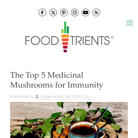
The Top 5 Medicinal
Mushrooms for Immunity
Published by
Ginger Hultin, MS RDN CSO