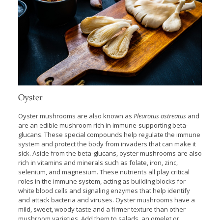
Oyster
Oyster mushrooms are also known as
Pleurotus ostreatus
and
are an edible mushroom rich in immune-supporting beta-
glucans. These special compounds help regulate the immune
system and protect the body from invaders that can make it
sick. Aside from the beta-glucans, oyster mushrooms are also
rich in vitamins and minerals such as folate, iron, zinc,
selenium, and magnesium. These nutrients all play critical
roles in the immune system, acting as building blocks for
white blood cells and signaling enzymes that help identify
and attack bacteria and viruses. Oyster mushrooms have a
mild, sweet, woody taste and a firmer texture than other
mushroom varieties. Add them to salads, an omelet or