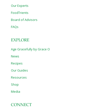
Our Experts
FoodTrients
Board of Advisors
FAQs
EXPLORE
Age Gracefully by Grace O
News
Recipes
Our Guides
Resources
Shop
Media
CONNECT