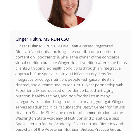
Ginger Hultin, MS RDN CSO
Ginger Hultin MS RDN CSO is a Seattle-based Registered
Dietitian Nutritionist and long time contributor to nutrition
content on Foodtrients®. She is the owner of the concierge,
virtual nutrition practice Ginger Hultin Nutrition where she helps
clients with complex health conditions through an integrative
approach. She specializes in anti-inflammatory diets for
integrative oncology nutrition, people with gastrointestinal
disease, and autoimmune issues. Her 10-year partnership with
Foodtrients® has focused on evidence-based anti-aging
nutrition, healthy recipes, and "top foods" lists in many
categories from blood sugar control to healing your gut. Ginger
serves as adjunct clinical faculty at the Bastyr Center for Natural
Health in Seattle. She is the director of communications at the
Washington State Academy of Nutrition and Dietetics, a past
Spokesperson for the Academy of Nutrition and Dietetics, and
past-chair of the Vegetarian Nutrition Dietetic Practice Group.