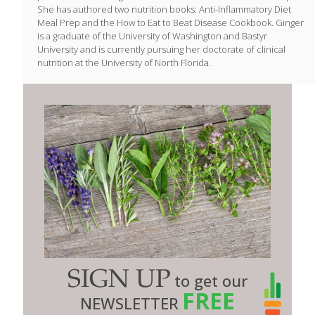
She has authored two nutrition books: Anti-Inflammatory Diet
Meal Prep and the How to Eat to Beat Disease Cookbook. Ginger
is a graduate of the University of Washington and Bastyr
University and is currently pursuing her doctorate of clinical
nutrition at the University of North Florida.
SIGN UP
to get our
FREE
NEWSLETTER