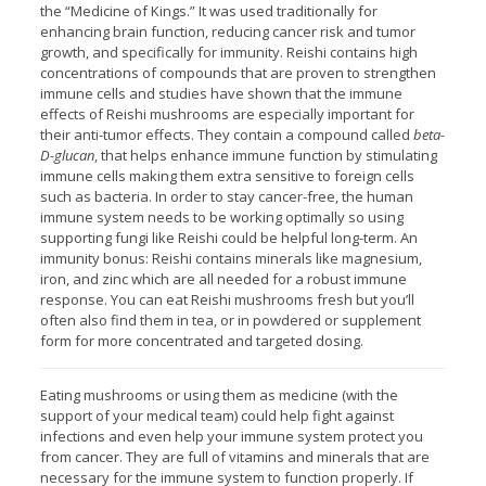
the “Medicine of Kings.” It was used traditionally for
enhancing brain function, reducing cancer risk and tumor
growth, and specifically for immunity. Reishi contains high
concentrations of compounds that are proven to strengthen
immune cells and studies have shown that the immune
effects of Reishi mushrooms are especially important for
their anti-tumor effects. They contain a compound called
beta-
D-glucan
, that helps enhance immune function by stimulating
immune cells making them extra sensitive to foreign cells
such as bacteria. In order to stay cancer-free, the human
immune system needs to be working optimally so using
supporting fungi like Reishi could be helpful long-term. An
immunity bonus: Reishi contains minerals like magnesium,
iron, and zinc which are all needed for a robust immune
response. You can eat Reishi mushrooms fresh but you’ll
often also find them in tea, or in powdered or supplement
form for more concentrated and targeted dosing.
Eating mushrooms or using them as medicine (with the
support of your medical team) could help fight against
infections and even help your immune system protect you
from cancer. They are full of vitamins and minerals that are
necessary for the immune system to function properly. If