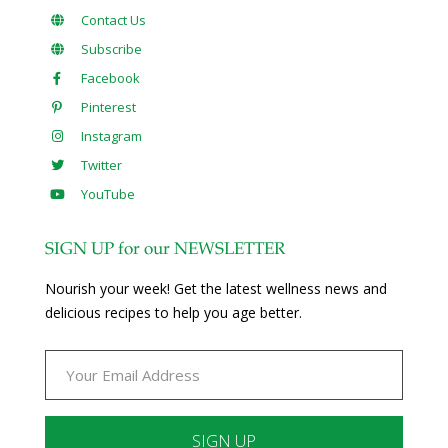
Contact Us
Subscribe
Facebook
Pinterest
Instagram
Twitter
YouTube
SIGN UP for our NEWSLETTER
Nourish your week! Get the latest wellness news and
delicious recipes to help you age better.