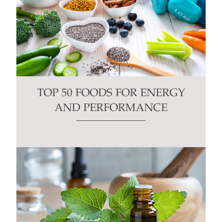
TOP 50 FOODS FOR ENERGY
AND PERFORMANCE