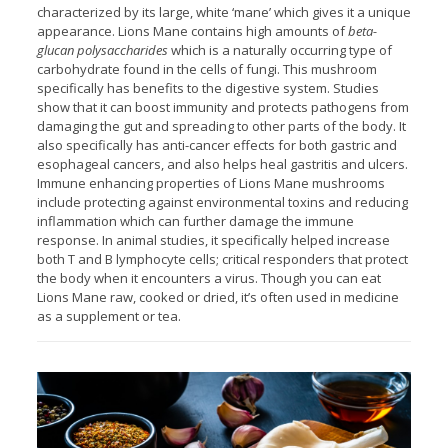
characterized by its large, white ‘mane’ which gives it a unique
appearance. Lions Mane contains high amounts of
beta-
glucan polysaccharides
which is a naturally occurring type of
carbohydrate found in the cells of fungi. This mushroom
specifically has benefits to the digestive system. Studies
show that it can boost immunity and protects pathogens from
damaging the gut and spreading to other parts of the body. It
also specifically has anti-cancer effects for both gastric and
esophageal cancers, and also helps heal gastritis and ulcers.
Immune enhancing properties of Lions Mane mushrooms
include protecting against environmental toxins and reducing
inflammation which can further damage the immune
response. In animal studies, it specifically helped increase
both T and B lymphocyte cells; critical responders that protect
the body when it encounters a virus. Though you can eat
Lions Mane raw, cooked or dried, it’s often used in medicine
as a supplement or tea.