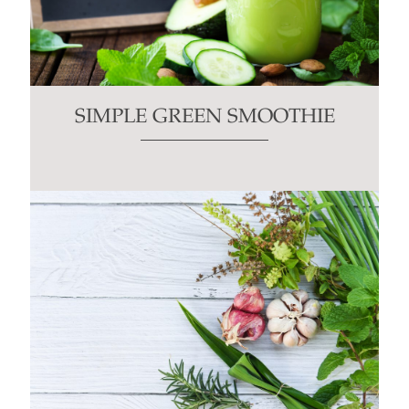
SIMPLE GREEN SMOOTHIE