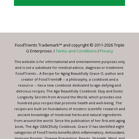
Constant
Contact
Use.
Please
leave
FoodTrients Trademark™ and copyright © 2011-2026 Triple
this
G Enterprises. I
Terms and Conditions
I
Privacy
field
blank.
This website is for informational and entertainment purposes only
and is not a substitute for medical advice, diagnosis or treatment.
FoodTrients – A Recipe for Aging Beautifully Grace O, author and
creator of FoodTrients® -- a philosophy, a cookbook and a
resource -- has a new cookbook dedicated to age-defying and
delicious recipes, The Age Beautifully Cookbook: Easy and Exotic
Longevity Secrets from Around the World, which provides one
hundred-plus recipes that promote health and well-being. The
recipes are built on foundations of modern scientific research and
ancient knowledge of medicinal herbs and natural ingredients
from around the world. Since the publication of her first anti-aging
book, The Age GRACEfully Cookbook, Grace O has identified eight
categories of FoodTrients benefits (Anti-inflammatory, Antioxidant,
Immune Booster, Disease Prevention, Beauty, Strength, Mind, and