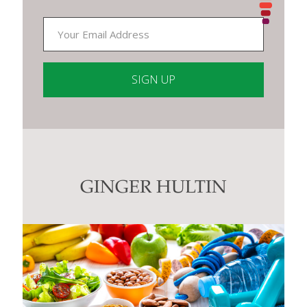
Constant
Contact
Use.
Please
leave
this
GINGER HULTIN
field
blank.