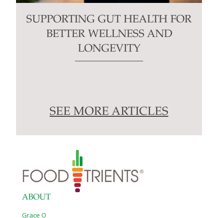
SUPPORTING GUT HEALTH FOR
BETTER WELLNESS AND
LONGEVITY
SEE MORE ARTICLES
ABOUT
Grace O