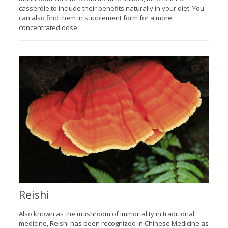
casserole to include their benefits naturally in your diet. You
can also find them in supplement form for a more
concentrated dose.
Reishi
Also known as the mushroom of immortality in traditional
medicine, Reishi has been recognized in Chinese Medicine as