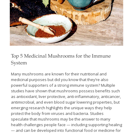
Top 5 Medicinal Mushrooms for the Immune
System
Many mushrooms are known for their nutritional and
medicinal purposes but did you know that they’re also
powerful supporters of a strong immune system? Multiple
studies have shown that mushrooms possess benefits such
as antioxidant, liver protective, anti-inflammatory, anticancer,
antimicrobial, and even blood sugar lowering properties, but
emerging research highlights the unique ways they help
protect the body from viruses and bacteria. Studies
speculate that mushrooms may be the answer to many
health challenges people face — including supporting healing
— and can be developed into functional food or medicine for