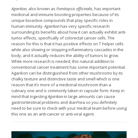
Agarikon,
also known as
Fomitopsis officinalis,
has important
medicinal and immune boosting properties because of its
unique bioactive compounds that play specific roles in
human immunity.
Agarikon
has very specific research
surrounding its benefits about how it can actually exhibit anti-
tumor effects, specifically of colorectal cancer cells. The
reason for this is that it has positive effects on T helper cells
while also slowing or stopping inflammatory cascades in the
body, and it actually reduces the ability of tumors to grow.
While more research is needed, this natural addition to
conventional cancer treatment has some important potential.
Agarikon can be distinguished from other mushrooms by its
chalky texture and distinctive taste and smell which is one
reason that it’s more of a medicinal mushroom than a
culinary one and is commonly taken in capsule form. Keep in
mind that ingesting
Agarikon
in large amounts can cause
gastrointestinal problems and diarrhea so you definitely
need to be sure to check with your medical team before using
this one as an anti-cancer or anti-viral agent.