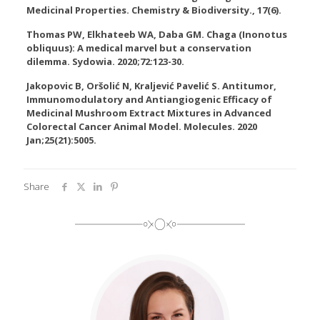
Medicinal Properties. Chemistry & Biodiversity., 17(6).
Thomas PW, Elkhateeb WA, Daba GM. Chaga (Inonotus
obliquus): A medical marvel but a conservation
dilemma. Sydowia. 2020;72:123-30.
Jakopovic B, Oršolić N, Kraljević Pavelić S. Antitumor,
Immunomodulatory and Antiangiogenic Efficacy of
Medicinal Mushroom Extract Mixtures in Advanced
Colorectal Cancer Animal Model. Molecules. 2020
Jan;25(21):5005.
Share