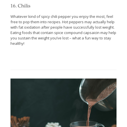
16. Chilis
Whatever kind of spicy chili pepper you enjoy the most, feel
free to pop them into recipes. Hot peppers may actually help
with fat oxidation after people have successfully lost weight.
Eating foods that contain spice compound capsaicin may help
you sustain the weight you’ve lost – what a fun way to stay
healthy!