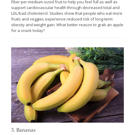
fiber per medium-sized fruit to help you feel full as well as
support cardiovascular health through decreased total and
LDL/bad cholesterol. Studies show that people who eat more
fruits and veggies experience reduced risk of long-term
obesity and weight gain. What better reason to grab an apple
for a snack today?
3. Bananas