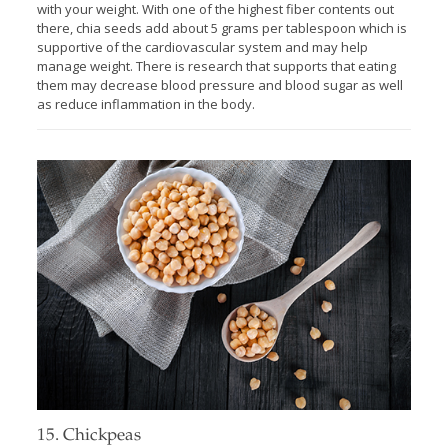
with your weight. With one of the highest fiber contents out
there, chia seeds add about 5 grams per tablespoon which is
supportive of the cardiovascular system and may help
manage weight. There is research that supports that eating
them may decrease blood pressure and blood sugar as well
as reduce inflammation in the body.
15. Chickpeas