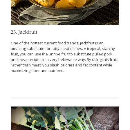
23. Jackfruit
One of the hottest current food trends, jackfruit is an
amazing substitute for fatty meat dishes. A tropical, starchy
fruit, you can use the unripe fruit to substitute pulled pork
and meat recipes in a very believable way. By using this fruit
rather than meat, you slash calories and fat content while
maximizing fiber and nutrients.