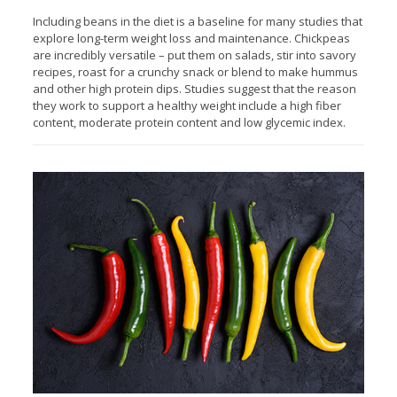
Including beans in the diet is a baseline for many studies that
explore long-term weight loss and maintenance. Chickpeas
are incredibly versatile – put them on salads, stir into savory
recipes, roast for a crunchy snack or blend to make hummus
and other high protein dips. Studies suggest that the reason
they work to support a healthy weight include a high fiber
content, moderate protein content and low glycemic index.