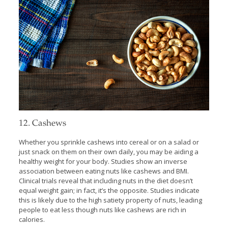
12. Cashews
Whether you sprinkle cashews into cereal or on a salad or
just snack on them on their own daily, you may be aiding a
healthy weight for your body. Studies show an inverse
association between eating nuts like cashews and BMI.
Clinical trials reveal that including nuts in the diet doesn’t
equal weight gain; in fact, it’s the opposite. Studies indicate
this is likely due to the high satiety property of nuts, leading
people to eat less though nuts like cashews are rich in
calories.