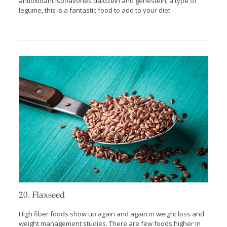
antioxidant isoflavones daidzein and genestein; a type of
legume, this is a fantastic food to add to your diet.
20. Flaxseed
High fiber foods show up again and again in weight loss and
weight management studies. There are few foods higher in