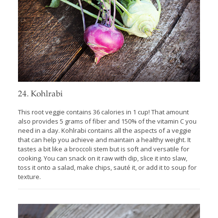
24. Kohlrabi
This root veggie contains 36 calories in 1 cup! That amount
also provides 5 grams of fiber and 150% of the vitamin C you
need in a day. Kohlrabi contains all the aspects of a veggie
that can help you achieve and maintain a healthy weight. It
tastes a bit like a broccoli stem but is soft and versatile for
cooking. You can snack on it raw with dip, slice it into slaw,
toss it onto a salad, make chips, sauté it, or add it to soup for
texture.