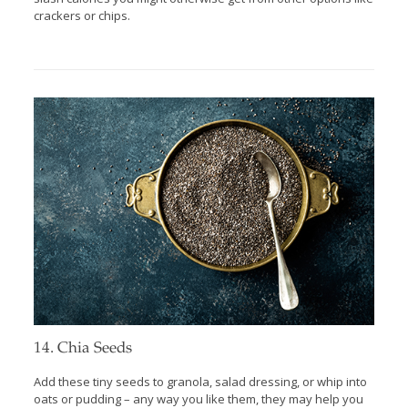
crackers or chips.
14. Chia Seeds
Add these tiny seeds to granola, salad dressing, or whip into
oats or pudding – any way you like them, they may help you