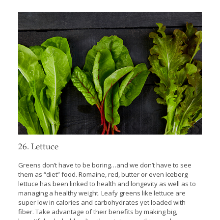
26. Lettuce
Greens don’t have to be boring…and we don’t have to see
them as “diet” food. Romaine, red, butter or even Iceberg
lettuce has been linked to health and longevity as well as to
managing a healthy weight. Leafy greens like lettuce are
super low in calories and carbohydrates yet loaded with
fiber. Take advantage of their benefits by making big,