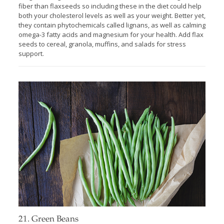
fiber than flaxseeds so including these in the diet could help
both your cholesterol levels as well as your weight. Better yet,
they contain phytochemicals called lignans, as well as calming
omega-3 fatty acids and magnesium for your health. Add flax
seeds to cereal, granola, muffins, and salads for stress
support.
21. Green Beans