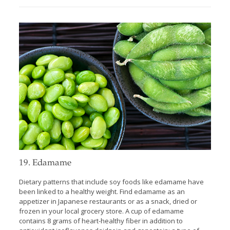
19. Edamame
Dietary patterns that include soy foods like edamame have
been linked to a healthy weight. Find edamame as an
appetizer in Japanese restaurants or as a snack, dried or
frozen in your local grocery store. A cup of edamame
contains 8 grams of heart-healthy fiber in addition to