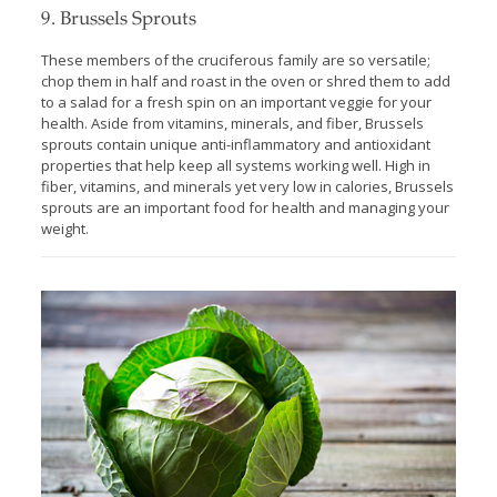
9. Brussels Sprouts
These members of the cruciferous family are so versatile;
chop them in half and roast in the oven or shred them to add
to a salad for a fresh spin on an important veggie for your
health. Aside from vitamins, minerals, and fiber, Brussels
sprouts contain unique anti-inflammatory and antioxidant
properties that help keep all systems working well. High in
fiber, vitamins, and minerals yet very low in calories, Brussels
sprouts are an important food for health and managing your
weight.