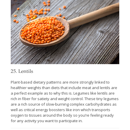
25. Lentils
Plant-based dietary patterns are more strongly linked to
healthier weights than diets that include meat and lentils are
a perfect example as to why this is. Legumes like lentils are
rich in fiber for satiety and weight control. These tiny legumes
are a rich source of slow-burning complex carbohydrates as
well as critical energy boosters like iron which transports
oxygen to tissues around the body so you’re feeling ready
for any activity you want to participate in.