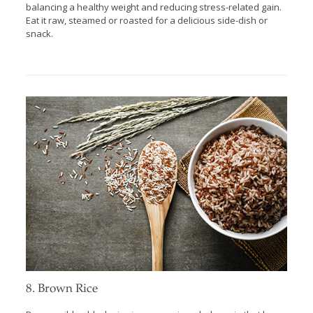
balancing a healthy weight and reducing stress-related gain.
Eat it raw, steamed or roasted for a delicious side-dish or
snack.
8. Brown Rice