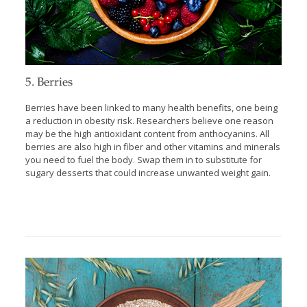
5. Berries
Berries have been linked to many health benefits, one being
a reduction in obesity risk. Researchers believe one reason
may be the high antioxidant content from anthocyanins. All
berries are also high in fiber and other vitamins and minerals
you need to fuel the body. Swap them in to substitute for
sugary desserts that could increase unwanted weight gain.