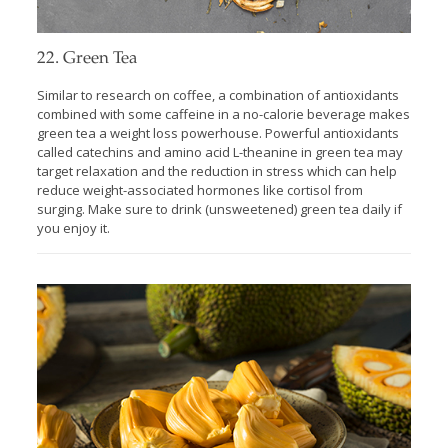
22. Green Tea
Similar to research on coffee, a combination of antioxidants
combined with some caffeine in a no-calorie beverage makes
green tea a weight loss powerhouse. Powerful antioxidants
called catechins and amino acid L-theanine in green tea may
target relaxation and the reduction in stress which can help
reduce weight-associated hormones like cortisol from
surging. Make sure to drink (unsweetened) green tea daily if
you enjoy it.