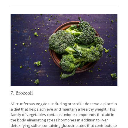
7. Broccoli
All cruciferous veggies -including broccoli – deserve a place in
a diet that helps achieve and maintain a healthy weight. This
family of vegetables contains unique compounds that aid in
the body eliminating stress hormones in addition to liver
detoxifying sulfur-containing glucosinolates that contribute to