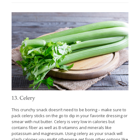
13. Celery
This crunchy snack doesn’t need to be boring – make sure to
pack celery sticks on the go to dip in your favorite dressing or
smear with nut butter. Celery is very low in calories but
contains fiber as well as B-vitamins and minerals like
potassium and magnesium. Using celery as your snack will
slash calories you might otherwise get from other options like