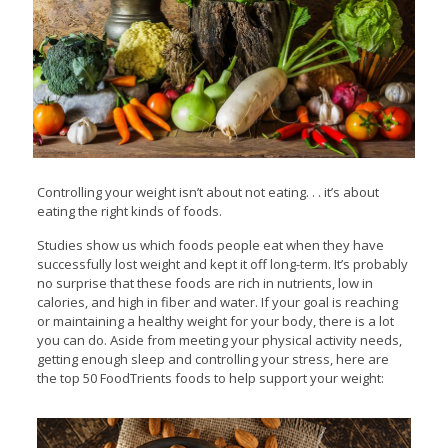
Controlling your weight isn’t about not eating. . . it’s about
eating the right kinds of foods.
Studies show us which foods people eat when they have
successfully lost weight and kept it off long-term. It’s probably
no surprise that these foods are rich in nutrients, low in
calories, and high in fiber and water. If your goal is reaching
or maintaining a healthy weight for your body, there is a lot
you can do. Aside from meeting your physical activity needs,
getting enough sleep and controlling your stress, here are
the top 50 FoodTrients foods to help support your weight: