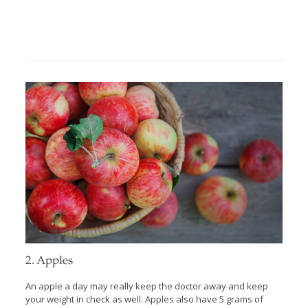
2. Apples
An apple a day may really keep the doctor away and keep
your weight in check as well. Apples also have 5 grams of