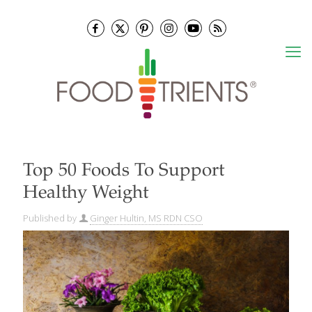
Top 50 Foods To Support
Healthy Weight
Published by
Ginger Hultin, MS RDN CSO