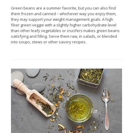
Green beans are a summer favorite, but you can also find
them frozen and canned – whichever way you enjoy them,
they may support your weight management goals. A high
fiber green veggie with a slightly higher carbohydrate level
than other leafy vegetables or crucifers makes green beans
satisfying and filling. Serve them raw, in salads, or blended
into soups, stews or other savory recipes.