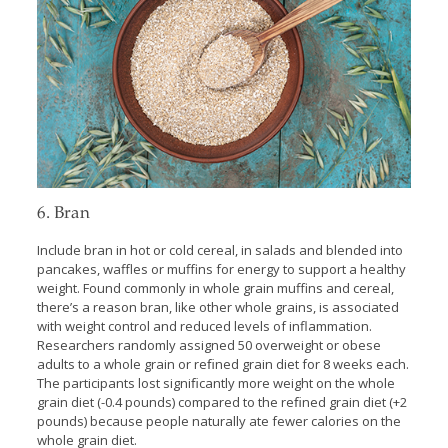
6. Bran
Include bran in hot or cold cereal, in salads and blended into
pancakes, waffles or muffins for energy to support a healthy
weight. Found commonly in whole grain muffins and cereal,
there’s a reason bran, like other whole grains, is associated
with weight control and reduced levels of inflammation.
Researchers randomly assigned 50 overweight or obese
adults to a whole grain or reﬁned grain diet for 8 weeks each.
The participants lost signiﬁcantly more weight on the whole
grain diet (-0.4 pounds) compared to the reﬁned grain diet (+2
pounds) because people naturally ate fewer calories on the
whole grain diet.