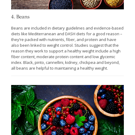
4. Beans
Beans are included in dietary guidelines and evidence-based
diets like Mediterranean and DASH diets for a good reason –
they’re packed with nutrients, fiber, and protein and have
also been linked to weight control. Studies suggest that the
reason they work to support a healthy weight include a high
fiber content, moderate protein content and low glycemic
index. Black, pinto, cannellini, kidney, chickpea and beyond,
all beans are helpful to maintaining a healthy weight.