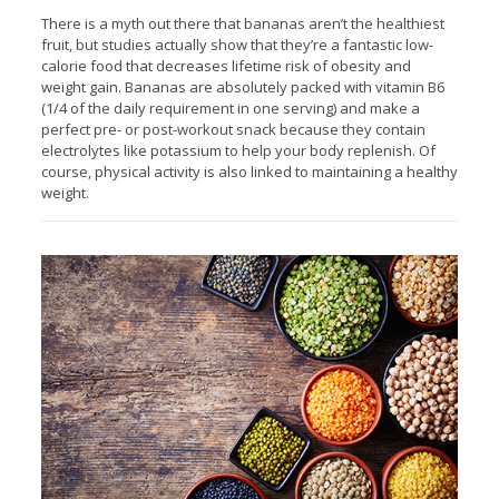
There is a myth out there that bananas aren’t the healthiest
fruit, but studies actually show that they’re a fantastic low-
calorie food that decreases lifetime risk of obesity and
weight gain. Bananas are absolutely packed with vitamin B6
(1/4 of the daily requirement in one serving) and make a
perfect pre- or post-workout snack because they contain
electrolytes like potassium to help your body replenish. Of
course, physical activity is also linked to maintaining a healthy
weight.