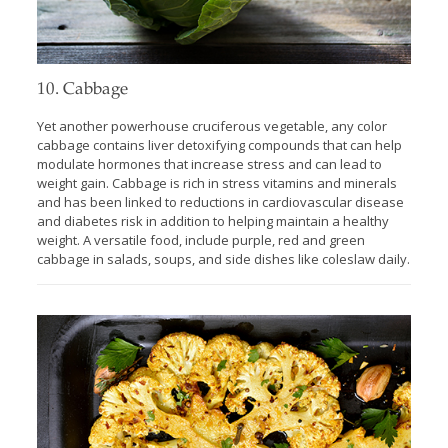
10. Cabbage
Yet another powerhouse cruciferous vegetable, any color
cabbage contains liver detoxifying compounds that can help
modulate hormones that increase stress and can lead to
weight gain. Cabbage is rich in stress vitamins and minerals
and has been linked to reductions in cardiovascular disease
and diabetes risk in addition to helping maintain a healthy
weight. A versatile food, include purple, red and green
cabbage in salads, soups, and side dishes like coleslaw daily.