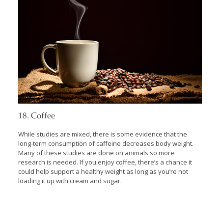
18. Coffee
While studies are mixed, there is some evidence that the
long-term consumption of caffeine decreases body weight.
Many of these studies are done on animals so more
research is needed. If you enjoy coffee, there’s a chance it
could help support a healthy weight as long as you’re not
loading it up with cream and sugar.