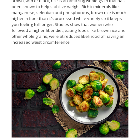
Brown, wild or black, rice is an amazing whole grain that has
been shown to help stabilize weight. Rich in minerals like
manganese, selenium and phosphorous, brown rice is much
higher in fiber than it’s processed white variety so it keeps
you feeling full longer. Studies show that women who
followed a higher fiber diet, eating foods like brown rice and
other whole grains, were at reduced likelihood of having an
increased waist circumference.