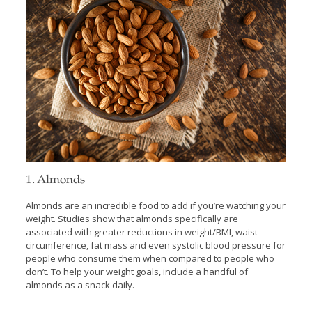
1. Almonds
Almonds are an incredible food to add if you’re watching your
weight. Studies show that almonds specifically are
associated with greater reductions in weight/BMI, waist
circumference, fat mass and even systolic blood pressure for
people who consume them when compared to people who
don’t. To help your weight goals, include a handful of
almonds as a snack daily.