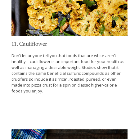
11. Cauliflower
Don’t let anyone tell you that foods that are white aren’t
healthy – cauliflower is an important food for your health as
well as managing a desirable weight. Studies show that it
contains the same beneficial sulfuric compounds as other
crucifers so include it as “rice”, roasted, pureed, or even
made into pizza crust for a spin on classic higher-calorie
foods you enjoy.