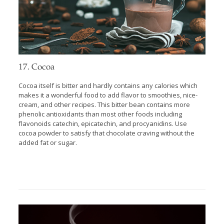
17. Cocoa
Cocoa itself is bitter and hardly contains any calories which
makes it a wonderful food to add flavor to smoothies, nice-
cream, and other recipes. This bitter bean contains more
phenolic antioxidants than most other foods including
flavonoids catechin, epicatechin, and procyanidins. Use
cocoa powder to satisfy that chocolate craving without the
added fat or sugar.