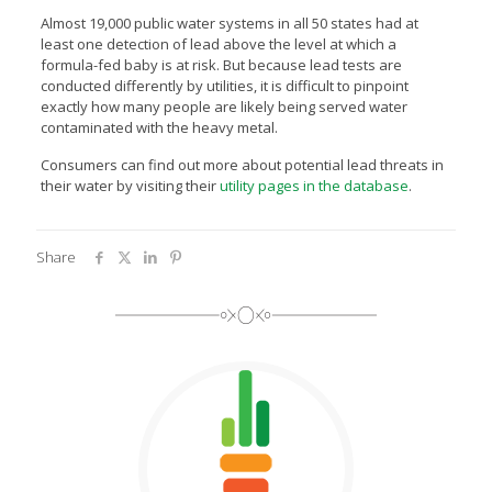
Almost 19,000 public water systems in all 50 states had at
least one detection of lead above the level at which a
formula-fed baby is at risk. But because lead tests are
conducted differently by utilities, it is difficult to pinpoint
exactly how many people are likely being served water
contaminated with the heavy metal.
Consumers can find out more about potential lead threats in
their water by visiting their
utility pages in the database
.
Share