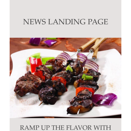
Use.
Please
leave
this
NEWS LANDING PAGE
field
blank.
RAMP UP THE FLAVOR WITH