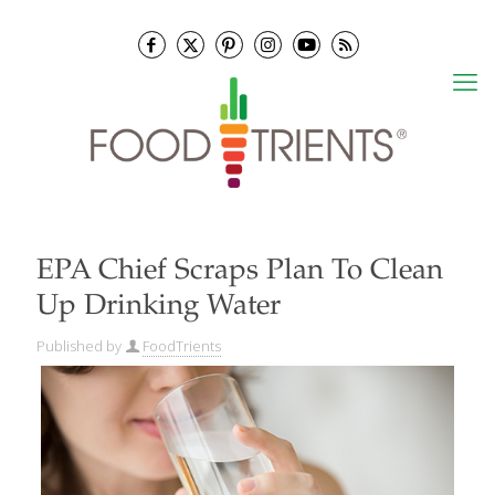
EPA Chief Scraps Plan To Clean
Up Drinking Water
Published by
FoodTrients