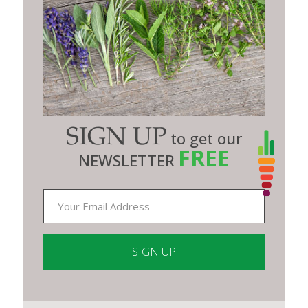
SIGN UP
to get our
FREE
NEWSLETTER
Constant
Contact