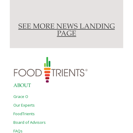
SEE MORE NEWS LANDING
PAGE
ABOUT
Grace O
Our Experts
FoodTrients
Board of Advisors
FAQs