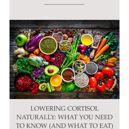
LOWERING CORTISOL
NATURALLY: WHAT YOU NEED
TO KNOW (AND WHAT TO EAT)