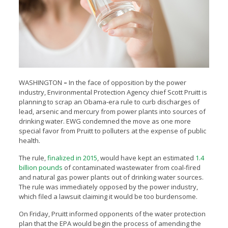
WASHINGTON
–
In the face of opposition by the power
industry, Environmental Protection Agency chief
Scott Pruitt is
planning to scrap an Obama-era rule to curb discharges of
lead, arsenic and mercury from power plants into sources of
drinking water. EWG condemned the move as one more
special favor from Pruitt to polluters at the expense of public
health.
The rule,
finalized in 2015
, would have kept an estimated
1.4
billion pounds
of contaminated wastewater from coal-fired
and natural gas power plants out of drinking water sources.
The rule was immediately opposed by the power industry,
which filed a lawsuit claiming it would be too burdensome.
On Friday, Pruitt informed opponents of the water protection
plan that the EPA would begin the process of amending the