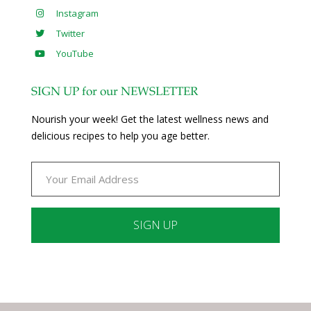
Instagram
Twitter
YouTube
SIGN UP for our NEWSLETTER
Nourish your week! Get the latest wellness news and
delicious recipes to help you age better.
Constant
Contact
Use.
Please