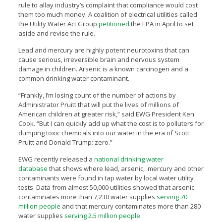
rule to allay industry’s complaint that compliance would cost
them too much money. A coalition of electrical utilities called
the Utility Water Act Group
petitioned
the EPA in April to set
aside and revise the rule.
Lead and mercury are highly potent neurotoxins that can
cause serious, irreversible brain and nervous system
damage in children. Arsenic is a known carcinogen and a
common drinking water contaminant.
“Frankly, I’m losing count of the number of actions by
Administrator Pruitt that will put the lives of millions of
American children at greater risk,” said EWG President Ken
Cook. “But I can quickly add up what the cost is to polluters for
dumping toxic chemicals into our water in the era of Scott
Pruitt and Donald Trump: zero.”
EWG recently released a
national drinking water
database
that shows where lead, arsenic, mercury and other
contaminants were found in tap water by local water utility
tests. Data from almost 50,000 utilities showed that arsenic
contaminates more than 7,230 water supplies
serving 70
million people
and that mercury contaminates more than 280
water supplies
serving 2.5 million people.