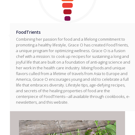
FoodTrients
Combining her passion for food and a lifelong commitment to
promoting a healthy lifestyle, Grace O has created FoodTrients,
a unique program for optimizing wellness. Grace O is a fusion
chef with a mission: to cook up recipes for sustaining a long and
joyful life that are built on a foundation of anti-aging science and
her work in the health care industry. Mixing foods and unique
flavors culled from a lifetime of travels from Asia to Europe and
America, Grace O encourages young and old to celebrate a full
life that embraces diversity. Lifestyle tips, age-defying recipes,
and secrets of the healing properties of food are the
centerpiece of FoodTrients-–all available through cookbooks, e-
newsletters, and this website.