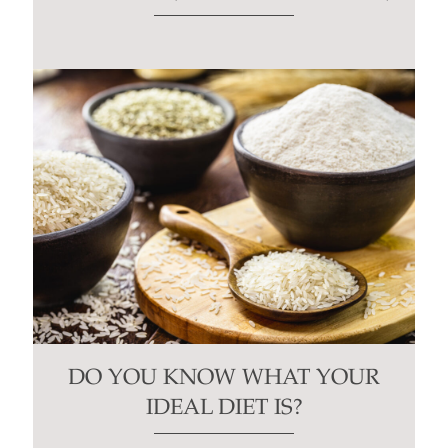
DO YOU KNOW WHAT YOUR
IDEAL DIET IS?