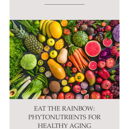
EAT THE RAINBOW:
PHYTONUTRIENTS FOR
HEALTHY AGING