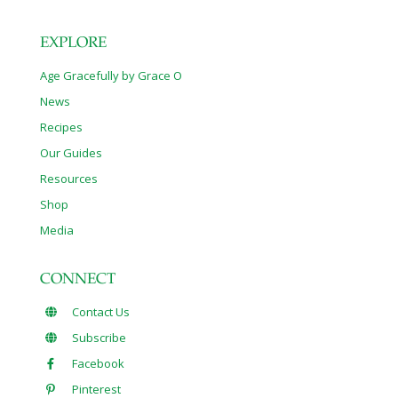
EXPLORE
Age Gracefully by Grace O
News
Recipes
Our Guides
Resources
Shop
Media
CONNECT
Contact Us
Subscribe
Facebook
Pinterest