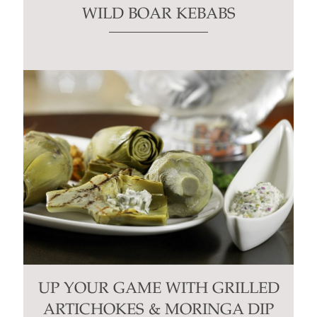
WILD BOAR KEBABS
UP YOUR GAME WITH GRILLED
ARTICHOKES & MORINGA DIP