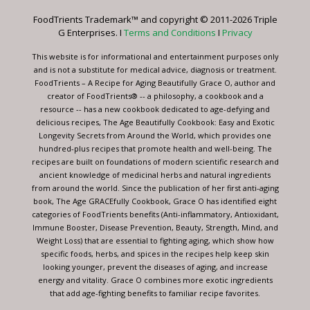
leave
FoodTrients Trademark™ and copyright © 2011-2026 Triple
this
G Enterprises. I
Terms and Conditions
I
Privacy
field
blank.
This website is for informational and entertainment purposes only
and is not a substitute for medical advice, diagnosis or treatment.
FoodTrients – A Recipe for Aging Beautifully Grace O, author and
creator of FoodTrients® -- a philosophy, a cookbook and a
resource -- has a new cookbook dedicated to age-defying and
delicious recipes, The Age Beautifully Cookbook: Easy and Exotic
Longevity Secrets from Around the World, which provides one
hundred-plus recipes that promote health and well-being. The
recipes are built on foundations of modern scientific research and
ancient knowledge of medicinal herbs and natural ingredients
from around the world. Since the publication of her first anti-aging
book, The Age GRACEfully Cookbook, Grace O has identified eight
categories of FoodTrients benefits (Anti-inflammatory, Antioxidant,
Immune Booster, Disease Prevention, Beauty, Strength, Mind, and
Weight Loss) that are essential to fighting aging, which show how
specific foods, herbs, and spices in the recipes help keep skin
looking younger, prevent the diseases of aging, and increase
energy and vitality. Grace O combines more exotic ingredients
that add age-fighting benefits to familiar recipe favorites.