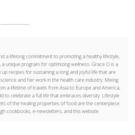
d a lifelong commitment to promoting a healthy lifestyle,
a unique program for optimizing wellness. Grace O is a
 up recipes for sustaining a long and joyful life that are
g science and her work in the health care industry. Mixing
om a lifetime of travels from Asia to Europe and America,
o celebrate a full life that embraces diversity. Lifestyle
rets of the healing properties of food are the centerpiece
ugh cookbooks, e-newsletters, and this website.