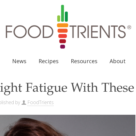
News
Recipes
Resources
About
ight Fatigue With These
lished by
FoodTrients