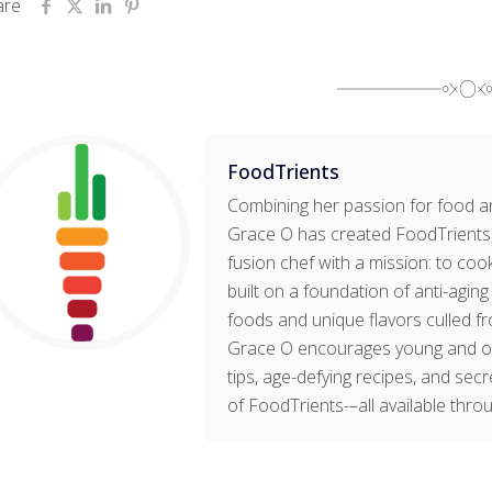
are
FoodTrients
Combining her passion for food an
Grace O has created FoodTrients, 
fusion chef with a mission: to cook
built on a foundation of anti-agin
foods and unique flavors culled fr
Grace O encourages young and old t
tips, age-defying recipes, and sec
of FoodTrients-–all available thro