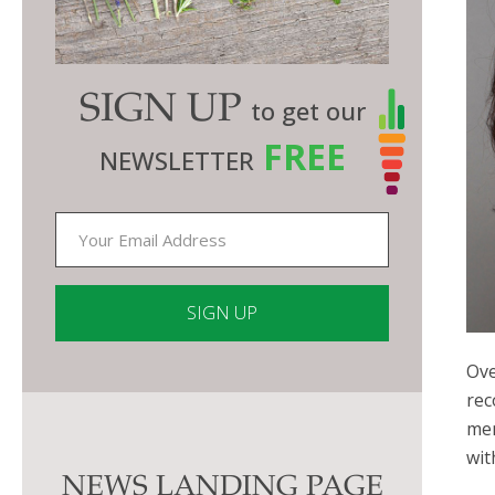
SIGN UP
to get our
FREE
NEWSLETTER
Ove
Constant
rec
Contact
men
Use.
wit
Please
NEWS LANDING PAGE
leave