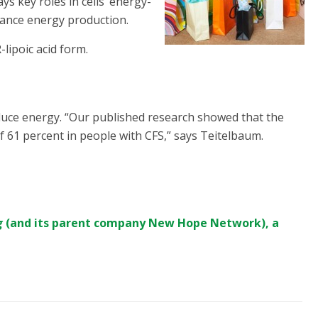
ays key roles in cells’ energy-
hance energy production.
-lipoic acid form.
ce energy. “Our published research showed that the
 61 percent in people with CFS,” says Teitelbaum.
g
(and its parent company
New Hope Network
), a