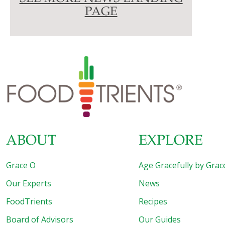
PAGE
ABOUT
EXPLORE
Grace O
Age Gracefully by Grac
Our Experts
News
FoodTrients
Recipes
Board of Advisors
Our Guides