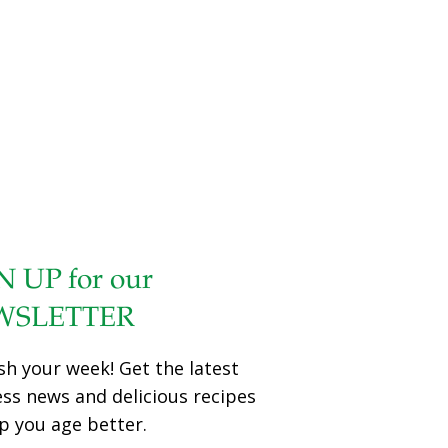
N UP for our
WSLETTER
sh your week! Get the latest
ess news and delicious recipes
p you age better.