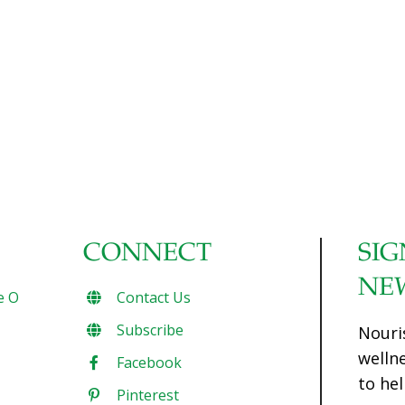
CONNECT
SIG
NE
e O
Contact Us
Subscribe
Nouri
welln
Facebook
to hel
Pinterest