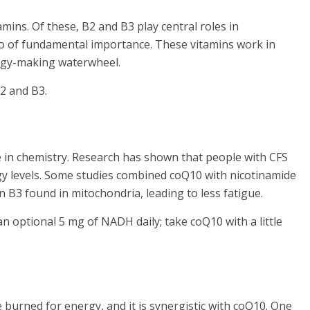
mins. Of these, B2 and B3 play central roles in
so of fundamental importance. These vitamins work in
nergy-making waterwheel.
B2 and B3.
ze in chemistry. Research has shown that people with CFS
y levels. Some studies combined coQ10 with nicotinamide
 B3 found in mitochondria, leading to less fatigue.
n optional 5 mg of NADH daily; take coQ10 with a little
e burned for energy, and it is synergistic with coQ10. One