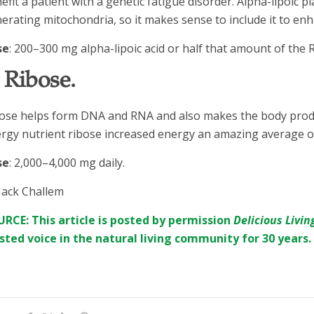
efit a patient with a genetic fatigue disorder. Alpha-lipoic pl
erating mitochondria, so it makes sense to include it to en
se
: 200–300 mg alpha-lipoic acid or half that amount of the R
. Ribose.
ose helps form DNA and RNA and also makes the body produ
rgy nutrient ribose increased energy an amazing average of
se
: 2,000–4,000 mg daily.
Jack Challem
RCE: This article is posted by permission
Delicious Livin
sted voice in the natural living community for 30 years.