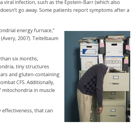
a viral infection, such as the Epstein-Barr (which also
 doesn’t go away. Some patients report symptoms after a
ondrial energy furnace,”
(Avery, 2007). Teitelbaum
 than six months,
ndria, tiny structures
ugars and gluten-containing
ombat CFS. Additionally,
f mitochondria in muscle
 effectiveness, that can