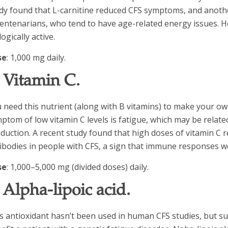
dy found that L-carnitine reduced CFS symptoms, and anothe
centenarians, who tend to have age-related energy issues. 
logically active.
se
: 1,000 mg daily.
. Vitamin C.
 need this nutrient (along with B vitamins) to make your own
ptom of low vitamin C levels is fatigue, which may be relate
duction. A recent study found that high doses of vitamin C 
ibodies in people with CFS, a sign that immune responses w
se
: 1,000–5,000 mg (divided doses) daily.
. Alpha-lipoic acid.
s antioxidant hasn’t been used in human CFS studies, but 