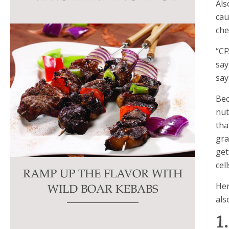
Als
this
cau
field
che
blank.
“CF
say
say
Bec
nut
tha
gra
get
cel
RAMP UP THE FLAVOR WITH
Her
WILD BOAR KEBABS
als
1