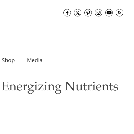
Shop
Media
 Energizing Nutrients