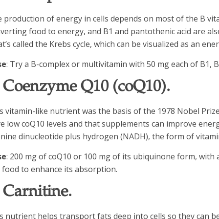
 production of energy in cells depends on most of the B vita
verting food to energy, and B1 and pantothenic acid are al
t’s called the Krebs cycle, which can be visualized as an e
se
: Try a B-complex or multivitamin with 50 mg each of B1, 
. Coenzyme Q10 (coQ10).
s vitamin-like nutrient was the basis of the 1978 Nobel Pri
e low coQ10 levels and that supplements can improve energ
nine dinucleotide plus hydrogen (NADH), the form of vitamin
se
: 200 mg of coQ10 or 100 mg of its ubiquinone form, with a
y food to enhance its absorption.
. Carnitine.
s nutrient helps transport fats deep into cells so they can b