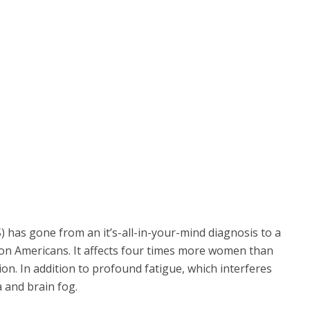
) has gone from an it’s-all-in-your-mind diagnosis to a
ion Americans. It affects four times more women than
on. In addition to profound fatigue, which interferes
a and brain fog.