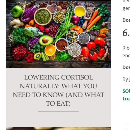
ben
gen
Do
6
Rib
ene
Do
LOWERING CORTISOL
By 
NATURALLY: WHAT YOU
SOU
NEED TO KNOW (AND WHAT
tru
TO EAT)