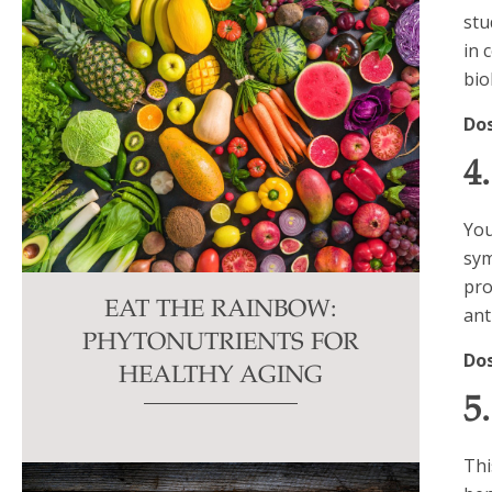
stu
in 
bio
Do
4
You
sym
pro
EAT THE RAINBOW:
ant
PHYTONUTRIENTS FOR
Do
HEALTHY AGING
5
Thi