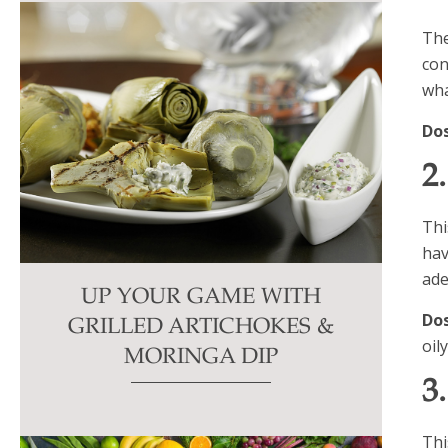
The
con
wha
Do
2
Thi
hav
ade
UP YOUR GAME WITH
Do
GRILLED ARTICHOKES &
oil
MORINGA DIP
3
Thi