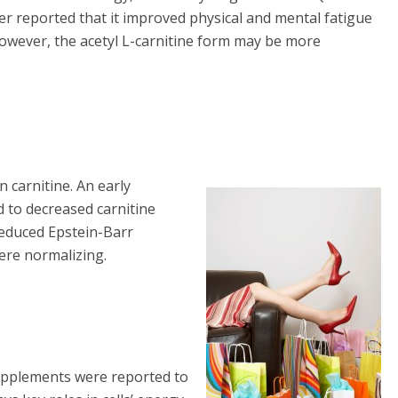
r reported that it improved physical and mental fatigue
However, the acetyl L-carnitine form may be more
 carnitine. An early
d to decreased carnitine
reduced Epstein-Barr
ere normalizing.
supplements were reported to