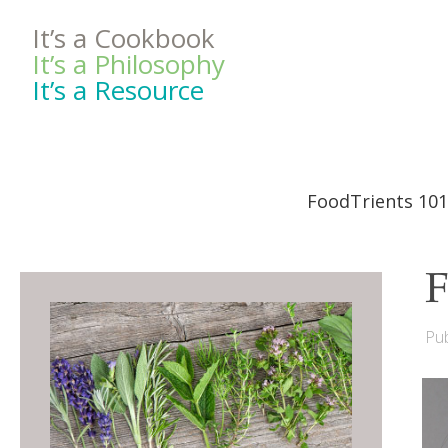
It’s a Cookbook
It’s a Philosophy
It’s a Resource
FoodTrients 101
F
Pub