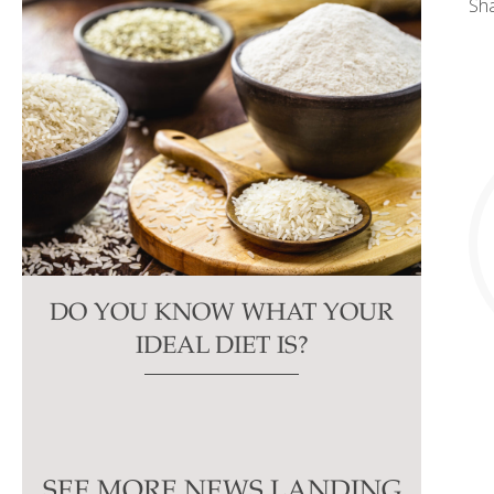
Sh
DO YOU KNOW WHAT YOUR
IDEAL DIET IS?
SEE MORE NEWS LANDING