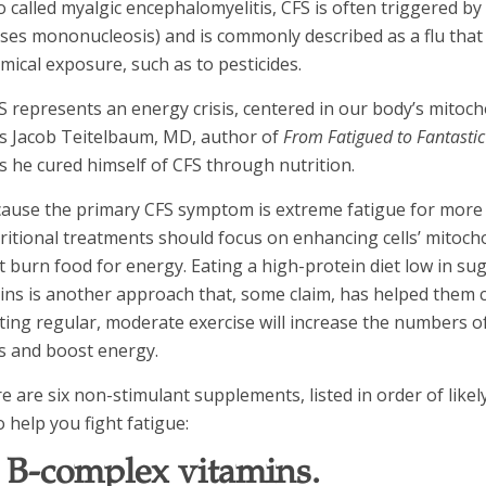
o called myalgic encephalomyelitis, CFS is often triggered by 
ses mononucleosis) and is commonly described as a flu that
mical exposure, such as to pesticides.
S represents an energy crisis, centered in our body’s mitoch
s Jacob Teitelbaum, MD, author of
From Fatigued to Fantastic
s he cured himself of CFS through nutrition.
ause the primary CFS symptom is extreme fatigue for more
ritional treatments should focus on enhancing cells’ mitocho
t burn food for energy. Eating a high-protein diet low in s
ins is another approach that, some claim, has helped them c
ting regular, moderate exercise will increase the numbers o
ls and boost energy.
e are six non-stimulant supplements, listed in order of likely
o help you fight fatigue:
. B-complex vitamins.