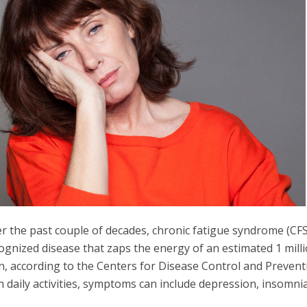
r the past couple of decades, chronic fatigue syndrome (CFS
ognized disease that zaps the energy of an estimated 1 mill
, according to the Centers for Disease Control and Preventi
h daily activities, symptoms can include depression, insomni