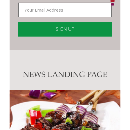
Constant
Contact
Use.
Please
leave
this
NEWS LANDING PAGE
field
blank.