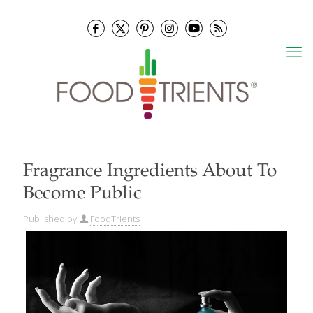
Fragrance Ingredients About To
Become Public
Published by
FoodTrients