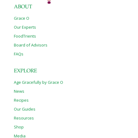
ABOUT
Grace O
Our Experts
FoodTrients
Board of Advisors
FAQs
EXPLORE
Age Gracefully by Grace O
News
Recipes
Our Guides
Resources
Shop
Media