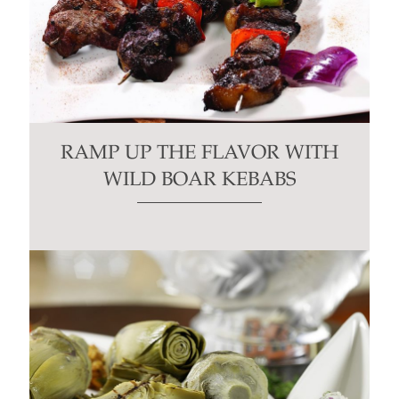
RAMP UP THE FLAVOR WITH
WILD BOAR KEBABS