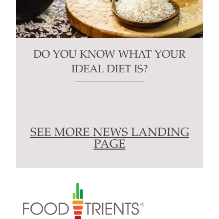
DO YOU KNOW WHAT YOUR
IDEAL DIET IS?
SEE MORE NEWS LANDING
PAGE