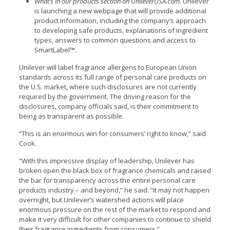
What’s in our products
section on UnileverUSA.com
.
Unilever
is launching a new webpage that will provide additional
product information, including the company’s approach
to developing safe products, explanations of ingredient
types, answers to common questions and access to
SmartLabel™.
Unilever will label fragrance allergens to European Union
standards across its full range of personal care products on
the U.S. market, where such disclosures are not currently
required by the government. The driving reason for the
disclosures, company officials said, is their commitment to
being as transparent as possible.
“This is an enormous win for consumers’ right to know,” said
Cook.
“With this impressive display of leadership, Unilever has
broken open the black box of fragrance chemicals and raised
the bar for transparency across the entire personal care
products industry – and beyond,” he said. “It may not happen
overnight, but Unilever’s watershed actions will place
enormous pressure on the rest of the market to respond and
make it very difficult for other companies to continue to shield
their fragrance ingredients from consumers.”