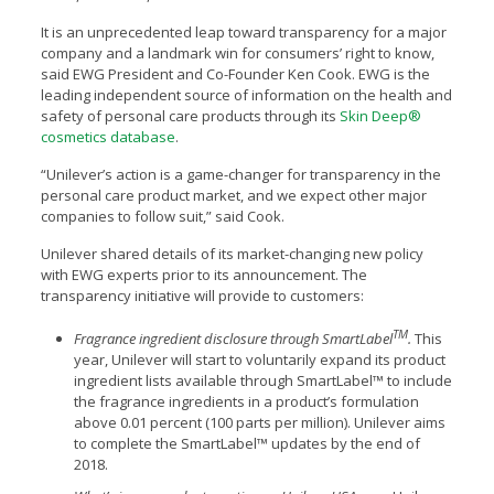
It is an unprecedented leap toward transparency for a major
company and a landmark win for consumers’ right to know,
said EWG President and Co-Founder Ken Cook. EWG is the
leading independent source of information on the health and
safety of personal care products through its
Skin Deep®
cosmetics database
.
“Unilever’s action is a game-changer for transparency in the
personal care product market, and we expect other major
companies to follow suit,” said Cook.
Unilever shared details of its market-changing new policy
with EWG experts prior to its announcement. The
transparency initiative will provide to customers:
TM
Fragrance ingredient disclosure through SmartLabel
.
This
year, Unilever will start to voluntarily expand its product
ingredient lists available through SmartLabel™ to include
the fragrance ingredients in a product’s formulation
above 0.01 percent (100 parts per million). Unilever aims
to complete the SmartLabel™ updates by the end of
2018.