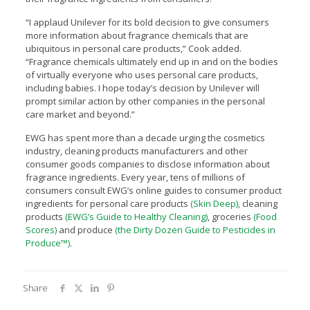
“I applaud Unilever for its bold decision to give consumers
more information about fragrance chemicals that are
ubiquitous in personal care products,” Cook added.
“Fragrance chemicals ultimately end up in and on the bodies
of virtually everyone who uses personal care products,
including babies. I hope today’s decision by Unilever will
prompt similar action by other companies in the personal
care market and beyond.”
EWG has spent more than a decade urging the cosmetics
industry, cleaning products manufacturers and other
consumer goods companies to disclose information about
fragrance ingredients. Every year, tens of millions of
consumers consult EWG’s online guides to consumer product
ingredients for personal care products
(Skin Deep),
cleaning
products
(EWG’s Guide to Healthy Cleaning)
, groceries
(Food
Scores)
and produce
(the Dirty Dozen Guide to Pesticides in
Produce™)
.
Share