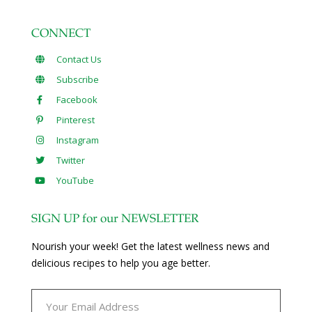
CONNECT
Contact Us
Subscribe
Facebook
Pinterest
Instagram
Twitter
YouTube
SIGN UP for our NEWSLETTER
Nourish your week! Get the latest wellness news and
delicious recipes to help you age better.