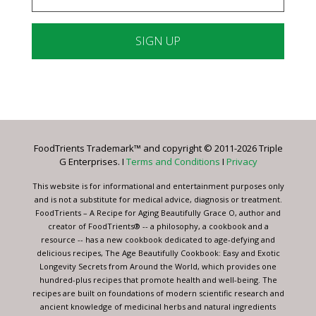
Constant
Contact
Use.
Please
leave
FoodTrients Trademark™ and copyright © 2011-2026 Triple
this
G Enterprises. I
Terms and Conditions
I
Privacy
field
blank.
This website is for informational and entertainment purposes only
and is not a substitute for medical advice, diagnosis or treatment.
FoodTrients – A Recipe for Aging Beautifully Grace O, author and
creator of FoodTrients® -- a philosophy, a cookbook and a
resource -- has a new cookbook dedicated to age-defying and
delicious recipes, The Age Beautifully Cookbook: Easy and Exotic
Longevity Secrets from Around the World, which provides one
hundred-plus recipes that promote health and well-being. The
recipes are built on foundations of modern scientific research and
ancient knowledge of medicinal herbs and natural ingredients