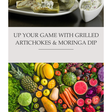
UP YOUR GAME WITH GRILLED
ARTICHOKES & MORINGA DIP