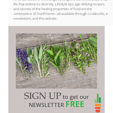
life that embraces diversity. Lifestyle tips, age-defying recipes,
and secrets of the healing properties of food are the
centerpiece of FoodTrients-–all available through cookbooks, e-
newsletters, and this website.
SIGN UP
to get our
FREE
NEWSLETTER