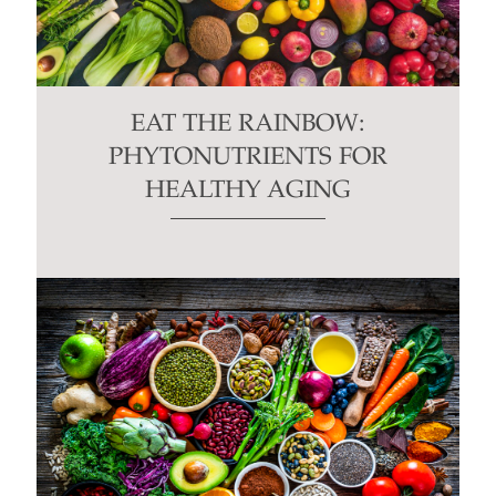
EAT THE RAINBOW:
PHYTONUTRIENTS FOR
HEALTHY AGING