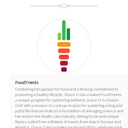
FoodTrients
Combining her passion for food and a lifelong commitment to
promoting a healthy lifestyle, Grace O has created FoodTrients,
a unique program for optimizing wellness. Grace O is a fusion
chef with a mission: to cook up recipes for sustaining a long and
joyful life that are built on a foundation of anti-aging science and
her work in the health care industry. Mixing foods and unique
flavors culled from a lifetime of travels from Asia to Europe and
America, Grace O encourages young and old to celebrate a full