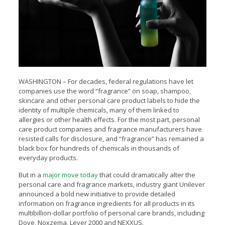
WASHINGTON – For decades, federal regulations have let
companies use the word “fragrance”
on soap, shampoo,
skincare and other personal care product labels to hide the
identity of multiple chemicals, many of them linked to
allergies or other health effects. For the most part, personal
care product companies and fragrance manufacturers have
resisted calls for disclosure, and “fragrance” has remained a
black box for hundreds of chemicals in thousands of
everyday products.
But in a
major move today
that could dramatically alter the
personal care and fragrance markets, industry giant Unilever
announced a bold new initiative to provide detailed
information on fragrance ingredients for all products in its
multibillion-dollar portfolio of personal care brands, including
Dove, Noxzema, Lever 2000 and NEXXUS.