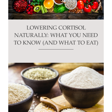
LOWERING CORTISOL
NATURALLY: WHAT YOU NEED
TO KNOW (AND WHAT TO EAT)