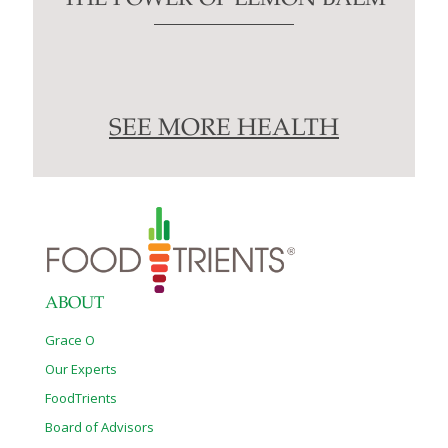
SEE MORE HEALTH
ABOUT
Grace O
Our Experts
FoodTrients
Board of Advisors