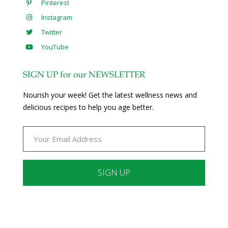
Pinterest
Instagram
Twitter
YouTube
SIGN UP for our NEWSLETTER
Nourish your week! Get the latest wellness news and
delicious recipes to help you age better.
Constant
Contact
Use.