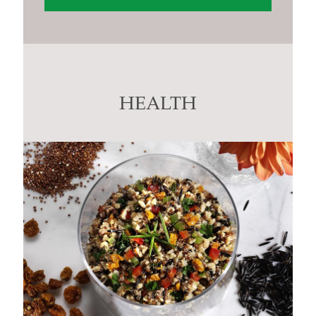
Constant
Contact
Use.
Please
leave
this
HEALTH
field
blank.