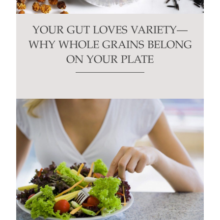
YOUR GUT LOVES VARIETY—
WHY WHOLE GRAINS BELONG
ON YOUR PLATE