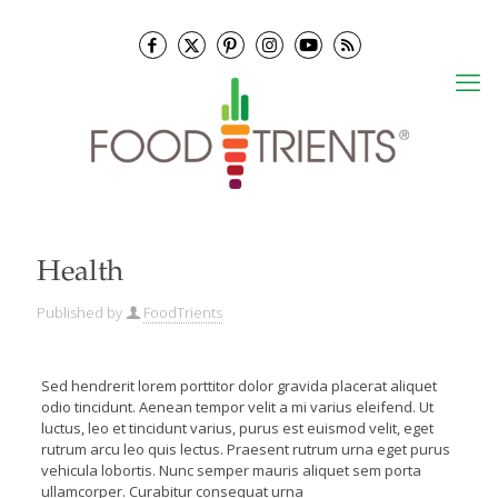
Health
Published by
FoodTrients
Sed hendrerit lorem porttitor dolor gravida placerat aliquet
odio tincidunt. Aenean tempor velit a mi varius eleifend. Ut
luctus, leo et tincidunt varius, purus est euismod velit, eget
rutrum arcu leo quis lectus. Praesent rutrum urna eget purus
vehicula lobortis. Nunc semper mauris aliquet sem porta
ullamcorper.
Curabitur consequat urna