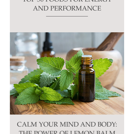
AND PERFORMANCE
CALM YOUR MIND AND BODY:
THE POWER OF LEMON BALM