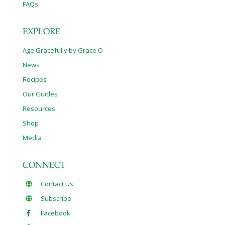
FAQs
EXPLORE
Age Gracefully by Grace O
News
Recipes
Our Guides
Resources
Shop
Media
CONNECT
Contact Us
Subscribe
Facebook