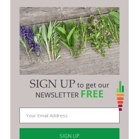
SIGN UP
to get our
FREE
NEWSLETTER