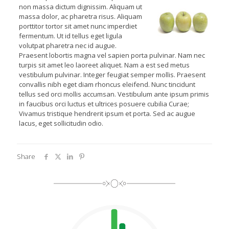
non massa dictum dignissim. Aliquam ut
massa dolor, ac pharetra risus. Aliquam
porttitor tortor sit amet nunc imperdiet
fermentum. Ut id tellus eget ligula
volutpat pharetra nec id augue.
Praesent lobortis magna vel sapien porta pulvinar. Nam nec
turpis sit amet leo laoreet aliquet. Nam a est sed metus
vestibulum pulvinar. Integer feugiat semper mollis. Praesent
convallis nibh eget diam rhoncus eleifend. Nunc tincidunt
tellus sed orci mollis accumsan. Vestibulum ante ipsum primis
in faucibus orci luctus et ultrices posuere cubilia Curae;
Vivamus tristique hendrerit ipsum et porta. Sed ac augue
lacus, eget sollicitudin odio.
Share