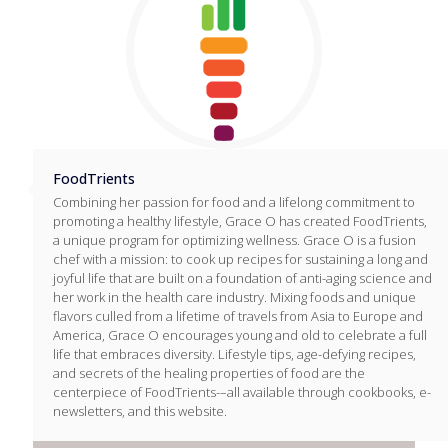
FoodTrients
Combining her passion for food and a lifelong commitment to
promoting a healthy lifestyle, Grace O has created FoodTrients,
a unique program for optimizing wellness. Grace O is a fusion
chef with a mission: to cook up recipes for sustaining a long and
joyful life that are built on a foundation of anti-aging science and
her work in the health care industry. Mixing foods and unique
flavors culled from a lifetime of travels from Asia to Europe and
America, Grace O encourages young and old to celebrate a full
life that embraces diversity. Lifestyle tips, age-defying recipes,
and secrets of the healing properties of food are the
centerpiece of FoodTrients-–all available through cookbooks, e-
newsletters, and this website.