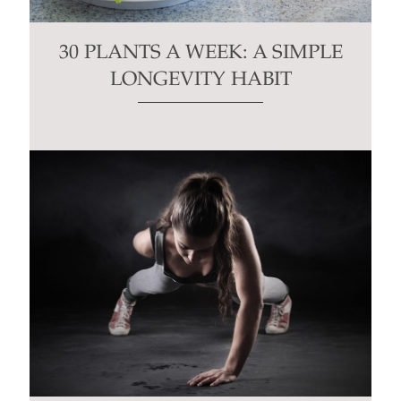
30 PLANTS A WEEK: A SIMPLE
LONGEVITY HABIT