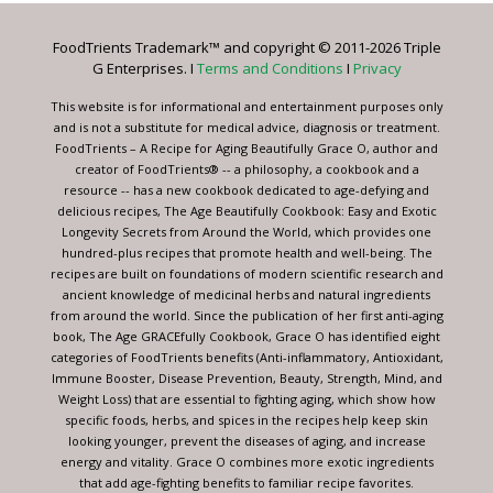
Please
leave
FoodTrients Trademark™ and copyright © 2011-2026 Triple
this
G Enterprises. I
Terms and Conditions
I
Privacy
field
blank.
This website is for informational and entertainment purposes only
and is not a substitute for medical advice, diagnosis or treatment.
FoodTrients – A Recipe for Aging Beautifully Grace O, author and
creator of FoodTrients® -- a philosophy, a cookbook and a
resource -- has a new cookbook dedicated to age-defying and
delicious recipes, The Age Beautifully Cookbook: Easy and Exotic
Longevity Secrets from Around the World, which provides one
hundred-plus recipes that promote health and well-being. The
recipes are built on foundations of modern scientific research and
ancient knowledge of medicinal herbs and natural ingredients
from around the world. Since the publication of her first anti-aging
book, The Age GRACEfully Cookbook, Grace O has identified eight
categories of FoodTrients benefits (Anti-inflammatory, Antioxidant,
Immune Booster, Disease Prevention, Beauty, Strength, Mind, and
Weight Loss) that are essential to fighting aging, which show how
specific foods, herbs, and spices in the recipes help keep skin
looking younger, prevent the diseases of aging, and increase
energy and vitality. Grace O combines more exotic ingredients
that add age-fighting benefits to familiar recipe favorites.