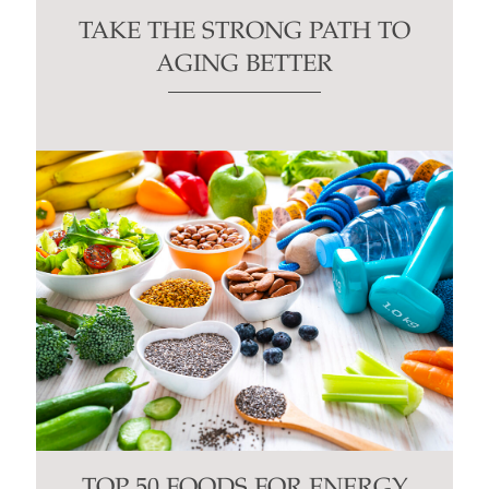
TAKE THE STRONG PATH TO
AGING BETTER
TOP 50 FOODS FOR ENERGY