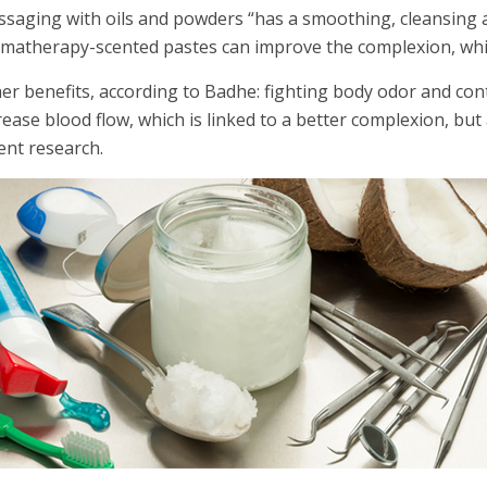
saging with oils and powders “has a smoothing, cleansing a
matherapy-scented pastes can improve the complexion, while
er benefits, according to Badhe: fighting body odor and con
rease blood flow, which is linked to a better complexion, but
ent research.