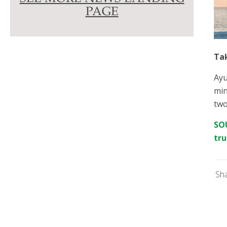
PAGE
Ta
Ayu
min
two
SOU
tru
Sh