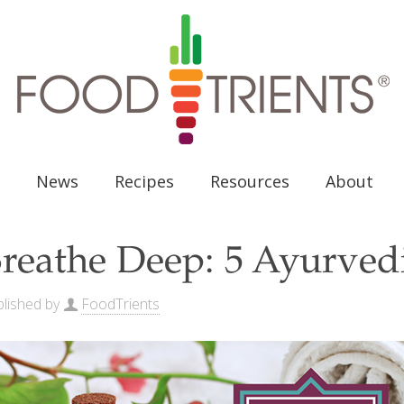
News
Recipes
Resources
About
reathe Deep: 5 Ayurvedi
lished by
FoodTrients