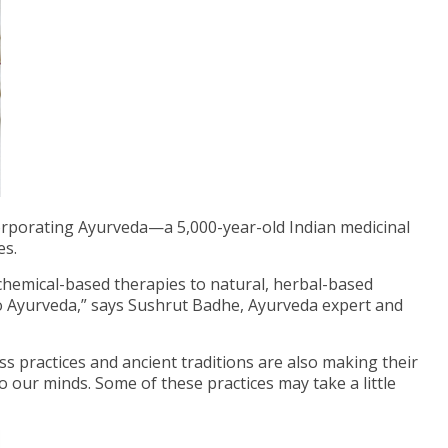
rporating Ayurveda—a 5,000-year-old Indian medicinal
es.
hemical-based therapies to natural, herbal-based
to Ayurveda,” says Sushrut Badhe, Ayurveda expert and
ss practices and ancient traditions are also making their
o our minds. Some of these practices may take a little