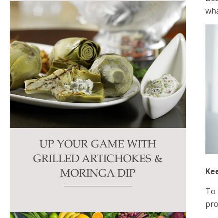
wha
UP YOUR GAME WITH
GRILLED ARTICHOKES &
Ke
MORINGA DIP
To 
pro