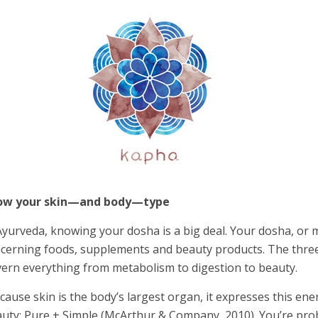
ow your skin—and body—type
Ayurveda, knowing your dosha is a big deal. Your dosha, or 
cerning foods, supplements and beauty products. The three 
ern everything from metabolism to digestion to beauty.
cause skin is the body’s largest organ, it expresses this ene
uty: Pure + Simple (McArthur & Company, 2010). You’re pro