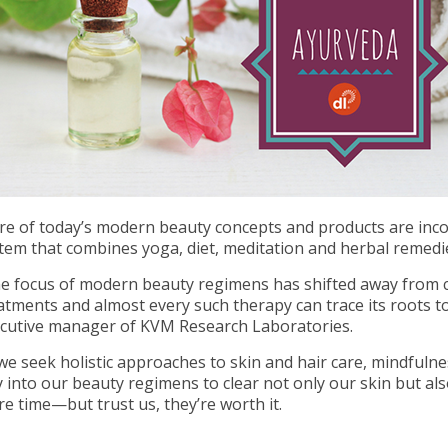
e of today’s modern beauty concepts and products are inco
tem that combines yoga, diet, meditation and herbal remedi
e focus of modern beauty regimens has shifted away from c
atments and almost every such therapy can trace its roots 
cutive manager of KVM Research Laboratories.
we seek holistic approaches to skin and hair care, mindfulne
 into our beauty regimens to clear not only our skin but als
e time—but trust us, they’re worth it.