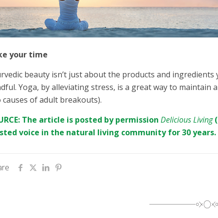
ke your time
rvedic beauty isn’t just about the products and ingredients
dful. Yoga, by alleviating stress, is a great way to maintai
 causes of adult breakouts).
RCE: The article is posted by permission
Delicious Living
sted voice in the natural living community for 30 years.
are