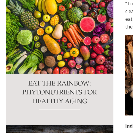
“To
cle
eat
the
EAT THE RAINBOW:
PHYTONUTRIENTS FOR
HEALTHY AGING
In