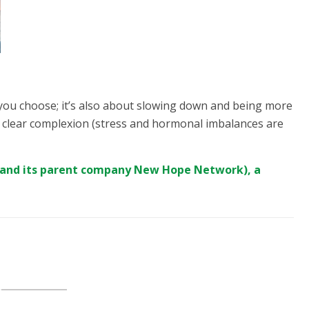
 you choose; it’s also about slowing down and being more
n a clear complexion (stress and hormonal imbalances are
(and its parent company
New Hope Network
), a