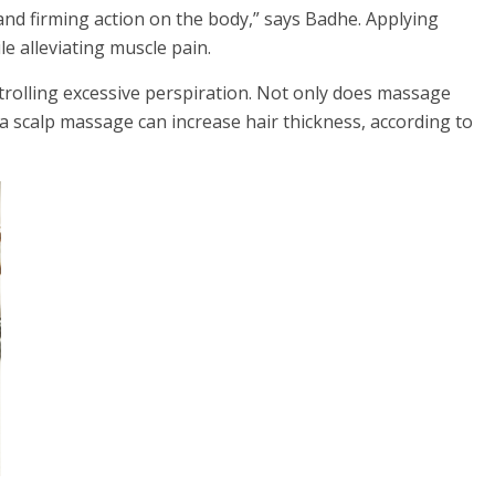
nd firming action on the body,” says Badhe. Applying
 alleviating muscle pain.
trolling excessive perspiration. Not only does massage
 a scalp massage can increase hair thickness, according to