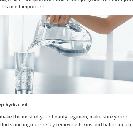
t is most important.
ep hydrated
make the most of your beauty regimen, make sure your body i
ducts and ingredients by removing toxins and balancing dig