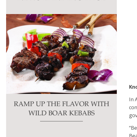
this
field
blank.
Kn
In 
RAMP UP THE FLAVOR WITH
con
WILD BOAR KEBABS
gov
“Be
Bea