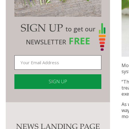
SIGN UP
to get our
FREE
NEWSLETTER
Mor
sys
“Th
tre
exe
Constant
As 
Contact
way
Use.
mor
Please
NEWS LANDING PAGE
leave