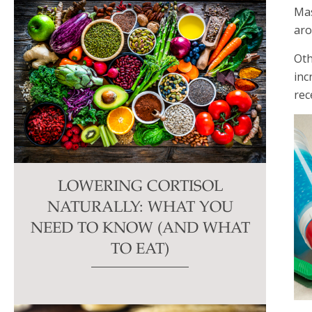
Mas
aro
Oth
inc
rec
LOWERING CORTISOL
NATURALLY: WHAT YOU
NEED TO KNOW (AND WHAT
TO EAT)