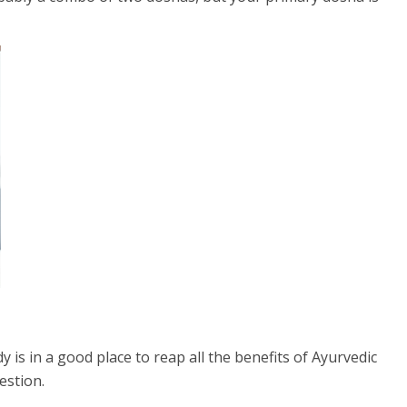
s in a good place to reap all the benefits of Ayurvedic
estion.