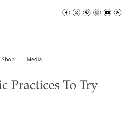
Shop
Media
c Practices To Try