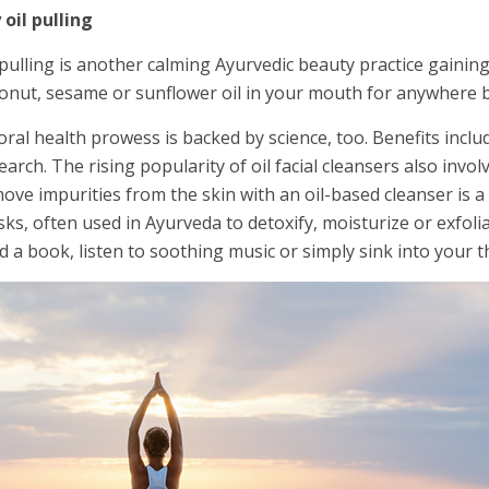
 oil pulling
 pulling is another calming Ayurvedic beauty practice gainin
onut, sesame or sunflower oil in your mouth for anywhere 
 oral health prowess is backed by science, too. Benefits incl
earch. The rising popularity of oil facial cleansers also inv
ove impurities from the skin with an oil-based cleanser is a 
ks, often used in Ayurveda to detoxify, moisturize or exfoli
d a book, listen to soothing music or simply sink into your t