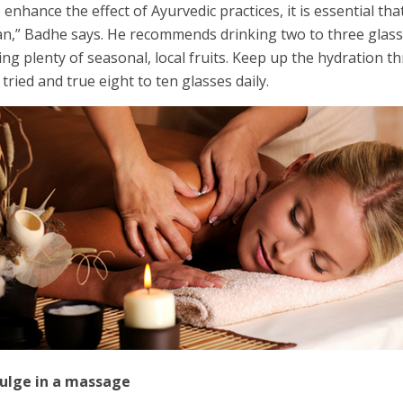
 enhance the effect of Ayurvedic practices, it is essential th
an,” Badhe says. He recommends drinking two to three glass
ing plenty of seasonal, local fruits. Keep up the hydratio
 tried and true eight to ten glasses daily.
dulge in a massage