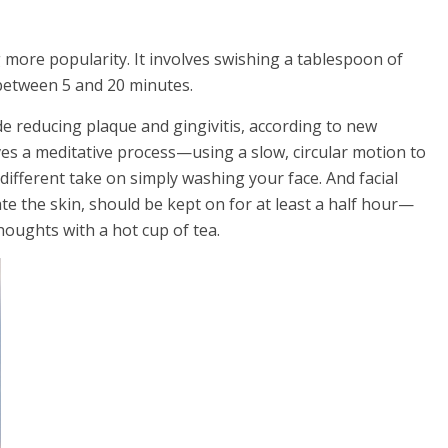
g more popularity. It involves swishing a tablespoon of
between 5 and 20 minutes.
ude reducing plaque and gingivitis, according to new
olves a meditative process—using a slow, circular motion to
different take on simply washing your face. And facial
ate the skin, should be kept on for at least a half hour—
houghts with a hot cup of tea.