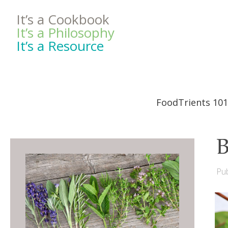
It’s a Cookbook
It’s a Philosophy
It’s a Resource
FoodTrients 101
B
Pub