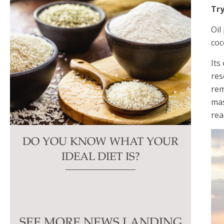
Try
Oil
coc
Its
res
rem
mas
rea
DO YOU KNOW WHAT YOUR
IDEAL DIET IS?
SEE MORE NEWS LANDING