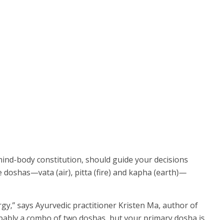
mind-body constitution, should guide your decisions
doshas—vata (air), pitta (fire) and kapha (earth)—
rgy,” says Ayurvedic practitioner Kristen Ma, author of
bably a combo of two doshas, but your primary dosha is