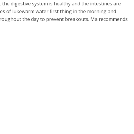
at the digestive system is healthy and the intestines are
es of lukewarm water first thing in the morning and
n throughout the day to prevent breakouts. Ma recommends