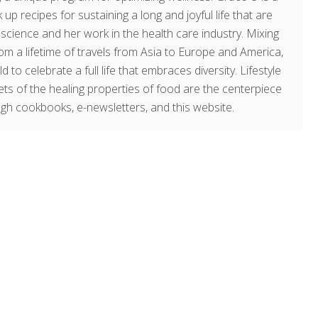
 up recipes for sustaining a long and joyful life that are
g science and her work in the health care industry. Mixing
om a lifetime of travels from Asia to Europe and America,
o celebrate a full life that embraces diversity. Lifestyle
rets of the healing properties of food are the centerpiece
ugh cookbooks, e-newsletters, and this website.