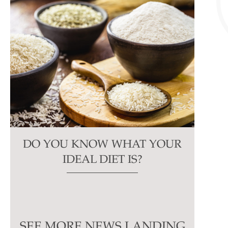
DO YOU KNOW WHAT YOUR
IDEAL DIET IS?
SEE MORE NEWS LANDING