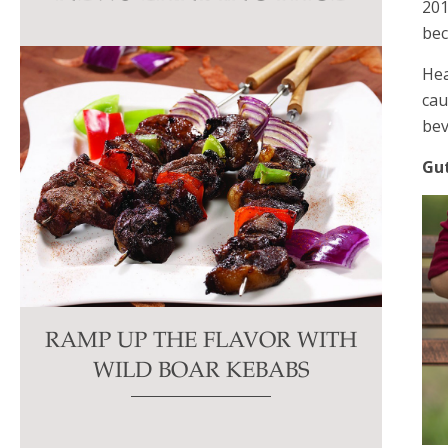
201
this
bec
field
blank.
Hea
cau
bev
Gu
RAMP UP THE FLAVOR WITH
WILD BOAR KEBABS