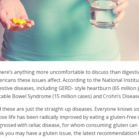
there’s anything more uncomfortable to discuss than digestiv
ricans these issues affect. According to the National Instit
estive diseases, including GERD- style heartburn (65 million p
itable Bowel Syndrome (15 million cases) and Crohn’s Disease 
 these are just the straight-up diseases. Everyone knows
se life has been radically improved by eating a gluten-free 
gnosed with celiac disease, for whom consuming gluten can 
nk you may have a gluten issue, the latest recommendation 