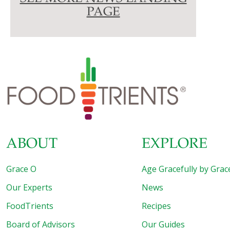
PAGE
ABOUT
EXPLORE
Grace O
Age Gracefully by Grac
Our Experts
News
FoodTrients
Recipes
Board of Advisors
Our Guides