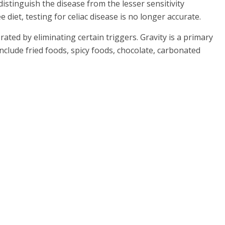
distinguish the disease from the lesser sensitivity
diet, testing for celiac disease is no longer accurate.
ated by eliminating certain triggers. Gravity is a primary
clude fried foods, spicy foods, chocolate, carbonated