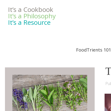
It’s a Cookbook
It’s a Philosophy
It’s a Resource
FoodTrients 101
T
Pub