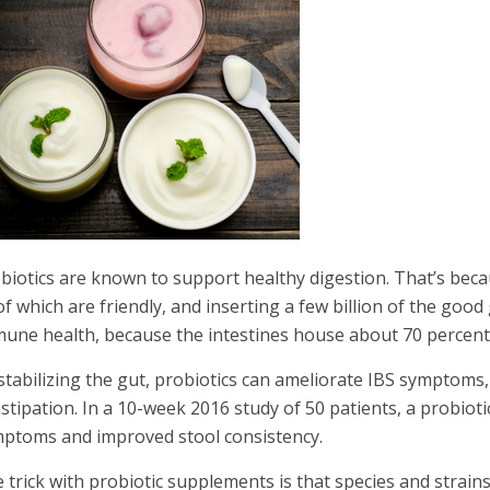
biotics are known to support healthy digestion. That’s because
 of which are friendly, and inserting a few billion of the go
une health, because the intestines house about 70 percent
stabilizing the gut, probiotics can ameliorate IBS symptoms,
stipation. In a 10-week 2016 study of 50 patients, a probioti
ptoms and improved stool consistency.
 trick with probiotic supplements is that species and strain