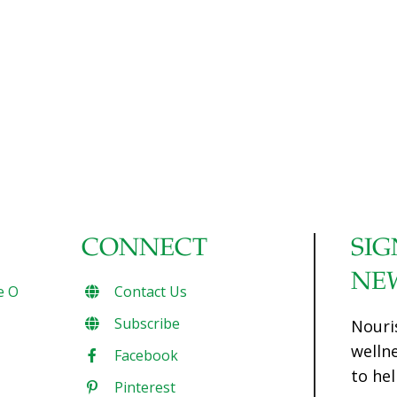
CONNECT
SIG
NE
e O
Contact Us
Subscribe
Nouri
welln
Facebook
to hel
Pinterest