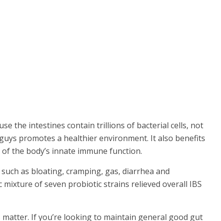
 the intestines contain trillions of bacterial cells, not
od guys promotes a healthier environment. It also benefits
 of the body’s innate immune function.
 such as bloating, cramping, gas, diarrhea and
c mixture of seven probiotic strains relieved overall IBS
s matter. If you’re looking to maintain general good gut