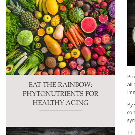
Pro
all
EAT THE RAINBOW:
imm
PHYTONUTRIENTS FOR
HEALTHY AGING
By 
con
sym
The