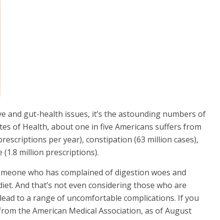
e and gut-health issues, it’s the astounding
numbers of
utes of Health, about one in five Americans suffers from
rescriptions per year), constipation (63 million cases),
(1.8 million prescriptions).
 someone who has complained of digestion woes and
diet. And that’s not even considering those who are
lead to a range of uncomfortable complications. If you
from the American Medical Association, as of August