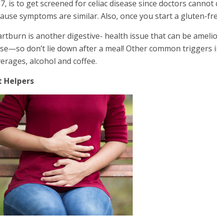
7, is to get screened for celiac disease since doctors cannot 
ause symptoms are similar. Also, once you start a gluten-free 
rtburn is another digestive- health issue that can be amelior
se—so don’t lie down after a meal! Other common triggers in
erages, alcohol and coffee.
t Helpers