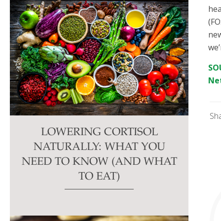
hea
(FO
new
we’
SOU
Ne
Sh
LOWERING CORTISOL
NATURALLY: WHAT YOU
NEED TO KNOW (AND WHAT
TO EAT)