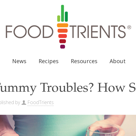
News
Recipes
Resources
About
ummy Troubles? How S
lished by
FoodTrients