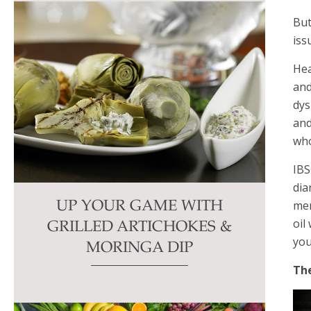
But
iss
Hea
and
dys
and
who
IBS
dia
men
UP YOUR GAME WITH
oil
GRILLED ARTICHOKES &
you
MORINGA DIP
The