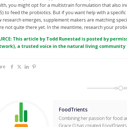
lth, you might opt for a multistrain formulation that also in
S) to feed the probiotics. But if you want help with a specific
 research emerges, supplement makers are matching specific 
re not quite there yet. In the meantime, research your probi
RCE: This article by
Todd Runestad
is posted by permis
twork
), a trusted voice in the natural living community 
are
FoodTrients
Combining her passion for food an
Grace O has created FoodTrients, 