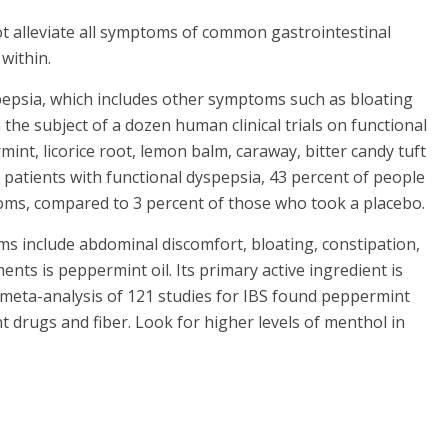
t alleviate all symptoms of common gastrointestinal
within.
pepsia, which includes other symptoms such as bloating
he subject of a dozen human clinical trials on functional
int, licorice root, lemon balm, caraway, bitter candy tuft
patients with functional dyspepsia, 43 percent of people
oms, compared to 3 percent of those who took a placebo.
ms include abdominal discomfort, bloating, constipation,
ts is peppermint oil. Its primary active ingredient is
 meta-analysis of 121 studies for IBS found peppermint
 drugs and fiber. Look for higher levels of menthol in