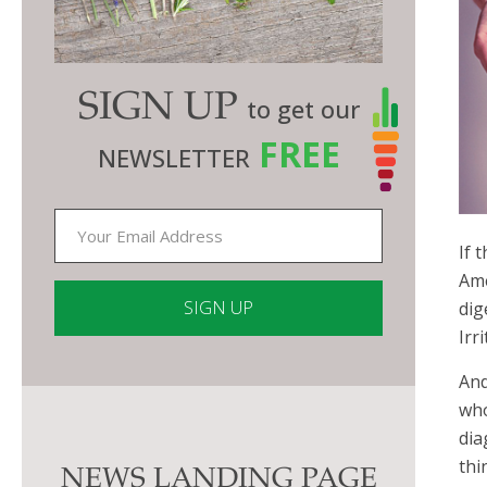
SIGN UP
to get our
FREE
NEWSLETTER
If 
Ame
dig
Irr
Constant
And
Contact
who
Use.
dia
Please
thi
NEWS LANDING PAGE
leave