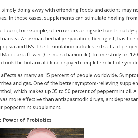
 simply doing away with offending foods and actions may no
ues. In those cases, supplements can stimulate healing from 
rtburn, for example, often occurs alongside functional dys
 nausea. A German herbal preparation, Iberogast, has been t
pepsia and IBS. The formulation includes extracts of pepperm
 Matricaria flower (German chamomile). In one study on 120 
 took the botanical blend enjoyed complete relief of sympt
 affects as many as 15 percent of people worldwide. Sympto
rrhea and gas. One of the better symptom-relieving supplemen
thol, which makes up 35 to 50 percent of peppermint oil. A
 was more effective than antispasmodic drugs, antidepressant
r peppermint supplement.
 Power of Probiotics