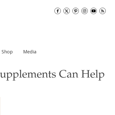
Shop
Media
upplements Can Help