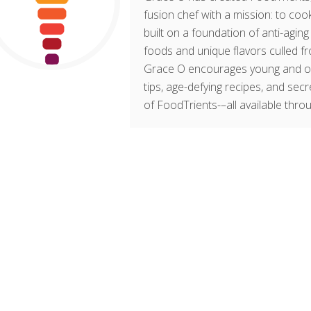
fusion chef with a mission: to cook
built on a foundation of anti-agin
foods and unique flavors culled fr
Grace O encourages young and old t
tips, age-defying recipes, and sec
of FoodTrients-–all available thro