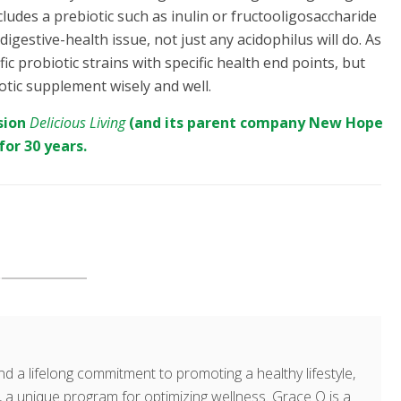
cludes a prebiotic such as inulin or fructooligosaccharide
 digestive-health issue, not just any acidophilus will do. As
probiotic strains with specific health end points, but
otic supplement wisely and well.
sion
Delicious Living
(and its parent company
New Hope
for 30 years.
d a lifelong commitment to promoting a healthy lifestyle,
a unique program for optimizing wellness. Grace O is a