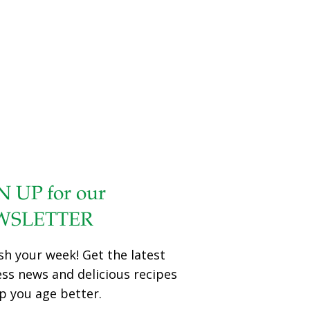
N UP for our
WSLETTER
sh your week! Get the latest
ess news and delicious recipes
p you age better.