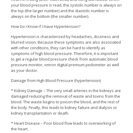
your blood pressure is read, the systolic number is always on
the top (the larger number) and the diastolic number is
always on the bottom (the smaller number).
How Do I Know if I Have Hypertension?
Hypertension is characterized by headaches, dizziness and
blurred vision. Because these symptoms are also associated
with other conditions, they can be hard to identify as
symptoms of high blood pressure. Therefore, it is important
to get a regular blood pressure check from automatic blood
pressure monitor, omron digital premium pedometer as well
as your doctor.
Damage from High Blood Pressure (hypertension)
* Kidney Damage – The very small arteries in the kidneys are
damaged reducing the removal of waste and toxins from the
blood. The waste begins to poison the blood, and the rest of
the body. Finally, this leads to kidney failure and dialysis or
kidney transplantation or death.
* Heart Disease – Poor blood flow leads to overworking of
the heart.