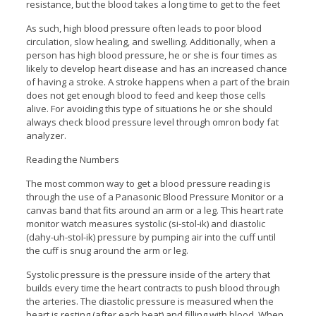
resistance, but the blood takes a long time to get to the feet
As such, high blood pressure often leads to poor blood
circulation, slow healing, and swelling. Additionally, when a
person has high blood pressure, he or she is four times as
likely to develop heart disease and has an increased chance
of having a stroke. A stroke happens when a part of the brain
does not get enough blood to feed and keep those cells
alive. For avoiding this type of situations he or she should
always check blood pressure level through omron body fat
analyzer.
Reading the Numbers
The most common way to get a blood pressure reading is
through the use of a Panasonic Blood Pressure Monitor or a
canvas band that fits around an arm or a leg. This heart rate
monitor watch measures systolic (si-stol-ik) and diastolic
(dahy-uh-stol-ik) pressure by pumping air into the cuff until
the cuff is snug around the arm or leg.
Systolic pressure is the pressure inside of the artery that
builds every time the heart contracts to push blood through
the arteries. The diastolic pressure is measured when the
heart is resting (after each beat) and filling with blood. When