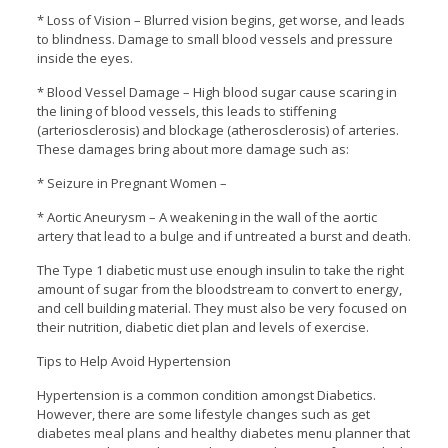
* Loss of Vision – Blurred vision begins, get worse, and leads
to blindness. Damage to small blood vessels and pressure
inside the eyes.
* Blood Vessel Damage – High blood sugar cause scaring in
the lining of blood vessels, this leads to stiffening
(arteriosclerosis) and blockage (atherosclerosis) of arteries.
These damages bring about more damage such as:
* Seizure in Pregnant Women –
* Aortic Aneurysm – A weakening in the wall of the aortic
artery that lead to a bulge and if untreated a burst and death.
The Type 1 diabetic must use enough insulin to take the right
amount of sugar from the bloodstream to convert to energy,
and cell building material. They must also be very focused on
their nutrition, diabetic diet plan and levels of exercise.
Tips to Help Avoid Hypertension
Hypertension is a common condition amongst Diabetics.
However, there are some lifestyle changes such as get
diabetes meal plans and healthy diabetes menu planner that