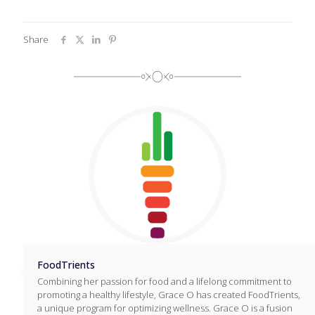
Share
FoodTrients
Combining her passion for food and a lifelong commitment to
promoting a healthy lifestyle, Grace O has created FoodTrients,
a unique program for optimizing wellness. Grace O is a fusion