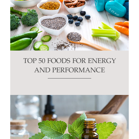
TOP 50 FOODS FOR ENERGY
AND PERFORMANCE