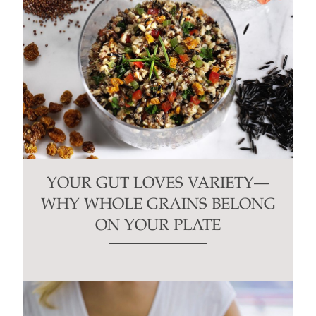
YOUR GUT LOVES VARIETY—
WHY WHOLE GRAINS BELONG
ON YOUR PLATE