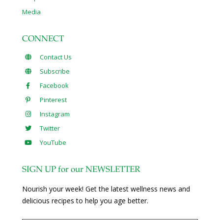
Media
CONNECT
Contact Us
Subscribe
Facebook
Pinterest
Instagram
Twitter
YouTube
SIGN UP for our NEWSLETTER
Nourish your week! Get the latest wellness news and
delicious recipes to help you age better.