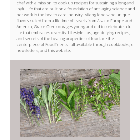
chef with a mission: to cook up recipes for sustaining a long and
joyful life that are built on a foundation of anti-aging science and
her work in the health care industry. Mixing foods and unique
flavors culled from a lifetime of travels from Asia to Europe and
America, Grace O encourages young and old to celebrate a full
life that embraces diversity. Lifestyle tips, age-defying recipes,
and secrets of the healing properties of food are the
centerpiece of FoodTrients-–all available through cookbooks, e-
newsletters, and this website.