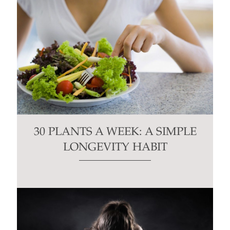
30 PLANTS A WEEK: A SIMPLE
LONGEVITY HABIT