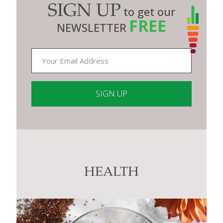
SIGN UP
to get our
FREE
NEWSLETTER
Constant
Contact
Use.
Please
leave
this
HEALTH
field
blank.