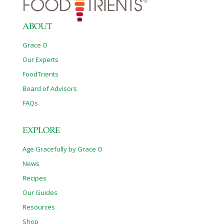
ABOUT
Grace O
Our Experts
FoodTrients
Board of Advisors
FAQs
EXPLORE
Age Gracefully by Grace O
News
Recipes
Our Guides
Resources
Shop