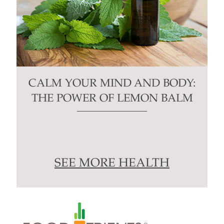
CALM YOUR MIND AND BODY:
THE POWER OF LEMON BALM
SEE MORE HEALTH