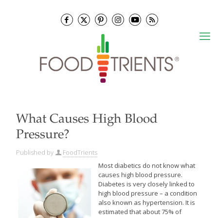
What Causes High Blood
Pressure?
Published by
FoodTrients
Most diabetics do not know what
causes high blood pressure.
Diabetes is very closely linked to
high blood pressure – a condition
also known as hypertension. It is
estimated that about 75% of