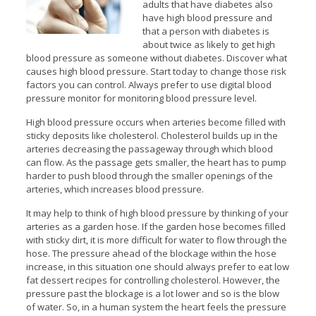
adults that have diabetes also
have high blood pressure and
that a person with diabetes is
about twice as likely to get high
blood pressure as someone without diabetes. Discover what
causes high blood pressure. Start today to change those risk
factors you can control. Always prefer to use digital blood
pressure monitor for monitoring blood pressure level.
High blood pressure occurs when arteries become filled with
sticky deposits like cholesterol. Cholesterol builds up in the
arteries decreasing the passageway through which blood
can flow. As the passage gets smaller, the heart has to pump
harder to push blood through the smaller openings of the
arteries, which increases blood pressure.
It may help to think of high blood pressure by thinking of your
arteries as a garden hose. If the garden hose becomes filled
with sticky dirt, it is more difficult for water to flow through the
hose. The pressure ahead of the blockage within the hose
increase, in this situation one should always prefer to eat low
fat dessert recipes for controlling cholesterol. However, the
pressure past the blockage is a lot lower and so is the blow
of water. So, in a human system the heart feels the pressure