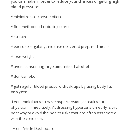
you can make in order to reduce your chances of getting high
blood pressure:
* minimize salt consumption
* find methods of reducing stress
* stretch
* exercise regularly and take delivered prepared meals
* lose weight
* avoid consuming large amounts of alcohol
* don’t smoke
* get regular blood pressure check-ups by using body fat
analyzer
If you think that you have hypertension, consult your
physician immediately. Addressing hypertension early is the
best way to avoid the health risks that are often associated
with the condition.
–From Article Dashboard