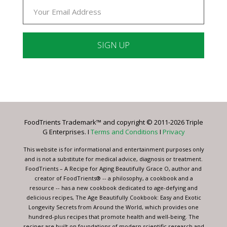
Constant
Contact
Use.
Please
leave
FoodTrients Trademark™ and copyright © 2011-2026 Triple
this
G Enterprises. I
Terms and Conditions
I
Privacy
field
blank.
This website is for informational and entertainment purposes only
and is not a substitute for medical advice, diagnosis or treatment.
FoodTrients – A Recipe for Aging Beautifully Grace O, author and
creator of FoodTrients® -- a philosophy, a cookbook and a
resource -- has a new cookbook dedicated to age-defying and
delicious recipes, The Age Beautifully Cookbook: Easy and Exotic
Longevity Secrets from Around the World, which provides one
hundred-plus recipes that promote health and well-being. The
recipes are built on foundations of modern scientific research and