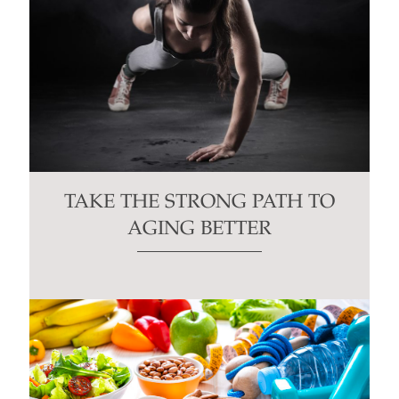
TAKE THE STRONG PATH TO
AGING BETTER