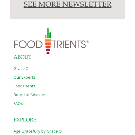
SEE MORE NEWSLETTER
ABOUT
Grace O
Our Experts
FoodTrients
Board of Advisors
FAQs
EXPLORE
Age Gracefully by Grace O