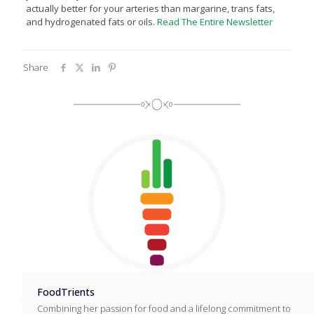
actually better for your arteries than margarine, trans fats,
and hydrogenated fats or oils.
Read The Entire Newsletter
Share
FoodTrients
Combining her passion for food and a lifelong commitment to