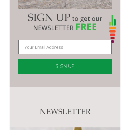
SIGN UP
to get our
FREE
NEWSLETTER
Constant
Contact
Use.
Please
leave
this
NEWSLETTER
field
blank.