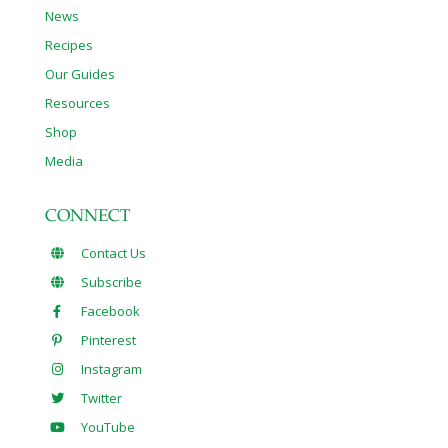
News
Recipes
Our Guides
Resources
Shop
Media
CONNECT
Contact Us
Subscribe
Facebook
Pinterest
Instagram
Twitter
YouTube