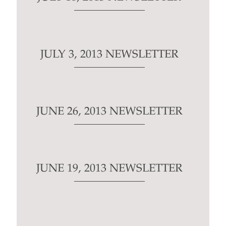
JULY 3, 2013 NEWSLETTER
JUNE 26, 2013 NEWSLETTER
JUNE 19, 2013 NEWSLETTER