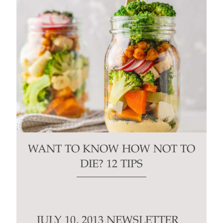
WANT TO KNOW HOW NOT TO
DIE? 12 TIPS
JULY 10, 2013 NEWSLETTER