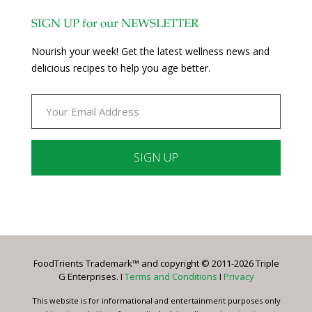
SIGN UP for our NEWSLETTER
Nourish your week! Get the latest wellness news and
delicious recipes to help you age better.
Constant
Contact
Use.
Please
leave
FoodTrients Trademark™ and copyright © 2011-2026 Triple
this
G Enterprises. I
Terms and Conditions
I
Privacy
field
blank.
This website is for informational and entertainment purposes only