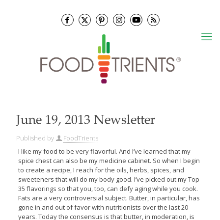
June 19, 2013 Newsletter
Published by
FoodTrients
I like my food to be very flavorful. And I’ve learned that my
spice chest can also be my medicine cabinet. So when I begin
to create a recipe, I reach for the oils, herbs, spices, and
sweeteners that will do my body good. I’ve picked out my Top
35 flavorings so that you, too, can defy aging while you cook.
Fats are a very controversial subject. Butter, in particular, has
gone in and out of favor with nutritionists over the last 20
years. Today the consensus is that butter, in moderation, is