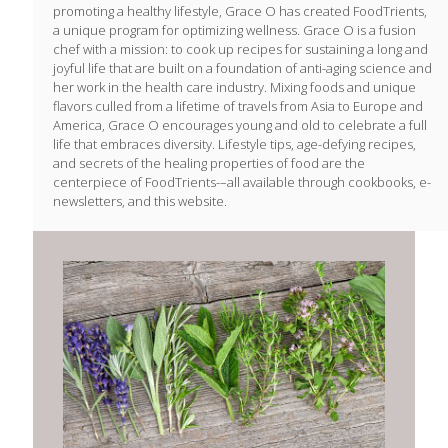
promoting a healthy lifestyle, Grace O has created FoodTrients,
a unique program for optimizing wellness. Grace O is a fusion
chef with a mission: to cook up recipes for sustaining a long and
joyful life that are built on a foundation of anti-aging science and
her work in the health care industry. Mixing foods and unique
flavors culled from a lifetime of travels from Asia to Europe and
America, Grace O encourages young and old to celebrate a full
life that embraces diversity. Lifestyle tips, age-defying recipes,
and secrets of the healing properties of food are the
centerpiece of FoodTrients-–all available through cookbooks, e-
newsletters, and this website.