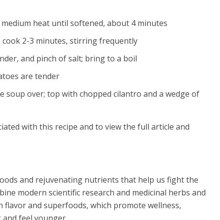
r medium heat until softened, about 4 minutes
; cook 2-3 minutes, stirring frequently
der, and pinch of salt; bring to a boil
atoes are tender
the soup over; top with chopped cilantro and a wedge of
iated with this recipe and to view the full article and
oods and rejuvenating nutrients that help us fight the
mbine modern scientific research and medicinal herbs and
th flavor and superfoods, which promote wellness,
k and feel younger.