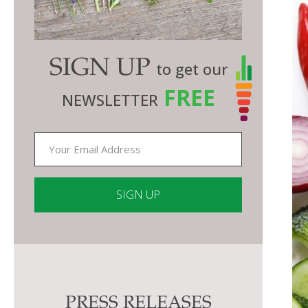
SIGN UP
to get our
FREE
NEWSLETTER
Constant
Contact
Use.
Please
PRESS RELEASES
leave