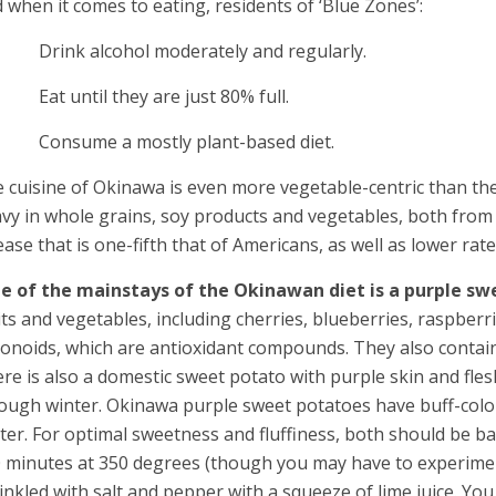
 when it comes to eating, residents of ‘Blue Zones’:
Drink alcohol moderately and regularly.
at until they are just 80% full.
Consume a mostly plant-based diet.
 cuisine of Okinawa is even more vegetable-centric than the
vy in whole grains, soy products and vegetables, both from la
ease that is one-fifth that of Americans, as well as lower rate
e of the mainstays of the Okinawan diet is a purple sw
its and vegetables, including cherries, blueberries, raspber
vonoids, which are antioxidant compounds. They also contain
re is also a domestic sweet potato with purple skin and flesh
ough winter. Okinawa purple sweet potatoes have buff-colore
ter. For optimal sweetness and fluffiness, both should be
 minutes at 350 degrees (though you may have to experiment
inkled with salt and pepper with a squeeze of lime juice. You