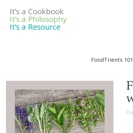
It’s a Cookbook
It’s a Philosophy
It’s a Resource
FoodTrients 101
F
w
Pub