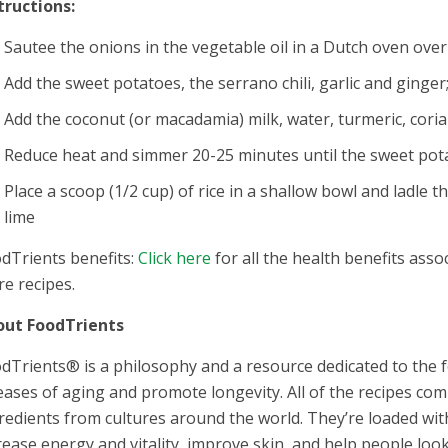
tructions:
Sautee the onions in the vegetable oil in a Dutch oven ove
Add the sweet potatoes, the serrano chili, garlic and ginger
Add the coconut (or macadamia) milk, water, turmeric, corian
Reduce heat and simmer 20-25 minutes until the sweet pot
Place a scoop (1/2 cup) of rice in a shallow bowl and ladle 
lime
dTrients benefits:
Click here
for all the health benefits assoc
e recipes.
out FoodTrients
dTrients® is a philosophy and a resource dedicated to the f
eases of aging and promote longevity. All of the recipes co
redients from cultures around the world. They’re loaded wi
rease energy and vitality, improve skin, and help people loo