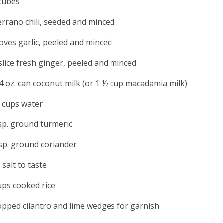
cubes
errano chili, seeded and minced
loves garlic, peeled and minced
slice fresh ginger, peeled and minced
4 oz. can coconut milk (or 1 ½ cup macadamia milk)
 cups water
sp. ground turmeric
sp. ground coriander
 salt to taste
ups cooked rice
pped cilantro and lime wedges for garnish