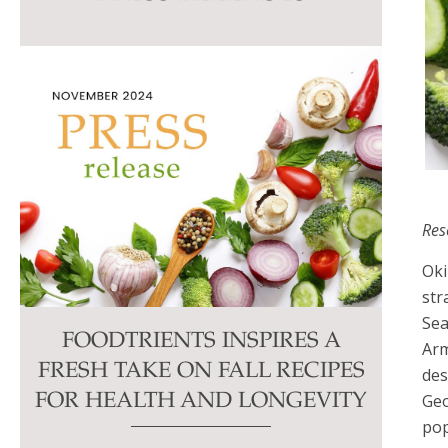
this
field
blank.
Res
Oki
str
Se
FOODTRIENTS INSPIRES A
Arm
FRESH TAKE ON FALL RECIPES
des
Geo
FOR HEALTH AND LONGEVITY
pop