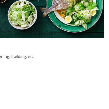
ning, building, etc.