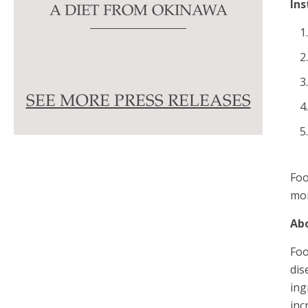
Ins
A DIET FROM OKINAWA
SEE MORE PRESS RELEASES
Foo
mor
Ab
Foo
dis
ing
inc