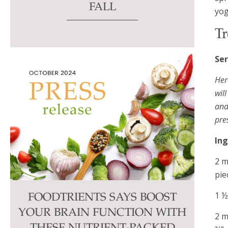
FALL
yog
Tr
Ser
Her
wil
and
pre
Ing
2 m
pie
1 ½
FOODTRIENTS SAYS BOOST
YOUR BRAIN FUNCTION WITH
2 m