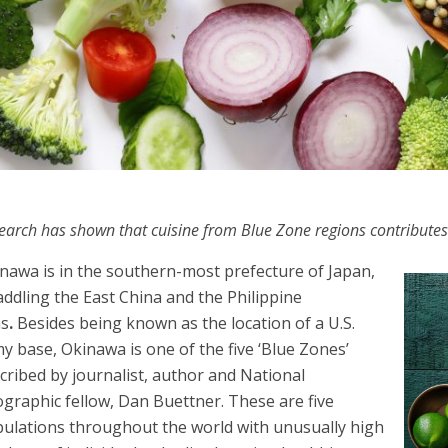
earch has shown that cuisine from Blue Zone regions contributes
nawa is in the southern-most prefecture of Japan,
addling the East China and the Philippine
as
.
Besides being known as the location of a U.S.
y base, Okinawa is one of the five ‘Blue Zones’
cribed by journalist, author and National
graphic fellow, Dan Buettner. These are five
ulations throughout the world with unusually high