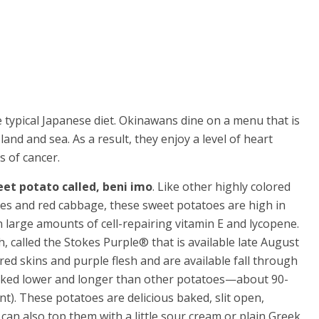
 typical Japanese diet. Okinawans dine on a menu that is
nd and sea. As a result, they enjoy a level of heart
s of cancer.
eet potato called, beni imo
. Like other highly colored
ries and red cabbage, these sweet potatoes are high in
 large amounts of cell-repairing vitamin E and lycopene.
, called the Stokes Purple® that is available late August
d skins and purple flesh and are available fall through
 baked lower and longer than other potatoes—about 90-
). These potatoes are delicious baked, slit open,
 can also top them with a little sour cream or plain Greek