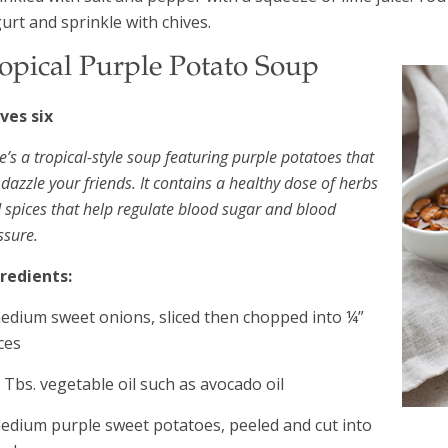
urt and sprinkle with chives.
opical Purple Potato Soup
ves six
e’s a tropical-style soup featuring purple potatoes that
l dazzle your friends. It contains a healthy dose of herbs
 spices that help regulate blood sugar and blood
ssure.
redients:
edium sweet onions, sliced then chopped into ¼”
ces
 Tbs. vegetable oil such as avocado oil
edium purple sweet potatoes, peeled and cut into