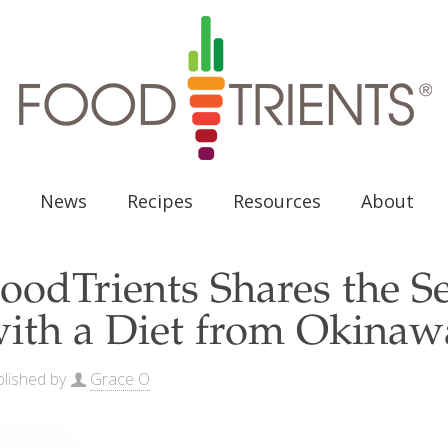
News
Recipes
Resources
About
oodTrients Shares the S
ith a Diet from Okinaw
lished by
Grace O