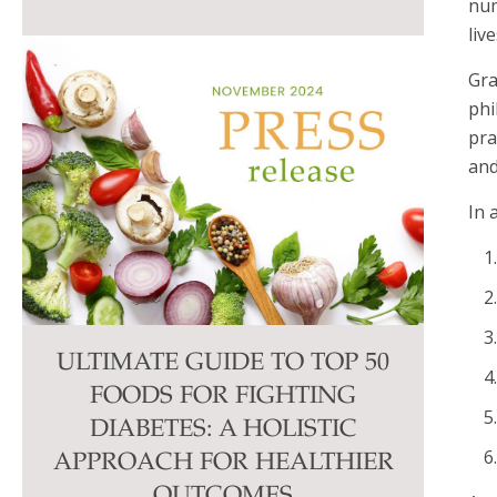
num
liv
Gra
phi
pra
and
In 
ULTIMATE GUIDE TO TOP 50
FOODS FOR FIGHTING
DIABETES: A HOLISTIC
APPROACH FOR HEALTHIER
OUTCOMES