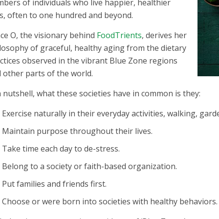
bers of individuals who live happier, healthier
es, often to one hundred and beyond.
ce O, the visionary behind
FoodTrients
, derives her
losophy of graceful, healthy aging from the dietary
ctices observed in the vibrant Blue Zone regions
 other parts of the world.
a nutshell, what these societies have in common is they:
Exercise naturally in their everyday activities, walking, garde
Maintain purpose throughout their lives.
Take time each day to de-stress.
Belong to a society or faith-based organization.
Put families and friends first.
Choose or were born into societies with healthy behaviors.