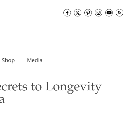
Shop
Media
ecrets to Longevity
a