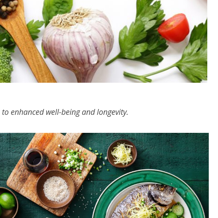
 to enhanced well-being and longevity.