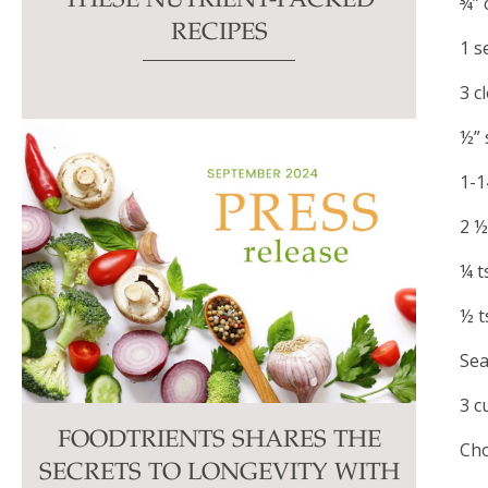
THESE NUTRIENT-PACKED
¾” 
RECIPES
1 s
3 c
½” 
1-1
2 ½
¼ t
½ t
Sea
3 c
FOODTRIENTS SHARES THE
Cho
SECRETS TO LONGEVITY WITH