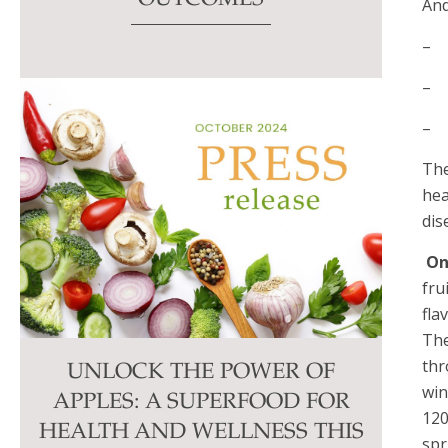
And
– 
– E
– 
The
hea
dis
On
fru
fla
The
thr
UNLOCK THE POWER OF
win
APPLES: A SUPERFOOD FOR
120
HEALTH AND WELLNESS THIS
spr