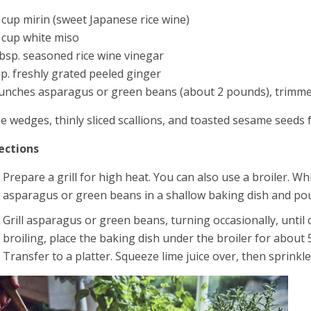
 cup mirin (sweet Japanese rice wine)
 cup white miso
bsp. seasoned rice wine vinegar
sp. freshly grated peeled ginger
unches asparagus or green beans (about 2 pounds), trimm
e wedges, thinly sliced scallions, and toasted sesame seeds 
ections
Prepare a grill for high heat. You can also use a broiler. Wh
asparagus or green beans in a shallow baking dish and pou
Grill asparagus or green beans, turning occasionally, until 
broiling, place the baking dish under the broiler for about 
Transfer to a platter. Squeeze lime juice over, then sprinkl