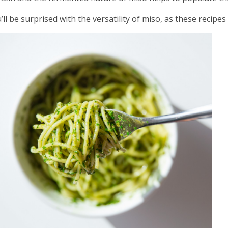
’ll be surprised with the versatility of miso, as these recipe