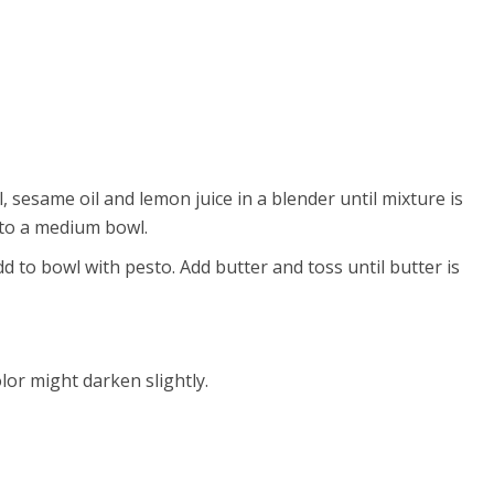
, sesame oil and lemon juice in a blender until mixture is
nto a medium bowl.
 to bowl with pesto. Add butter and toss until butter is
lor might darken slightly.