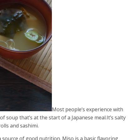
Most people’s experience with
of soup that’s at the start of a Japanese meal.It’s salty
olls and sashimi.
 source of good nutrition. Miso is a basic flavoring