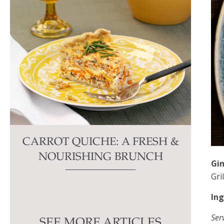
CARROT QUICHE: A FRESH &
NOURISHING BRUNCH
Gin
Gri
Ser
SEE MORE ARTICLES