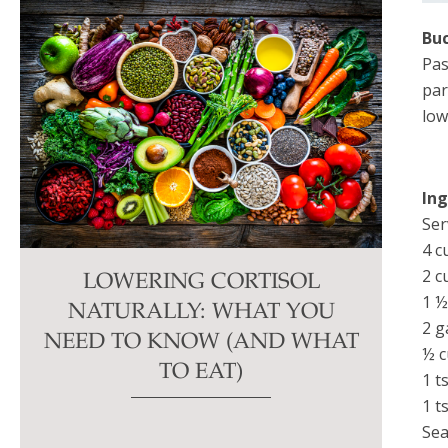
Buc
Pas
par
low
In
Ser
4 c
2 c
LOWERING CORTISOL
1 ½
NATURALLY: WHAT YOU
2 g
NEED TO KNOW (AND WHAT
½ c
TO EAT)
1 t
1 t
Sea