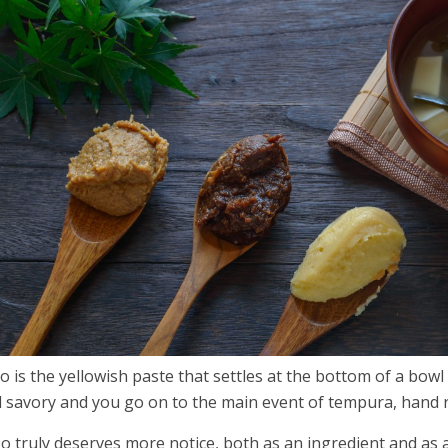
o is the yellowish paste that settles at the bottom of a bowl 
d
savory and you go on to the main event of tempura, hand r
o truly deserves more notice, both as an ingredient and as a