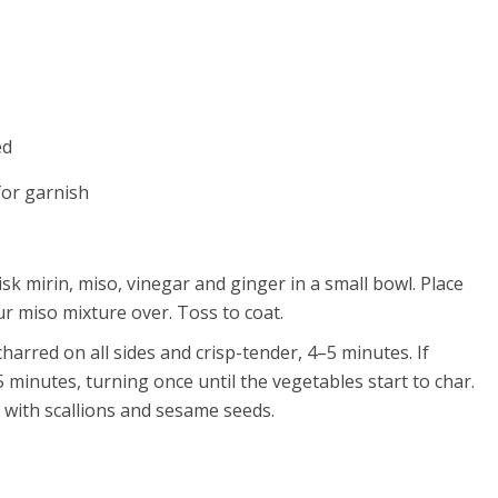
ed
for garnish
isk mirin, miso, vinegar and ginger in a small bowl. Place
r miso mixture over. Toss to coat.
charred on all sides and crisp-tender, 4–5 minutes. If
5 minutes, turning once until the vegetables start to char.
e with scallions and sesame seeds.