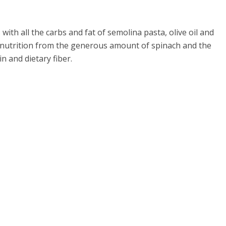
with all the carbs and fat of semolina pasta, olive oil and
r nutrition from the generous amount of spinach and the
n and dietary fiber.