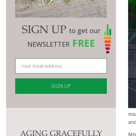
SIGN UP
to get our
FREE
NEWSLETTER
Constant
Contact
mis
Use.
an
Please
AGING GRACEFULLY
leave
Mis