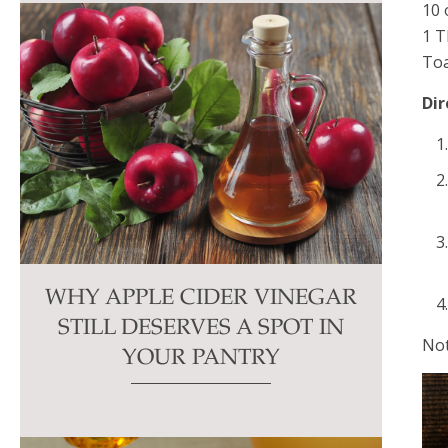
10 
1 T
Toa
Dir
WHY APPLE CIDER VINEGAR
STILL DESERVES A SPOT IN
Not
YOUR PANTRY