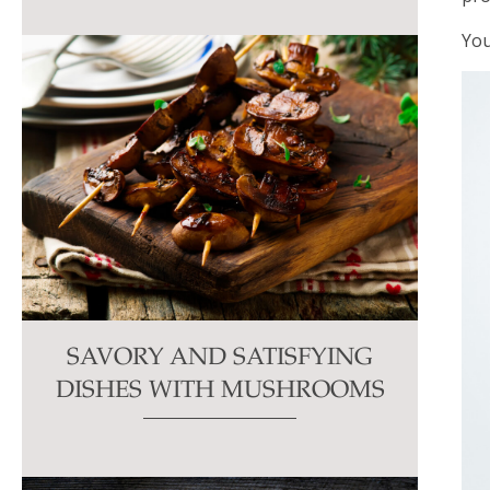
You
SAVORY AND SATISFYING
DISHES WITH MUSHROOMS