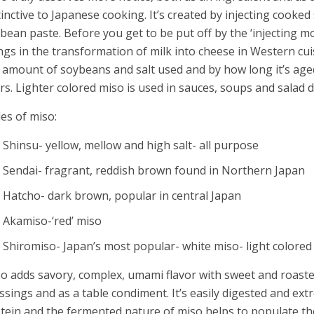
tinctive to Japanese cooking. It’s created by injecting cooked
bean paste. Before you get to be put off by the ‘injecting mo
ngs in the transformation of milk into cheese in Western cuis
 amount of soybeans and salt used and by how long it’s ag
rs. Lighter colored miso is used in sauces, soups and salad d
les of miso:
Shinsu- yellow, mellow and high salt- all purpose
Sendai- fragrant, reddish brown found in Northern Japan
Hatcho- dark brown, popular in central Japan
Akamiso-‘red’ miso
Shiromiso- Japan’s most popular- white miso- light colore
o adds savory, complex, umami flavor with sweet and roasted
ssings and as a table condiment. It’s easily digested and ext
tein and the fermented nature of miso helps to populate the 