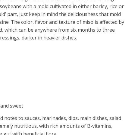
 soybeans with a mold cultivated in either barley, rice or
ld’ part, just keep in mind the deliciousness that mold
ine. The color, flavor and texture of miso is affected by
ed, which can be anywhere from six months to three
ressings, darker in heavier dishes.
d and sweet
 notes to sauces, marinades, dips, main dishes, salad
remely nutritious, with rich amounts of B-vitamins,
gut with beneficial flora.