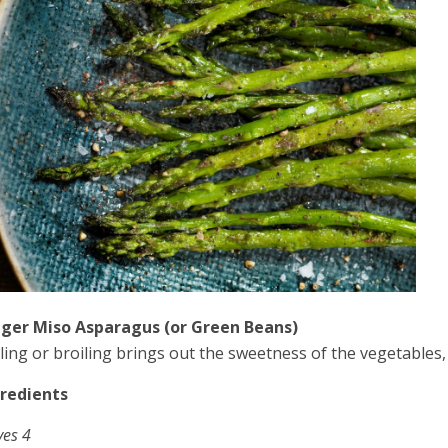
ger Miso Asparagus (or Green Beans)
lling or broiling brings out the sweetness of the vegetables
Ingredients
ves 4