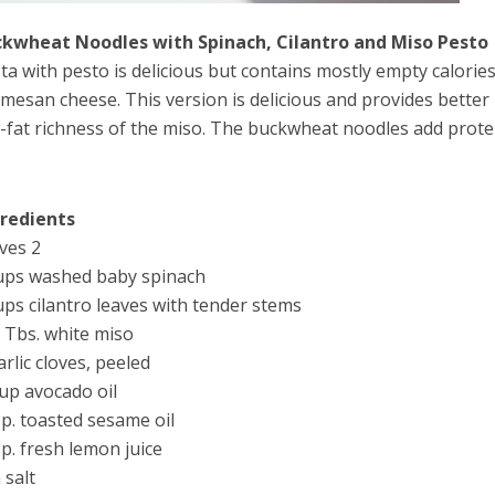
kwheat Noodles with Spinach, Cilantro and Miso Pesto
ta with pesto is delicious but contains mostly empty calories 
mesan cheese. This version is delicious and provides bette
-fat richness of the miso. The buckwheat noodles add protei
gredients
ves 2
ups washed baby spinach
ups cilantro leaves with tender stems
 Tbs. white miso
arlic cloves, peeled
up avocado oil
sp. toasted sesame oil
sp. fresh lemon juice
 salt