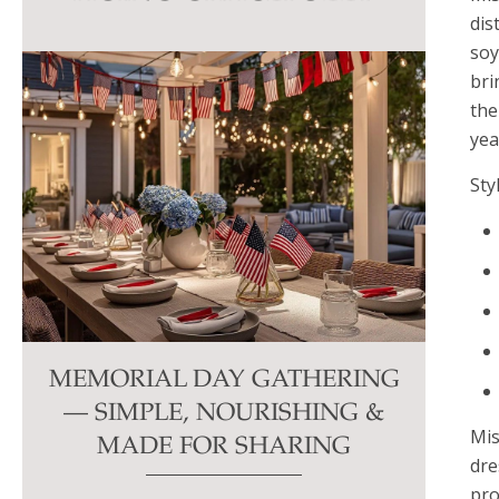
this
dis
field
soy
blank.
bri
the
yea
Sty
MEMORIAL DAY GATHERING
— SIMPLE, NOURISHING &
Mis
MADE FOR SHARING
dre
pro