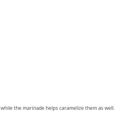
, while the marinade helps caramelize them as well.