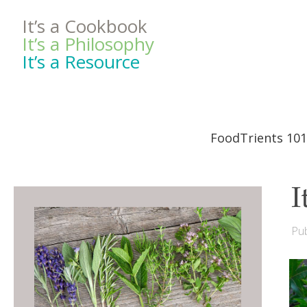
It’s a Cookbook
It’s a Philosophy
It’s a Resource
FoodTrients 101
I
Pub