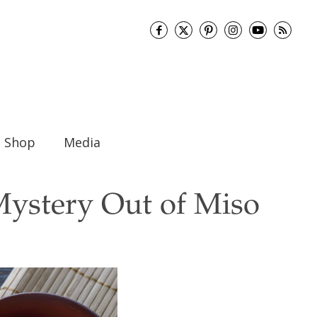
Shop
Media
Mystery Out of Miso