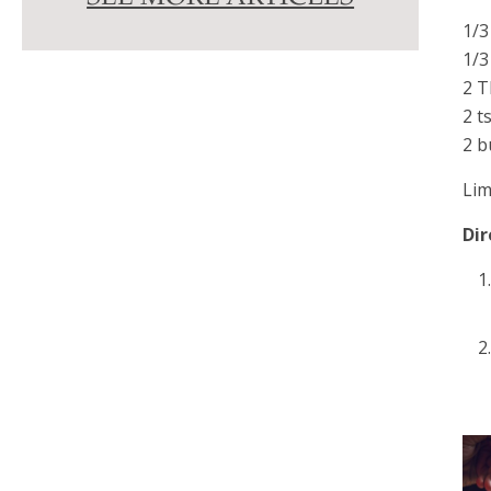
1/3
1/3
2 T
2 t
2 b
Lim
Dir