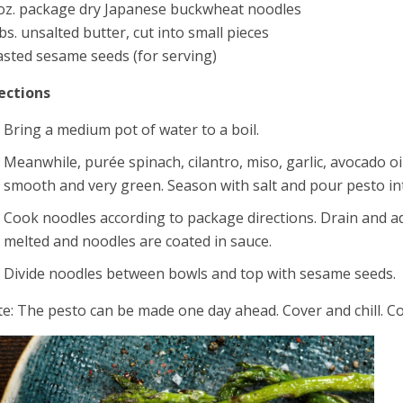
oz. package dry Japanese buckwheat noodles
bs. unsalted butter, cut into small pieces
sted sesame seeds (for serving)
ections
Bring a medium pot of water to a boil.
Meanwhile, purée spinach, cilantro, miso, garlic, avocado oil
smooth and very green. Season with salt and pour pesto i
Cook noodles according to package directions. Drain and add
melted and noodles are coated in sauce.
Divide noodles between bowls and top with sesame seeds.
e: The pesto can be made one day ahead. Cover and chill. Co