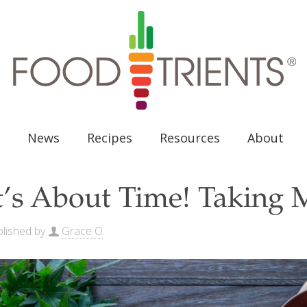
News
Recipes
Resources
About
t’s About Time! Taking 
lished by
Grace O