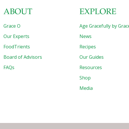
ABOUT
EXPLORE
Grace O
Age Gracefully by Grac
Our Experts
News
FoodTrients
Recipes
Board of Advisors
Our Guides
FAQs
Resources
Shop
Media