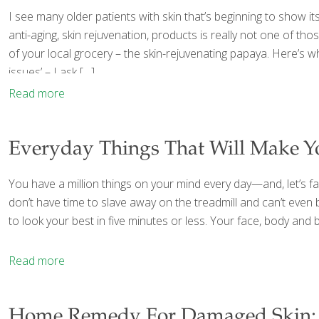
I see many older patients with skin that’s beginning to show it
anti-aging, skin rejuvenation, products is really not one of th
of your local grocery – the skin-rejuvenating papaya. Here’s 
issues’ – I ask
[…]
Read more
Everyday Things That Will Make Y
You have a million things on your mind every day—and, let’s face
don’t have time to slave away on the treadmill and can’t even b
to look your best in five minutes or less. Your face, body and b
Read more
Home Remedy For Damaged Skin: