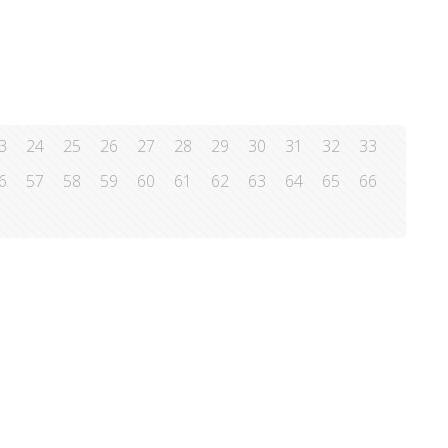
3
24
25
26
27
28
29
30
31
32
33
6
57
58
59
60
61
62
63
64
65
66