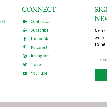
CONNECT
SIG
NE
e O
Contact Us
Subscribe
Nouri
welln
Facebook
to hel
Pinterest
Instagram
Twitter
YouTube
Const
Conta
Use.
Pleas