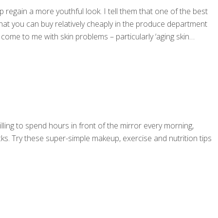
 regain a more youthful look. I tell them that one of the best
e that you can buy relatively cheaply in the produce department
come to me with skin problems – particularly ‘aging skin
illing to spend hours in front of the mirror every morning,
cks. Try these super-simple makeup, exercise and nutrition tips