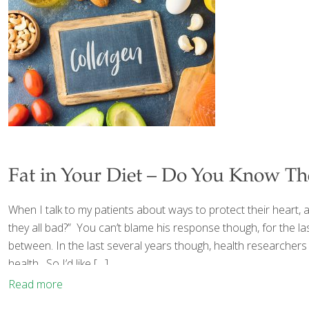
Fat in Your Diet – Do You Know Th
When I talk to my patients about ways to protect their heart, 
they all bad?” You can’t blame his response though, for the la
between. In the last several years though, health researchers
health. So I’d like
[…]
Read more