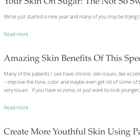
Your Skin On Sugar: The Not So Swe
We’ve just started a new year and many of you may be trying
Read more
Amazing Skin Benefits Of This Spec
Many of the patients I see have chronic skin issues, like ecze
– improve the tone, color and maybe even get rid of some of tho
very issues. If you have eczema, or just want to look younger
Read more
Create More Youthful Skin Using 