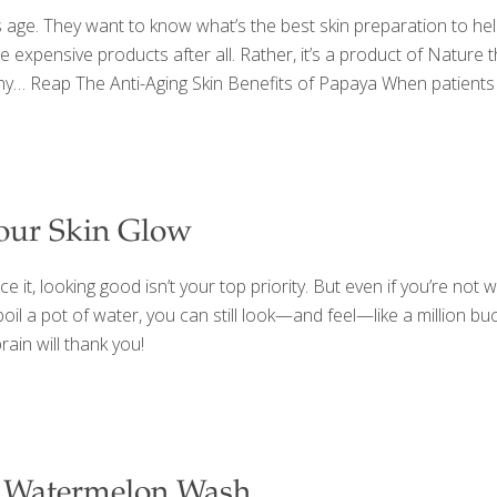
s age. They want to know what’s the best skin preparation to help
ose expensive products after all. Rather, it’s a product of Natur
why… Reap The Anti-Aging Skin Benefits of Papaya When patients 
our Skin Glow
 it, looking good isn’t your top priority. But even if you’re not w
oil a pot of water, you can still look—and feel—like a million bu
rain will thank you!
 Watermelon Wash