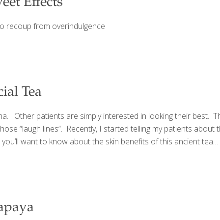
et Effects
 to recoup from overindulgence
ial Tea
ma. Other patients are simply interested in looking their best. 
se “laugh lines”. Recently, I started telling my patients about th
, you’ll want to know about the skin benefits of this ancient t
Papaya