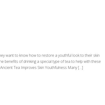
They want to know how to restore a youthful look to their skin
e benefits of drinking a special type of tea to help with these
ea… Ancient Tea Improves Skin Youthfulness Many
[…]