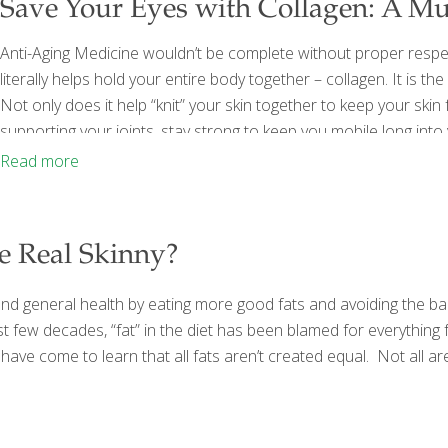
Save Your Eyes with Collagen: A Mul
Anti-Aging Medicine wouldn’t be complete without proper respec
literally helps hold your entire body together – collagen. It i
Not only does it help “knit” your skin together to keep your ski
supporting your joints, stay strong to keep you mobile long into y
amazing anti-aging benefits that collagen can have on one of 
Read more
e Real Skinny?
and general health by eating more good fats and avoiding the bad
st few decades, “fat” in the diet has been blamed for everything
 have come to learn that all fats aren’t created equal. Not al