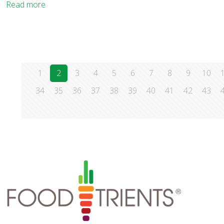
Read more
1
2
3
4
5
6
7
8
9
10
34
35
36
37
38
39
40
41
42
43