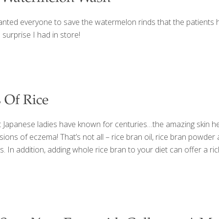
ted everyone to save the watermelon rinds that the patients had
surprise I had in store!
 Of Rice
 Japanese ladies have known for centuries…the amazing skin heal
lesions of eczema! That’s not all – rice bran oil, rice bran powder
s. In addition, adding whole rice bran to your diet can offer a ri