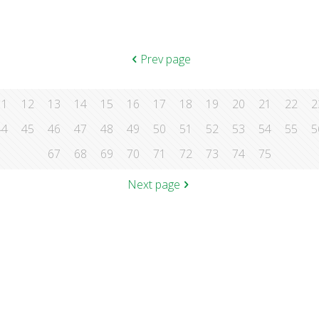
Prev page
11
12
13
14
15
16
17
18
19
20
21
22
2
44
45
46
47
48
49
50
51
52
53
54
55
5
67
68
69
70
71
72
73
74
75
Next page