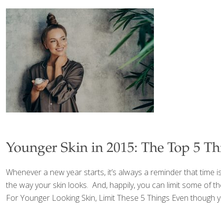
Younger Skin in 2015: The Top 5 T
Whenever a new year starts, it’s always a reminder that time i
the way your skin looks. And, happily, you can limit some of th
For Younger Looking Skin, Limit These 5 Things Even though you’