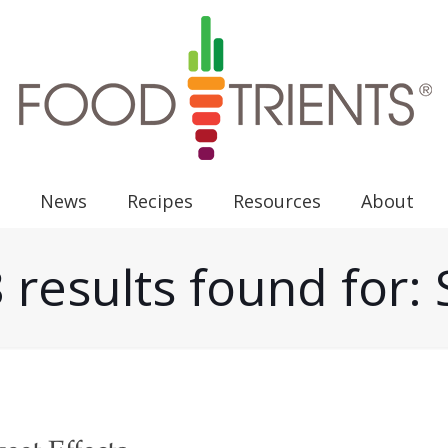
News
Recipes
Resources
About
 results found for: 