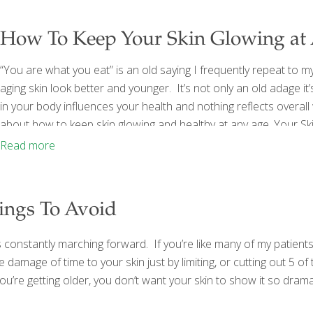
How To Keep Your Skin Glowing at
“You are what you eat” is an old saying I frequently repeat to 
aging skin look better and younger. It’s not only an old adage it
in your body influences your health and nothing reflects overall
about how to keep skin glowing and healthy at any age. Your Sk
skin often breaks out in acne
[…]
Read more
hings To Avoid
s constantly marching forward. If you’re like many of my patients
e damage of time to your skin just by limiting, or cutting out 5 o
re getting older, you don’t want your skin to show it so dramatica