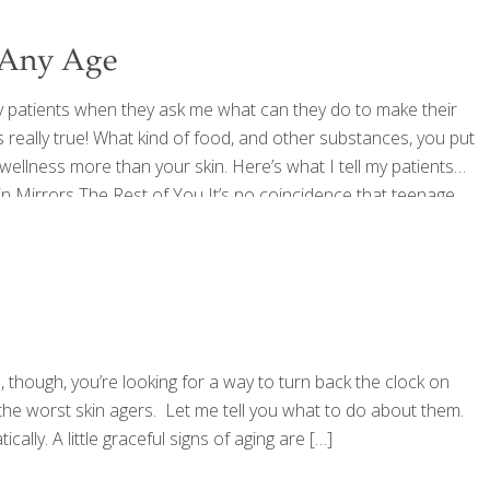
 Any Age
my patients when they ask me what can they do to make their
’s really true! What kind of food, and other substances, you put
 wellness more than your skin. Here’s what I tell my patients
in Mirrors The Rest of You It’s no coincidence that teenage
, though, you’re looking for a way to turn back the clock on
f the worst skin agers. Let me tell you what to do about them.
lly. A little graceful signs of aging are
[…]