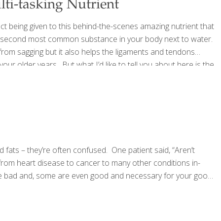
ti-tasking Nutrient
t being given to this behind-the-scenes amazing nutrient that
s the second most common substance in your body next to water.
n from sagging but it also helps the ligaments and tendons
our older years. But what I’d like to tell you about here is the
your most important organs
[…]
 fats – they’re often confused. One patient said, “Aren’t
 from heart disease to cancer to many other conditions in-
l are bad and, some are even good and necessary for your good