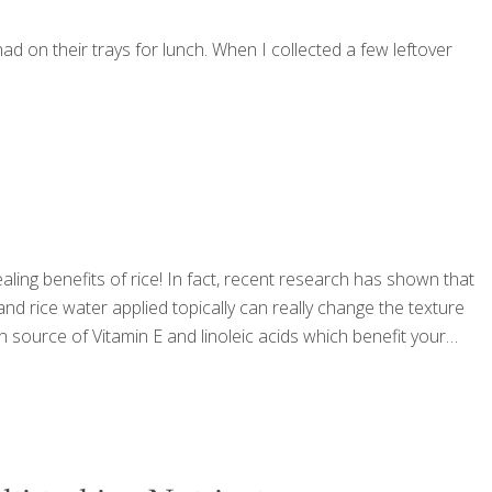
 on their trays for lunch. When I collected a few leftover
ing benefits of rice! In fact, recent research has shown that
 and rice water applied topically can really change the texture
ch source of Vitamin E and linoleic acids which benefit your