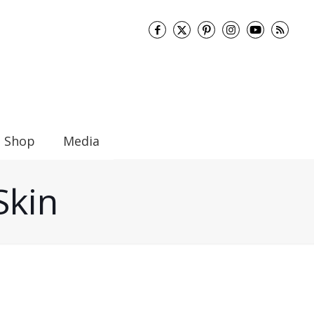
Shop
Media
Skin