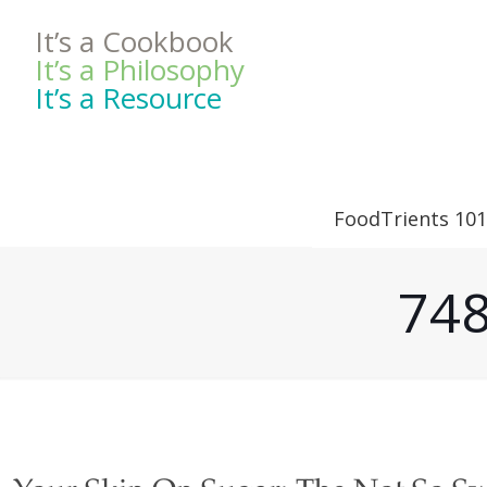
It’s a Cookbook
It’s a Philosophy
It’s a Resource
FoodTrients 101
748