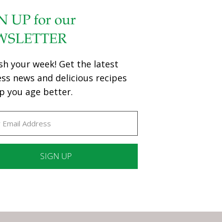
N UP for our
WSLETTER
sh your week! Get the latest
ess news and delicious recipes
p you age better.
ant
ct
e