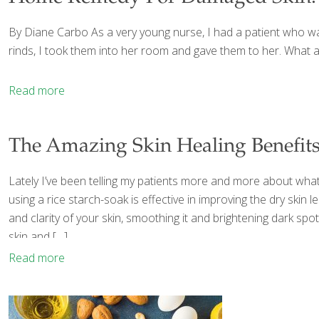
By Diane Carbo As a very young nurse, I had a patient who wan
rinds, I took them into her room and gave them to her. What a 
Read more
The Amazing Skin Healing Benefits
Lately I’ve been telling my patients more and more about what
using a rice starch-soak is effective in improving the dry skin 
and clarity of your skin, smoothing it and brightening dark spot
skin and
[…]
Read more