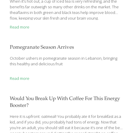
When it’s hot out, a cup of iced tea is very refreshing, and the
benefits far outweigh so many other drinks on the market. The
theaflavins in both green and black teas help improve blood
flow, keeping your skin fresh and your brain young.
Read more
Pomegranate Season Arrives
October ushers in pomegranate season in Lebanon, bringing
this healthy and delicious fruit
Read more
Would You Break Up With Coffee For This Energy
Booster?
Here it is upfront: oatmeal! You probably ate it for breakfast as a
kid, and if you did, you probably had tons of energy. Now that
you’re an adult, you should still eat it because it’s one of the best