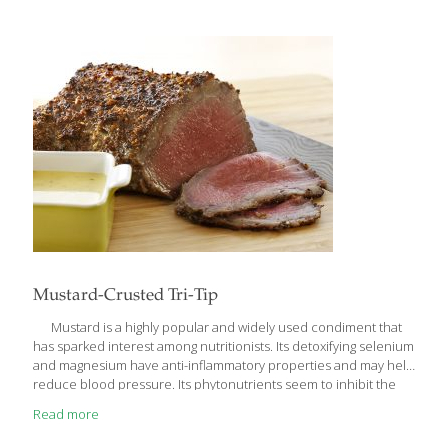
because there were almost no German delis at the time, my
mother fermented her own sauerkraut and grinding and stuffing
her own sausages. Fermentation—the process of converting
sugars into ethanol—has a long history. Because fermentation
preserves food, people
[…]
Mustard-Crusted Tri-Tip
Mustard is a highly popular and widely used condiment that
has sparked interest among nutritionists. Its detoxifying selenium
and magnesium have anti-inflammatory properties and may help
reduce blood pressure. Its phytonutrients seem to inhibit the
growth of certain cancer cells. Mustard also stimulates the saliva
Read more
glands, aiding in digestion. I like to use Dijon mustard for the
crust on this tri-tip, but you can use any flavorful prepared