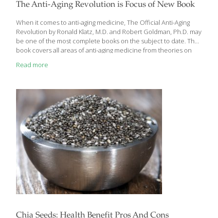
health, and enhance weight loss by boosting metabolism.
The Anti-Aging Revolution is Focus of New Book
Additionally, black tea improves circulation, strengthens blood
vessels, lowers blood pressure, and keeps arteries healthy while
When it comes to anti-aging medicine, The Official Anti-Aging
[…]
Revolution by Ronald Klatz, M.D. and Robert Goldman, Ph.D. may
be one of the most complete books on the subject to date. The
book covers all areas of anti-aging medicine from theories on
aging to hormone therapy, through lifestyle choices (exercise,
Read more
sleep, stress, skin-care) and even into biotech-human
enhancements. Doctors Klatz and Goldman are credited with
being the forerunners of anti-aging medicine here in America.
They founded the American Academy of Anti-Aging Medicine
(www.worldhealth.net) and the American Board of Anti-
Aging/Regenerative Medicine which board certifies physicians in
the clinical practice of anti-aging
[…]
Chia Seeds: Health Benefit Pros And Cons