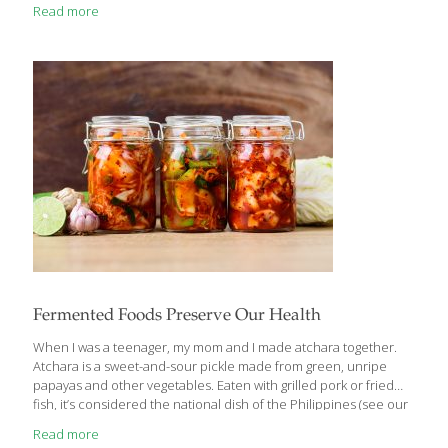
Thanksgiving because I usually have about 30 people over for
Read more
dinner. Turkey contains tryptophan, which produces niacin,
giving us energy. Tryptophan also builds the hormone serotonin,
which helps ensure healthy neurotransmitters in our brain.
Turkey also contains the FoodTrient selenium, a detoxifying
antioxidant. You don’t have to drown your turkey in fatty gravy. It
can be deliciously sauced using healthier ingredients.
[…]
Fermented Foods Preserve Our Health
When I was a teenager, my mom and I made atchara together.
Atchara is a sweet-and-sour pickle made from green, unripe
papayas and other vegetables. Eaten with grilled pork or fried
fish, it’s considered the national dish of the Philippines (see our
family recipe below). We also used to make our own pickled
Read more
cucumbers—both the sweet kind and the salty kind. And