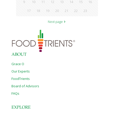
9
10
11
12
13
14
15
16
17
18
19
20
21
22
23
Next page
ABOUT
Grace O
Our Experts
FoodTrients
Board of Advisors
FAQs
EXPLORE