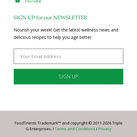
YouTube
SIGN UP for our NEWSLETTER
Nourish your week! Get the latest wellness news and
delicious recipes to help you age better.
Constant
Contact
Use.
Please
leave
FoodTrients Trademark™ and copyright © 2011-2026 Triple
this
G Enterprises. I
Terms and Conditions
I
Privacy
field