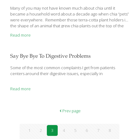
Many of you may not have known much about chia until it
became a household word about a decade ago when chia “pets”
were everywhere. Remember those terra-cotta plant holders in
the shape of an animal that grew chia plants out the top of the
head? Chia seeds have actually been around since the days of
Read more
the Aztec civilization when they were used for food, medicine,
and currency and were highly valued. Modern health
researchers have found that those same chia seeds have a lot
of health benefits. They can also have a few health drawbacks
Say Bye Bye To Digestive Problems
so I’d like to
[…]
Some of the most common complaints I get from patients
centers around their digestive issues, especially in
Read more
Prev page
1
2
3
4
5
6
7
8