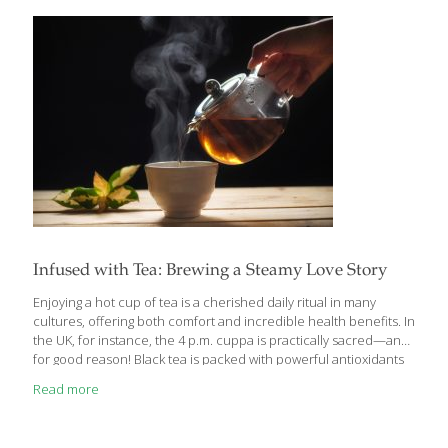
mustard. As with all red meat, the lysine in the beef repairs
tissue and helps skin build new collagen. I use grass-fed beef for
its omega-3s and other healthful
[…]
Infused with Tea: Brewing a Steamy Love Story
Enjoying a hot cup of tea is a cherished daily ritual in many
cultures, offering both comfort and incredible health benefits. In
the UK, for instance, the 4 p.m. cuppa is practically sacred—and
for good reason! Black tea is packed with powerful antioxidants
like catechins, flavonoids, theaflavins, and magnesium, which
Read more
support heart health by lowering cholesterol and triglycerides,
reducing the risk of heart disease and stroke. These compounds
also help protect against certain cancers, promote dental