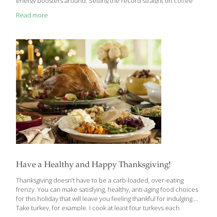
energy boosters around. Setting the record straight on coffee
Coffee is not an energy booster (though recent studies say it
Read more
could reduce depression!). The caffeine is actually a stimulant
that targets your central nervous system. So, while coffee may
seem to give you energy, it’s simply giving you a false feeling of
energy that will lead you to “crash” and
[…]
Have a Healthy and Happy Thanksgiving!
Thanksgiving doesn’t have to be a carb-loaded, over-eating
frenzy. You can make satisfying, healthy, anti-aging food choices
for this holiday that will leave you feeling thankful for indulging.
Take turkey, for example. I cook at least four turkeys each