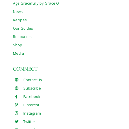
Age Gracefully by Grace O
News
Recipes
Our Guides
Resources
Shop
Media
CONNECT
Contact Us
Subscribe
Facebook
Pinterest
Instagram
Twitter