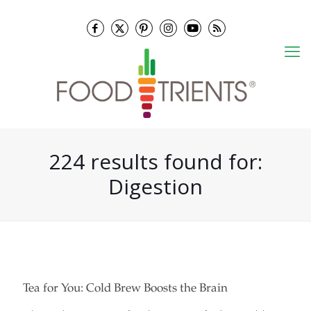
224 results found for:
Digestion
Tea for You: Cold Brew Boosts the Brain