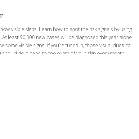
r
 visible signs. Learn how to spot the risk signals by using
. At least 90,000 new cases will be diagnosed this year alone.
ome visible signs. If you’re tuned in, those visual clues can
u should do a head-to-toe exam of your skin every month.
ncerous or pre-cancerous.
[…]