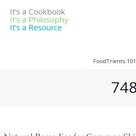
It’s a Cookbook
It’s a Philosophy
It’s a Resource
FoodTrients 101
748