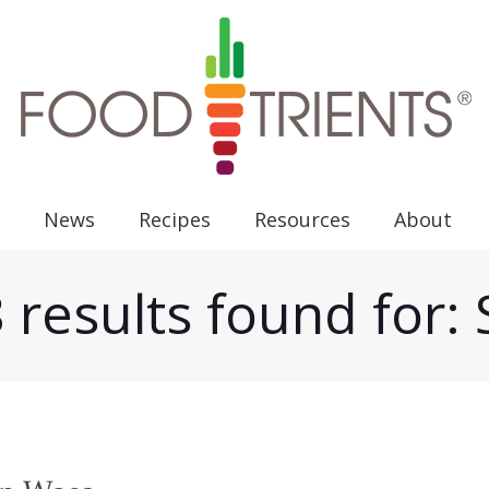
News
Recipes
Resources
About
 results found for: 