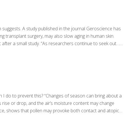
h suggests. A study published in the journal Geroscience has
ng transplant surgery, may also slow aging in human skin.
 after a small study. “As researchers continue to seek out…
an I do to prevent this? “Changes of season can bring about a
 rise or drop, and the air’s moisture content may change
tance, shows that pollen may provoke both contact and atopic