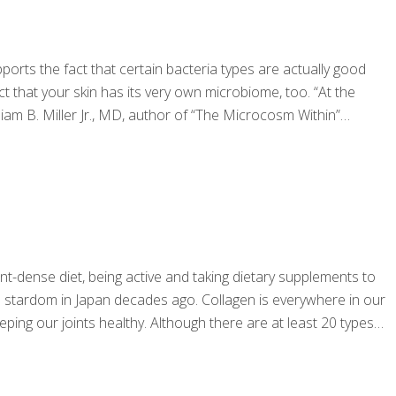
rts the fact that certain bacteria types are actually good
t that your skin has its very own microbiome, too. “At the
iam B. Miller Jr., MD, author of “The Microcosm Within”
t-dense diet, being active and taking dietary supplements to
to stardom in Japan decades ago. Collagen is everywhere in our
ping our joints healthy. Although there are at least 20 types