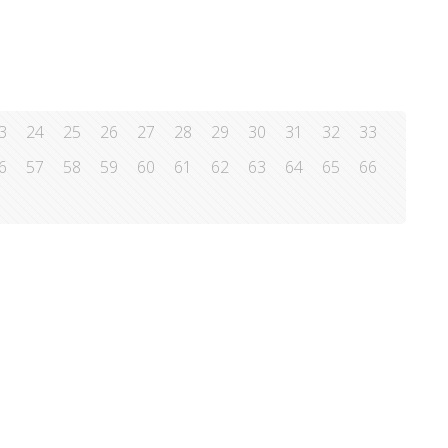
3
24
25
26
27
28
29
30
31
32
33
6
57
58
59
60
61
62
63
64
65
66