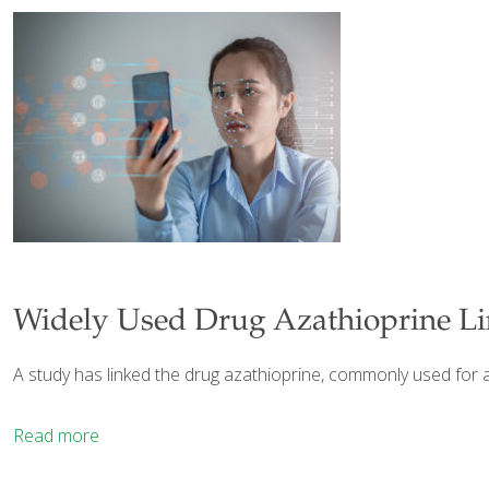
Widely Used Drug Azathioprine Li
A study has linked the drug azathioprine, commonly used for a 
Read more