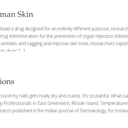
man Skin
stead a drug designed for an entirely different purpose, researc
ug Administration for the prevention of organ rejection followi
wrinkles and sagging and improve skin tone, researchers report
his drug,”
[…]
ions
und my nails gets really dry and cracks. It’s so painful. What c
ogy Professionals in East Greenwich, Rhode Island. Temperatures
 Research published in the Indian Journal of Dermatology, for ins