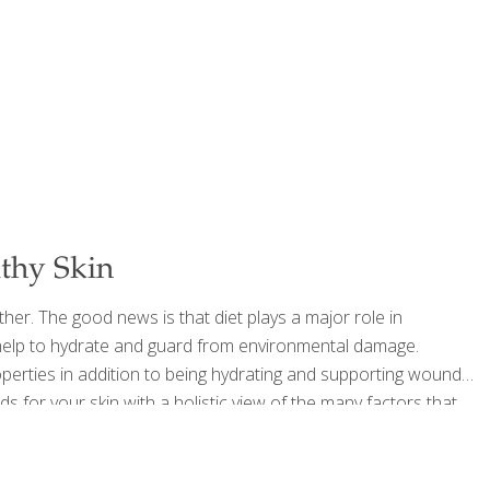
lthy Skin
ther. The good news is that diet plays a major role in
n help to hydrate and guard from environmental damage.
operties in addition to being hydrating and supporting wound
ds for your skin with a holistic view of the many factors that
utrients critical for the skin. Arugula is actually a
[…]