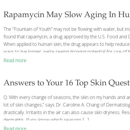
Rapamycin May Slow Aging In Hu
The “Fountain of Youth” may not be flowing with water, but in
found that rapamycin, a drug approved by the U.S. Food and Dr
When applied to human skin, the drug appears to help reduce 
ways to live longer, we’re seeing growing potential for use of t
Read more
Answers to Your 16 Top Skin Quest
Q: With every change of seasons, the skin on my hands and aro
lot of skin changes,” says Dr. Caroline A. Chang of Dermatol
drastically. Irritants in the air can also cause skin dryness.
dermatitis. If you know which seasons
[…]
Read more