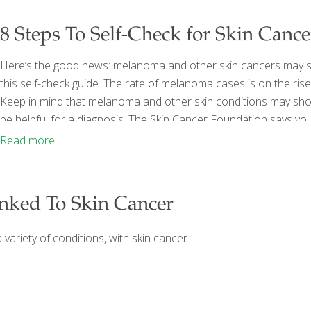
8 Steps To Self-Check for Skin Cance
Here’s the good news: melanoma and other skin cancers may show
this self-check guide. The rate of melanoma cases is on the rise
Keep in mind that melanoma and other skin conditions may show s
be helpful for a diagnosis. The Skin Cancer Foundation says yo
You’ll want to look for new or changing lesions that may be ca
Read more
nked To Skin Cancer
variety of conditions, with skin cancer