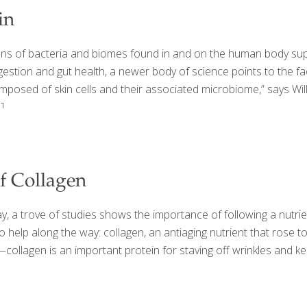
in
s of bacteria and biomes found in and on the human body suppo
estion and gut health, a newer body of science points to the fac
mposed of skin cells and their associated microbiome,” says Will
]
of Collagen
 a trove of studies shows the importance of following a nutrien
o help along the way: collagen, an antiaging nutrient that rose 
ollagen is an important protein for staving off wrinkles and kee