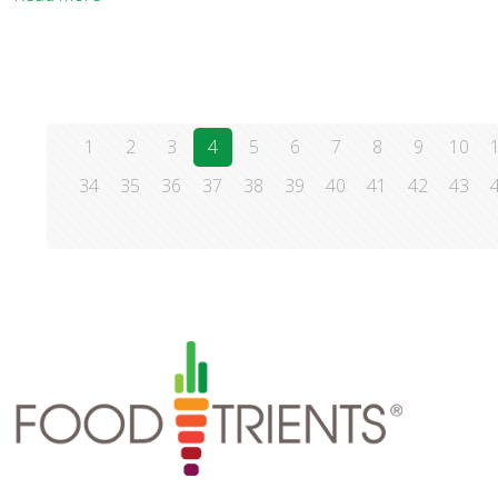
1
2
3
4
5
6
7
8
9
10
34
35
36
37
38
39
40
41
42
43