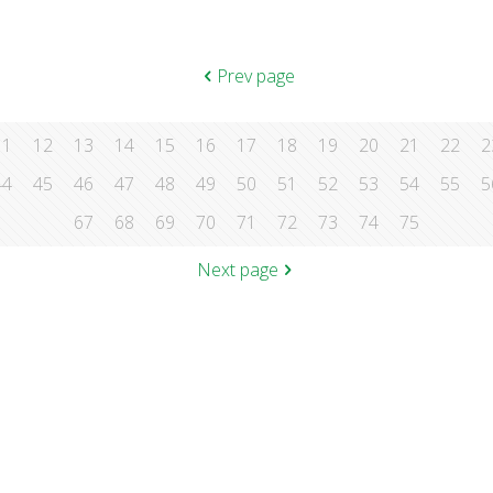
Prev page
11
12
13
14
15
16
17
18
19
20
21
22
2
44
45
46
47
48
49
50
51
52
53
54
55
5
67
68
69
70
71
72
73
74
75
Next page