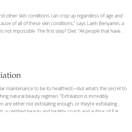
d other skin conditions can crop up regardless of age and
cause of all of these skin conditions,” says Laeh Benyamin, a
ot impossible. The first step? Diet. “All people that have
iation
gular maintenance to be its healthiest—but what’s the secret to
ing natural beauty regimen. “Exfoliation is incredibly
n are either not exfoliating enough, or they’re exfoliating
 Hart, a certified beauty and healthy coach and author of Eat
es dead skin cells and supports healthy circulation. But the
…]