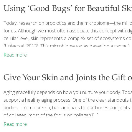
Using ‘Good Bugs’ for Beautiful Sk
Today, research on probiotics and the microbiome—the million
for us. Although we most often associate this concept with dig
cellular level, skin represents a complex set of ecosystems co
(Universal, 2013). This microbiome varies based on a range
[…
Read more
Give Your Skin and Joints the Gift 
Aging gracefully depends on how you nurture your body. Today,
support a healthy aging process. One of the clear standouts t
bodies—from our skin, hair and nails to our bones and joints—c
of collagen, most of the focus on collagen
[…]
Read more