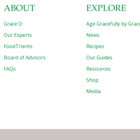
ABOUT
EXPLORE
Grace O
Age Gracefully by Grac
Our Experts
News
FoodTrients
Recipes
Board of Advisors
Our Guides
FAQs
Resources
Shop
Media