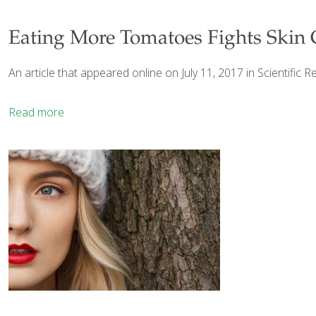
Eating More Tomatoes Fights Skin 
An article that appeared online on July 11, 2017 in Scientific R
Read more