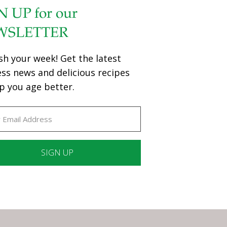
N UP for our
WSLETTER
sh your week! Get the latest
ess news and delicious recipes
p you age better.
ant
ct
e