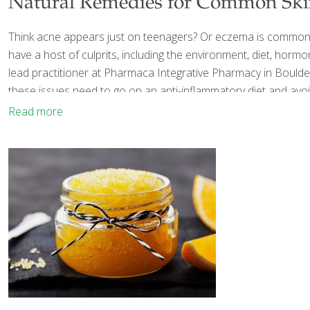
Natural Remedies for Common Sk
Think acne appears just on teenagers? Or eczema is common o
have a host of culprits, including the environment, diet, horm
lead practitioner at Pharmaca Integrative Pharmacy in Boulder
these issues need to go on an anti-inflammatory diet and avoi
Read more