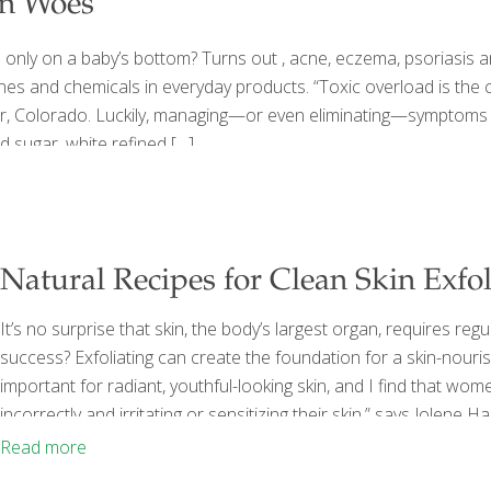
in Woes
nly on a baby’s bottom? Turns out , acne, eczema, psoriasis an
ones and chemicals in everyday products. “Toxic overload is the 
, Colorado. Luckily, managing—or even eliminating—symptoms is n
d sugar, white refined
[…]
Natural Recipes for Clean Skin Exfol
It’s no surprise that skin, the body’s largest organ, requires re
success? Exfoliating can create the foundation for a skin-nourish
important for radiant, youthful-looking skin, and I find that wome
incorrectly and irritating or sensitizing their skin,” says Jolene
Pretty (Chronicle, 2014). When done properly, the process remov
Read more
products you choose—and how often you use them—are key
[