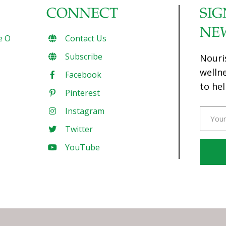
CONNECT
SIG
NE
e O
Contact Us
Subscribe
Nouri
welln
Facebook
to hel
Pinterest
Instagram
Twitter
YouTube
Const
Conta
Use.
Pleas
leave