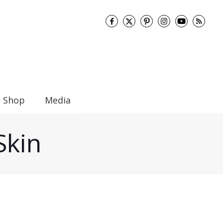
Shop
Media
Skin