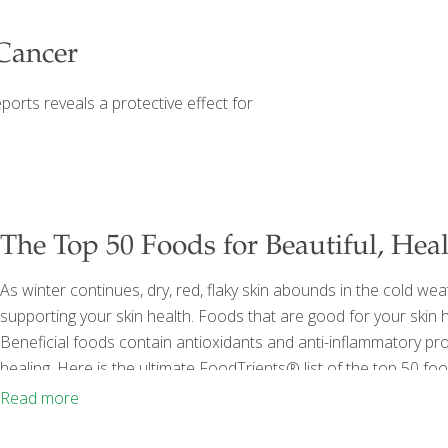
Cancer
eports reveals a protective effect for
The Top 50 Foods for Beautiful, Hea
As winter continues, dry, red, flaky skin abounds in the cold wea
supporting your skin health. Foods that are good for your ski
Beneficial foods contain antioxidants and anti-inflammatory pr
healing. Here is the ultimate FoodTrients® list of the top 50 foo
support our largest organ. 1. Arugula This bitter veggie contains n
Read more