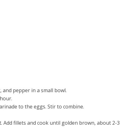
, and pepper in a small bowl.
 hour.
arinade to the eggs. Stir to combine.
t. Add fillets and cook until golden brown, about 2-3