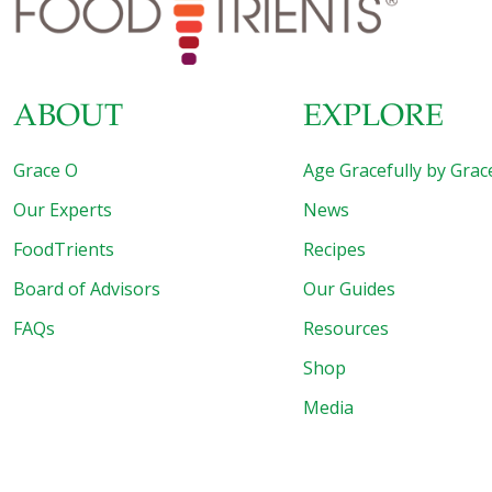
ABOUT
EXPLORE
Grace O
Age Gracefully by Grac
Our Experts
News
FoodTrients
Recipes
Board of Advisors
Our Guides
FAQs
Resources
Shop
Media