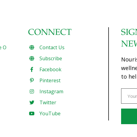
CONNECT
SIG
NE
e O
Contact Us
Subscribe
Nouri
welln
Facebook
to hel
Pinterest
Instagram
Twitter
YouTube
Const