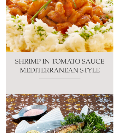
SHRIMP IN TOMATO SAUCE
MEDITERRANEAN STYLE