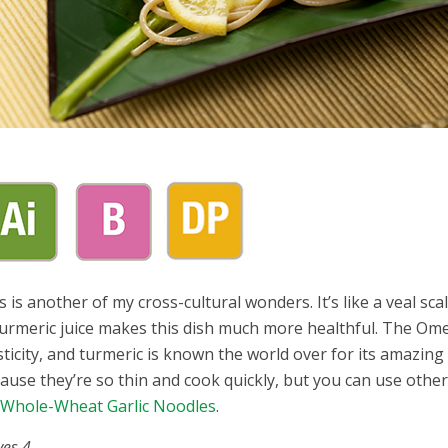
s is another of my cross-cultural wonders. It’s like a veal sc
turmeric juice makes this dish much more healthful. The Ome
sticity, and turmeric is known the world over for its amazing 
ause they’re so thin and cook quickly, but you can use other th
y
Whole-Wheat Garlic Noodles
.
ves 4