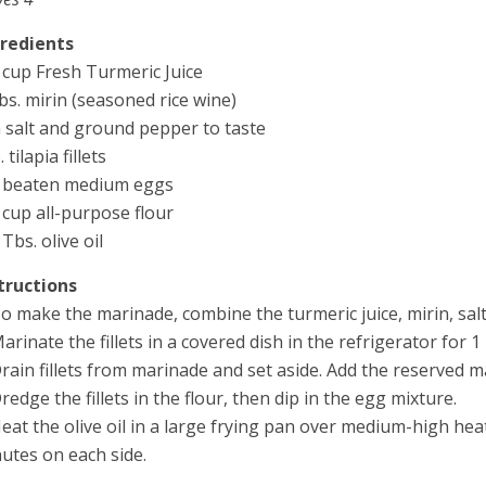
gredients
 cup Fresh Turmeric Juice
bs. mirin (seasoned rice wine)
 salt and ground pepper to taste
. tilapia fillets
 beaten medium eggs
 cup all-purpose flour
 Tbs. olive oil
tructions
To make the marinade, combine the turmeric juice, mirin, salt
Marinate the fillets in a covered dish in the refrigerator for 1
Drain fillets from marinade and set aside. Add the reserved m
Dredge the fillets in the flour, then dip in the egg mixture.
Heat the olive oil in a large frying pan over medium-high hea
utes on each side.