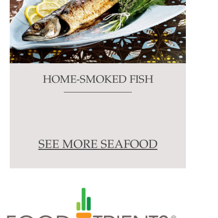
HOME-SMOKED FISH
SEE MORE SEAFOOD