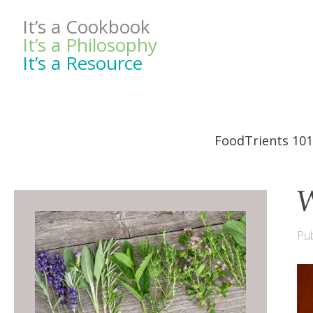
It’s a Cookbook
It’s a Philosophy
It’s a Resource
FoodTrients 101
W
Pub