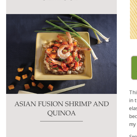
this
field
blank.
Thi
in 
ASIAN FUSION SHRIMP AND
ela
QUINOA
bec
m
Ser