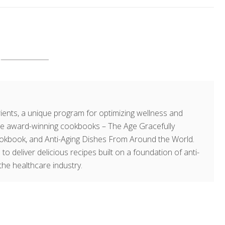
ents, a unique program for optimizing wellness and
hree award-winning cookbooks – The Age Gracefully
okbook, and Anti-Aging Dishes From Around the World.
 to deliver delicious recipes built on a foundation of anti-
the healthcare industry.