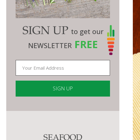
SIGN UP
to get our
FREE
NEWSLETTER
Constant
Contact
Use.
Please
SEAFOOD
leave