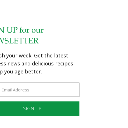
N UP for our
WSLETTER
sh your week! Get the latest
ess news and delicious recipes
p you age better.
ant