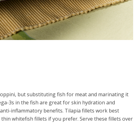
aloppini, but substituting fish for meat and marinating it
ga-3s in the fish are great for skin hydration and
anti-inflammatory benefits. Tilapia fillets work best
in whitefish fillets if you prefer. Serve these fillets over