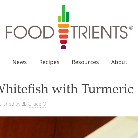
News
Recipes
Resources
About
hitefish with Turmeric
lished by
Grace O