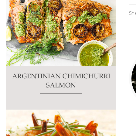
Sh
ARGENTINIAN CHIMICHURRI
SALMON