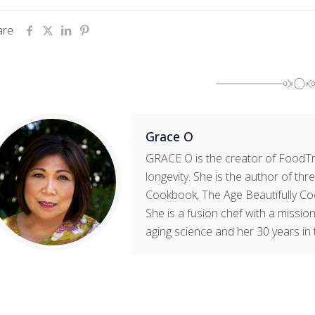
are
Grace O
GRACE O is the creator of FoodTri
longevity. She is the author of t
Cookbook, The Age Beautifully Co
She is a fusion chef with a mission
aging science and her 30 years in 