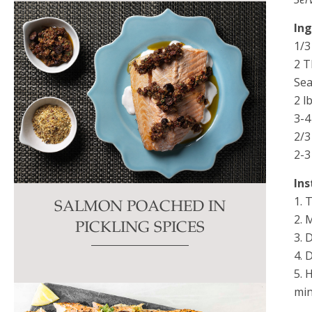
In
1/3
2 T
Sea
2 lb
3-4
2/3
2-3
Ins
1. 
SALMON POACHED IN
2. 
PICKLING SPICES
3. 
4. 
5. 
min