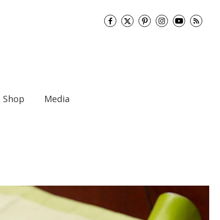
Shop
Media