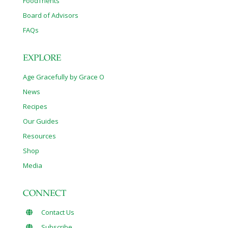
FoodTrients
Board of Advisors
FAQs
EXPLORE
Age Gracefully by Grace O
News
Recipes
Our Guides
Resources
Shop
Media
CONNECT
Contact Us
Subscribe