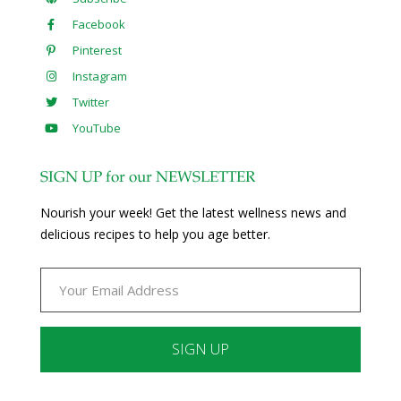
Facebook
Pinterest
Instagram
Twitter
YouTube
SIGN UP for our NEWSLETTER
Nourish your week! Get the latest wellness news and
delicious recipes to help you age better.
Constant