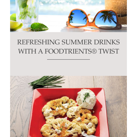
REFRESHING SUMMER DRINKS
WITH A FOODTRIENTS® TWIST