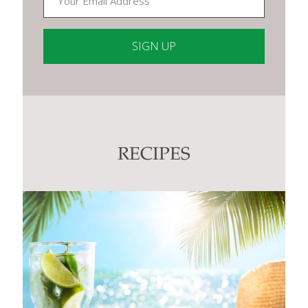
Constant
Contact
Use.
Please
leave
this
RECIPES
field
blank.