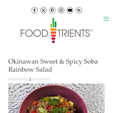
Okinawan Sweet & Spicy Soba
Rainbow Salad
Published by
FoodTrients