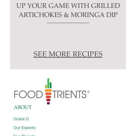
UP YOUR GAME WITH GRILLED
ARTICHOKES & MORINGA DIP
SEE MORE RECIPES
ABOUT
Grace O
Our Experts