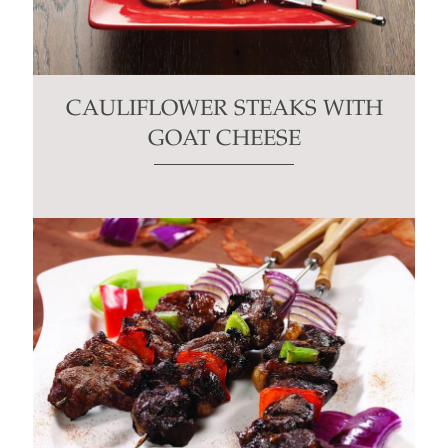
CAULIFLOWER STEAKS WITH
GOAT CHEESE