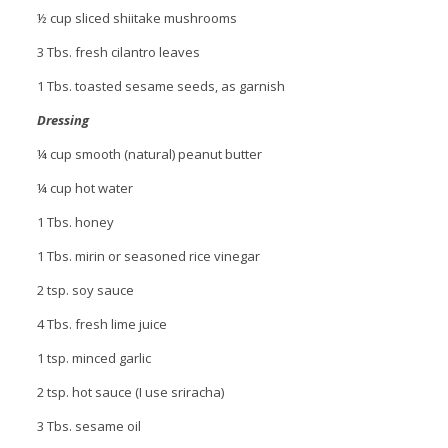
½ cup sliced shiitake mushrooms
3 Tbs. fresh cilantro leaves
1 Tbs. toasted sesame seeds, as garnish
Dressing
¼ cup smooth (natural) peanut butter
¼ cup hot water
1 Tbs. honey
1 Tbs. mirin or seasoned rice vinegar
2 tsp. soy sauce
4 Tbs. fresh lime juice
1 tsp. minced garlic
2 tsp. hot sauce (I use sriracha)
3 Tbs. sesame oil