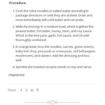
Procedure
Cook the soba noodles in salted water according to
package directions or until they are
al dente
. Drain and
rinse immediately with cold water and set aside.
Make the dressing:
In a medium bowl, whisk together the
peanut butter, hot water, honey, mirin, and soy sauce.
Whisk in the lime juice, garlic, hot sauce, and oil until
thoroughly combined.
In a large bowl, toss the noodles, carrots, green onions,
baby bok choy, pea pods or snow peas, red bell pepper,
mushrooms, and cilantro. Add the dressing and toss
well.
Sprinkle the toasted sesame seeds on top and serve.
(Vegetarian)
Share