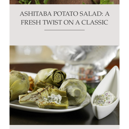
ASHITABA POTATO SALAD: A
FRESH TWIST ON A CLASSIC