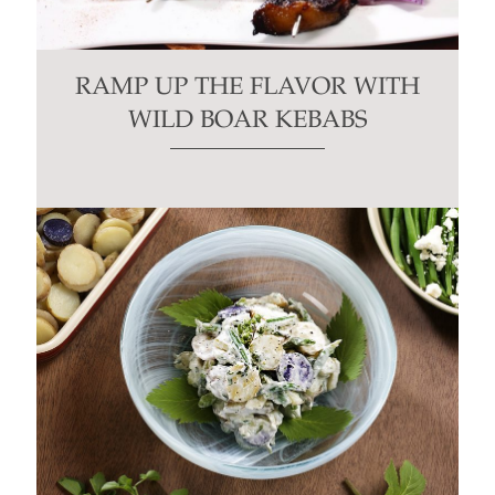
RAMP UP THE FLAVOR WITH
WILD BOAR KEBABS