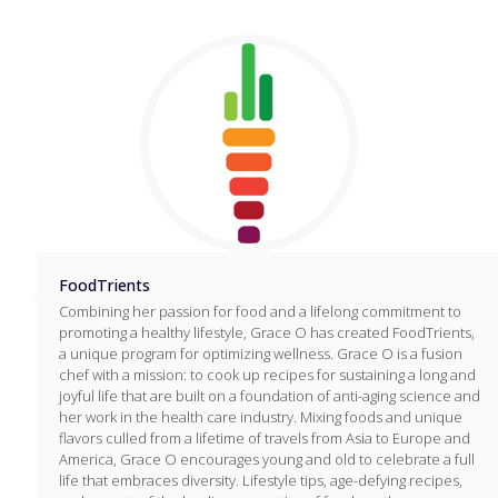
FoodTrients
Combining her passion for food and a lifelong commitment to
promoting a healthy lifestyle, Grace O has created FoodTrients,
a unique program for optimizing wellness. Grace O is a fusion
chef with a mission: to cook up recipes for sustaining a long and
joyful life that are built on a foundation of anti-aging science and
her work in the health care industry. Mixing foods and unique
flavors culled from a lifetime of travels from Asia to Europe and
America, Grace O encourages young and old to celebrate a full
life that embraces diversity. Lifestyle tips, age-defying recipes,