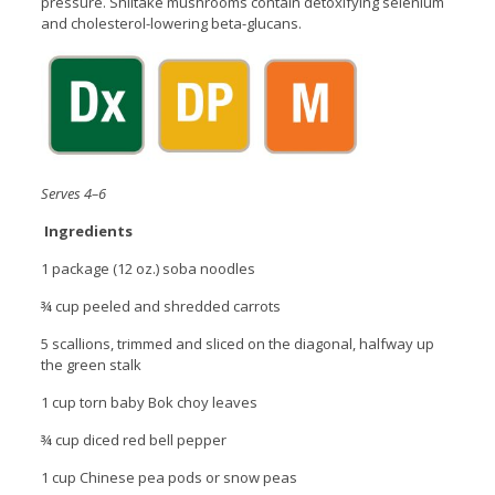
pressure. Shiitake mushrooms contain detoxifying selenium
and cholesterol-lowering beta-glucans.
Serves 4–6
Ingredients
1 package (12 oz.) soba noodles
¾ cup peeled and shredded carrots
5 scallions, trimmed and sliced on the diagonal, halfway up
the green stalk
1 cup torn baby Bok choy leaves
¾ cup diced red bell pepper
1 cup Chinese pea pods or snow peas