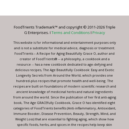
Contact
Use.
Please
leave
FoodTrients Trademark™ and copyright © 2011-2026 Triple
this
G Enterprises. I
Terms and Conditions
I
Privacy
field
blank.
This website is for informational and entertainment purposes only
and is not a substitute for medical advice, diagnosis or treatment.
FoodTrients – A Recipe for Aging Beautifully Grace O, author and
creator of FoodTrients® -- a philosophy, a cookbook and a
resource -- has a new cookbook dedicated to age-defying and
delicious recipes, The Age Beautifully Cookbook: Easy and Exotic
Longevity Secrets from Around the World, which provides one
hundred-plus recipes that promote health and well-being. The
recipes are built on foundations of modern scientific research and
ancient knowledge of medicinal herbs and natural ingredients
from around the world. Since the publication of her first anti-aging
book, The Age GRACEfully Cookbook, Grace O has identified eight
categories of FoodTrients benefits (Anti-inflammatory, Antioxidant,
Immune Booster, Disease Prevention, Beauty, Strength, Mind, and
Weight Loss) that are essential to fighting aging, which show how
specific foods, herbs, and spices in the recipes help keep skin