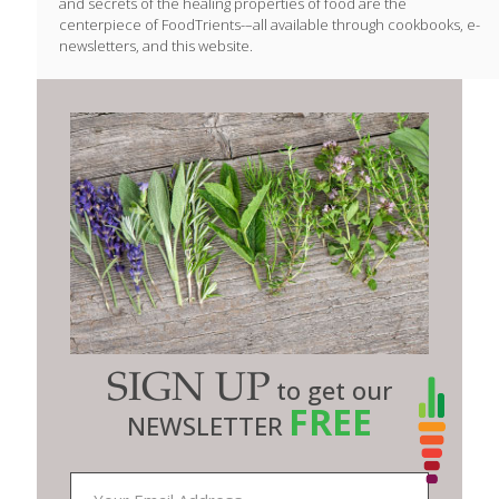
and secrets of the healing properties of food are the
centerpiece of FoodTrients-–all available through cookbooks, e-
newsletters, and this website.
SIGN UP
to get our
FREE
NEWSLETTER