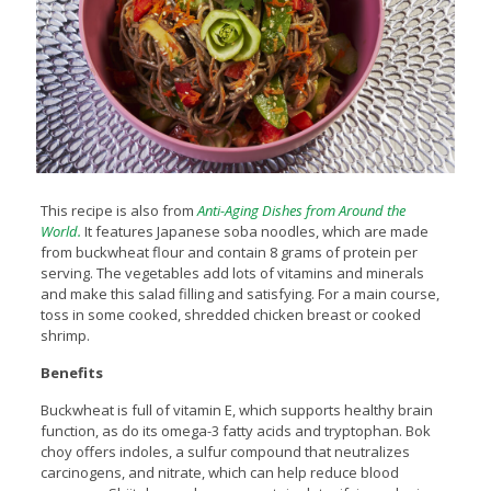
This recipe is also from
Anti-Aging Dishes from Around the
World.
It features Japanese soba noodles, which are made
from buckwheat flour and contain 8 grams of protein per
serving. The vegetables add lots of vitamins and minerals
and make this salad filling and satisfying. For a main course,
toss in some cooked, shredded chicken breast or cooked
shrimp.
Benefits
Buckwheat is full of vitamin E, which supports healthy brain
function, as do its omega-3 fatty acids and tryptophan. Bok
choy offers indoles, a sulfur compound that neutralizes
carcinogens, and nitrate, which can help reduce blood