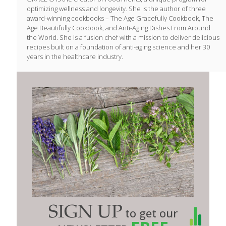
optimizing wellness and longevity. She is the author of three
award-winning cookbooks – The Age Gracefully Cookbook, The
Age Beautifully Cookbook, and Anti-Aging Dishes From Around
the World. She is a fusion chef with a mission to deliver delicious
recipes built on a foundation of anti-aging science and her 30
years in the healthcare industry.
SIGN UP
to get our