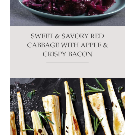
SWEET & SAVORY RED
CABBAGE WITH APPLE &
CRISPY BACON