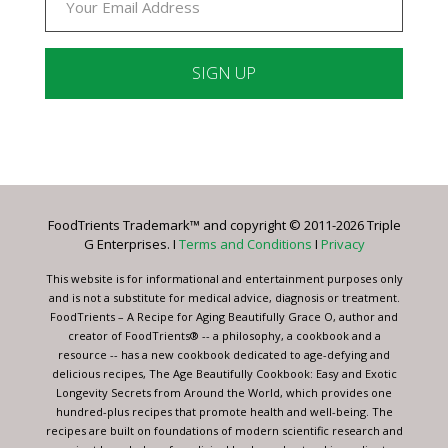
Constant
Contact
Use.
Please
leave
FoodTrients Trademark™ and copyright © 2011-2026 Triple
this
G Enterprises. I
Terms and Conditions
I
Privacy
field
blank.
This website is for informational and entertainment purposes only
and is not a substitute for medical advice, diagnosis or treatment.
FoodTrients – A Recipe for Aging Beautifully Grace O, author and
creator of FoodTrients® -- a philosophy, a cookbook and a
resource -- has a new cookbook dedicated to age-defying and
delicious recipes, The Age Beautifully Cookbook: Easy and Exotic
Longevity Secrets from Around the World, which provides one
hundred-plus recipes that promote health and well-being. The
recipes are built on foundations of modern scientific research and