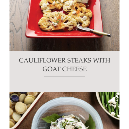
CAULIFLOWER STEAKS WITH
GOAT CHEESE