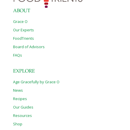
ABOUT
Grace O
Our Experts
FoodTrients
Board of Advisors
FAQs
EXPLORE
Age Gracefully by Grace O
News
Recipes
Our Guides
Resources
Shop