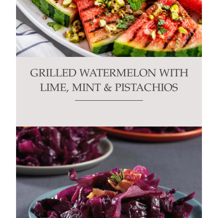
GRILLED WATERMELON WITH
LIME, MINT & PISTACHIOS