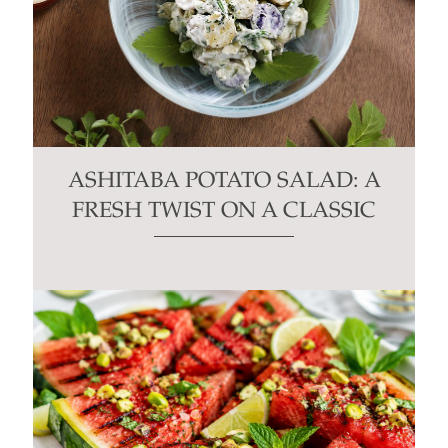
ASHITABA POTATO SALAD: A
FRESH TWIST ON A CLASSIC