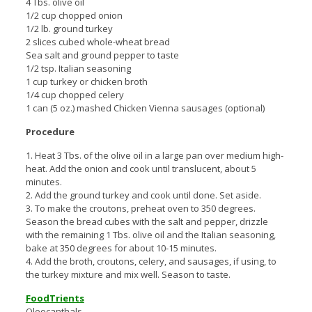
4 Tbs. olive oil
1/2 cup chopped onion
1/2 lb. ground turkey
2 slices cubed whole-wheat bread
Sea salt and ground pepper to taste
1/2 tsp. Italian seasoning
1 cup turkey or chicken broth
1/4 cup chopped celery
1 can (5 oz.) mashed Chicken Vienna sausages (optional)
Procedure
1. Heat 3 Tbs. of the olive oil in a large pan over medium high-
heat. Add the onion and cook until translucent, about 5
minutes.
2. Add the ground turkey and cook until done. Set aside.
3. To make the croutons, preheat oven to 350 degrees.
Season the bread cubes with the salt and pepper, drizzle
with the remaining 1 Tbs. olive oil and the Italian seasoning,
bake at 350 degrees for about 10-15 minutes.
4. Add the broth, croutons, celery, and sausages, if using, to
the turkey mixture and mix well. Season to taste.
FoodTrients
Oleocanthals