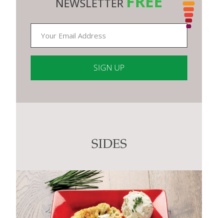
FREE
NEWSLETTER
Constant
Contact
Use.
Please
leave
this
SIDES
field
blank.