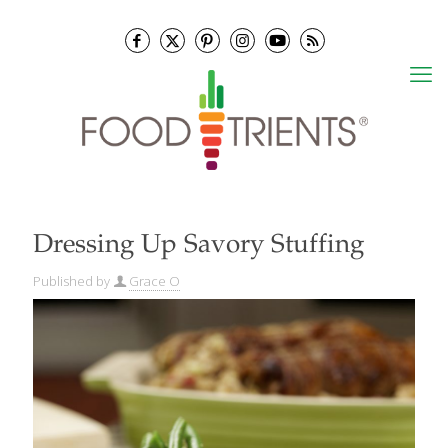
Dressing Up Savory Stuffing
Published by
Grace O