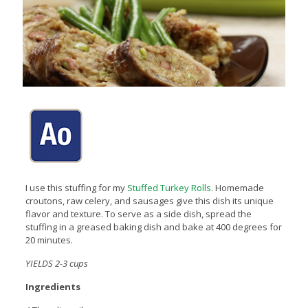
I use this stuffing for my
Stuffed Turkey Rolls.
Homemade
croutons, raw celery, and sausages give this dish its unique
flavor and texture. To serve as a side dish, spread the
stuffing in a greased baking dish and bake at 400 degrees for
20 minutes.
YIELDS 2-3 cups
Ingredients