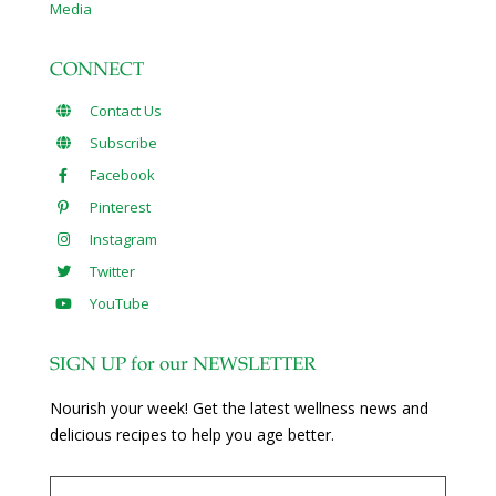
Media
CONNECT
Contact Us
Subscribe
Facebook
Pinterest
Instagram
Twitter
YouTube
SIGN UP for our NEWSLETTER
Nourish your week! Get the latest wellness news and
delicious recipes to help you age better.