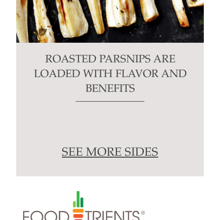
ROASTED PARSNIPS ARE
LOADED WITH FLAVOR AND
BENEFITS
SEE MORE SIDES