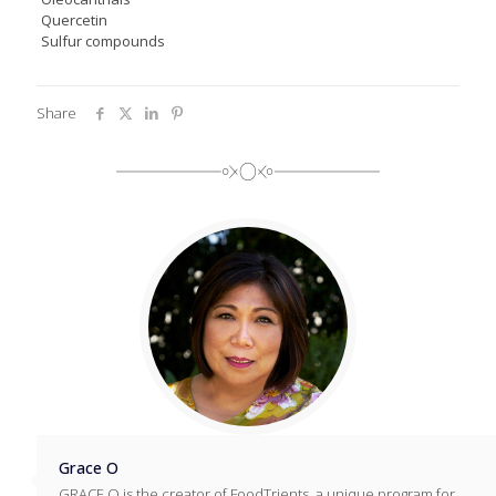
Quercetin
Sulfur compounds
Share
Grace O
GRACE O is the creator of FoodTrients, a unique program for