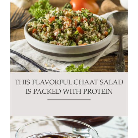
THIS FLAVORFUL CHAAT SALAD
IS PACKED WITH PROTEIN