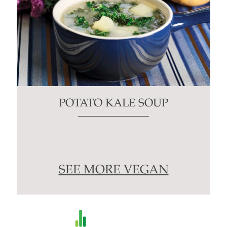
POTATO KALE SOUP
SEE MORE VEGAN