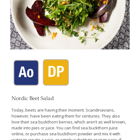
Nordic Beet Salad
Today, beets are having their moment. Scandinavians,
however, have been eating them for centuries. They also
love their sea buckthorn berries, which aren’t as well known,
made into pies or juice. You can find sea buckthorn juice
online, or purchase sea buckthorn powder and mix it with
water to create a juice, or simply substitute orange juice. If