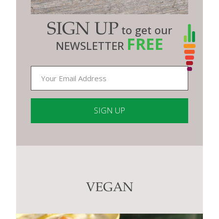
SIGN UP
to get our
FREE
NEWSLETTER
Constant
Contact
Use.
Please
leave
this
VEGAN
field
blank.