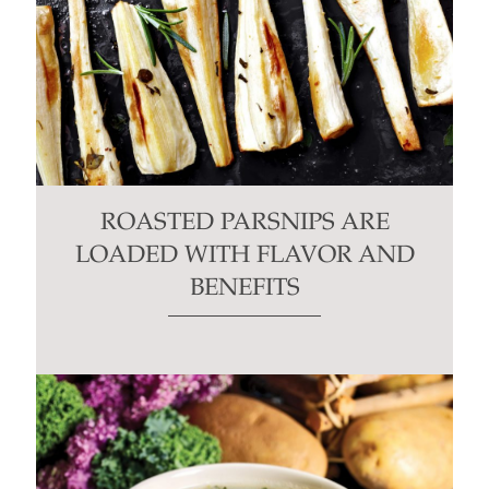
ROASTED PARSNIPS ARE
LOADED WITH FLAVOR AND
BENEFITS