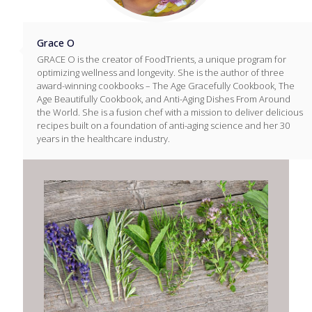
Grace O
GRACE O is the creator of FoodTrients, a unique program for
optimizing wellness and longevity. She is the author of three
award-winning cookbooks – The Age Gracefully Cookbook, The
Age Beautifully Cookbook, and Anti-Aging Dishes From Around
the World. She is a fusion chef with a mission to deliver delicious
recipes built on a foundation of anti-aging science and her 30
years in the healthcare industry.