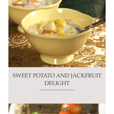
SWEET POTATO AND JACKFRUIT
DELIGHT