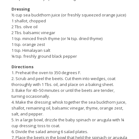
Dressing
½ cup sea buckthorn juice (or freshly squeezed orange juice)
1 shallot, chopped
2 Tbs. olive oil
2 Tbs. balsamic vinegar
1 tsp. minced fresh thyme (or ¼ tsp. dried thyme)
1 tsp. orange zest
1 tsp. Himalayan salt
¼ tsp. freshly ground black pepper
Directions
1. Preheat the oven to 350 degrees F.
2. Scrub and peel the beets. Cut them into wedges, coat
thoroughly with 1 Tbs. oil, and place on a baking sheet.
3. Bake for 40–50 minutes or until the beets are tender,
turning occasionally.
4. Make the dressing: whisk together the sea buckthorn juice,
shallot, remaining oil, balsamic vinegar, thyme, orange zest,
salt, and pepper.
5. In a large bowl, drizzle the baby spinach or arugula with ¼
cup dressing; toss to coat.
6. Divide the salad among 6 salad plates.
7. Place the beets in the bowl that held the spinach or arugula