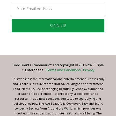
Constant
Contact
Use.
Please
leave
FoodTrients Trademark™ and copyright © 2011-2026 Triple
this
G Enterprises. I
Terms and Conditions
I
Privacy
field
blank.
This website is for informational and entertainment purposes only
and is not a substitute for medical advice, diagnosis or treatment.
FoodTrients – A Recipe for Aging Beautifully Grace O, author and
creator of FoodTrients® -- a philosophy, a cookbook and a
resource -- has a new cookbook dedicated to age-defying and
delicious recipes, The Age Beautifully Cookbook: Easy and Exotic
Longevity Secrets from Around the World, which provides one
hundred-plus recipes that promote health and well-being. The