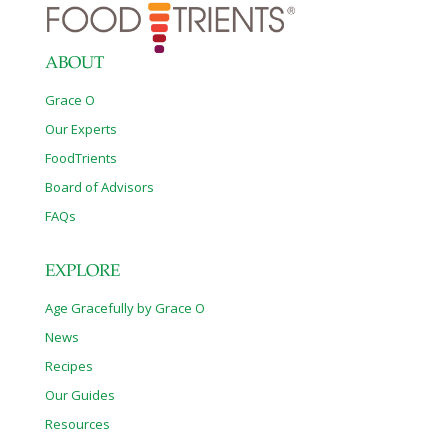
ABOUT
Grace O
Our Experts
FoodTrients
Board of Advisors
FAQs
EXPLORE
Age Gracefully by Grace O
News
Recipes
Our Guides
Resources