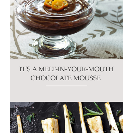
IT’S A MELT-IN-YOUR-MOUTH
CHOCOLATE MOUSSE