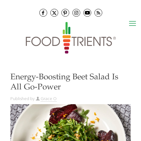
Energy-Boosting Beet Salad Is
All Go-Power
Published by
Grace O