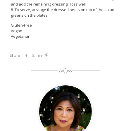
and add the remaining dressing. Toss well.
8. To serve, arrange the dressed beets on top of the salad
greens on the plates.
Gluten-Free
Vegan
Vegetarian
Share