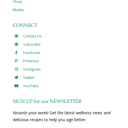
Shop
Media
CONNECT
Contact Us
Subscribe
Facebook
Pinterest
Instagram
Twitter
YouTube
SIGN UP for our NEWSLETTER
Nourish your week! Get the latest wellness news and
delicious recipes to help you age better.