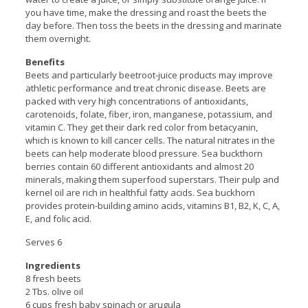
you have time, make the dressing and roast the beets the
day before. Then toss the beets in the dressing and marinate
them overnight.
Benefits
Beets and particularly beetroot-juice products may improve
athletic performance and treat chronic disease. Beets are
packed with very high concentrations of antioxidants,
carotenoids, folate, fiber, iron, manganese, potassium, and
vitamin C. They get their dark red color from betacyanin,
which is known to kill cancer cells. The natural nitrates in the
beets can help moderate blood pressure. Sea buckthorn
berries contain 60 different antioxidants and almost 20
minerals, making them superfood superstars. Their pulp and
kernel oil are rich in healthful fatty acids. Sea buckhorn
provides protein-building amino acids, vitamins B1, B2, K, C, A,
E, and folic acid.
Serves 6
Ingredients
8 fresh beets
2 Tbs. olive oil
6 cups fresh baby spinach or arugula