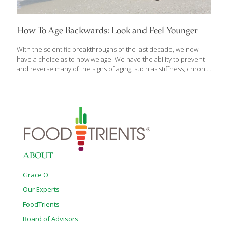
How To Age Backwards: Look and Feel Younger
With the scientific breakthroughs of the last decade, we now
have a choice as to how we age. We have the ability to prevent
and reverse many of the signs of aging, such as stiffness, chronic
pain, arthritis, and sluggishness. A 30-day anti-aging program for
rapid results using the fundamental movements and principles
of author Miranda Esmonde-White’s bestselling Aging Backwards,
featuring an accelerated program for turning back the clock. In
Aging Backwards: The Fast Track, 6 Ways In 30 Days to Look and
Feel Younger, Esmonde-White offers readers systematic
workouts to supplement and accelerate the original program,
along with new
[…]
ABOUT
Grace O
Our Experts
FoodTrients
Board of Advisors