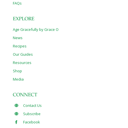
FAQs
EXPLORE
Age Gracefully by Grace O
News
Recipes
Our Guides
Resources
Shop
Media
CONNECT
Contact Us
Subscribe
Facebook