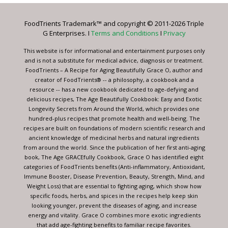
Please
leave
FoodTrients Trademark™ and copyright © 2011-2026 Triple
this
G Enterprises. I
Terms and Conditions
I
Privacy
field
blank.
This website is for informational and entertainment purposes only
and is not a substitute for medical advice, diagnosis or treatment.
FoodTrients – A Recipe for Aging Beautifully Grace O, author and
creator of FoodTrients® -- a philosophy, a cookbook and a
resource -- has a new cookbook dedicated to age-defying and
delicious recipes, The Age Beautifully Cookbook: Easy and Exotic
Longevity Secrets from Around the World, which provides one
hundred-plus recipes that promote health and well-being. The
recipes are built on foundations of modern scientific research and
ancient knowledge of medicinal herbs and natural ingredients
from around the world. Since the publication of her first anti-aging
book, The Age GRACEfully Cookbook, Grace O has identified eight
categories of FoodTrients benefits (Anti-inflammatory, Antioxidant,
Immune Booster, Disease Prevention, Beauty, Strength, Mind, and
Weight Loss) that are essential to fighting aging, which show how
specific foods, herbs, and spices in the recipes help keep skin
looking younger, prevent the diseases of aging, and increase
energy and vitality. Grace O combines more exotic ingredients
that add age-fighting benefits to familiar recipe favorites.