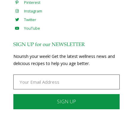
Pinterest
Instagram
Twitter
YouTube
SIGN UP for our NEWSLETTER
Nourish your week! Get the latest wellness news and
delicious recipes to help you age better.
Constant
Contact
Use.