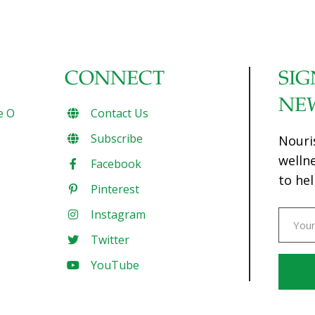
CONNECT
SIG
NE
e O
Contact Us
Subscribe
Nouri
welln
Facebook
to hel
Pinterest
Instagram
Twitter
YouTube
Const