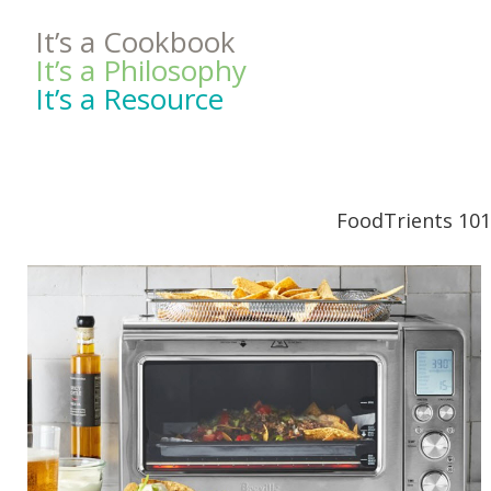
It’s a Cookbook
It’s a Philosophy
It’s a Resource
FoodTrients 101