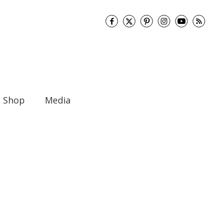
Shop
Media