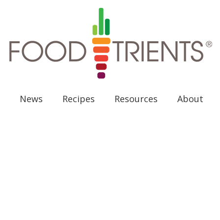
News
Recipes
Resources
About