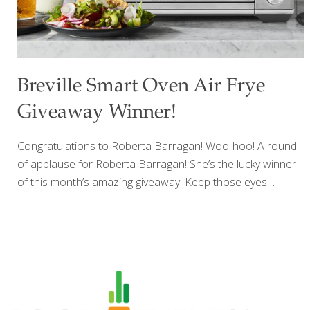
Breville Smart Oven Air Frye
Giveaway Winner!
Congratulations to Roberta Barragan! Woo-hoo! A round
of applause for Roberta Barragan! She’s the lucky winner
of this month’s amazing giveaway! Keep those eyes
peeled, Roberta, for an exclusive email heading your way
straight from FoodTrients! Stay tuned for our next
Giveaway! Brace yourself for a blast of excitement
because we’ve got something incredibly awesome brewing
up! Get those happy dances ready because our NEW
AMAZING GIVEAWAY is just around the corner! And
guess what? If you’re a FoodTrients subscriber, you’re