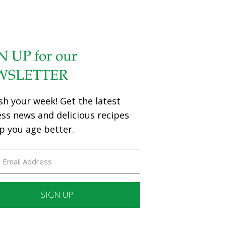
N UP for our
WSLETTER
sh your week! Get the latest
ess news and delicious recipes
p you age better.
ant