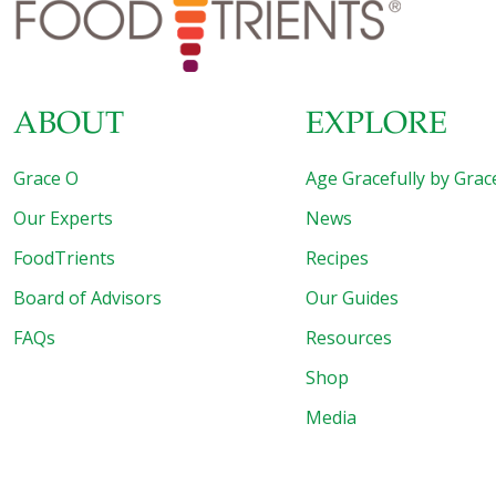
already in the mix for this fantastic treat! But wait, it gets
better—spread the word to your pals and
[…]
ABOUT
EXPLORE
Grace O
Age Gracefully by Grac
Our Experts
News
FoodTrients
Recipes
Board of Advisors
Our Guides
FAQs
Resources
Shop
Media