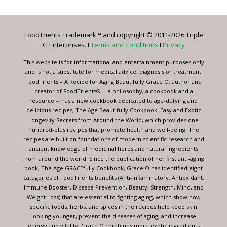
Use.
Please
leave
FoodTrients Trademark™ and copyright © 2011-2026 Triple
this
G Enterprises. I
Terms and Conditions
I
Privacy
field
blank.
This website is for informational and entertainment purposes only
and is not a substitute for medical advice, diagnosis or treatment.
FoodTrients – A Recipe for Aging Beautifully Grace O, author and
creator of FoodTrients® -- a philosophy, a cookbook and a
resource -- has a new cookbook dedicated to age-defying and
delicious recipes, The Age Beautifully Cookbook: Easy and Exotic
Longevity Secrets from Around the World, which provides one
hundred-plus recipes that promote health and well-being. The
recipes are built on foundations of modern scientific research and
ancient knowledge of medicinal herbs and natural ingredients
from around the world. Since the publication of her first anti-aging
book, The Age GRACEfully Cookbook, Grace O has identified eight
categories of FoodTrients benefits (Anti-inflammatory, Antioxidant,
Immune Booster, Disease Prevention, Beauty, Strength, Mind, and
Weight Loss) that are essential to fighting aging, which show how
specific foods, herbs, and spices in the recipes help keep skin
looking younger, prevent the diseases of aging, and increase
energy and vitality. Grace O combines more exotic ingredients