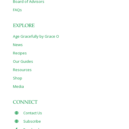
Board of Advisors
FAQs
EXPLORE
Age Gracefully by Grace O
News
Recipes
Our Guides
Resources
Shop
Media
CONNECT
Contact Us
Subscribe