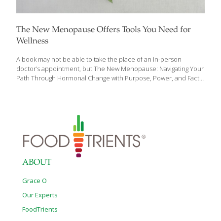
The New Menopause Offers Tools You Need for
Wellness
A book may not be able to take the place of an in-person
doctor’s appointment, but The New Menopause: Navigating Your
Path Through Hormonal Change with Purpose, Power, and Facts
by Mary Claire Haver, MD presents an opportunity for a fresh
start in how you are or will experience perimenopause (the
precursor to menopause), menopause, and post-menopause,
and how you approach your well-being during these stages of
life. Many argue that menopause is a natural process, and we
should just let it take its course. Dr. Haver believes that yes, the
process is natural, but that doesn’t mean it is
[…]
ABOUT
Grace O
Our Experts
FoodTrients