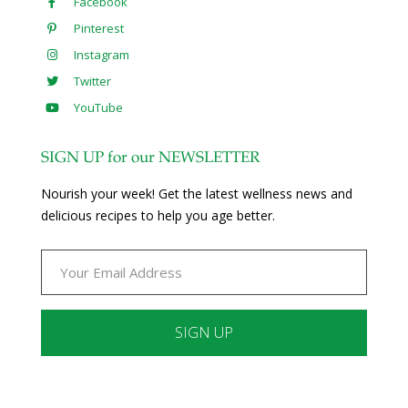
Facebook
Pinterest
Instagram
Twitter
YouTube
SIGN UP for our NEWSLETTER
Nourish your week! Get the latest wellness news and
delicious recipes to help you age better.
Constant
Contact