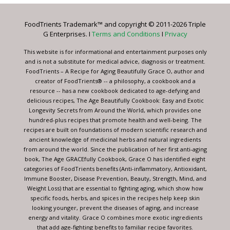
Please
leave
FoodTrients Trademark™ and copyright © 2011-2026 Triple
this
G Enterprises. I
Terms and Conditions
I
Privacy
field
blank.
This website is for informational and entertainment purposes only
and is not a substitute for medical advice, diagnosis or treatment.
FoodTrients – A Recipe for Aging Beautifully Grace O, author and
creator of FoodTrients® -- a philosophy, a cookbook and a
resource -- has a new cookbook dedicated to age-defying and
delicious recipes, The Age Beautifully Cookbook: Easy and Exotic
Longevity Secrets from Around the World, which provides one
hundred-plus recipes that promote health and well-being. The
recipes are built on foundations of modern scientific research and
ancient knowledge of medicinal herbs and natural ingredients
from around the world. Since the publication of her first anti-aging
book, The Age GRACEfully Cookbook, Grace O has identified eight
categories of FoodTrients benefits (Anti-inflammatory, Antioxidant,
Immune Booster, Disease Prevention, Beauty, Strength, Mind, and
Weight Loss) that are essential to fighting aging, which show how
specific foods, herbs, and spices in the recipes help keep skin
looking younger, prevent the diseases of aging, and increase
energy and vitality. Grace O combines more exotic ingredients
that add age-fighting benefits to familiar recipe favorites.