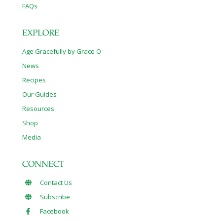
FAQs
EXPLORE
Age Gracefully by Grace O
News
Recipes
Our Guides
Resources
Shop
Media
CONNECT
Contact Us
Subscribe
Facebook