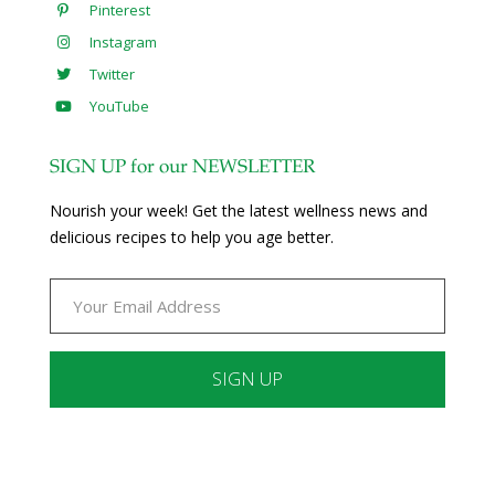
Pinterest
Instagram
Twitter
YouTube
SIGN UP for our NEWSLETTER
Nourish your week! Get the latest wellness news and
delicious recipes to help you age better.
Constant
Contact
Use.