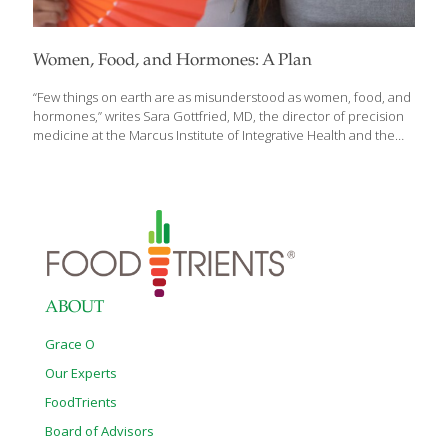
Women, Food, and Hormones: A Plan
“Few things on earth are as misunderstood as women, food, and
hormones,” writes Sara Gottfried, MD, the director of precision
medicine at the Marcus Institute of Integrative Health and the
clinical assistant professor of integrative medicine and
nutritional sciences at Sidney Kimmel Medical College at Thomas
Jefferson University in Pennsylvania. Dr. Gottfried is also the
author of Women, Food, and Hormones: A Four-Week Plan to
Achieve Hormonal Balance, Lose Weight, and Feel Like Yourself
Again. She has a deeply personal interest in her subject: “I come
to this topic as a doctor and scientist, but also as a case study
[…]
ABOUT
Grace O
Our Experts
FoodTrients
Board of Advisors