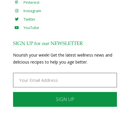
Pinterest
Instagram
Twitter
YouTube
SIGN UP for our NEWSLETTER
Nourish your week! Get the latest wellness news and
delicious recipes to help you age better.
Constant
Contact
Use.