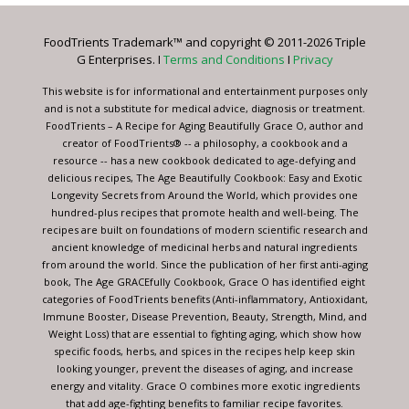
Please
leave
FoodTrients Trademark™ and copyright © 2011-2026 Triple
this
G Enterprises. I
Terms and Conditions
I
Privacy
field
blank.
This website is for informational and entertainment purposes only
and is not a substitute for medical advice, diagnosis or treatment.
FoodTrients – A Recipe for Aging Beautifully Grace O, author and
creator of FoodTrients® -- a philosophy, a cookbook and a
resource -- has a new cookbook dedicated to age-defying and
delicious recipes, The Age Beautifully Cookbook: Easy and Exotic
Longevity Secrets from Around the World, which provides one
hundred-plus recipes that promote health and well-being. The
recipes are built on foundations of modern scientific research and
ancient knowledge of medicinal herbs and natural ingredients
from around the world. Since the publication of her first anti-aging
book, The Age GRACEfully Cookbook, Grace O has identified eight
categories of FoodTrients benefits (Anti-inflammatory, Antioxidant,
Immune Booster, Disease Prevention, Beauty, Strength, Mind, and
Weight Loss) that are essential to fighting aging, which show how
specific foods, herbs, and spices in the recipes help keep skin
looking younger, prevent the diseases of aging, and increase
energy and vitality. Grace O combines more exotic ingredients
that add age-fighting benefits to familiar recipe favorites.