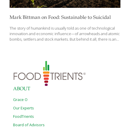
Mark Bittman on Food: Sustainable to Suicidal
The story of humankind is usually told as one of technological
innovation and economic influence—of arrowheads and atomic
bombs, settlers and stock markets. But behind it all, there is an
even more fundamental driver: Food. In Animal, Vegetable, Junk:
A History of Food, from Sustainable to Suicidal, trusted food
authority Mark Bittman offers a panoramic view of how the
frenzy for food has driven human history to some of its most
catastrophic moments, from slavery and colonialism to famine
and genocide—and to our current moment, wherein Big Food
exacerbates climate change, plunders our planet, and sickens
its people. “You can’t
[…]
ABOUT
Grace O
Our Experts
FoodTrients
Board of Advisors