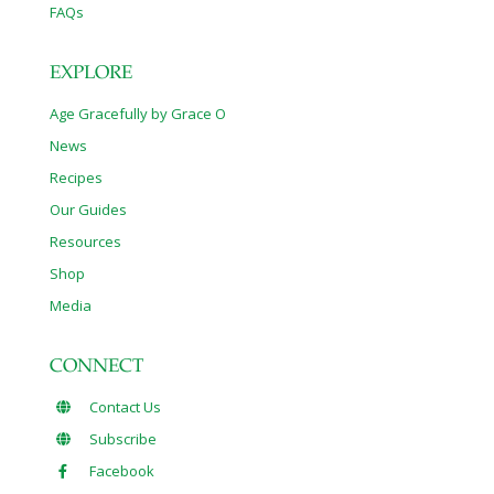
FAQs
EXPLORE
Age Gracefully by Grace O
News
Recipes
Our Guides
Resources
Shop
Media
CONNECT
Contact Us
Subscribe
Facebook