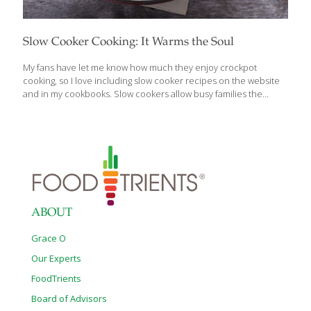
Slow Cooker Cooking: It Warms the Soul
My fans have let me know how much they enjoy crockpot
cooking, so I love including slow cooker recipes on the website
and in my cookbooks. Slow cookers allow busy families the
chance to come home to long-simmered soups, sauces, stews
and other comforting meals that warm the soul. The trick to
developing or converting recipes for slow cookers is to correctly
estimate the liquid needed. Figure that about 2 cups of liquid will
be evaporated during the cooking process over six to eight
hours, so plan accordingly. For instance, if you want to make
chicken soup or minestrone soup
[…]
ABOUT
Grace O
Our Experts
FoodTrients
Board of Advisors