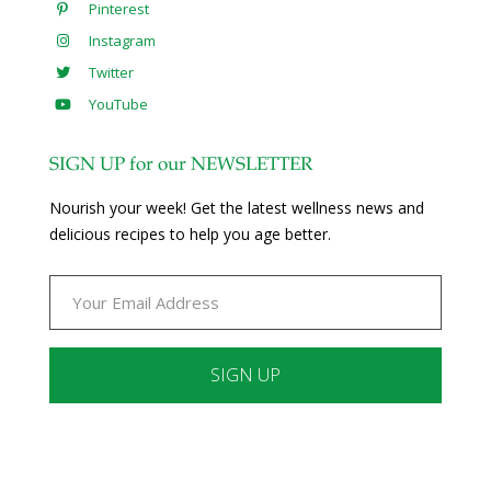
Pinterest
Instagram
Twitter
YouTube
SIGN UP for our NEWSLETTER
Nourish your week! Get the latest wellness news and
delicious recipes to help you age better.
Constant
Contact
Use.