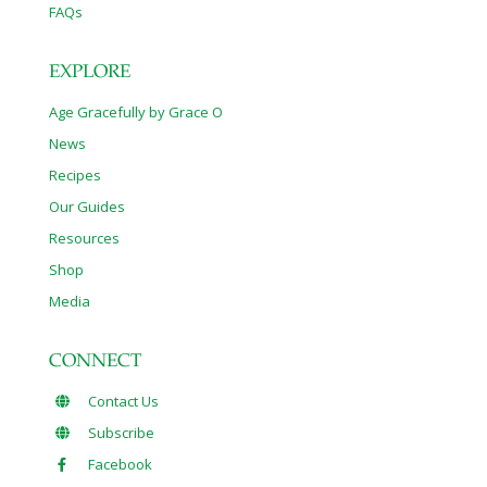
FAQs
EXPLORE
Age Gracefully by Grace O
News
Recipes
Our Guides
Resources
Shop
Media
CONNECT
Contact Us
Subscribe
Facebook