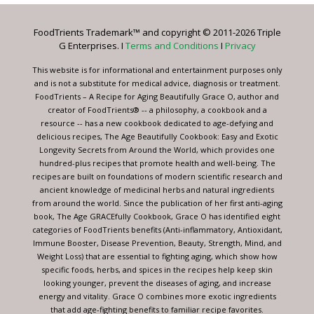
Please
leave
FoodTrients Trademark™ and copyright © 2011-2026 Triple
this
G Enterprises. I
Terms and Conditions
I
Privacy
field
blank.
This website is for informational and entertainment purposes only
and is not a substitute for medical advice, diagnosis or treatment.
FoodTrients – A Recipe for Aging Beautifully Grace O, author and
creator of FoodTrients® -- a philosophy, a cookbook and a
resource -- has a new cookbook dedicated to age-defying and
delicious recipes, The Age Beautifully Cookbook: Easy and Exotic
Longevity Secrets from Around the World, which provides one
hundred-plus recipes that promote health and well-being. The
recipes are built on foundations of modern scientific research and
ancient knowledge of medicinal herbs and natural ingredients
from around the world. Since the publication of her first anti-aging
book, The Age GRACEfully Cookbook, Grace O has identified eight
categories of FoodTrients benefits (Anti-inflammatory, Antioxidant,
Immune Booster, Disease Prevention, Beauty, Strength, Mind, and
Weight Loss) that are essential to fighting aging, which show how
specific foods, herbs, and spices in the recipes help keep skin
looking younger, prevent the diseases of aging, and increase
energy and vitality. Grace O combines more exotic ingredients
that add age-fighting benefits to familiar recipe favorites.