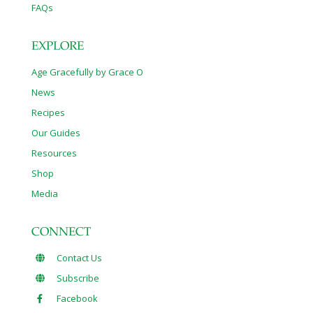
FAQs
EXPLORE
Age Gracefully by Grace O
News
Recipes
Our Guides
Resources
Shop
Media
CONNECT
Contact Us
Subscribe
Facebook