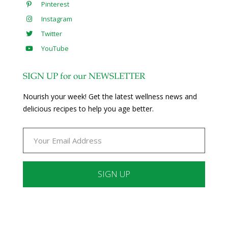
Pinterest
Instagram
Twitter
YouTube
SIGN UP for our NEWSLETTER
Nourish your week! Get the latest wellness news and
delicious recipes to help you age better.
Constant
Contact
Use.