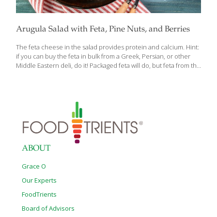
Arugula Salad with Feta, Pine Nuts, and Berries
The feta cheese in the salad provides protein and calcium. Hint:
if you can buy the feta in bulk from a Greek, Persian, or other
Middle Eastern deli, do it! Packaged feta will do, but feta from the
deli case tastes better. Pine nuts are a good source of B
vitamins, folate, niacin, thiamin, riboflavin, and manganese. You
can buy pine nuts pre-toasted. Leafy green arugula and extra
virgin olive oil provide anti-inflammatory properties as do the
berries. The salty feta and the sweet berries play beautifully
together! Serves 4 Ingredients 1 cup Greek feta cheese, cubed
½ cup extra
[…]
ABOUT
Grace O
Our Experts
FoodTrients
Board of Advisors