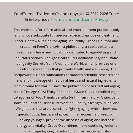
Please
leave
FoodTrients Trademark™ and copyright © 2011-2026 Triple
this
G Enterprises. I
Terms and Conditions
I
Privacy
field
blank.
This website is for informational and entertainment purposes only
and is not a substitute for medical advice, diagnosis or treatment.
FoodTrients – A Recipe for Aging Beautifully Grace O, author and
creator of FoodTrients® -- a philosophy, a cookbook and a
resource -- has a new cookbook dedicated to age-defying and
delicious recipes, The Age Beautifully Cookbook: Easy and Exotic
Longevity Secrets from Around the World, which provides one
hundred-plus recipes that promote health and well-being. The
recipes are built on foundations of modern scientific research and
ancient knowledge of medicinal herbs and natural ingredients
from around the world. Since the publication of her first anti-aging
book, The Age GRACEfully Cookbook, Grace O has identified eight
categories of FoodTrients benefits (Anti-inflammatory, Antioxidant,
Immune Booster, Disease Prevention, Beauty, Strength, Mind, and
Weight Loss) that are essential to fighting aging, which show how
specific foods, herbs, and spices in the recipes help keep skin
looking younger, prevent the diseases of aging, and increase
energy and vitality. Grace O combines more exotic ingredients
that add age-fighting benefits to familiar recipe favorites.