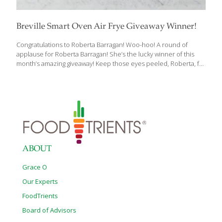
Breville Smart Oven Air Frye Giveaway Winner!
Congratulations to Roberta Barragan! Woo-hoo! A round of
applause for Roberta Barragan! She’s the lucky winner of this
month’s amazing giveaway! Keep those eyes peeled, Roberta, for
an exclusive email heading your way straight from FoodTrients!
Stay tuned for our next Giveaway! Brace yourself for a blast of
excitement because we’ve got something incredibly awesome
brewing up! Get those happy dances ready because our NEW
AMAZING GIVEAWAY is just around the corner! And guess what?
If you’re a FoodTrients subscriber, you’re already in the mix for
this fantastic treat! But wait, it gets better—spread the word to
your pals and
[…]
ABOUT
Grace O
Our Experts
FoodTrients
Board of Advisors