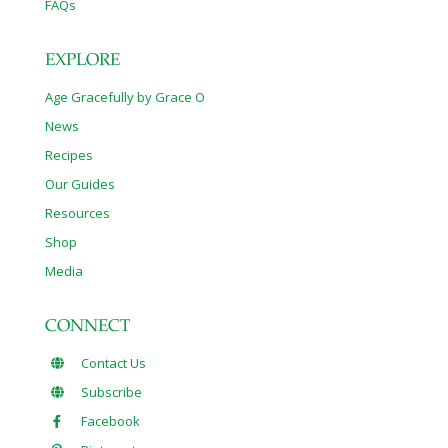
FAQs
EXPLORE
Age Gracefully by Grace O
News
Recipes
Our Guides
Resources
Shop
Media
CONNECT
Contact Us
Subscribe
Facebook