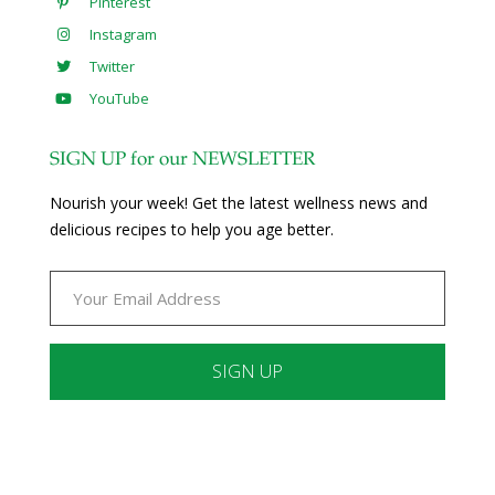
Pinterest
Instagram
Twitter
YouTube
SIGN UP for our NEWSLETTER
Nourish your week! Get the latest wellness news and
delicious recipes to help you age better.
Constant
Contact
Use.