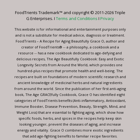
Please
leave
FoodTrients Trademark™ and copyright © 2011-2026 Triple
this
G Enterprises. I
Terms and Conditions
I
Privacy
field
blank.
This website is for informational and entertainment purposes only
and is not a substitute for medical advice, diagnosis or treatment.
FoodTrients – A Recipe for Aging Beautifully Grace O, author and
creator of FoodTrients® -- a philosophy, a cookbook and a
resource -- has a new cookbook dedicated to age-defying and
delicious recipes, The Age Beautifully Cookbook: Easy and Exotic
Longevity Secrets from Around the World, which provides one
hundred-plus recipes that promote health and well-being. The
recipes are built on foundations of modern scientific research and
ancient knowledge of medicinal herbs and natural ingredients
from around the world. Since the publication of her first anti-aging
book, The Age GRACEfully Cookbook, Grace O has identified eight
categories of FoodTrients benefits (Anti-inflammatory, Antioxidant,
Immune Booster, Disease Prevention, Beauty, Strength, Mind, and
Weight Loss) that are essential to fighting aging, which show how
specific foods, herbs, and spices in the recipes help keep skin
looking younger, prevent the diseases of aging, and increase
energy and vitality. Grace O combines more exotic ingredients
that add age-fighting benefits to familiar recipe favorites.