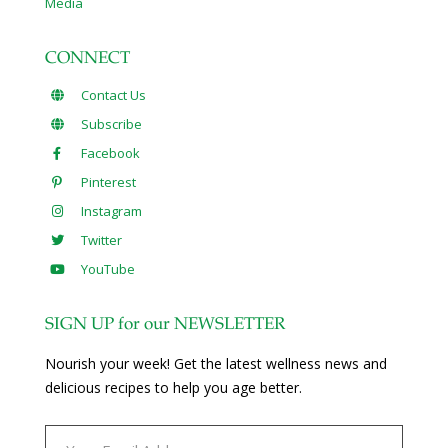
Media
CONNECT
Contact Us
Subscribe
Facebook
Pinterest
Instagram
Twitter
YouTube
SIGN UP for our NEWSLETTER
Nourish your week! Get the latest wellness news and
delicious recipes to help you age better.