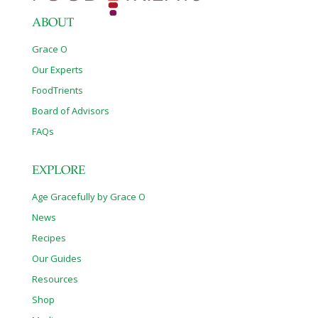
ABOUT
Grace O
Our Experts
FoodTrients
Board of Advisors
FAQs
EXPLORE
Age Gracefully by Grace O
News
Recipes
Our Guides
Resources
Shop