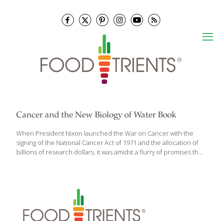
Cancer and the New Biology of Water Book
When President Nixon launched the War on Cancer with the
signing of the National Cancer Act of 1971 and the allocation of
billions of research dollars, it was amidst a flurry of promises that
a cure was within reach. The research establishment was
trumpeting the discovery of oncogenes, the genes that
supposedly cause cancer. As soon as we identified them and
treated cancer patients accordingly, cancer would become a
thing of the past. Fifty years later it’s clear that the War on Cancer
has failed―despite what the cancer industry wants us to
believe. New diagnoses have continued to climb; one
[…]