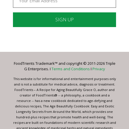
Constant
Contact
Use.
Please
leave
FoodTrients Trademark™ and copyright © 2011-2026 Triple
this
G Enterprises. I
Terms and Conditions
I
Privacy
field
blank.
This website is for informational and entertainment purposes only
and is not a substitute for medical advice, diagnosis or treatment.
FoodTrients – A Recipe for Aging Beautifully Grace O, author and
creator of FoodTrients® -- a philosophy, a cookbook and a
resource -- has a new cookbook dedicated to age-defying and
delicious recipes, The Age Beautifully Cookbook: Easy and Exotic
Longevity Secrets from Around the World, which provides one
hundred-plus recipes that promote health and well-being. The
recipes are built on foundations of modern scientific research and
ancient knowledge of medicinal herbs and natural ingredients