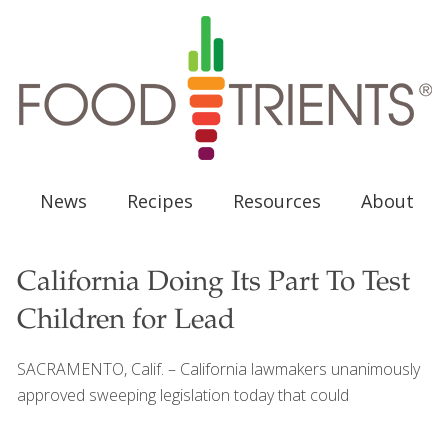
News
Recipes
Resources
About
California Doing Its Part To Test
Children for Lead
SACRAMENTO, Calif. – California lawmakers unanimously
approved sweeping legislation today that could