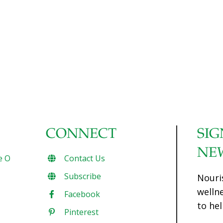
CONNECT
SIG
NE
e O
Contact Us
Subscribe
Nouri
welln
Facebook
to hel
Pinterest