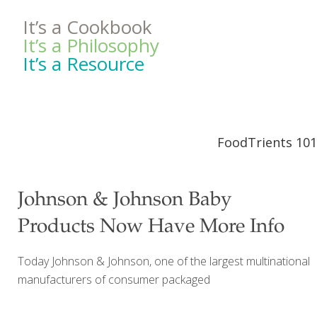
It’s a Cookbook
It’s a Philosophy
It’s a Resource
FoodTrients 101
Johnson & Johnson Baby
Products Now Have More Info
Today Johnson & Johnson, one of the largest multinational
manufacturers of consumer packaged