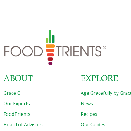
ABOUT
EXPLORE
Grace O
Age Gracefully by Grac
Our Experts
News
FoodTrients
Recipes
Board of Advisors
Our Guides