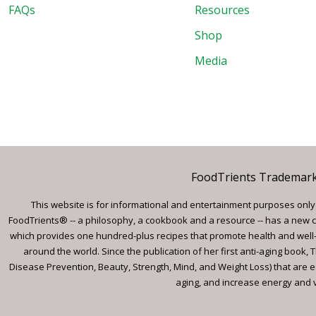
FAQs
Resources
Shop
Media
FoodTrients Trademark™
This website is for informational and entertainment purposes only a
FoodTrients® -- a philosophy, a cookbook and a resource -- has a new c
which provides one hundred-plus recipes that promote health and well-
around the world. Since the publication of her first anti-aging book
Disease Prevention, Beauty, Strength, Mind, and Weight Loss) that are e
aging, and increase energy and vi