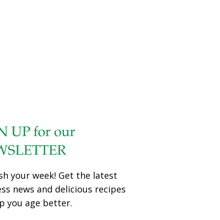
health with a bold new research and advocacy agenda for
2017 and beyond, both organizations announced today.
“The mounting evidence connecting children’s exposures
to environmental contaminants and serious, life-altering
health problems continues to grow,” said Ken Cook,
president and co-founder of EWG. “We know that toxic
chemical exposures affect the well-being of our kids. This
new partnership between EWG and the Jonas Family Fund
will bolster the current body of children’s health
[…]
N UP for our
WSLETTER
sh your week! Get the latest
ess news and delicious recipes
p you age better.