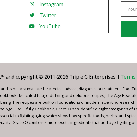
Instagram
Twitter
YouTube
Const
Conta
Use.
Pleas
leave
 and copyright © 2011-2026 Triple G Enterprises. I
Terms 
this
field
nd is not a substitute for medical advice, diagnosis or treatment. FoodTri
blank.
ookbook dedicated to age-defying and delicious recipes, The Age Beautif
being. The recipes are built on foundations of modern scientific research
, The Age GRACEfully Cookbook, Grace O has identified eight categories of 
ssential to fighting aging, which show how specific foods, herbs, and spice
tality. Grace O combines more exotic ingredients that add age-fighting bene