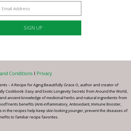
ant
ct
e
and Conditions
I
Privacy
ents – A Recipe for Aging Beautifully Grace O, author and creator of
ully Cookbook: Easy and Exotic Longevity Secrets from Around the World,
 and ancient knowledge of medicinal herbs and natural ingredients from
FoodTrients benefits (Anti-inflammatory, Antioxidant, Immune Booster,
s in the recipes help keep skin looking younger, prevent the diseases of
fits to familiar recipe favorites.