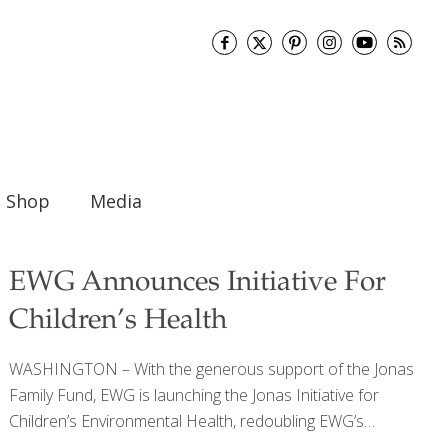
Shop
Media
EWG Announces Initiative For
Children’s Health
WASHINGTON – With the generous support of the Jonas
Family Fund, EWG is launching the Jonas Initiative for
Children’s Environmental Health, redoubling EWG’s
decades-long commitment to children’s environmental