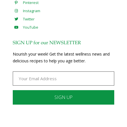
Pinterest
Instagram
Twitter
YouTube
SIGN UP for our NEWSLETTER
Nourish your week! Get the latest wellness news and
delicious recipes to help you age better.
Constant
Contact
Use.