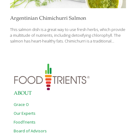
Argentinian Chimichurri Salmon
This salmon dish is a great way to use fresh herbs, which provide
a multitude of nutrients, including detoxifying chlorophyll. The
salmon has heart-healthy fats. Chimichurri is a traditional
Argentinian sauce of fresh herbs, much like an Italian pesto, but
without the cheese or nuts. Feel free to play around with the
herbs you have on hand, but we find cilantro, basil and mint pair
deliciously with baked salmon! YIELDS 4 SERVINGS Ingredients
For the chimichurri sauce: 3 cloves garlic 1/4 red onion 2 Tbs.
red wine vinegar 1 Tbs. fresh lemon juice 1/2 cup packed fresh
cilantro leaves 1/2
[…]
ABOUT
Grace O
Our Experts
FoodTrients
Board of Advisors