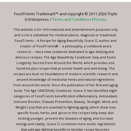
Please
leave
FoodTrients Trademark™ and copyright © 2011-2026 Triple
this
G Enterprises. I
Terms and Conditions
I
Privacy
field
blank.
This website is for informational and entertainment purposes only
and is not a substitute for medical advice, diagnosis or treatment.
FoodTrients – A Recipe for Aging Beautifully Grace O, author and
creator of FoodTrients® -- a philosophy, a cookbook and a
resource -- has a new cookbook dedicated to age-defying and
delicious recipes, The Age Beautifully Cookbook: Easy and Exotic
Longevity Secrets from Around the World, which provides one
hundred-plus recipes that promote health and well-being. The
recipes are built on foundations of modern scientific research and
ancient knowledge of medicinal herbs and natural ingredients
from around the world. Since the publication of her first anti-aging
book, The Age GRACEfully Cookbook, Grace O has identified eight
categories of FoodTrients benefits (Anti-inflammatory, Antioxidant,
Immune Booster, Disease Prevention, Beauty, Strength, Mind, and
Weight Loss) that are essential to fighting aging, which show how
specific foods, herbs, and spices in the recipes help keep skin
looking younger, prevent the diseases of aging, and increase
energy and vitality. Grace O combines more exotic ingredients
that add age-fighting benefits to familiar recipe favorites.