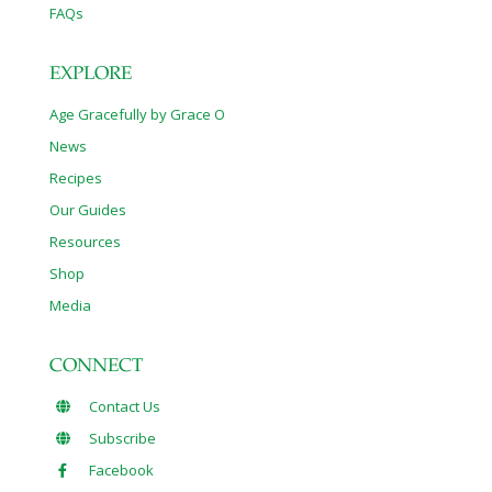
FAQs
EXPLORE
Age Gracefully by Grace O
News
Recipes
Our Guides
Resources
Shop
Media
CONNECT
Contact Us
Subscribe
Facebook