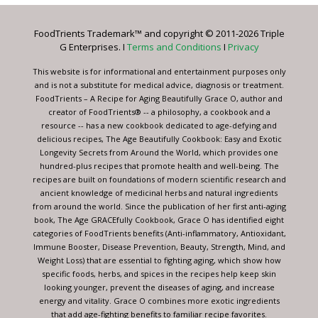
Please
leave
FoodTrients Trademark™ and copyright © 2011-2026 Triple
this
G Enterprises. I
Terms and Conditions
I
Privacy
field
blank.
This website is for informational and entertainment purposes only
and is not a substitute for medical advice, diagnosis or treatment.
FoodTrients – A Recipe for Aging Beautifully Grace O, author and
creator of FoodTrients® -- a philosophy, a cookbook and a
resource -- has a new cookbook dedicated to age-defying and
delicious recipes, The Age Beautifully Cookbook: Easy and Exotic
Longevity Secrets from Around the World, which provides one
hundred-plus recipes that promote health and well-being. The
recipes are built on foundations of modern scientific research and
ancient knowledge of medicinal herbs and natural ingredients
from around the world. Since the publication of her first anti-aging
book, The Age GRACEfully Cookbook, Grace O has identified eight
categories of FoodTrients benefits (Anti-inflammatory, Antioxidant,
Immune Booster, Disease Prevention, Beauty, Strength, Mind, and
Weight Loss) that are essential to fighting aging, which show how
specific foods, herbs, and spices in the recipes help keep skin
looking younger, prevent the diseases of aging, and increase
energy and vitality. Grace O combines more exotic ingredients
that add age-fighting benefits to familiar recipe favorites.