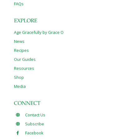
FAQs
EXPLORE
Age Gracefully by Grace O
News
Recipes
Our Guides
Resources
Shop
Media
CONNECT
Contact Us
Subscribe
Facebook