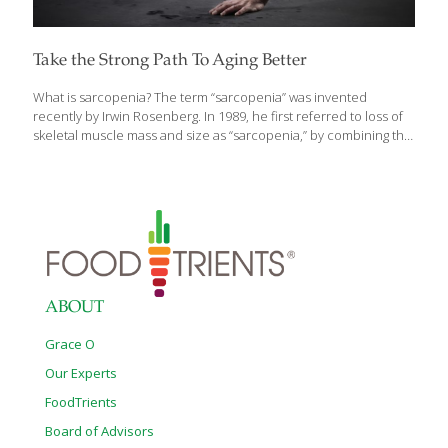
Take the Strong Path To Aging Better
What is sarcopenia? The term “sarcopenia” was invented
recently by Irwin Rosenberg. In 1989, he first referred to loss of
skeletal muscle mass and size as “sarcopenia,” by combining the
Greek word for “flesh” (Sarx) with the Greek word for “loss”
(penia). At the time, it was thought that the degenerative process
being described was led by the loss of lean muscle mass with
aging. Today, it is understood that inactivity causes muscles to
lose strength through a process of denervation, the loss of
nerve supply that signals muscle cells to act. It impacts all of us
as we age,
[…]
ABOUT
Grace O
Our Experts
FoodTrients
Board of Advisors