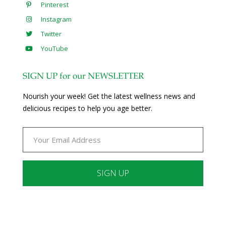
Pinterest
Instagram
Twitter
YouTube
SIGN UP for our NEWSLETTER
Nourish your week! Get the latest wellness news and
delicious recipes to help you age better.
Constant
Contact
Use.