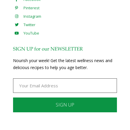
Pinterest
Instagram
Twitter
YouTube
SIGN UP for our NEWSLETTER
Nourish your week! Get the latest wellness news and
delicious recipes to help you age better.
Constant
Contact