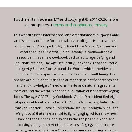
Use.
Please
leave
FoodTrients Trademark™ and copyright © 2011-2026 Triple
this
G Enterprises. I
Terms and Conditions
I
Privacy
field
blank.
This website is for informational and entertainment purposes only
and is not a substitute for medical advice, diagnosis or treatment.
FoodTrients – A Recipe for Aging Beautifully Grace O, author and
creator of FoodTrients® -- a philosophy, a cookbook and a
resource -- has a new cookbook dedicated to age-defying and
delicious recipes, The Age Beautifully Cookbook: Easy and Exotic
Longevity Secrets from Around the World, which provides one
hundred-plus recipes that promote health and well-being. The
recipes are built on foundations of modern scientific research and
ancient knowledge of medicinal herbs and natural ingredients
from around the world. Since the publication of her first anti-aging
book, The Age GRACEfully Cookbook, Grace O has identified eight
categories of FoodTrients benefits (Anti-inflammatory, Antioxidant,
Immune Booster, Disease Prevention, Beauty, Strength, Mind, and
Weight Loss) that are essential to fighting aging, which show how
specific foods, herbs, and spices in the recipes help keep skin
looking younger, prevent the diseases of aging, and increase
energy and vitality. Grace O combines more exotic ingredients