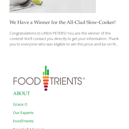
We Have a Winner for the All-Clad Slow-Cooker!
Congratulations to LINDA PETERS! You are the winner of the
contest! We’ll contact you directly to get your information. Thank
you to everyone who was eligible to win this prize and be on the
lookout for our next contest! Here’s what Linda has won: This
incredible All-Clad Cast Iron Dutch Oven Slow Cooker will arrive
just in time for colder weather. This Dutch Oven from Williams-
Sonoma sells for $300 and is perfect for those one-pot meals we
love. All-Clad Deluxe Slow Cooker with Cast-Aluminum Insert, 4
Qt. Great for smaller households, All-Clad’s compact cooker lets
you prepare everything from slow-simmered chili to fork-tender
[…]
ABOUT
Grace O
Our Experts
FoodTrients