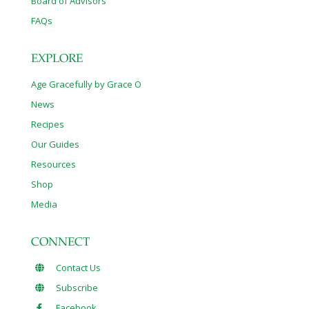
Board of Advisors
FAQs
EXPLORE
Age Gracefully by Grace O
News
Recipes
Our Guides
Resources
Shop
Media
CONNECT
Contact Us
Subscribe
Facebook